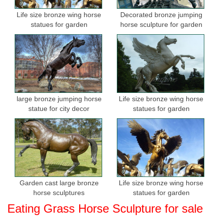
Life size bronze wing horse
Decorated bronze jumping
statues for garden
horse sculpture for garden
large bronze jumping horse
Life size bronze wing horse
statue for city decor
statues for garden
Garden cast large bronze
Life size bronze wing horse
horse sculptures
statues for garden
Eating Grass Horse Sculpture for sale