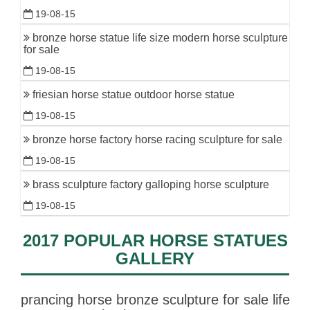
19-08-15
bronze horse statue life size modern horse sculpture
for sale
19-08-15
friesian horse statue outdoor horse statue
19-08-15
bronze horse factory horse racing sculpture for sale
19-08-15
brass sculpture factory galloping horse sculpture
19-08-15
2017 POPULAR HORSE STATUES
GALLERY
prancing horse bronze sculpture for sale life