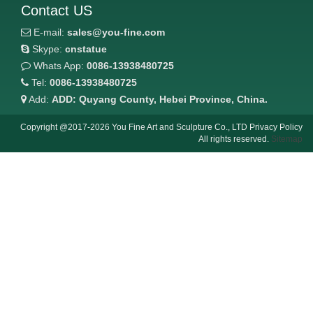
Contact US
E-mail:
sales@you-fine.com
Skype:
cnstatue
Whats App:
0086-13938480725
Tel:
0086-13938480725
Add:
ADD: Quyang County, Hebei Province, China.
Copyright @2017-2026 You Fine Art and Sculpture Co., LTD Privacy Policy
All rights reserved.
Sitemap