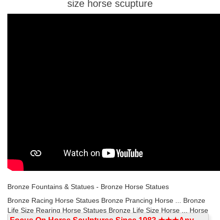
size horse scupture
Bronze Fountains & Statues - Bronze Horse Statues
Bronze Racing Horse Statues Bronze Prancing Horse ... Bronze
Life Size Rearing Horse Statues Bronze Life Size Horse ... Horse