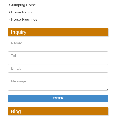
Jumping Horse
Horse Racing
Horse Figurines
Inquiry
ENTER
Blog