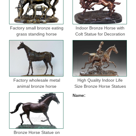
Factory small bronze eating
Indoor Bronze Horse with
grass standing horse
Colt Statue for Decoration
sculptures for garden
Factory wholesale metal
High Quality Indoor Life
animal bronze horse
Size Bronze Horse Statues
figurine for indoor
for Selling
Name:
decoration
Bronze Horse Statue on