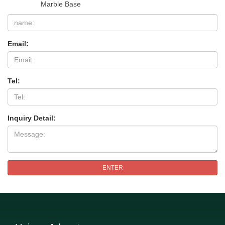
Marble Base
Email:
Tel:
Inquiry Detail:
ENTER