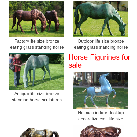
Factory life size bronze
Outdoor life size bronze
eating grass standing horse
eating grass standing horse
sculptures for sale
sculptures for garden
Horse Figurines for
sale
Antique life size bronze
standing horse sculptures
Hot sale indoor desktop
decorative cast life size
bronze horse figurine