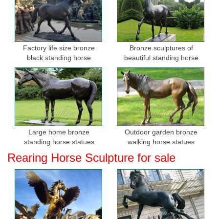
Factory life size bronze
Bronze sculptures of
black standing horse
beautiful standing horse
sculptures for sale
Large home bronze
Outdoor garden bronze
standing horse statues
walking horse statues
Rearing Horse Sculpture for sale