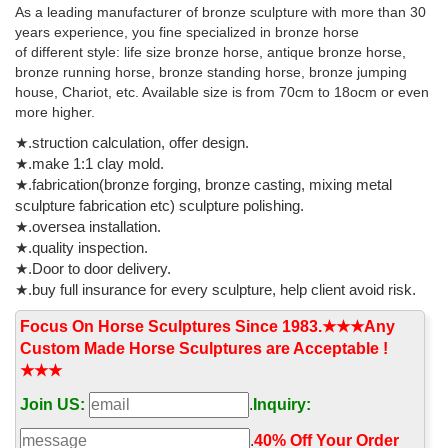
SCULPTURE IN BRONZE - Arabian Horse
As a leading manufacturer of bronze sculpture with more than 30
life size bronzes. stepping high life ... life szlifearabian horse
years experience, you fine specialized in bronze horse
sculptures, sculpture in bronze, equestrian, arabian horse bronze
of different style: life size bronze horse, antique bronze horse,
sculpture, jannebutler, arabhorse
bronze running horse, bronze standing horse, bronze jumping
house, Chariot, etc. Available size is from 70cm to 18ocm or even
more higher.
★.struction calculation, offer design.
★.make 1:1 clay mold.
★.fabrication(bronze forging, bronze casting, mixing metal
sculpture fabrication etc) sculpture polishing.
★.oversea installation.
★.quality inspection.
★.Door to door delivery.
★.buy full insurance for every sculpture, help client avoid risk.
Focus On Horse Sculptures Since 1983.★★★Any
Custom Made Horse Sculptures are Acceptable !
★★★
Join US:
.
Inquiry:
.
40% Off Your Order‎