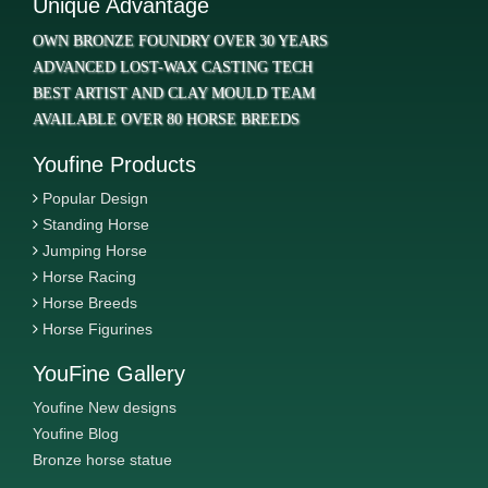
Unique Advantage
OWN BRONZE FOUNDRY OVER 30 YEARS
ADVANCED LOST-WAX CASTING TECH
BEST ARTIST AND CLAY MOULD TEAM
AVAILABLE OVER 80 HORSE BREEDS
Youfine Products
Popular Design
Standing Horse
Jumping Horse
Horse Racing
Horse Breeds
Horse Figurines
YouFine Gallery
Youfine New designs
Youfine Blog
Bronze horse statue