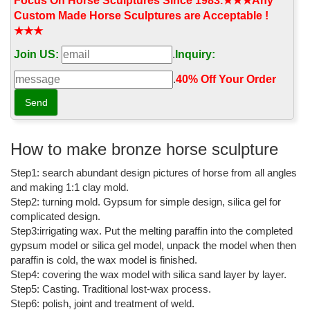
Statues (Sale) Bronze Boy on Horse ...
Focus On Horse Sculptures Since 1983.★★★Any
Custom Made Horse Sculptures are Acceptable !
life size prancing horse life size bronze horse sculpture ...
★★★
life size horse sculpture | eBay. Find great deals on eBay for life
Join US:
.
Inquiry:
size horse sculpture and life size horse. Shop with confidence.
Prancing Horse / Cavallino Rampante Life Size Bronze …
.
40% Off Your Order‎
Horse Statues: Bronze Horse Sculptures, Figurines
Explore large to life size horse statues for sale, small horse
statues for sale for the equestrian lover; see bronze horse
sculptures and statues including bronze horse gifts and figurines
How to make bronze horse sculpture
at MyGardenGifts.com.
Step1: search abundant design pictures of horse from all angles
horse sculpture bronze | eBay
and making 1:1 clay mold.
Step2: turning mold. Gypsum for simple design, silica gel for
Find great deals on eBay for horse sculpture bronze. ...
complicated design.
SECRETARIAT BRONZE LIFE SIZE HORSE SCULPTURE, HAND
Step3:irrigating wax. Put the melting paraffin into the completed
... 20" Long Sculpture Prancing Horse Bronze Resin 1081.
gypsum model or silica gel model, unpack the model when then
Prancing Horse Sculpture by J. Anne Butler - Facebook
paraffin is cold, the wax model is finished.
Step4: covering the wax model with silica sand layer by layer.
Prancing Horse Sculpture by J. Anne Butler. 1,369 likes. Prancing
Step5: Casting. Traditional lost-wax process.
Horse Bronze Sculpture by J. Anne ... Solitaire Life Size Bronze
Step6: polish, joint and treatment of weld.
Sculpture Sculpture by J Anne ...