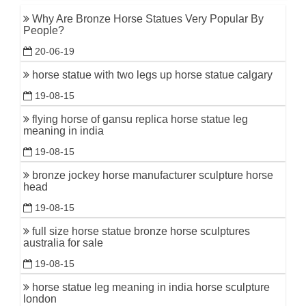
Why Are Bronze Horse Statues Very Popular By
People?
20-06-19
horse statue with two legs up horse statue calgary
19-08-15
flying horse of gansu replica horse statue leg
meaning in india
19-08-15
bronze jockey horse manufacturer sculpture horse
head
19-08-15
full size horse statue bronze horse sculptures
australia for sale
19-08-15
horse statue leg meaning in india horse sculpture
london