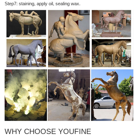
Step7: staining, apply oil, sealing wax.
Prancing Horse Sculpture | Beso
Prancing Horse Sculpture ... stocked their graves with lavish items
such as this marvelously detailed bronze horse sculpture to
ensure ... Life-size quarter horse ...
Bronze Horse Sculptures - 202 For Sale on 1stdibs
Shop for Bronze Horse Sculptures from the world’s ... American
School Bronze Prancing Horse, ... Contemporary Bronze
Sculpture of a Life-Size Horse's Head by ...
statue of bronze prancing horse bronze horse statues uk ...
Bronze Ferrari Prancing Horse Statue Sculpture ... prancing
rearing horse statue life size. Bronze Prancing Horse ... for sale
bronze horse statues ...
Life Size Horse Sculpture, Life Size Horse Sculpture ...
A wide variety of life size horse sculpture ... Running Horse Statue
| Strong Life Size Bronze ... Stainless steel decorative metal life
size horse sculpture for sale.
WHY CHOOSE YOUFINE