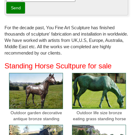
For the decade past, You Fine Art Sculpture has finished
thousands of sculpture' fabrication and installation in worldwide.
We have worked with artists from UK,U.S, Europe, Australia,
Middle East etc. All the works we completed are highly
recommended by our clients.
Standing Horse Scultpure for sale
Outdoor garden decorative
Outdoor life size bronze
antique bronze standing
eating grass standing horse
horse statues
sculptures for garden