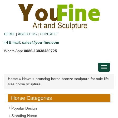
HOME
|
ABOUT US
|
CONTACT
E-mail: sales@you-fine.com
Whats App:
0086-13938480725
Toggle
navigati
Home »
News
»
prancing horse bronze sculpture for sale life
size horse scupture
Horse Categories
Popular Design
Standing Horse