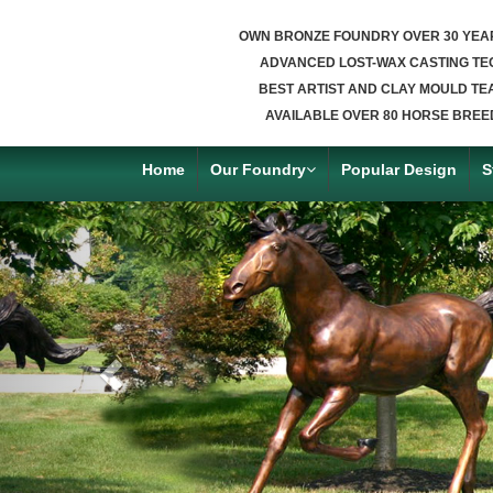
OWN BRONZE FOUNDRY OVER 30 YEA
ADVANCED LOST-WAX CASTING TE
BEST ARTIST AND CLAY MOULD TE
AVAILABLE OVER 80 HORSE BREE
Home
Our Foundry
Popular Design
S
Previous