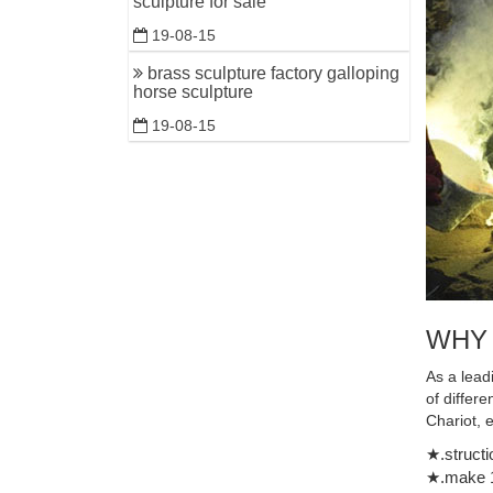
sculpture for sale
19-08-15
brass sculpture factory galloping
horse sculpture
19-08-15
WHY
As a lead
of differ
Chariot, 
★.structi
★.make 1