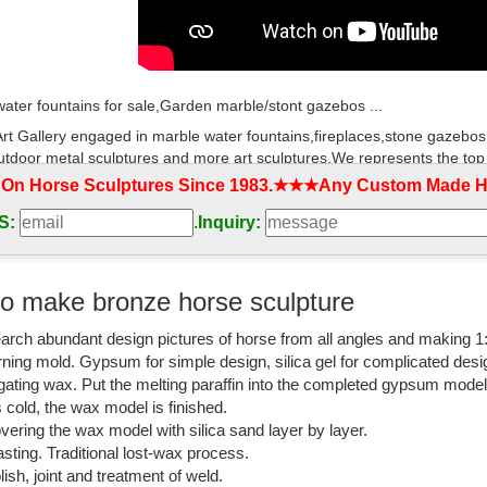
ater fountains for sale,Garden marble/stont gazebos ...
rt Gallery engaged in marble water fountains,fireplaces,stone gazebos
utdoor metal sculptures and more art sculptures.We represents the top
 On Horse Sculptures Since 1983.★★★Any Custom Made Ho
tatues | Hayneedle
S:
.
Inquiry:
best selection of Garden Statues to reflect your style and inspire your 
decor at Hayneedle, where you can buy online while you explore our ro
on to help you along the way.
o make bronze horse sculpture
atues Fountains Wall Sculpture Home ... - Design Toscano
arch abundant design pictures of horse from all angles and making 1
rning mold. Gypsum for simple design, silica gel for complicated desi
lly accenting your garden is simple with our extensive selection of outdo
igating wax. Put the melting paraffin into the completed gypsum mode
 bronze statues and memorial garden benches.
is cold, the wax model is finished.
all Decor - Wall Decor - Design Toscano
vering the wax model with silica sand layer by layer.
sting. Traditional lost-wax process.
scano-garden statues, indoor statues, antique reproduction furniture, sc
lish, joint and treatment of weld.
airies, dragons and gargoyles.