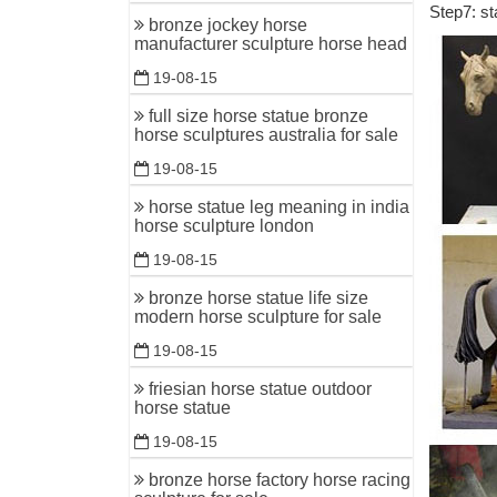
Step7: st
bronze jockey horse
Outdoor S
manufacturer sculpture horse head
Free Ship
19-08-15
angel scu
full size horse statue bronze
Statues &
horse sculptures australia for sale
Statues &
19-08-15
$45!
horse statue leg meaning in india
Metal Ga
horse sculpture london
Our wide 
19-08-15
and impor
bronze horse statue life size
Garden De
modern horse sculpture for sale
Decorate 
19-08-15
also make
friesian horse statue outdoor
horse statue
Sculpture
Sculpture
19-08-15
sculpture
bronze horse factory horse racing