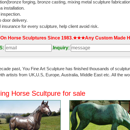
tion(bronze forging, bronze casting, mixing metal sculpture fabrication
 installation.
 inspection.
 door delivery.
l insurance for every sculpture, help client avoid risk.
 On Horse Sculptures Since 1983.★★★Any Custom Made Ho
S:
.
Inquiry:
ecade past, You Fine Art Sculpture has finished thousands of sculpture
th artists from UK,U.S, Europe, Australia, Middle East etc. All the
ing Horse Scultpure for sale