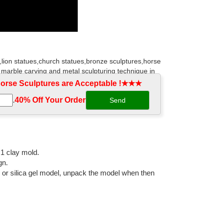
,lion statues,church statues,bronze sculptures,horse
 marble carving and metal sculpturing technique in
rse Sculptures are Acceptable !★★★
.
40% Off Your Order‎
outdoor space. Find the perfect patio furniture &
om designs and curated looks for tips, ideas &
:1 clay mold.
gn.
or statues! Browse our exclusive online collection of
l or silica gel model, unpack the model when then
ulptural wall decor, framed classic art, animal statues,