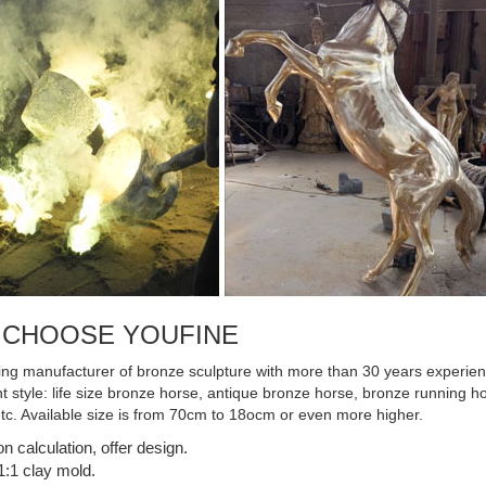
 CHOOSE YOUFINE
ing manufacturer of bronze sculpture with more than 30 years experienc
ent style: life size bronze horse, antique bronze horse, bronze running
etc. Available size is from 70cm to 18ocm or even more higher.
on calculation, offer design.
:1 clay mold.