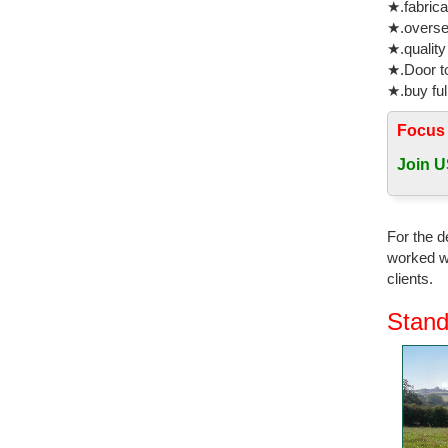
★.fabrica
★.oversea
★.quality
★.Door to
★.buy ful
Focus
Join U
For the d
worked wi
clients.
Stand