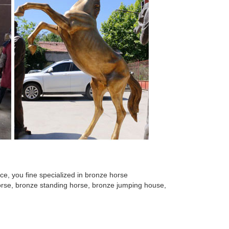
e, you fine specialized in bronze horse
 horse, bronze standing horse, bronze jumping house,