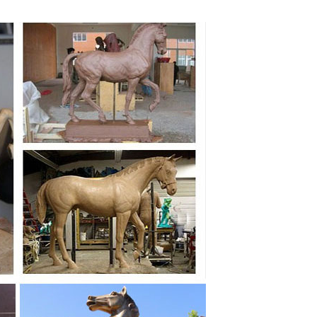
ow Price Guarantee. Buddha statues, animal figures,
tues and sculptures. Free Shipping on orders over
efully selected for their high quality, affordability
 for your garden and one for you to enjoy and treasure.
msical sculptures. Our collection of garden ornaments
s and out, with our wide selection of decorative