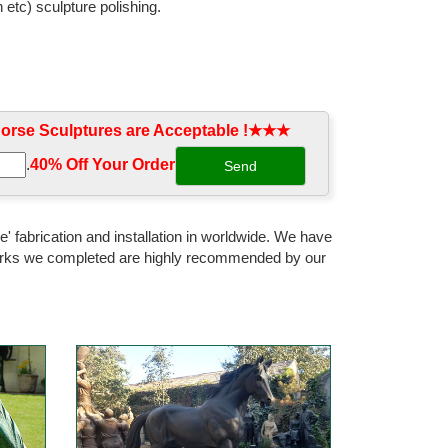
 etc) sculpture polishing.
rse Sculptures are Acceptable !★★★
.
40% Off Your Order‎
' fabrication and installation in worldwide. We have
 works we completed are highly recommended by our