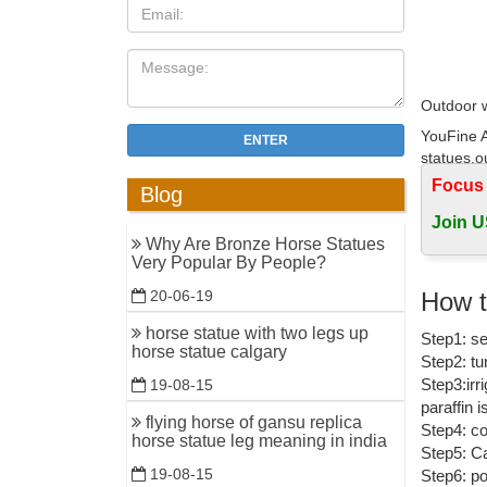
Outdoor w
YouFine A
ENTER
statues,o
China
Focus
Blog
Garden S
Join U
Why Are Bronze Horse Statues
Shop our 
Very Popular By People?
backyard 
inspirati
How t
20-06-19
horse statue with two legs up
Garden St
Step1: se
horse statue calgary
Step2: tu
Artistica
Step3:irr
19-08-15
authentic
paraffin 
flying horse of gansu replica
Outdoor W
Step4: co
horse statue leg meaning in india
Step5: Ca
Design To
19-08-15
Step6: po
angels, f