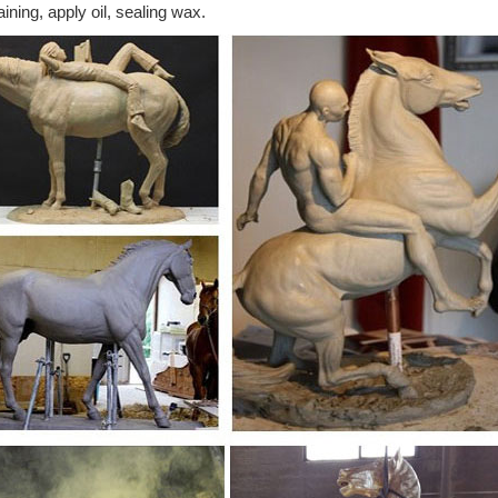
aining, apply oil, sealing wax.
culpture | Lamps Plus
ping on all outdoor sculpture at Lamps Plus - Best selection & 120% L
lpture & more.
 Sculptures For Less | Overstock
 Sculptures : Add depth and warmth to any room in your home with sta
rden Animal Sculptures and Garden Statues
range of beautiful metal and resin garden animal sculptures have been car
tantly that they provide you with a piece of art, which will be an asset
cor | Outdoor Decor | Collections Etc.
your garden with cute garden decor, such as delicate lawn art and whi
s for great outdoor gifts.
s - Indoor and Outdoor Designs | Lamps Plus
s. Free Shipping* on all sculptures. Put a new spin on any space, indoor
 and statuary.