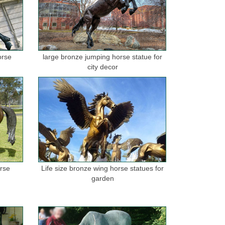
orse
large bronze jumping horse statue for
city decor
orse
Life size bronze wing horse statues for
garden