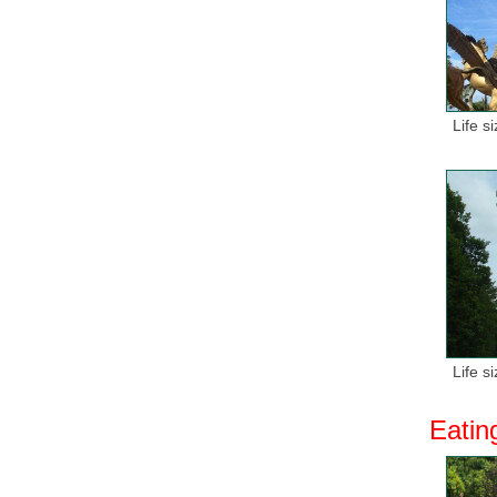
Life s
Life s
Eatin