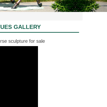
TUES GALLERY
se sculpture for sale