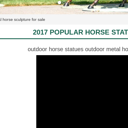
 horse sculpture for sale
2017 POPULAR HORSE STA
outdoor horse statues outdoor metal hor