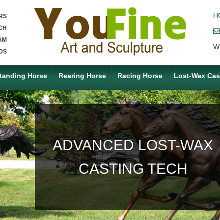
H
RS
CH
AM
W
DS
tanding Horse
Rearing Horse
Racing Horse
Lost-Wax Cas
ACCEPT ANY CUSTOM
MADE SERVICE