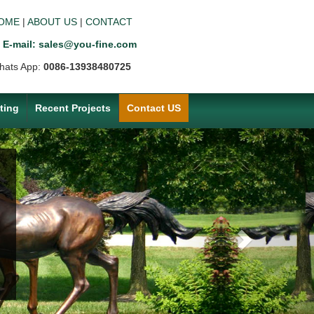
OME
|
ABOUT US
|
CONTACT
E-mail: sales@you-fine.com
hats App:
0086-13938480725
ting
Recent Projects
Contact US
Next