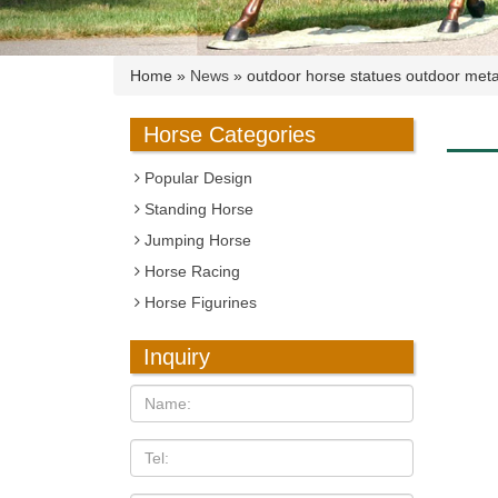
Home »
News
»
outdoor horse statues outdoor metal
Horse Categories
Popular Design
Standing Horse
Jumping Horse
Horse Racing
Horse Figurines
Inquiry