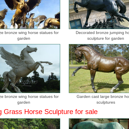
ize bronze wing horse statues for
Decorated bronze jumping h
garden
sculpture for garden
ize bronze wing horse statues for
Garden cast large bronze h
garden
sculptures
g Grass Horse Sculpture for sale