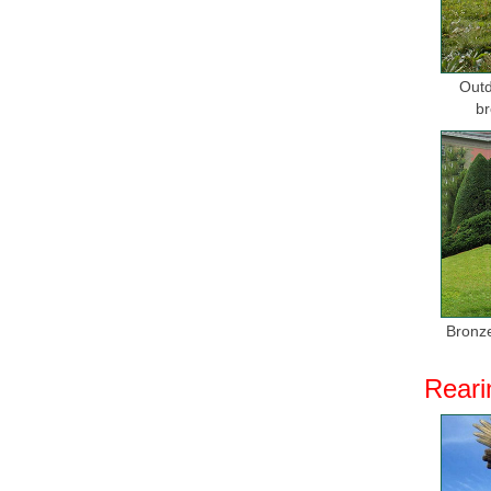
Outd
br
Bronze
Reari