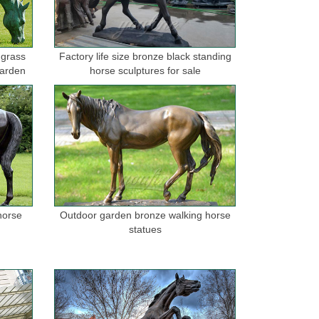
 grass
Factory life size bronze black standing
garden
horse sculptures for sale
horse
Outdoor garden bronze walking horse
statues