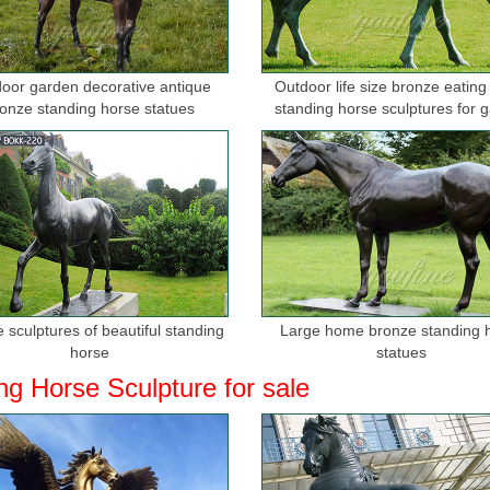
oor garden decorative antique
Outdoor life size bronze eating
onze standing horse statues
standing horse sculptures for 
 sculptures of beautiful standing
Large home bronze standing 
horse
statues
ng Horse Sculpture for sale