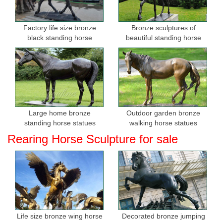
Factory life size bronze
Bronze sculptures of
black standing horse
beautiful standing horse
sculptures for sale
Large home bronze
Outdoor garden bronze
standing horse statues
walking horse statues
Rearing Horse Sculpture for sale
Life size bronze wing horse
Decorated bronze jumping