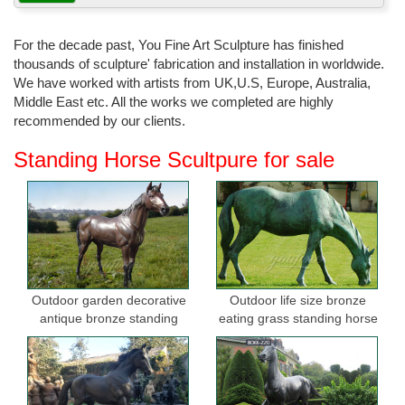
For the decade past, You Fine Art Sculpture has finished
thousands of sculpture' fabrication and installation in worldwide.
We have worked with artists from UK,U.S, Europe, Australia,
Middle East etc. All the works we completed are highly
recommended by our clients.
Standing Horse Scultpure for sale
Outdoor garden decorative
Outdoor life size bronze
antique bronze standing
eating grass standing horse
horse statues
sculptures for garden