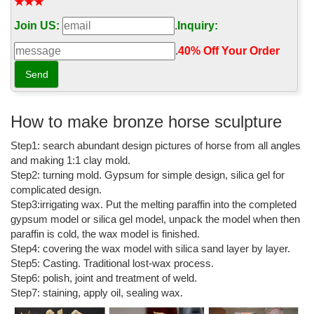
★★★
Buy products related to horse statues outdoor products and see
Join US:
.
Inquiry:
what customers say about horse statues outdoor products on
Amazon.com FREE DELIVERY possible on eligible purchases
.
40% Off Your Order‎
Metal Garden Animal Sculptures and Garden Statues
Our wide range of beautiful metal and resin garden animal
sculptures have been carefully selected for their high quality,
affordability and importantly that they provide you with a piece of
How to make bronze horse sculpture
art, which will be an asset for your garden and one for you to
Step1: search abundant design pictures of horse from all angles
enjoy and treasure.
and making 1:1 clay mold.
Bears Garden Statues | Hayneedle
Step2: turning mold. Gypsum for simple design, silica gel for
complicated design.
Shop our best selection of Bears Garden Statues to reflect your
Step3:irrigating wax. Put the melting paraffin into the completed
style and inspire your outdoor space. Find the perfect patio
gypsum model or silica gel model, unpack the model when then
furniture & backyard decor at Hayneedle, where you can buy
online while you explore our room designs and curated looks for
paraffin is cold, the wax model is finished.
tips, ideas & inspiration to help you along the way.
Step4: covering the wax model with silica sand layer by layer.
Step5: Casting. Traditional lost-wax process.
Lawn jockey - Wikipedia
Step6: polish, joint and treatment of weld.
Step7: staining, apply oil, sealing wax.
A lawn jockey is a small statue of a man in jockey clothes,
intended to be placed in front yards as hitching posts, similarly to