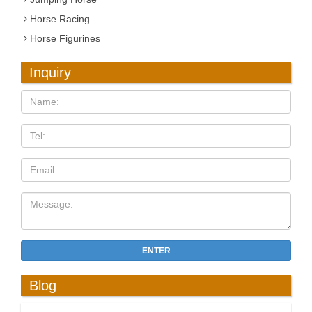
Horse Racing
Horse Figurines
Inquiry
ENTER
Blog