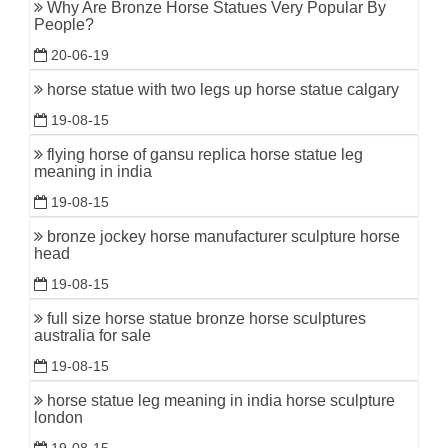
Why Are Bronze Horse Statues Very Popular By
People?
20-06-19
horse statue with two legs up horse statue calgary
19-08-15
flying horse of gansu replica horse statue leg
meaning in india
19-08-15
bronze jockey horse manufacturer sculpture horse
head
19-08-15
full size horse statue bronze horse sculptures
australia for sale
19-08-15
horse statue leg meaning in india horse sculpture
london