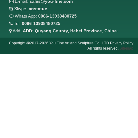
E-mail:
sales@you-fine.com
Skype:
cnstatue
Whats App:
0086-13938480725
Tel:
0086-13938480725
Add:
ADD: Quyang County, Hebei Province, China.
Copyright @2017-2026 You Fine Art and Sculpture Co., LTD Privacy Policy
All rights reserved.
Sitemap