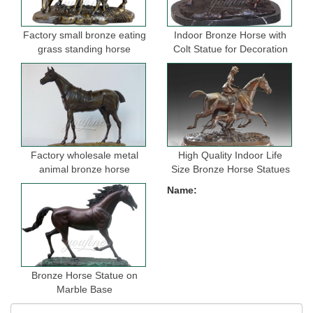
Factory small bronze eating
Indoor Bronze Horse with
grass standing horse
Colt Statue for Decoration
sculptures for garden
Factory wholesale metal
High Quality Indoor Life
animal bronze horse
Size Bronze Horse Statues
figurine for indoor
for Selling
Name:
decoration
Bronze Horse Statue on
Marble Base