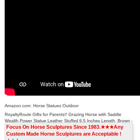
Amazon.com: Horse Statues Outdoor
RoyaltyRoute Gifts for Parents!! Grazing Horse with Saddle
Wealth Power Statue Leather Stuffed 6.5 Inches Length, Brown -
Handmade Arts and Crafts for Living Room
Focus On Horse Sculptures Since 1983.★★★Any
Custom Made Horse Sculptures are Acceptable !
Horse Statues Outdoor: Amazon.com