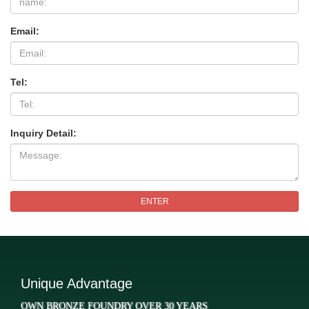
Email:
Tel:
Inquiry Detail:
ENTER
Unique Advantage
OWN BRONZE FOUNDRY OVER 30 YEARS