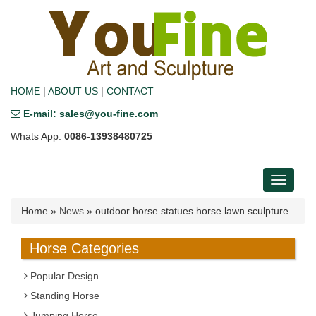
HOME
|
ABOUT US
|
CONTACT
E-mail: sales@you-fine.com
Whats App:
0086-13938480725
Toggle
navigati
Home »
News
»
outdoor horse statues horse lawn sculpture
Horse Categories
Popular Design
Standing Horse
Jumping Horse