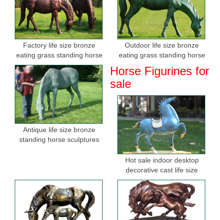
Factory life size bronze
Outdoor life size bronze
eating grass standing horse
eating grass standing horse
sculptures for sale
sculptures for garden
Horse Figurines for
sale
Antique life size bronze
standing horse sculptures
Hot sale indoor desktop
decorative cast life size
bronze horse figurine