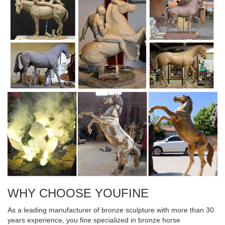
those of footmen bearing lanterns near entrances and gnomes in
gardens.
List of public art in the City of Westminster - Wikipedia
There are more than 400 public artworks in the City of
Westminster, a borough in central London.Those discussed in this
article include freestanding statues, busts and other kinds of
permanent sculpture, memorials (excluding plaques without a
sculptural element on buildings), fountains, murals, gates and
exterior mosaics in the City of ...
First Kiss Puppy Love Garden Sculpture from Collections Etc.
This charming garden sculpture will bring back memories and put
a smile on your face when you're out in the yard. Features
delightful details and the hand-painted
Outdoor Christmas Deluxe Nativity Scene Large Metal Yard ...
Outdoor Christmas Deluxe Nativity Scene Large Metal Yard
WHY CHOOSE YOUFINE
Stakes Decoration 6-PC. Outdoor Christmas Deluxe Nativity
Scene Large Metal Yard Stakes Decoration 6-PC: A beautiful way
As a leading manufacturer of bronze sculpture with more than 30
to decorate your lawn this Christmas!
years experience, you fine specialized in bronze horse