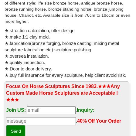
of different style: life size bronze horse, antique bronze horse,
bronze running horse, bronze standing horse, bronze jumping
house, Chariot, etc. Available size is from 70cm to 18ocm or even
more higher.
★.struction calculation, offer design.
★.make 1:1 clay mold.
★.fabrication(bronze forging, bronze casting, mixing metal
sculpture fabrication etc) sculpture polishing.
★.oversea installation.
★.quality inspection.
★.Door to door delivery.
★.buy full insurance for every sculpture, help client avoid risk.
Focus On Horse Sculptures Since 1983.★★★Any
Custom Made Horse Sculptures are Acceptable !
★★★
Join US:
.
Inquiry:
.
40% Off Your Order‎