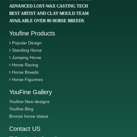
ADVANCED LOST-WAX CASTING TECH
BEST ARTIST AND CLAY MOULD TEAM
AVAILABLE OVER 80 HORSE BREEDS
Youfine Products
Popular Design
Standing Horse
Jumping Horse
Horse Racing
Horse Breeds
Horse Figurines
YouFine Gallery
Youfine New designs
Youfine Blog
Bronze horse statue
Contact US