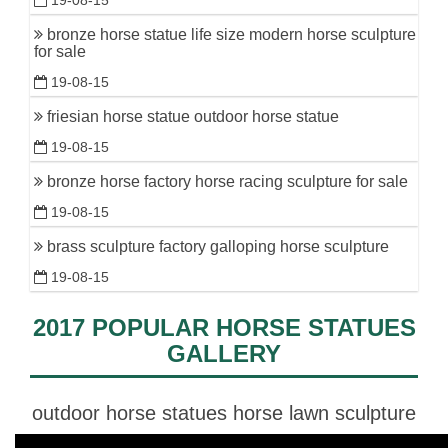
19-08-15
bronze horse statue life size modern horse sculpture
for sale
19-08-15
friesian horse statue outdoor horse statue
19-08-15
bronze horse factory horse racing sculpture for sale
19-08-15
brass sculpture factory galloping horse sculpture
19-08-15
2017 POPULAR HORSE STATUES
GALLERY
outdoor horse statues horse lawn sculpture