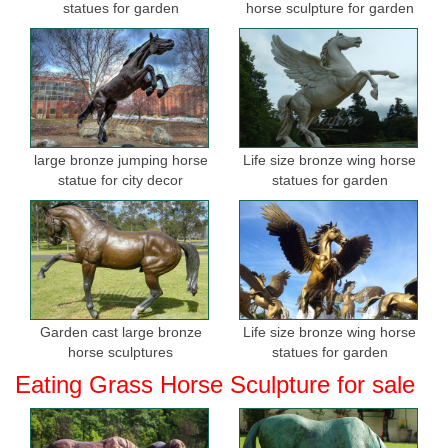
statues for garden
horse sculpture for garden
large bronze jumping horse
Life size bronze wing horse
statue for city decor
statues for garden
Garden cast large bronze
Life size bronze wing horse
horse sculptures
statues for garden
Eating Grass Horse Sculpture for sale