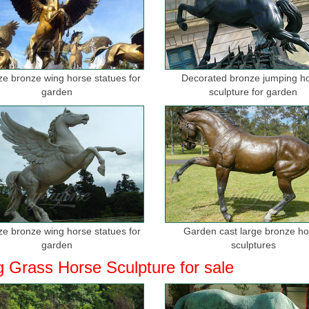
ize bronze wing horse statues for
Decorated bronze jumping h
garden
sculpture for garden
ize bronze wing horse statues for
Garden cast large bronze h
garden
sculptures
g Grass Horse Sculpture for sale