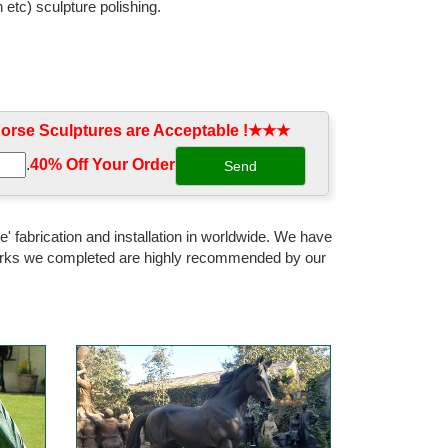
 etc) sculpture polishing.
rse Sculptures are Acceptable !★★★
.
40% Off Your Order‎
' fabrication and installation in worldwide. We have
 works we completed are highly recommended by our