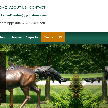
OME
|
ABOUT US
|
CONTACT
E-mail: sales@you-fine.com
hats App:
0086-13938480725
ting
Recent Projects
Contact US
Next