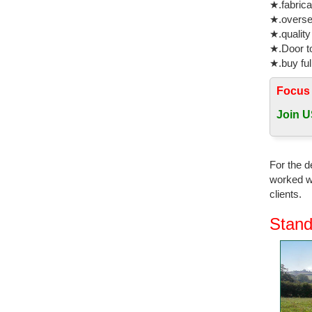
★.fabrica
★.oversea
★.quality
★.Door to
★.buy ful
Focus
Join U
For the d
worked wi
clients.
Stand