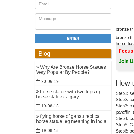
bronze th
bronze th
ENTER
horse figu
Focus
Blog
Contempor
Join U
Contempor
Why Are Bronze Horse Statues
on eBay f
Very Popular By People?
High qual
How t
20-06-19
Home » Sc
horse statue with two legs up
Step1: se
bronze ho
horse statue calgary
Step2: tu
Metal Hor
Step3:irr
19-08-15
paraffin 
Rearing h
flying horse of gansu replica
Step4: co
Bronze Po
horse statue leg meaning in india
Step5: Ca
19-08-15
Step6: po
Horse Hor