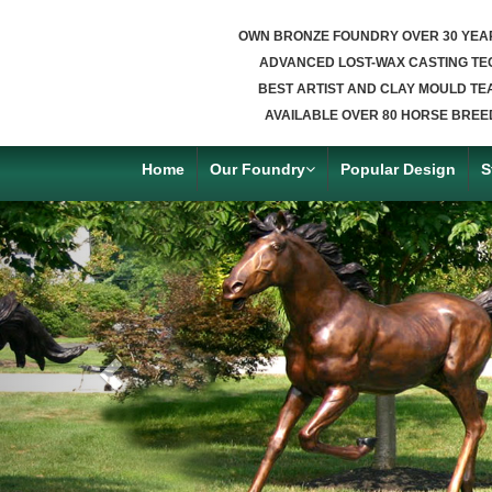
OWN BRONZE FOUNDRY OVER 30 YEA
ADVANCED LOST-WAX CASTING TE
BEST ARTIST AND CLAY MOULD TE
AVAILABLE OVER 80 HORSE BREE
Home
Our Foundry
Popular Design
S
Previous