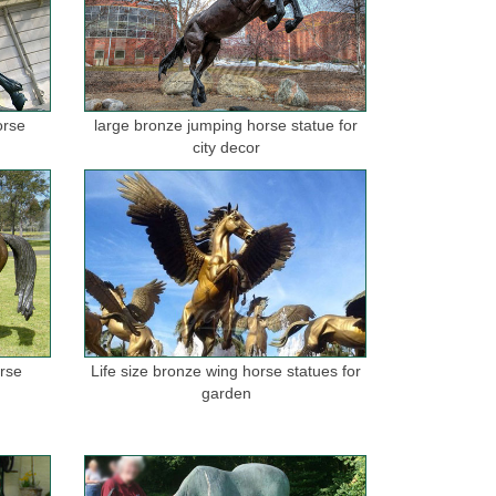
orse
large bronze jumping horse statue for
city decor
orse
Life size bronze wing horse statues for
garden