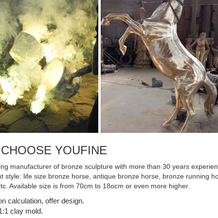
rgest scrap metal ...
 CHOOSE YOUFINE
ing manufacturer of bronze sculpture with more than 30 years experienc
ent style: life size bronze horse, antique bronze horse, bronze running
etc. Available size is from 70cm to 18ocm or even more higher.
on calculation, offer design.
:1 clay mold.