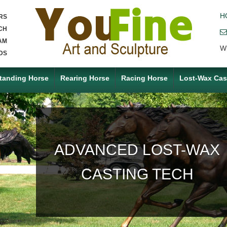
H
RS
CH
AM
W
DS
tanding Horse
Rearing Horse
Racing Horse
Lost-Wax Cas
ACCEPT ANY CUSTOM
MADE SERVICE