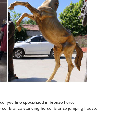
e, you fine specialized in bronze horse
 horse, bronze standing horse, bronze jumping house,