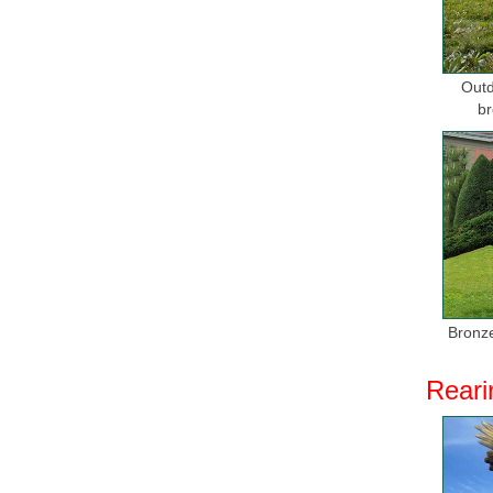
Outd
br
Bronze
Reari