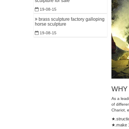
sculpture for sale
world's la
19-08-15
brass sculpture factory galloping
horse sculpture
19-08-15
WHY
As a lead
of differ
Chariot, 
★.structi
★.make 1