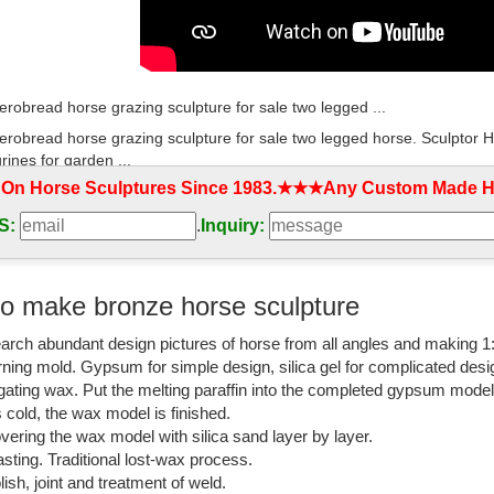
erobread horse grazing sculpture for sale two legged ...
erobread horse grazing sculpture for sale two legged horse. Sculptor 
rines for garden ...
 On Horse Sculptures Since 1983.★★★Any Custom Made Ho
ary copper running bronze horse sculptures with leg ...
S:
.
Inquiry:
ary copper running bronze horse sculptures with leg raised australia. 
or Metal Horse Statue ...
ity antique jumping bronze angel horse with leg ...
o make bronze horse sculpture
ulpture gallery » High quality antique jumping bronze angel horse with l
arch abundant design pictures of horse from all angles and making 1
rse statues with leg ...
rning mold. Gypsum for simple design, silica gel for complicated desi
se Sculpture | eBay
igating wax. Put the melting paraffin into the completed gypsum mode
is cold, the wax model is finished.
orse with Roman Greek man. horse has broken front leg. side of horse to
vering the wax model with silica sand layer by layer.
t Metal Sculpture Horses ...
sting. Traditional lost-wax process.
lish, joint and treatment of weld.
ses Metal | Collectible Figures Online