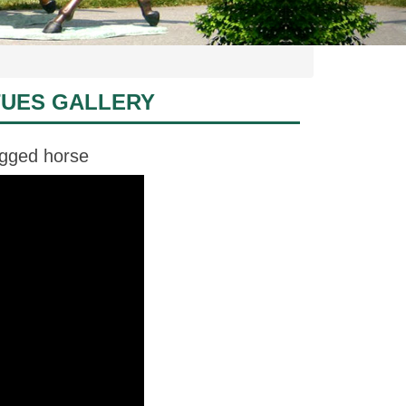
TUES GALLERY
egged horse