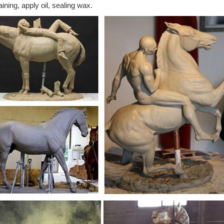
aining, apply oil, sealing wax.
ecorative Cast Metal Bronze Color Horse Figurine ... Moving 1/2 Metal
ged Farm Animal Tail ...
se sculpture | eBay
t deals on eBay for metal horse sculpture. Shop with confidence. Skip
mily Large Art Animal DB. $90 ...
 by Sandy Graves. Long skinny legs horse bronze ...
ny legs horse bronze. Pinterest ... These two are from the fertile minds
pture in front of the ...
ulpture at NOVICA
ed Horse Modern Ceramic Horse Sculpture ... Equine Strength Antiqu
 Auto Part Horse Sculpture, ...
n statue - Wikipedia
e only sole surviving Roman equestrian bronze, the equestrian Statue 
 ... one front leg up ...
atues - Wikipedia
atues. This is a list of ... as only the two back legs of the horse have a c