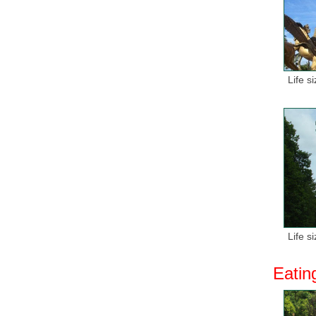
Life s
Life s
Eatin