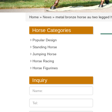
Home »
News
»
metal bronze horse au two legged 
Horse Categories
Popular Design
Standing Horse
Jumping Horse
Horse Racing
Horse Figurines
Inquiry