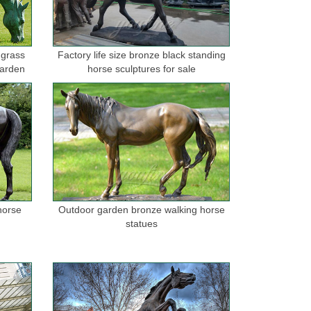
 grass
Factory life size bronze black standing
garden
horse sculptures for sale
horse
Outdoor garden bronze walking horse
statues