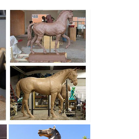
 Horse Figurine Ready to be Wall ... Metal Cow Horse
 to main ... Handmade bronze sculpture Metal Cast
 New Zealand ceramicist Cheryl Oliver ... Black metal
ed Bronze Sculpture of Two ... Hand Made Recycled
of ... The Rearing Horse and Mounted Warrior in
onnection with the pedestal, ... a collection of the