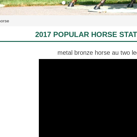
horse
2017 POPULAR HORSE STA
metal bronze horse au two l