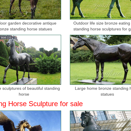
oor garden decorative antique
Outdoor life size bronze eating
onze standing horse statues
standing horse sculptures for 
 sculptures of beautiful standing
Large home bronze standing 
horse
statues
ng Horse Sculpture for sale