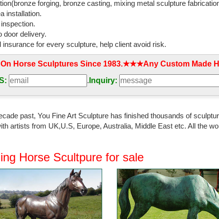
tion(bronze forging, bronze casting, mixing metal sculpture fabrication
 installation.
 inspection.
 door delivery.
l insurance for every sculpture, help client avoid risk.
 On Horse Sculptures Since 1983.★★★Any Custom Made Ho
S:
.
Inquiry:
ecade past, You Fine Art Sculpture has finished thousands of sculpture
th artists from UK,U.S, Europe, Australia, Middle East etc. All the
ing Horse Scultpure for sale