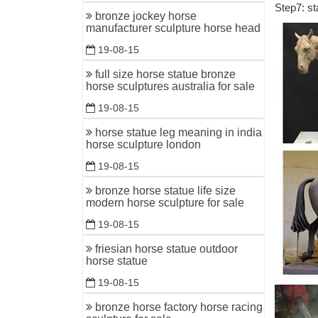
Step7: st
Vintage D
bronze jockey horse
Short Leg
manufacturer sculpture horse head
19-08-15
metal hor
Find grea
full size horse statue bronze
horse sculptures australia for sale
Horses Fa
19-08-15
"Inferno"
horse statue leg meaning in india
Long skin
horse sculpture london
Horse scul
19-08-15
Horse Sc
bronze horse statue life size
Long-Legg
modern horse sculpture for sale
Metal and
19-08-15
Equestria
friesian horse statue outdoor
Almost th
horse statue
bronze was
19-08-15
List of st
bronze horse factory horse racing
List of st