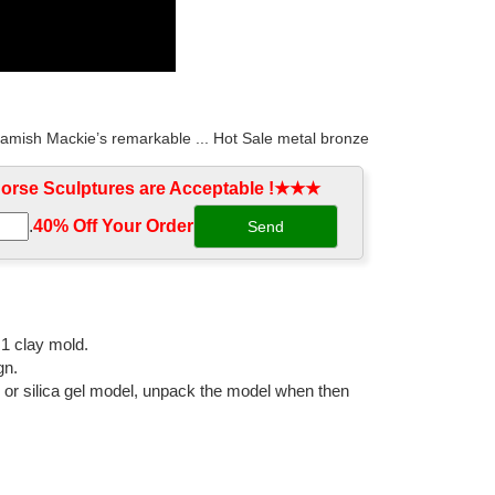
Hamish Mackie’s remarkable ... Hot Sale metal bronze
rse Sculptures are Acceptable !★★★
.
40% Off Your Order‎
... Arabian Horses; Bronze Horse ... Find great deals
eg raised australia. ... High quality metal galloping
:1 clay mold.
gn.
l or silica gel model, unpack the model when then
 outside of man 2.5 in. antique original ... Vintage