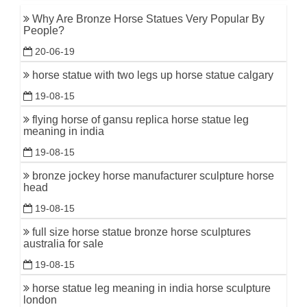
Why Are Bronze Horse Statues Very Popular By
People?
20-06-19
horse statue with two legs up horse statue calgary
19-08-15
flying horse of gansu replica horse statue leg
meaning in india
19-08-15
bronze jockey horse manufacturer sculpture horse
head
19-08-15
full size horse statue bronze horse sculptures
australia for sale
19-08-15
horse statue leg meaning in india horse sculpture
london