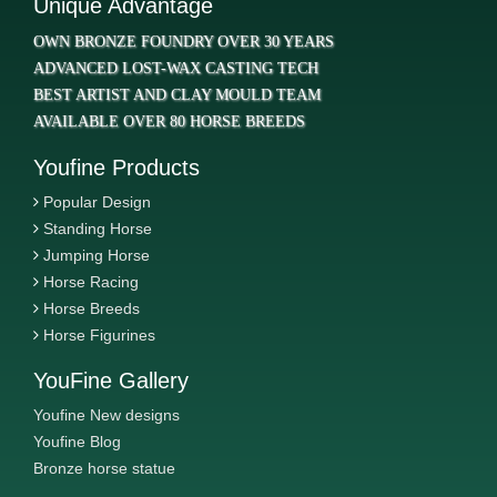
Unique Advantage
OWN BRONZE FOUNDRY OVER 30 YEARS
ADVANCED LOST-WAX CASTING TECH
BEST ARTIST AND CLAY MOULD TEAM
AVAILABLE OVER 80 HORSE BREEDS
Youfine Products
Popular Design
Standing Horse
Jumping Horse
Horse Racing
Horse Breeds
Horse Figurines
YouFine Gallery
Youfine New designs
Youfine Blog
Bronze horse statue