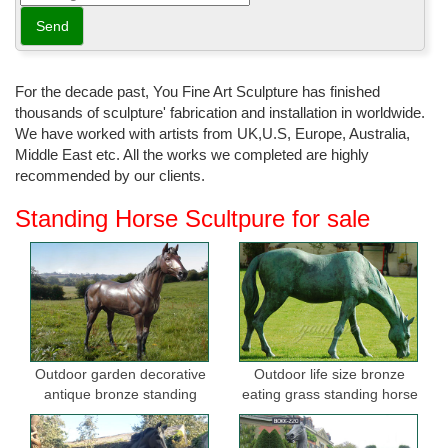
For the decade past, You Fine Art Sculpture has finished
thousands of sculpture' fabrication and installation in worldwide.
We have worked with artists from UK,U.S, Europe, Australia,
Middle East etc. All the works we completed are highly
recommended by our clients.
Standing Horse Scultpure for sale
Outdoor garden decorative
Outdoor life size bronze
antique bronze standing
eating grass standing horse
horse statues
sculptures for garden