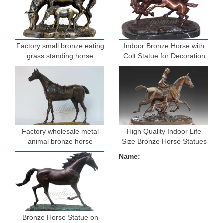
Factory small bronze eating
Indoor Bronze Horse with
grass standing horse
Colt Statue for Decoration
sculptures for garden
Factory wholesale metal
High Quality Indoor Life
animal bronze horse
Size Bronze Horse Statues
figurine for indoor
for Selling
Name:
decoration
Bronze Horse Statue on