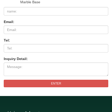
Marble Base
Email:
Tel:
Inquiry Detail:
ENTER