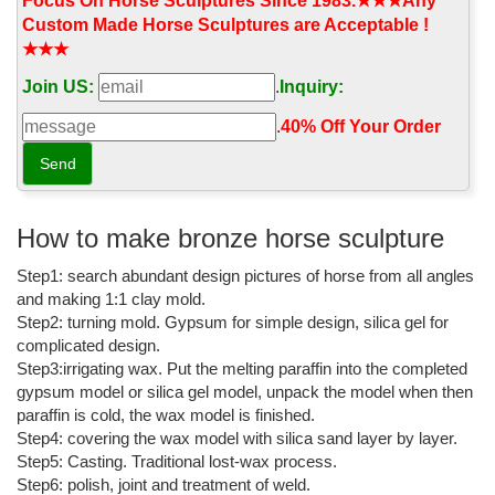
Focus On Horse Sculptures Since 1983.★★★Any
Crystal Palace Dinosaurs - Wikipedia
Custom Made Horse Sculptures are Acceptable !
★★★
Hawkins benefited greatly from the public's reaction to the
dinosaurs, which was so strong it allowed for the sale of sets of
Join US:
.
Inquiry:
small versions of the dinosaur models, priced at £30 for
educational use.
.
40% Off Your Order‎
List of public art in the City of Westminster - Wikipedia
There are more than 400 public artworks in the City of
Westminster, a borough in central London.Those discussed in this
article include freestanding statues, busts and other kinds of
How to make bronze horse sculpture
permanent sculpture, memorials (excluding plaques without a
Step1: search abundant design pictures of horse from all angles
sculptural element on buildings), fountains, murals, gates and
exterior mosaics in the City of ...
and making 1:1 clay mold.
Step2: turning mold. Gypsum for simple design, silica gel for
CALDER FOUNDATION | LIFE | BIBLIOGRAPHY
complicated design.
Step3:irrigating wax. Put the melting paraffin into the completed
Calder with Romulus and Remus, Twelfth Annual Exhibition of The
gypsum model or silica gel model, unpack the model when then
Society of Independent Artists, Waldorf-Astoria, New York, 1928
paraffin is cold, the wax model is finished.
Last Word Archive | New Scientist
Step4: covering the wax model with silica sand layer by layer.
Step5: Casting. Traditional lost-wax process.
A recent New Scientist article, "The most ancient piece of you" (4
Step6: polish, joint and treatment of weld.
November 2017), discussed the common ancestors of living