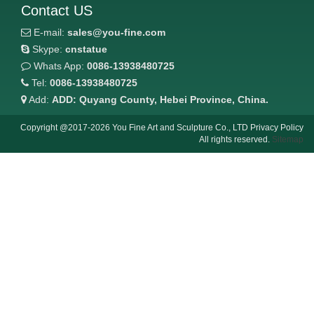
Contact US
E-mail:
sales@you-fine.com
Skype:
cnstatue
Whats App:
0086-13938480725
Tel:
0086-13938480725
Add:
ADD: Quyang County, Hebei Province, China.
Copyright @2017-2026 You Fine Art and Sculpture Co., LTD Privacy Policy
All rights reserved.
Sitemap