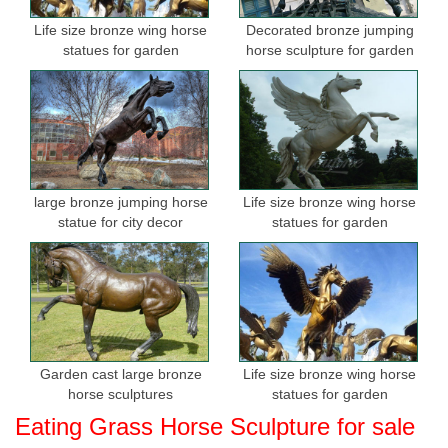
Life size bronze wing horse
Decorated bronze jumping
statues for garden
horse sculpture for garden
large bronze jumping horse
Life size bronze wing horse
statue for city decor
statues for garden
Garden cast large bronze
Life size bronze wing horse
horse sculptures
statues for garden
Eating Grass Horse Sculpture for sale