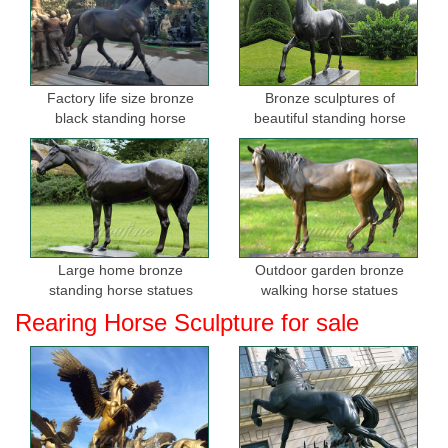
Factory life size bronze
Bronze sculptures of
black standing horse
beautiful standing horse
sculptures for sale
Large home bronze
Outdoor garden bronze
standing horse statues
walking horse statues
Rearing Horse Sculpture for sale