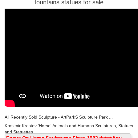
fountains statues for sale
All Recently Sold Sculpture - ArtParkS Sculpture Park ...
Krasimir Krastev 'Horse' Animals and Humans Sculptures, Statues
and Statuettes