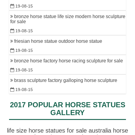
19-08-15
bronze horse statue life size modern horse sculpture
for sale
19-08-15
friesian horse statue outdoor horse statue
19-08-15
bronze horse factory horse racing sculpture for sale
19-08-15
brass sculpture factory galloping horse sculpture
19-08-15
2017 POPULAR HORSE STATUES
GALLERY
life size horse statues for sale australia horse