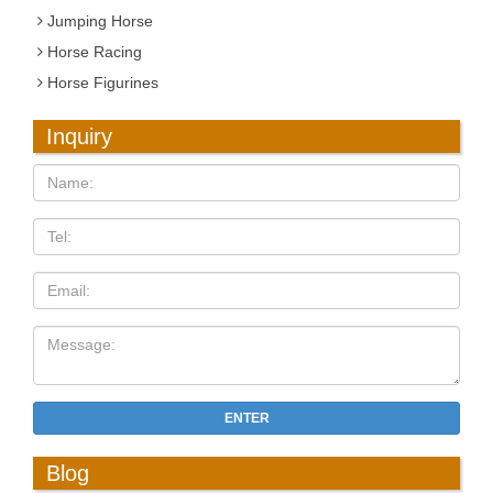
Jumping Horse
Horse Racing
Horse Figurines
Inquiry
ENTER
Blog