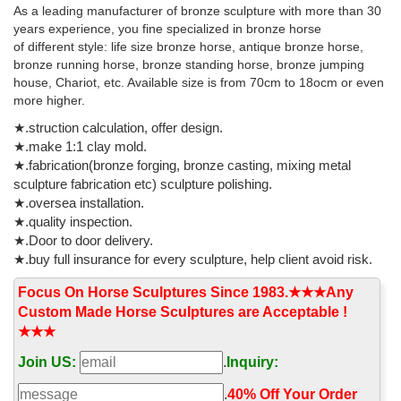
Latest breaking news, including politics, crime and celebrity. Find
As a leading manufacturer of bronze sculpture with more than 30
stories, updates and expert opinion.
years experience, you fine specialized in bronze horse
of different style: life size bronze horse, antique bronze horse,
bronze running horse, bronze standing horse, bronze jumping
house, Chariot, etc. Available size is from 70cm to 18ocm or even
more higher.
★.struction calculation, offer design.
★.make 1:1 clay mold.
★.fabrication(bronze forging, bronze casting, mixing metal
sculpture fabrication etc) sculpture polishing.
★.oversea installation.
★.quality inspection.
★.Door to door delivery.
★.buy full insurance for every sculpture, help client avoid risk.
Focus On Horse Sculptures Since 1983.★★★Any
Custom Made Horse Sculptures are Acceptable !
★★★
Join US:
.
Inquiry:
.
40% Off Your Order‎