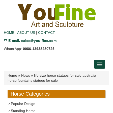
HOME
|
ABOUT US
|
CONTACT
E-mail: sales@you-fine.com
Whats App:
0086-13938480725
Toggle
navigati
Home »
News
»
life size horse statues for sale australia
horse fountains statues for sale
Horse Categories
Popular Design
Standing Horse