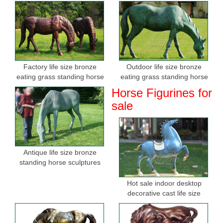
Factory life size bronze
Outdoor life size bronze
eating grass standing horse
eating grass standing horse
sculptures for sale
sculptures for garden
Horse Figurines for
sale
Antique life size bronze
standing horse sculptures
Hot sale indoor desktop
decorative cast life size
bronze horse figurine