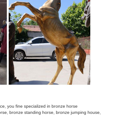
e, you fine specialized in bronze horse
 horse, bronze standing horse, bronze jumping house,