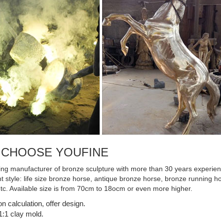
 CHOOSE YOUFINE
ing manufacturer of bronze sculpture with more than 30 years experienc
ent style: life size bronze horse, antique bronze horse, bronze running
etc. Available size is from 70cm to 18ocm or even more higher.
on calculation, offer design.
:1 clay mold.