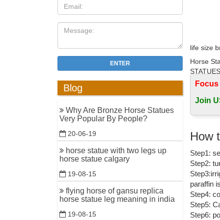
life size 
Horse Sta
ENTER
STATUES 
Focus
Blog
Outdoor h
Join U
Shop for 
Why Are Bronze Horse Statues
Factory P
Very Popular By People?
horse sta
How t
20-06-19
... life 
horse statue with two legs up
Step1: se
Large Siz
horse statue calgary
Step2: tu
bronze ho
Step3:irr
19-08-15
paraffin 
Find grea
flying horse of gansu replica
Step4: co
horse statue leg meaning in india
Step5: Ca
Big Horse
19-08-15
Step6: po
A wide var