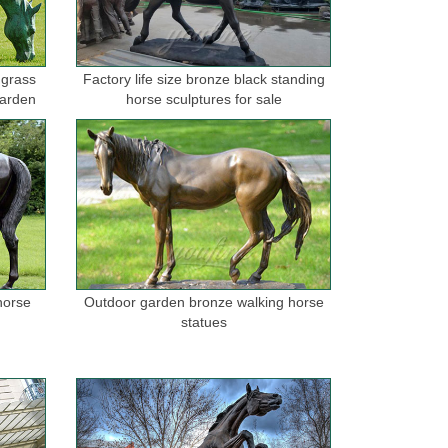
 grass
Factory life size bronze black standing
garden
horse sculptures for sale
horse
Outdoor garden bronze walking horse
statues