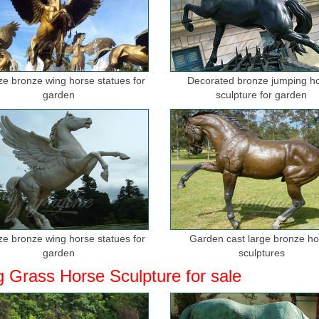
ize bronze wing horse statues for
Decorated bronze jumping h
garden
sculpture for garden
ize bronze wing horse statues for
Garden cast large bronze h
garden
sculptures
g Grass Horse Sculpture for sale