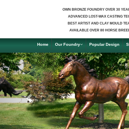
OWN BRONZE FOUNDRY OVER 30 YEA
ADVANCED LOST-WAX CASTING TE
BEST ARTIST AND CLAY MOULD TE
AVAILABLE OVER 80 HORSE BREE
Home
Our Foundry
Popular Design
S
Previous