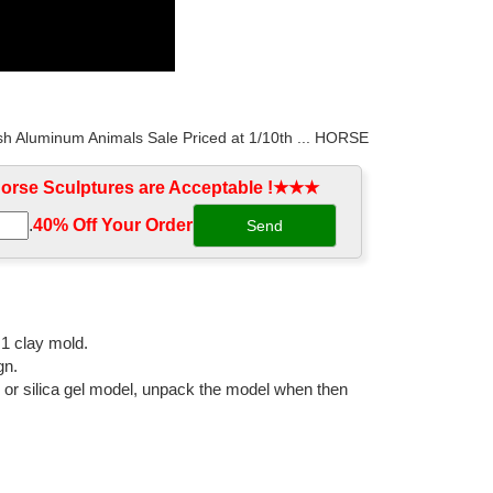
sh Aluminum Animals Sale Priced at 1/10th ... HORSE
rse Sculptures are Acceptable !★★★
.
40% Off Your Order‎
outdoor and garden areas at horsesstatue.com sale.
dlebred Horse ... Handmade Equestrian Horse Statue:
:1 clay mold.
gn.
l or silica gel model, unpack the model when then
imal, ... Decoration life size big horse with soldiers