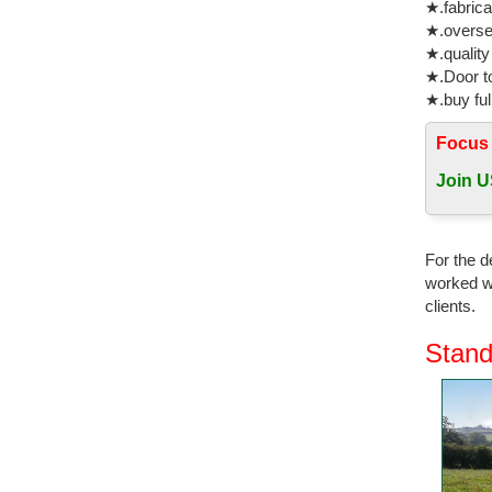
★.fabrica
★.oversea
★.quality
★.Door to
★.buy ful
Focus
Join U
For the d
worked wi
clients.
Stand