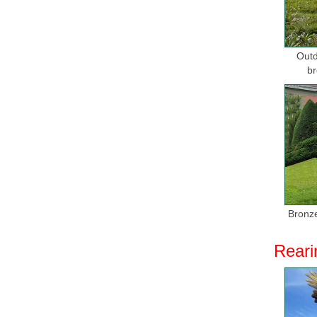
Outd
br
Bronze
Reari