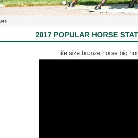
tues
2017 POPULAR HORSE STA
life size bronze horse big ho