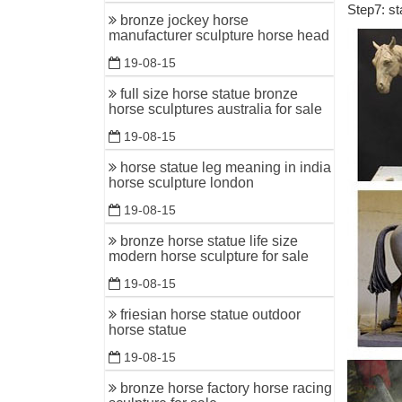
Step7: st
bronze ca
bronze jockey horse
manufacturer sculpture horse head
Horses - 
19-08-15
horses ho
full size horse statue bronze
Horse Sta
horse sculptures australia for sale
DEER STA
19-08-15
Life Size
horse statue leg meaning in india
horse sculpture london
Shop for 
FREE Shi
19-08-15
bronze horse statue life size
Equestri
modern horse sculpture for sale
FR Bronze
19-08-15
bronzes. V
friesian horse statue outdoor
Life size
horse statue
Horse orn
19-08-15
bronze horse factory horse racing