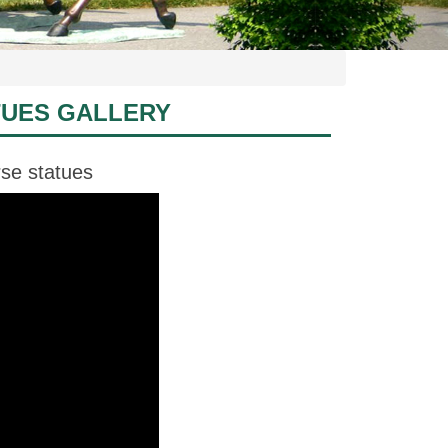
TUES GALLERY
rse statues