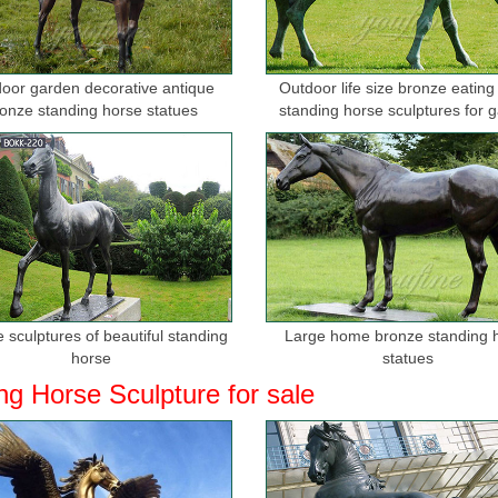
oor garden decorative antique
Outdoor life size bronze eating
onze standing horse statues
standing horse sculptures for 
 sculptures of beautiful standing
Large home bronze standing 
horse
statues
ng Horse Sculpture for sale