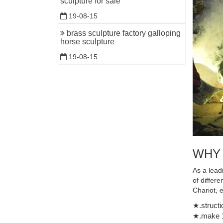
sculpture for sale
19-08-15
brass sculpture factory galloping
horse sculpture
19-08-15
WHY
As a lead
of differ
Chariot, 
★.structi
★.make 1