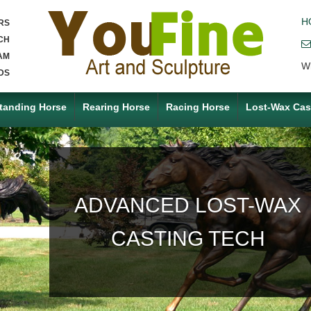
H
RS
CH
AM
W
DS
tanding Horse
Rearing Horse
Racing Horse
Lost-Wax Cas
ACCEPT ANY CUSTOM
MADE SERVICE