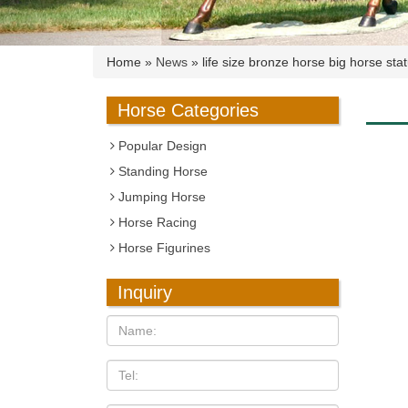
Home »
News
»
life size bronze horse big horse sta
Horse Categories
Popular Design
Standing Horse
Jumping Horse
Horse Racing
Horse Figurines
Inquiry