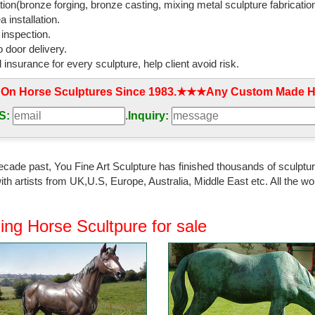
tion(bronze forging, bronze casting, mixing metal sculpture fabrication
 installation.
 inspection.
 door delivery.
l insurance for every sculpture, help client avoid risk.
 On Horse Sculptures Since 1983.★★★Any Custom Made Ho
S:
.
Inquiry:
ecade past, You Fine Art Sculpture has finished thousands of sculpture
th artists from UK,U.S, Europe, Australia, Middle East etc. All the
ing Horse Scultpure for sale