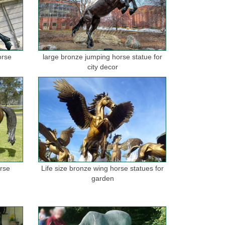
orse
large bronze jumping horse statue for
city decor
orse
Life size bronze wing horse statues for
garden