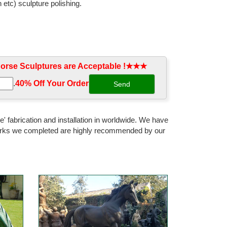
 etc) sculpture polishing.
rse Sculptures are Acceptable !★★★
.
40% Off Your Order‎
' fabrication and installation in worldwide. We have
 works we completed are highly recommended by our