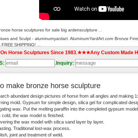
bronze horse sculptures for sale big ardensculpture ...
tues and Sculpt - aluminumyardart. AluminumYardArt.com Bronze Fini
FREE SHIPPING! ...
 On Horse Sculptures Since 1983.★★★Any Custom Made Ho
orse statues for sale,life size horse statues,bronze ...
S:
.
Inquiry:
life size horse statues and large horse sculptures in bronze for your 
rices,shipping around the world.
tue large | eBay
o make bronze horse sculpture
size horse statue fiberglass horse ... Large "Big Victory", American Sad
arch abundant design pictures of horse from all angles and making 1
e 100% Pure Bronze ...
rning mold. Gypsum for simple design, silica gel for complicated desi
rse statue life size | eBay
igating wax. Put the melting paraffin into the completed gypsum mode
is cold, the wax model is finished.
t deals on eBay for bronze horse statue life size. Shop with confidence.
vering the wax model with silica sand layer by layer.
sting. Traditional lost-wax process.
 Statues Bronze, Big Horse Statues Bronze ... - Alibaba
lish, joint and treatment of weld.
iety of big horse statues bronze options are available to you, such as an