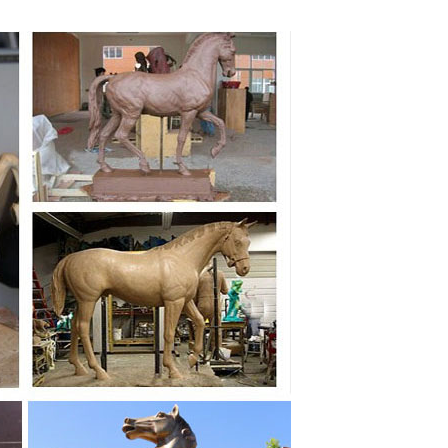
 Fiberglass Statues & Bronze Sculptures.
r Bronze Horse #3609 With Stand Base ...
 and garden areas at AllSculptures.com. Sale Prices,
, and fountains. We offer free shipping on all horse
lar fibreglass animal models at Natureworks.