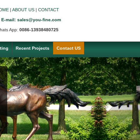
OME
|
ABOUT US
|
CONTACT
E-mail: sales@you-fine.com
hats App:
0086-13938480725
ting
Recent Projects
Contact US
Next