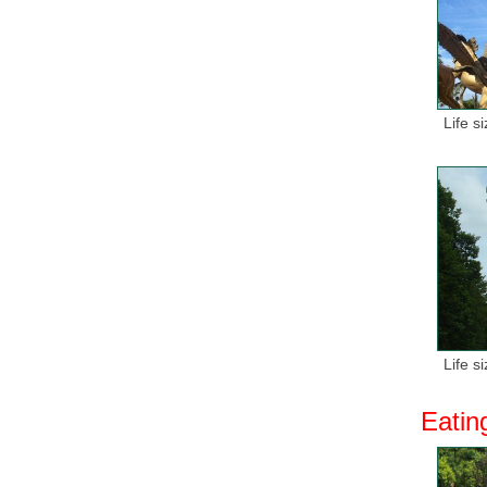
Life s
Life s
Eatin