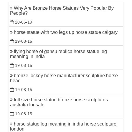
Why Are Bronze Horse Statues Very Popular By
People?
20-06-19
horse statue with two legs up horse statue calgary
19-08-15
flying horse of gansu replica horse statue leg
meaning in india
19-08-15
bronze jockey horse manufacturer sculpture horse
head
19-08-15
full size horse statue bronze horse sculptures
australia for sale
19-08-15
horse statue leg meaning in india horse sculpture
london