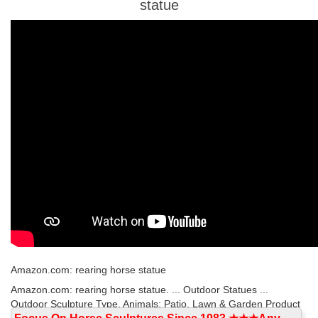
statue
Amazon.com: rearing horse statue
Amazon.com: rearing horse statue. ... Outdoor Statues ...
Outdoor Sculpture Type. Animals; Patio, Lawn & Garden Product