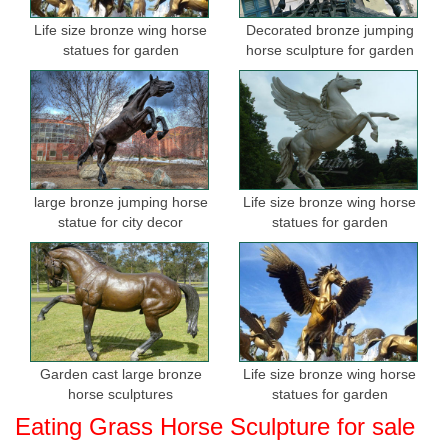
Life size bronze wing horse
Decorated bronze jumping
statues for garden
horse sculpture for garden
large bronze jumping horse
Life size bronze wing horse
statue for city decor
statues for garden
Garden cast large bronze
Life size bronze wing horse
horse sculptures
statues for garden
Eating Grass Horse Sculpture for sale