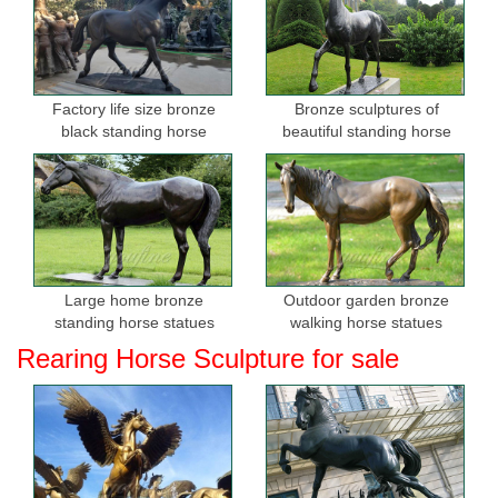
Factory life size bronze
Bronze sculptures of
black standing horse
beautiful standing horse
sculptures for sale
Large home bronze
Outdoor garden bronze
standing horse statues
walking horse statues
Rearing Horse Sculpture for sale