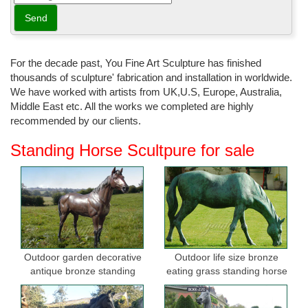
For the decade past, You Fine Art Sculpture has finished
thousands of sculpture' fabrication and installation in worldwide.
We have worked with artists from UK,U.S, Europe, Australia,
Middle East etc. All the works we completed are highly
recommended by our clients.
Standing Horse Scultpure for sale
Outdoor garden decorative
Outdoor life size bronze
antique bronze standing
eating grass standing horse
horse statues
sculptures for garden