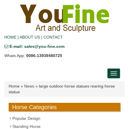
HOME
|
ABOUT US
|
CONTACT
E-mail: sales@you-fine.com
Whats App:
0086-13938480725
Toggle
navigati
Home »
News
»
large outdoor horse statues rearing horse
statue
Horse Categories
Popular Design
Standing Horse