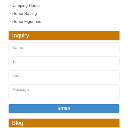
Jumping Horse
Horse Racing
Horse Figurines
Inquiry
ENTER
Blog