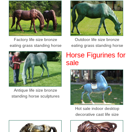
Factory life size bronze
Outdoor life size bronze
eating grass standing horse
eating grass standing horse
sculptures for sale
sculptures for garden
Horse Figurines for
sale
Antique life size bronze
standing horse sculptures
Hot sale indoor desktop
decorative cast life size
bronze horse figurine