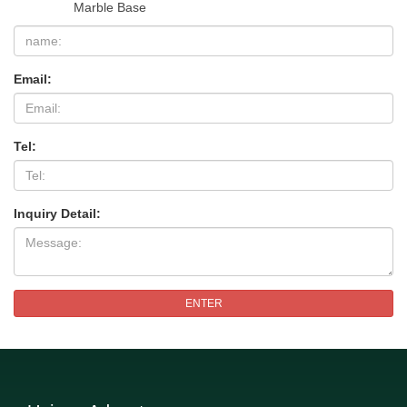
Marble Base
Email:
Tel:
Inquiry Detail:
ENTER