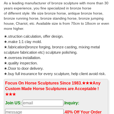
As a leading manufacturer of bronze sculpture with more than 30
years experience, you fine specialized in bronze horse
of different style: life size bronze horse, antique bronze horse,
bronze running horse, bronze standing horse, bronze jumping
house, Chariot, etc. Available size is from 70cm to 18ocm or even
more higher.
★.struction calculation, offer design.
★.make 1:1 clay mold.
★.fabrication(bronze forging, bronze casting, mixing metal
sculpture fabrication etc) sculpture polishing.
★.oversea installation.
★.quality inspection.
★.Door to door delivery.
★.buy full insurance for every sculpture, help client avoid risk.
Focus On Horse Sculptures Since 1983.★★★Any
Custom Made Horse Sculptures are Acceptable !
★★★
Join US:
.
Inquiry:
.
40% Off Your Order‎