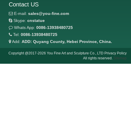
Contact US
E-mail:
sales@you-fine.com
Skype:
cnstatue
Whats App:
0086-13938480725
Tel:
0086-13938480725
Add:
ADD: Quyang County, Hebei Province, China.
Copyright @2017-2026 You Fine Art and Sculpture Co., LTD Privacy Policy
All rights reserved.
Sitemap