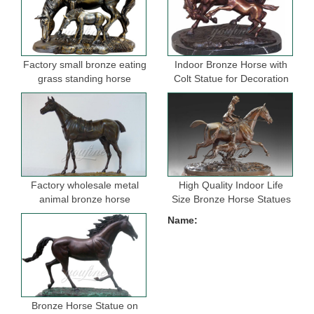
Factory small bronze eating
Indoor Bronze Horse with
grass standing horse
Colt Statue for Decoration
sculptures for garden
Factory wholesale metal
High Quality Indoor Life
animal bronze horse
Size Bronze Horse Statues
figurine for indoor
for Selling
Name:
decoration
Bronze Horse Statue on