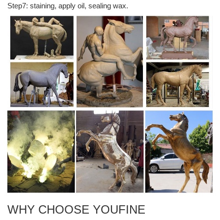
Step7: staining, apply oil, sealing wax.
Kids Patio & outdoor Bathroom ... Vintage Large Brass Rearing
Horse Statue ... Roman Greek Rearing Horses Sculpture Statue
plaque www.Neo-Mfg.com 12 ...
WHY CHOOSE YOUFINE