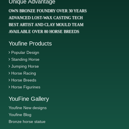
Unique Advantage
OWN BRONZE FOUNDRY OVER 30 YEARS
ADVANCED LOST-WAX CASTING TECH
BEST ARTIST AND CLAY MOULD TEAM
AVAILABLE OVER 80 HORSE BREEDS
Youfine Products
Popular Design
Standing Horse
Jumping Horse
Horse Racing
Horse Breeds
Horse Figurines
YouFine Gallery
Youfine New designs
Youfine Blog
Bronze horse statue