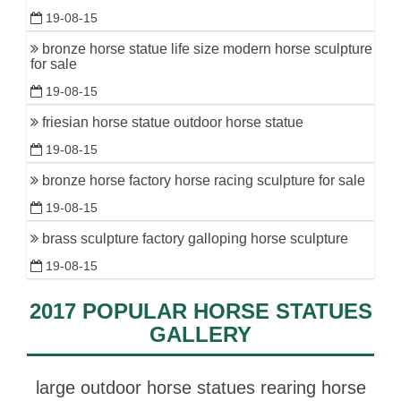
19-08-15
bronze horse statue life size modern horse sculpture
for sale
19-08-15
friesian horse statue outdoor horse statue
19-08-15
bronze horse factory horse racing sculpture for sale
19-08-15
brass sculpture factory galloping horse sculpture
19-08-15
2017 POPULAR HORSE STATUES
GALLERY
large outdoor horse statues rearing horse