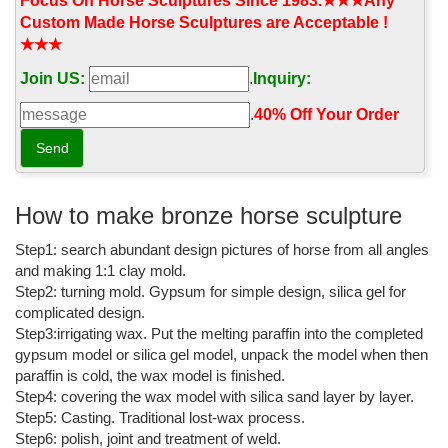
Material.
Focus On Horse Sculptures Since 1983.★★★Any
Custom Made Horse Sculptures are Acceptable !
rearing horse statues | eBay
★★★
Find great deals on eBay for rearing horse statues. ... Large
Join US:
.
Inquiry:
Rearing Horse Statue ... Grand Scale Rearing Mustang Wild
Horse Yard Garden Animal Equestrian Statue.
.
40% Off Your Order‎
Outdoor Horse Statues - Better Homes and Gardens
Find amazing deals on outdoor horse statues from ... Down Horse
Colt Statue Large Laying ... Rearing Stallion Horse Garden Statue
is a ...
How to make bronze horse sculpture
large horse statue | eBay
Step1: search abundant design pictures of horse from all angles
and making 1:1 clay mold.
Find great deals on eBay for large horse statue. ... horse statue
Step2: turning mold. Gypsum for simple design, silica gel for
large horse toy outdoor horse statues ... Large 17” Tall Rearing
complicated design.
STALLION/ Horse Detailed ...
Step3:irrigating wax. Put the melting paraffin into the completed
Large Rearing Horse Statue - Sculpture - amazon.com
gypsum model or silica gel model, unpack the model when then
paraffin is cold, the wax model is finished.
Buy Large Rearing Horse Statue - Sculpture: Statues -
Step4: covering the wax model with silica sand layer by layer.
Amazon.com FREE DELIVERY possible on eligible purchases
Step5: Casting. Traditional lost-wax process.
Rearing horse statue | Etsy
Step6: polish, joint and treatment of weld.