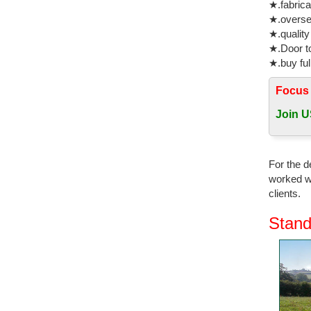
★.fabrica
★.oversea
★.quality
★.Door to
★.buy ful
Focus
Join U
For the d
worked wi
clients.
Stand