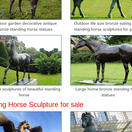
oor garden decorative antique
Outdoor life size bronze eating
onze standing horse statues
standing horse sculptures for 
 sculptures of beautiful standing
Large home bronze standing 
horse
statues
ng Horse Sculpture for sale