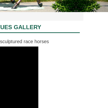
TUES GALLERY
 sculptured race horses