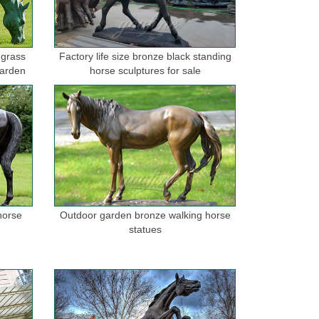
 grass
Factory life size bronze black standing
garden
horse sculptures for sale
horse
Outdoor garden bronze walking horse
statues