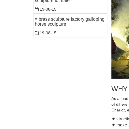
sculpture for sale
Figurine 
19-08-15
brass sculpture factory galloping
horse sculpture
19-08-15
WHY
As a lead
of differ
Chariot, 
★.structi
★.make 1