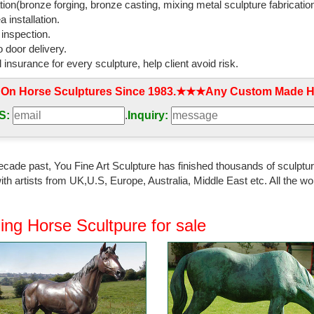
tion(bronze forging, bronze casting, mixing metal sculpture fabrication
 installation.
 inspection.
 door delivery.
l insurance for every sculpture, help client avoid risk.
 On Horse Sculptures Since 1983.★★★Any Custom Made Ho
S:
.
Inquiry:
ecade past, You Fine Art Sculpture has finished thousands of sculpture
th artists from UK,U.S, Europe, Australia, Middle East etc. All the
ing Horse Scultpure for sale