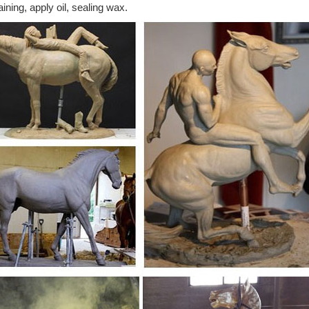
aining, apply oil, sealing wax.
t deals on eBay for Large Horse Statue in Sculpture and Statue ... Jum
ses head statue.
lpture | eBay
t deals on eBay for Horse Sculpture in ... NEW Large Horse Head Bus
ulpture Bust Statue ...
ronze Statues - eBay Stores
estern-Bronze-Statues- from Think Bronze. Find more of what you lo
ulpture Western American ...
lpture | Etsy
Horse sculpture lamp for equine lovers ... Black Horse Decor, Horse 
ULPTURE Figurine Standing ...
se statue | eBay
t deals on eBay for large horse statue and horse sculpture. ... Large
11 inches Statues New.
lectable Statues | eBay
 the world's largest selection and best deals for Horse Collectable Stat