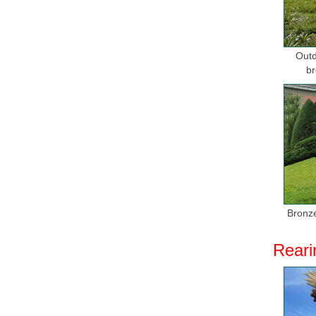
Outd
br
Bronze
Reari