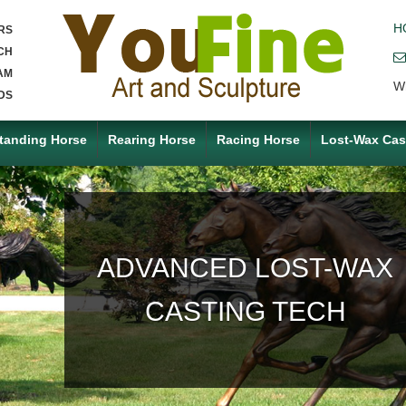
H
RS
CH
AM
W
DS
tanding Horse
Rearing Horse
Racing Horse
Lost-Wax Cas
ACCEPT ANY CUSTOM
MADE SERVICE