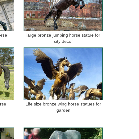
orse
large bronze jumping horse statue for
city decor
orse
Life size bronze wing horse statues for
garden