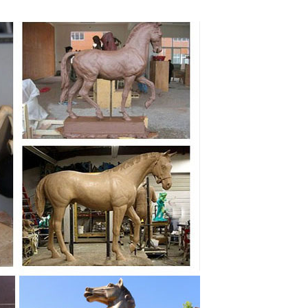
ping Horse Racing Bronze Sculpture ... A Stunning
t Statue Ornament Sculpture ... Race Horse Head
ve on eBay stores! ... CLEARANCE SALE Buffalo Horse
Sculpture, Father ... Antique CHINESE Cast Bronze
 Bronze Horses Marble Base ... Kingdom; Large Cowboy
ues. ... statues model horses ... Horse Rearing