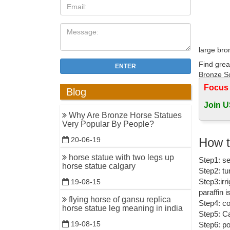
large bro
Find grea
ENTER
Bronze Sc
Focus
Blog
bronze ho
Join U
Find grea
Why Are Bronze Horse Statues
Bronze Sc
Very Popular By People?
Horse Bro
How t
20-06-19
Shop in H
horse statue with two legs up
Step1: se
Large Le
horse statue calgary
Step2: tu
Horse st
Step3:irr
19-08-15
paraffin 
Quality b
flying horse of gansu replica
Step4: co
Horse rac
horse statue leg meaning in india
Step5: Ca
19-08-15
Step6: po
Large Hor