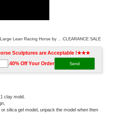
xtra Large Lean Racing Horse by ... CLEARANCE SALE
rse Sculptures are Acceptable !★★★
.
40% Off Your Order‎
xtra Large Lean Racing Horse by ... CLEARANCE SALE
ue 2 Horses Figurine Marble ... Clearance Sale Extra
:1 clay mold.
gn.
l or silica gel model, unpack the model when then
hipping. ... Why buy from The Large Art Company? ...