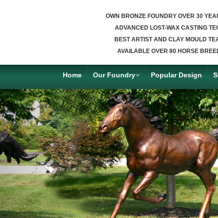
OWN BRONZE FOUNDRY OVER 30 YEA
ADVANCED LOST-WAX CASTING TE
BEST ARTIST AND CLAY MOULD TE
AVAILABLE OVER 80 HORSE BREE
Home
Our Foundry
Popular Design
S
Previous