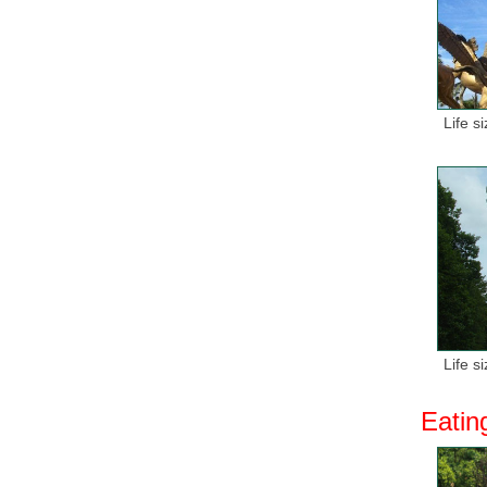
Life s
Life s
Eatin