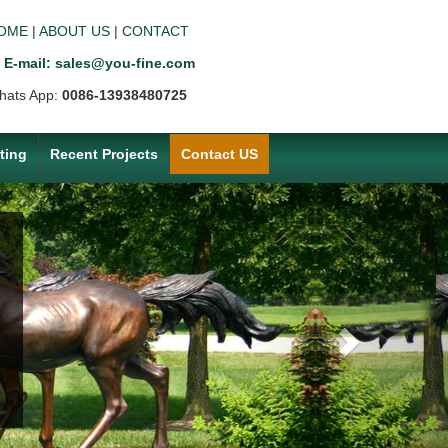
OME
|
ABOUT US
|
CONTACT
E-mail: sales@you-fine.com
hats App:
0086-13938480725
ting
Recent Projects
Contact US
Next