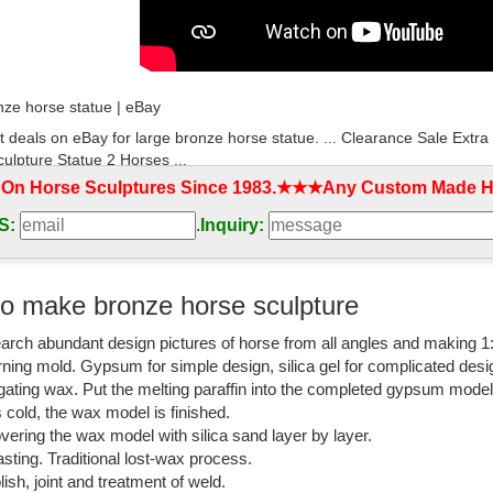
nze horse statue | eBay
t deals on eBay for large bronze horse statue. ... Clearance Sale E
ulpture Statue 2 Horses ...
 On Horse Sculptures Since 1983.★★★Any Custom Made Ho
rse statue large | eBay
S:
.
Inquiry:
t deals on eBay for bronze horse statue large. ... Clearance Sale E
ulpture Statue 2 Horses ...
nze Statues - eBay Stores | eBay
o make bronze horse sculpture
orse-Bronze-Statues- from ... CLEARANCE SALE Bronze Sculpture Stat
arch abundant design pictures of horse from all angles and making 1
an Racing Horse by Mene OTB ...
rning mold. Gypsum for simple design, silica gel for complicated desi
atues and Horse Bronze Sculptures - The Large Art Company
igating wax. Put the melting paraffin into the completed gypsum mode
is cold, the wax model is finished.
ronze sculptures and statues for sale at WHOLESALE prices and free s
vering the wax model with silica sand layer by layer.
ing-Before the Race:
sting. Traditional lost-wax process.
lish, joint and treatment of weld.
se Statue | eBay