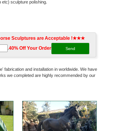
 etc) sculpture polishing.
rse Sculptures are Acceptable !★★★
.
40% Off Your Order‎
' fabrication and installation in worldwide. We have
 works we completed are highly recommended by our