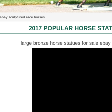
 ebay sculptured race horses
2017 POPULAR HORSE STA
large bronze horse statues for sale ebay