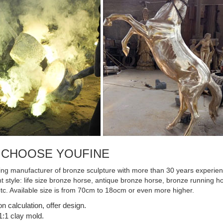
Statue- Boxed Bronze ...
 CHOOSE YOUFINE
ing manufacturer of bronze sculpture with more than 30 years experienc
ent style: life size bronze horse, antique bronze horse, bronze running
etc. Available size is from 70cm to 18ocm or even more higher.
on calculation, offer design.
:1 clay mold.