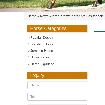
Home »
News
»
large bronze horse statues for sale
Horse Categories
Popular Design
Standing Horse
Jumping Horse
Horse Racing
Horse Figurines
Inquiry