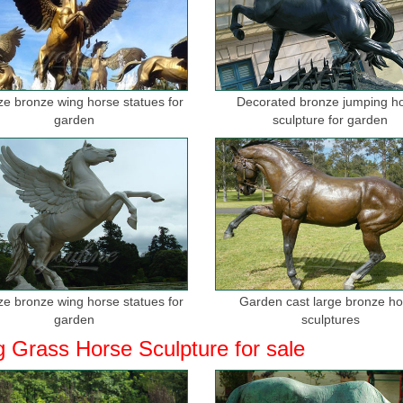
ize bronze wing horse statues for
Decorated bronze jumping h
garden
sculpture for garden
ize bronze wing horse statues for
Garden cast large bronze h
garden
sculptures
g Grass Horse Sculpture for sale