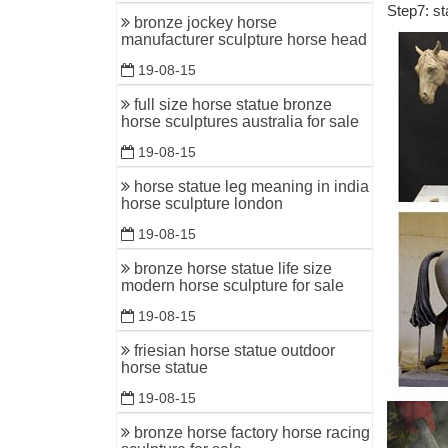
Step7: st
Find grea
bronze jockey horse
Large hor
manufacturer sculpture horse head
19-08-15
Horse Scu
Find grea
full size horse statue bronze
horse sculptures australia for sale
Bronze Sc
19-08-15
Western B
horse statue leg meaning in india
Shop in W
horse sculpture london
Bronze Sc
19-08-15
Horse scu
bronze horse statue life size
ON SALE! 
modern horse sculpture for sale
HORSE SC
19-08-15
large hor
friesian horse statue outdoor
Find grea
horse statue
on Horse 
19-08-15
Horse Col
bronze horse factory horse racing
Shop from