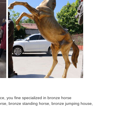
e, you fine specialized in bronze horse
 horse, bronze standing horse, bronze jumping house,