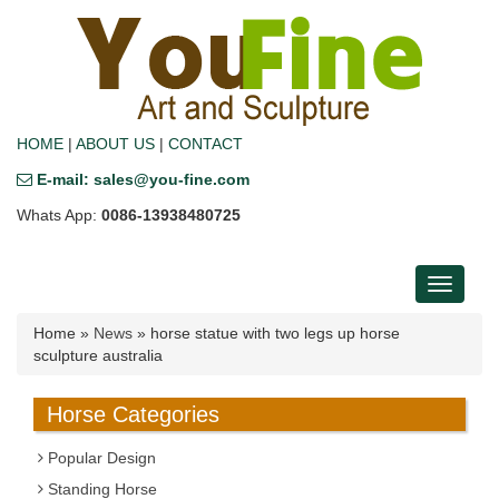
HOME
|
ABOUT US
|
CONTACT
E-mail: sales@you-fine.com
Whats App:
0086-13938480725
Toggle
navigati
Home »
News
»
horse statue with two legs up horse
sculpture australia
Horse Categories
Popular Design
Standing Horse