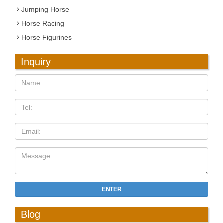
Jumping Horse
Horse Racing
Horse Figurines
Inquiry
ENTER
Blog