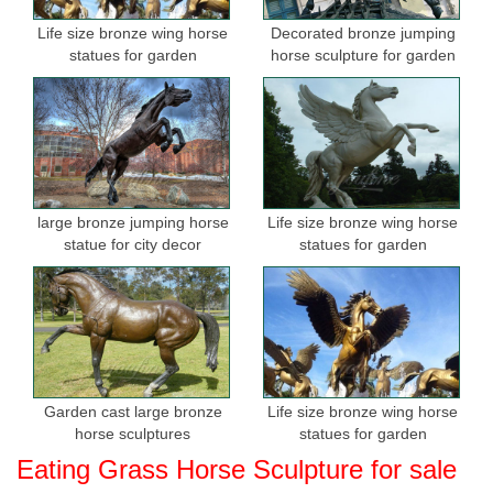
Life size bronze wing horse
Decorated bronze jumping
statues for garden
horse sculpture for garden
large bronze jumping horse
Life size bronze wing horse
statue for city decor
statues for garden
Garden cast large bronze
Life size bronze wing horse
horse sculptures
statues for garden
Eating Grass Horse Sculpture for sale