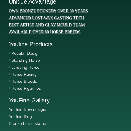
Unique Advantage
OWN BRONZE FOUNDRY OVER 30 YEARS
ADVANCED LOST-WAX CASTING TECH
BEST ARTIST AND CLAY MOULD TEAM
AVAILABLE OVER 80 HORSE BREEDS
Youfine Products
Popular Design
Standing Horse
Jumping Horse
Horse Racing
Horse Breeds
Horse Figurines
YouFine Gallery
Youfine New designs
Youfine Blog
Bronze horse statue