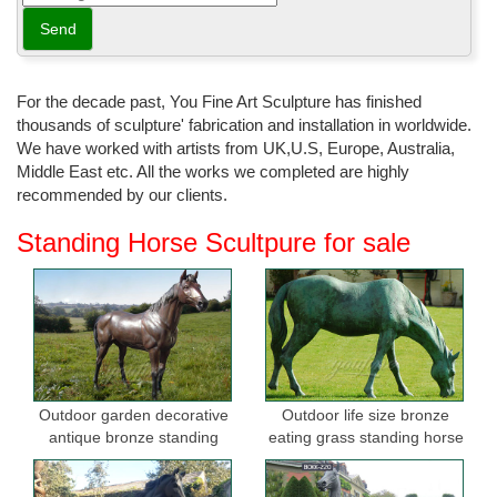
For the decade past, You Fine Art Sculpture has finished
thousands of sculpture' fabrication and installation in worldwide.
We have worked with artists from UK,U.S, Europe, Australia,
Middle East etc. All the works we completed are highly
recommended by our clients.
Standing Horse Scultpure for sale
Outdoor garden decorative
Outdoor life size bronze
antique bronze standing
eating grass standing horse
horse statues
sculptures for garden