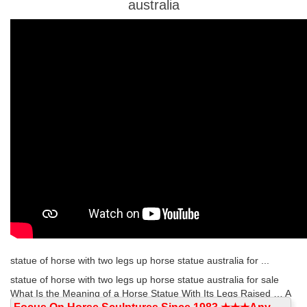
australia
statue of horse with two legs up horse statue australia for ...
statue of horse with two legs up horse statue australia for sale
What Is the Meaning of a Horse Statue With Its Legs Raised … A