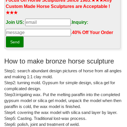
horse statue with legs raised in the air … on a horse statue.
Focus On Horse Sculptures Since 1983.★★★Any
Custom Made Horse Sculptures are Acceptable !
Equestrian statue - Wikipedia
★★★
In Tacca's sculpture, atop a fountain composition that forms the
Join US:
.
Inquiry:
centerpiece of the façade of the Royal Palace, the horse rears,
and the entire weight of the sculpture balances on the two rear
.
40% Off Your Order‎
legs, and discreetly, its tail, a novel feat for a statue of this size.
Does the number of legs in the air of a horse statue indicate ...
I have heard that the number of legs a horse has in the air in a
statue indicates how the rider died. According to what I have
How to make bronze horse sculpture
understood: 2 legs in the air: rider died in battle 1 leg in the air:...
Step1: search abundant design pictures of horse from all angles
Horse Statue Meaning of Legs Raised
and making 1:1 clay mold.
Step2: turning mold. Gypsum for simple design, silica gel for
Horse Statue Meaning of Legs Raised December 24, 2013 araho
complicated design.
If a statue depicting a person on a horse with both front legs in
Step3:irrigating wax. Put the melting paraffin into the completed
the air, the person died in a battle.
gypsum model or silica gel model, unpack the model when then
What is the meaning of a horse statue with its legs raised ...
paraffin is cold, the wax model is finished.
Step4: covering the wax model with silica sand layer by layer.
What is the meaning of a horse statue with its legs raised? ... if
Step5: Casting. Traditional lost-wax process.
both legs of a horse statue are up? ... in the battle and if two of
Step6: polish, joint and treatment of weld.
the horses feet are raised ...