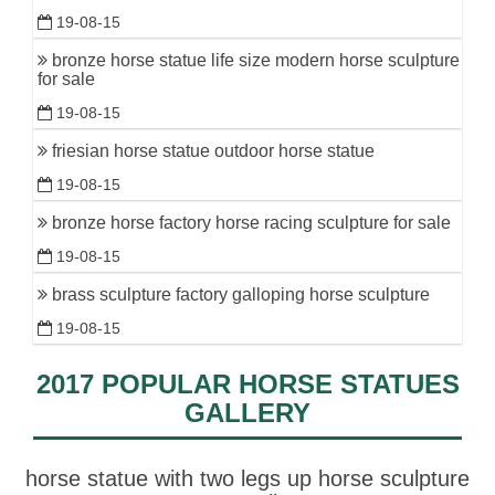
19-08-15
bronze horse statue life size modern horse sculpture
for sale
19-08-15
friesian horse statue outdoor horse statue
19-08-15
bronze horse factory horse racing sculpture for sale
19-08-15
brass sculpture factory galloping horse sculpture
19-08-15
2017 POPULAR HORSE STATUES
GALLERY
horse statue with two legs up horse sculpture