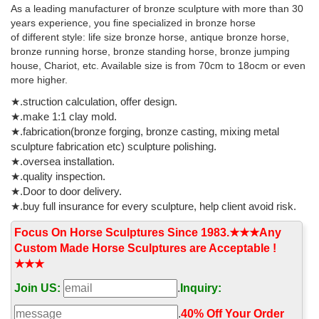
As a leading manufacturer of bronze sculpture with more than 30
Find great deals on eBay for Horse Sculpture in Sculpture and
years experience, you fine specialized in bronze horse
Carvings from Dealers and Resellers. ... Wild Stallion 11" x 9"
of different style: life size bronze horse, antique bronze horse,
Horse Statue Sculpture Figurine Home ...
bronze running horse, bronze standing horse, bronze jumping
house, Chariot, etc. Available size is from 70cm to 18ocm or even
Horse statue | Etsy
more higher.
You searched for: horse statue! Etsy is the home to thousands of
★.struction calculation, offer design.
handmade, vintage, and one-of-a-kind products and gifts related
★.make 1:1 clay mold.
to your search. No matter what you’re looking for or where you
★.fabrication(bronze forging, bronze casting, mixing metal
are in the world, our global marketplace of sellers can help you
sculpture fabrication etc) sculpture polishing.
find unique and affordable options.
★.oversea installation.
★.quality inspection.
★.Door to door delivery.
★.buy full insurance for every sculpture, help client avoid risk.
Focus On Horse Sculptures Since 1983.★★★Any
Custom Made Horse Sculptures are Acceptable !
★★★
Join US:
.
Inquiry:
.
40% Off Your Order‎