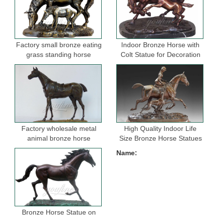
Factory small bronze eating
Indoor Bronze Horse with
grass standing horse
Colt Statue for Decoration
sculptures for garden
Factory wholesale metal
High Quality Indoor Life
animal bronze horse
Size Bronze Horse Statues
figurine for indoor
for Selling
Name:
decoration
Bronze Horse Statue on