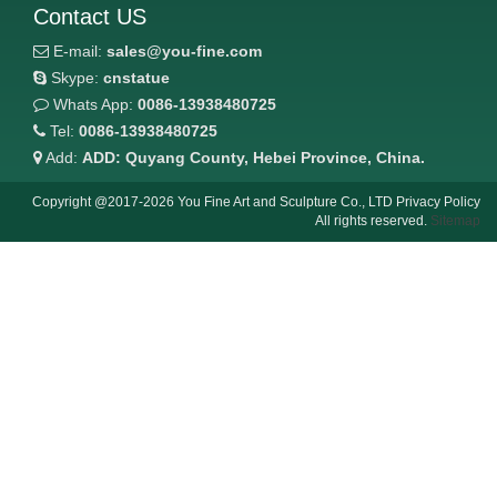
Contact US
E-mail:
sales@you-fine.com
Skype:
cnstatue
Whats App:
0086-13938480725
Tel:
0086-13938480725
Add:
ADD: Quyang County, Hebei Province, China.
Copyright @2017-2026 You Fine Art and Sculpture Co., LTD Privacy Policy
All rights reserved.
Sitemap