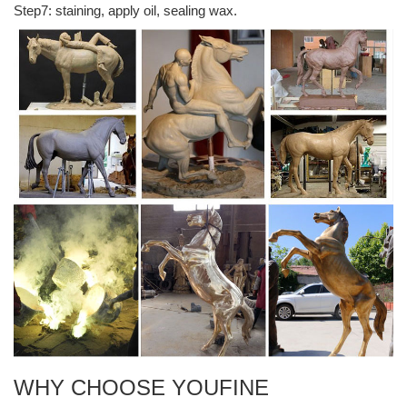
Step7: staining, apply oil, sealing wax.
In statues, does the number of feet the horse has off the ...
Winchester’s raised leg symbolizes his rider was wounded in
battle (the legs of [General Ulysses S.] Grant’s horse [as seen in
another Chicago statue] are on the ground, meaning he was not
wounded).”
Horse Statue | eBay
Dramatic style and fine detailing make this modern horse
sculpture a sure bet for enhancing the beauty of your room.
Horse Head Statue New Ceramic Horse Modern Contemporary
12 Inch High $28.50
List of equestrian statues - Wikipedia
The equestrian sculpture is insofar a miracle which stands for
Fernkorn's craftsmanship as a sculptor, as only the two back legs
of the horse have a connection with the pedestal, it is only the
second oldest in the world of this kind, after the Monument to
Nicholas I in Saint Petersburg, outdoing the achievement of
Tacca's equestrian sculpture ...
WHY CHOOSE YOUFINE
Horse Sculpture | eBay