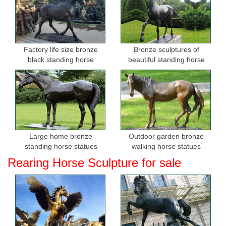
Factory life size bronze
Bronze sculptures of
black standing horse
beautiful standing horse
sculptures for sale
Large home bronze
Outdoor garden bronze
standing horse statues
walking horse statues
Rearing Horse Sculpture for sale