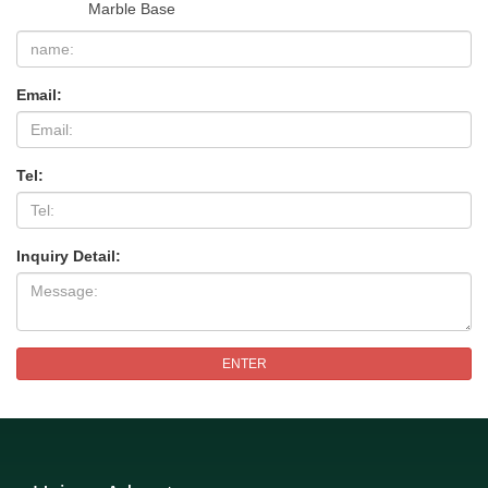
Marble Base
Email:
Tel:
Inquiry Detail:
ENTER