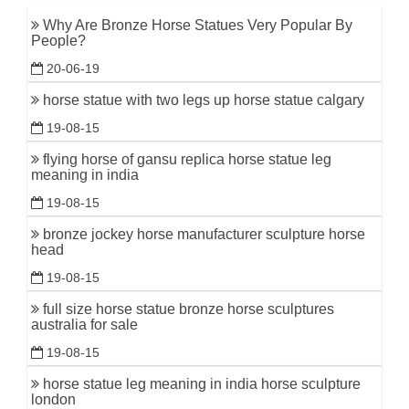
Why Are Bronze Horse Statues Very Popular By
People?
20-06-19
horse statue with two legs up horse statue calgary
19-08-15
flying horse of gansu replica horse statue leg
meaning in india
19-08-15
bronze jockey horse manufacturer sculpture horse
head
19-08-15
full size horse statue bronze horse sculptures
australia for sale
19-08-15
horse statue leg meaning in india horse sculpture
london