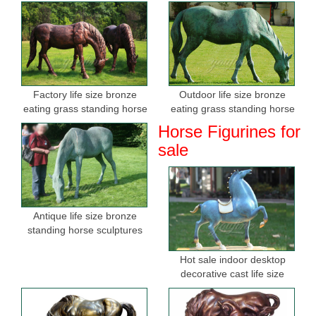
Factory life size bronze
Outdoor life size bronze
eating grass standing horse
eating grass standing horse
sculptures for sale
sculptures for garden
Horse Figurines for
sale
Antique life size bronze
standing horse sculptures
Hot sale indoor desktop
decorative cast life size
bronze horse figurine