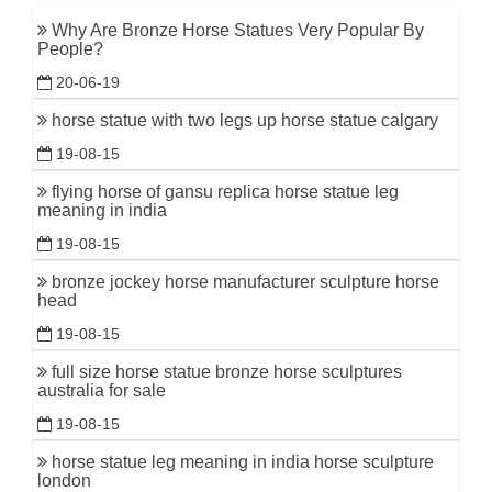
Why Are Bronze Horse Statues Very Popular By
People?
20-06-19
horse statue with two legs up horse statue calgary
19-08-15
flying horse of gansu replica horse statue leg
meaning in india
19-08-15
bronze jockey horse manufacturer sculpture horse
head
19-08-15
full size horse statue bronze horse sculptures
australia for sale
19-08-15
horse statue leg meaning in india horse sculpture
london