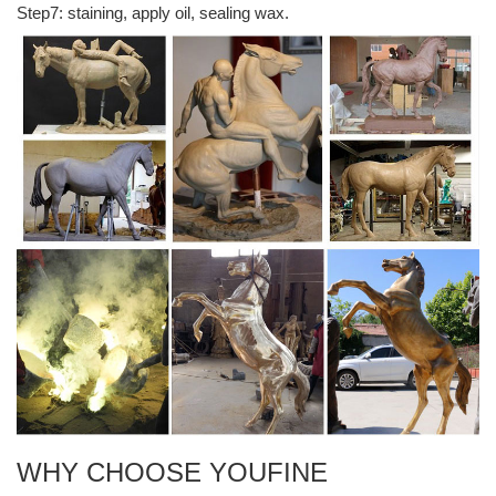
Step7: staining, apply oil, sealing wax.
Militaria Mart is an online shopping centre and resource for ...
Here you will find over 100,000 items of militaria for sale on-line
victoriasway.eu – Sightseeings in Europe
The Split Man is one of the sculptures of Victoria’s Way , a garden
built to inspire self-reflection. Creator Victor Langheld established
the park in 1989 after traveling to India in search of spiritual
enlightenment.
Bob Dylan - Expecting Rain - Archives 2018a
Bob Dylan - Expecting Rain is one of the pioneer sites on the Web
dealing with Bob Dylan, his music, influences, records (including
unofficial ones) and the latest concert reviews.
Cool places to stay | CN Traveller
Cool places to stay around the world, from quirky apartments to
rent to the world's most beautiful boutique hotels. This week: This
week:an ambitious, top-drawer country estate in southern Costa
Rica
WHY CHOOSE YOUFINE