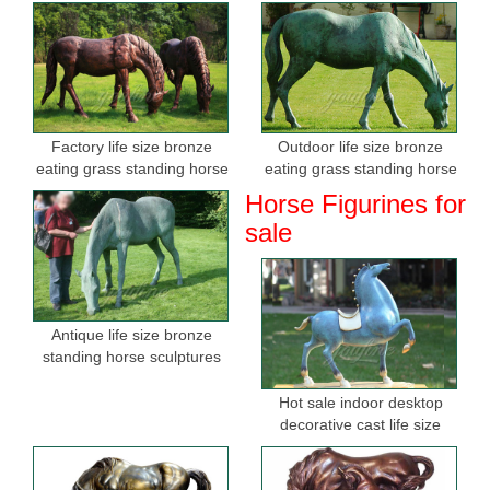
Factory life size bronze
Outdoor life size bronze
eating grass standing horse
eating grass standing horse
sculptures for sale
sculptures for garden
Horse Figurines for
sale
Antique life size bronze
standing horse sculptures
Hot sale indoor desktop
decorative cast life size
bronze horse figurine