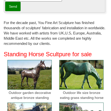
For the decade past, You Fine Art Sculpture has finished
thousands of sculpture' fabrication and installation in worldwide.
We have worked with artists from UK,U.S, Europe, Australia,
Middle East etc. All the works we completed are highly
recommended by our clients.
Standing Horse Scultpure for sale
Outdoor garden decorative
Outdoor life size bronze
antique bronze standing
eating grass standing horse
horse statues
sculptures for garden