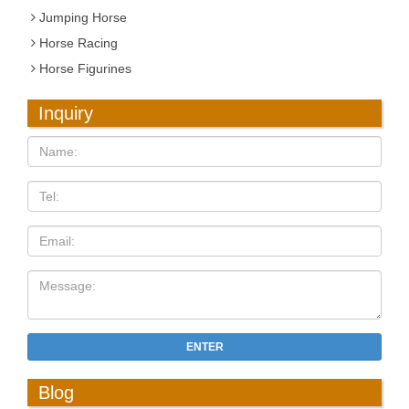
Jumping Horse
Horse Racing
Horse Figurines
Inquiry
ENTER
Blog