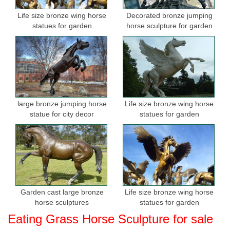
Life size bronze wing horse
Decorated bronze jumping
statues for garden
horse sculpture for garden
large bronze jumping horse
Life size bronze wing horse
statue for city decor
statues for garden
Garden cast large bronze
Life size bronze wing horse
horse sculptures
statues for garden
Eating Grass Horse Sculpture for sale