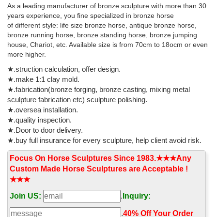
The TLS - Official Site
As a leading manufacturer of bronze sculpture with more than 30
Reviews, essays, books and the arts: the leading international
years experience, you fine specialized in bronze horse
weekly for literary culture
of different style: life size bronze horse, antique bronze horse,
bronze running horse, bronze standing horse, bronze jumping
house, Chariot, etc. Available size is from 70cm to 18ocm or even
more higher.
★.struction calculation, offer design.
★.make 1:1 clay mold.
★.fabrication(bronze forging, bronze casting, mixing metal
sculpture fabrication etc) sculpture polishing.
★.oversea installation.
★.quality inspection.
★.Door to door delivery.
★.buy full insurance for every sculpture, help client avoid risk.
Focus On Horse Sculptures Since 1983.★★★Any
Custom Made Horse Sculptures are Acceptable !
★★★
Join US:
.
Inquiry:
.
40% Off Your Order‎