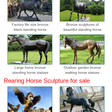
Factory life size bronze
Bronze sculptures of
black standing horse
beautiful standing horse
sculptures for sale
Large home bronze
Outdoor garden bronze
standing horse statues
walking horse statues
Rearing Horse Sculpture for sale