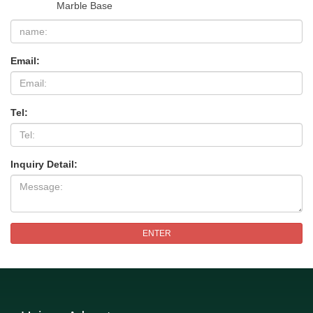
Marble Base
Email:
Tel:
Inquiry Detail:
ENTER