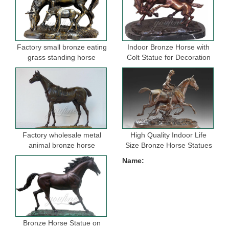
Factory small bronze eating
Indoor Bronze Horse with
grass standing horse
Colt Statue for Decoration
sculptures for garden
Factory wholesale metal
High Quality Indoor Life
animal bronze horse
Size Bronze Horse Statues
figurine for indoor
for Selling
Name:
decoration
Bronze Horse Statue on