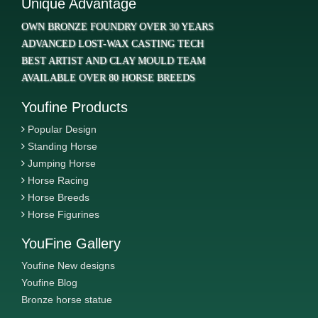
Unique Advantage
OWN BRONZE FOUNDRY OVER 30 YEARS
ADVANCED LOST-WAX CASTING TECH
BEST ARTIST AND CLAY MOULD TEAM
AVAILABLE OVER 80 HORSE BREEDS
Youfine Products
Popular Design
Standing Horse
Jumping Horse
Horse Racing
Horse Breeds
Horse Figurines
YouFine Gallery
Youfine New designs
Youfine Blog
Bronze horse statue