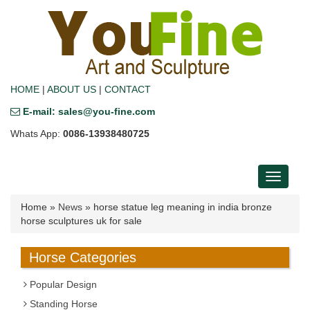
HOME
|
ABOUT US
|
CONTACT
E-mail: sales@you-fine.com
Whats App:
0086-13938480725
Toggle
navigati
Home »
News
»
horse statue leg meaning in india bronze
horse sculptures uk for sale
Horse Categories
Popular Design
Standing Horse