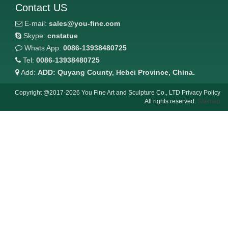
Contact US
E-mail:
sales@you-fine.com
Skype:
cnstatue
Whats App:
0086-13938480725
Tel:
0086-13938480725
Add:
ADD: Quyang County, Hebei Province, China.
Copyright @2017-2026 You Fine Art and Sculpture Co., LTD Privacy Policy
All rights reserved.
Sitemap