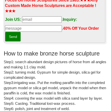
start page for news updates as soon as you start your computer!
Focus On Horse Sculptures Since 1983.★★★Any
Custom Made Horse Sculptures are Acceptable !
Windsor Fine Art - Official Site
★★★
(1898 - 1976) Alexander Calder is best known for creating
Join US:
.
Inquiry:
mobiles—sculptures composed of abstract shapes moving
through space. Born in 1898, in the Philadelphia area, Calder
.
40% Off Your Order‎
came from a family of artists.
Umbrella - Wikipedia
An umbrella or parasol is a folding canopy supported by wooden
or metal ribs, which is usually mounted on a wooden, metal, or
How to make bronze horse sculpture
plastic pole. It is designed to protect a person against rain or
Step1: search abundant design pictures of horse from all angles
sunlight.
and making 1:1 clay mold.
Thimphu - Wikipedia
Step2: turning mold. Gypsum for simple design, silica gel for
complicated design.
From upper left: Tashichho Dzong, National Library of Bhutan, an
Step3:irrigating wax. Put the melting paraffin into the completed
aerial view of Thimphu, View of Clock Tower Square
gypsum model or silica gel model, unpack the model when then
Destination Information | Thai Airways
paraffin is cold, the wax model is finished.
Step4: covering the wax model with silica sand layer by layer.
Overview Riverside houses, parkland, skyscrapers and buzzing
Step5: Casting. Traditional lost-wax process.
nightlife: Brisbane is no longer simply a gateway to the Sunshine
Step6: polish, joint and treatment of weld.
and Gold Coasts.