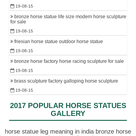
19-08-15
bronze horse statue life size modern horse sculpture
for sale
19-08-15
friesian horse statue outdoor horse statue
19-08-15
bronze horse factory horse racing sculpture for sale
19-08-15
brass sculpture factory galloping horse sculpture
19-08-15
2017 POPULAR HORSE STATUES
GALLERY
horse statue leg meaning in india bronze horse