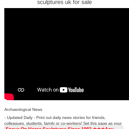
sculptures uk for sale
Archaeological News
- Updated Daily - Print out daily news stories for friends,
colleagues, students, family or co-workers! Set this page as your