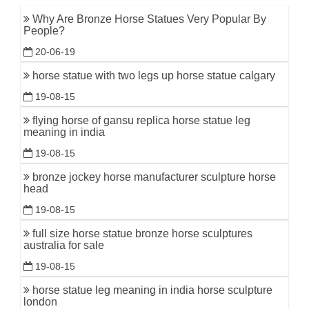
Why Are Bronze Horse Statues Very Popular By
People?
20-06-19
horse statue with two legs up horse statue calgary
19-08-15
flying horse of gansu replica horse statue leg
meaning in india
19-08-15
bronze jockey horse manufacturer sculpture horse
head
19-08-15
full size horse statue bronze horse sculptures
australia for sale
19-08-15
horse statue leg meaning in india horse sculpture
london