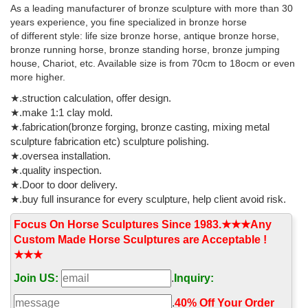
As a leading manufacturer of bronze sculpture with more than 30
ride clouds through the skies, mostly dropping Spiny Eggs on the
years experience, you fine specialized in bronze horse
ground or near the player.
of different style: life size bronze horse, antique bronze horse,
Crossword Clues Starting With G
bronze running horse, bronze standing horse, bronze jumping
house, Chariot, etc. Available size is from 70cm to 18ocm or even
All crossword clues in our system starting with the letter G
more higher.
★.struction calculation, offer design.
★.make 1:1 clay mold.
★.fabrication(bronze forging, bronze casting, mixing metal
sculpture fabrication etc) sculpture polishing.
★.oversea installation.
★.quality inspection.
★.Door to door delivery.
★.buy full insurance for every sculpture, help client avoid risk.
Focus On Horse Sculptures Since 1983.★★★Any
Custom Made Horse Sculptures are Acceptable !
★★★
Join US:
.
Inquiry:
.
40% Off Your Order‎