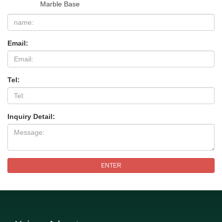
Marble Base
Email:
Tel:
Inquiry Detail:
ENTER