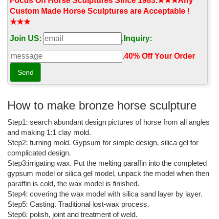
the tenth of thirteen horses to accomplish the feat.
Focus On Horse Sculptures Since 1983.★★★Any
Custom Made Horse Sculptures are Acceptable !
Ancient coins of Macedon - Snible
★★★
Macedon, Thrace and the European Coasts of the Euxine. In
Join US:
.
Inquiry:
addition to the numerous special monographs on the coins of
various Macedonian and Thracian cities and kings, which are to
.
40% Off Your Order‎
be found in the volumes of the Numismatic Chronicle, the Revue
numismatique, the Zeitschrift für Numismatik and other
periodicals, the following are some of the ...
War and Peace by Leo Tolstoy, Paperback | Barnes & Noble®
How to make bronze horse sculpture
Leo Tolstoy (1828–1910) was born in central Russia. After serving
Step1: search abundant design pictures of horse from all angles
in the Crimean War, he retired to his estate and devoted himself
to writing, farming, and raising his large family.
and making 1:1 clay mold.
Step2: turning mold. Gypsum for simple design, silica gel for
World Exonumia MAIL BID SALE 11: Tokens, medals, more! Part
complicated design.
A.
Step3:irrigating wax. Put the melting paraffin into the completed
EXONUMIA mail bid sale oftokens, medals, Franklin Mint, modern
gypsum model or silica gel model, unpack the model when then
mint, Political, World's Fair, Indian Peace medals, Slave Tags,
paraffin is cold, the wax model is finished.
much more!
Step4: covering the wax model with silica sand layer by layer.
Step5: Casting. Traditional lost-wax process.
War and Peace (Pevear/Volokhonsky Translation) by Leo Tolstoy
Step6: polish, joint and treatment of weld.
...