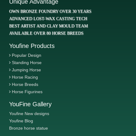
Unique Advantage
OWN BRONZE FOUNDRY OVER 30 YEARS
ADVANCED LOST-WAX CASTING TECH
BEST ARTIST AND CLAY MOULD TEAM
AVAILABLE OVER 80 HORSE BREEDS
Youfine Products
Popular Design
Standing Horse
Jumping Horse
Horse Racing
Horse Breeds
Horse Figurines
YouFine Gallery
Youfine New designs
Youfine Blog
Bronze horse statue