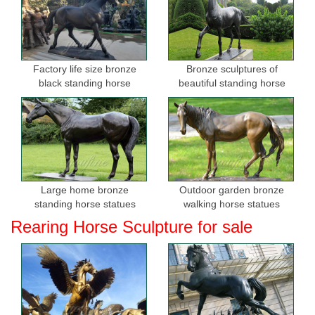
Factory life size bronze
Bronze sculptures of
black standing horse
beautiful standing horse
sculptures for sale
Large home bronze
Outdoor garden bronze
standing horse statues
walking horse statues
Rearing Horse Sculpture for sale