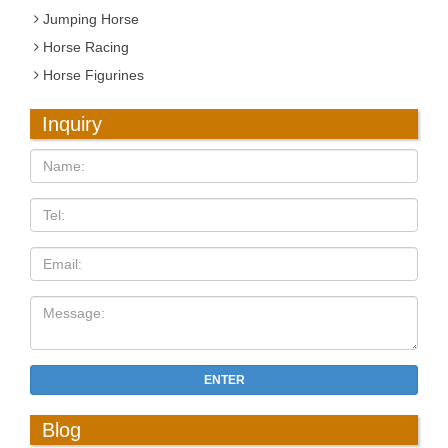
Jumping Horse
Horse Racing
Horse Figurines
Inquiry
ENTER
Blog