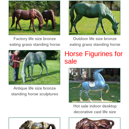
Factory life size bronze
Outdoor life size bronze
eating grass standing horse
eating grass standing horse
sculptures for sale
sculptures for garden
Horse Figurines for
sale
Antique life size bronze
standing horse sculptures
Hot sale indoor desktop
decorative cast life size
bronze horse figurine