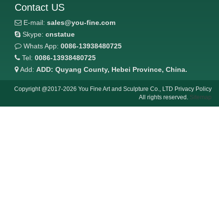
Contact US
E-mail:
sales@you-fine.com
Skype:
cnstatue
Whats App:
0086-13938480725
Tel:
0086-13938480725
Add:
ADD: Quyang County, Hebei Province, China.
Copyright @2017-2026 You Fine Art and Sculpture Co., LTD Privacy Policy
All rights reserved.
Sitemap