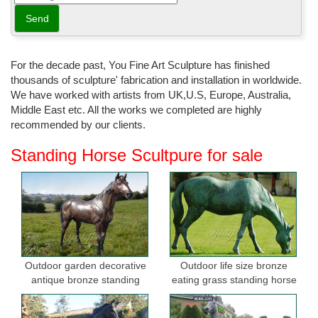
For the decade past, You Fine Art Sculpture has finished
thousands of sculpture' fabrication and installation in worldwide.
We have worked with artists from UK,U.S, Europe, Australia,
Middle East etc. All the works we completed are highly
recommended by our clients.
Standing Horse Scultpure for sale
Outdoor garden decorative
Outdoor life size bronze
antique bronze standing
eating grass standing horse
horse statues
sculptures for garden