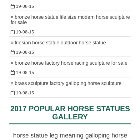
19-08-15
bronze horse statue life size modern horse sculpture
for sale
19-08-15
friesian horse statue outdoor horse statue
19-08-15
bronze horse factory horse racing sculpture for sale
19-08-15
brass sculpture factory galloping horse sculpture
19-08-15
2017 POPULAR HORSE STATUES
GALLERY
horse statue leg meaning galloping horse