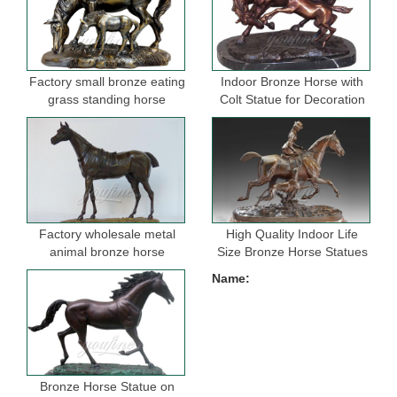
Factory small bronze eating
Indoor Bronze Horse with
grass standing horse
Colt Statue for Decoration
sculptures for garden
Factory wholesale metal
High Quality Indoor Life
animal bronze horse
Size Bronze Horse Statues
figurine for indoor
for Selling
Name:
decoration
Bronze Horse Statue on