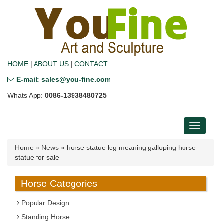
HOME
|
ABOUT US
|
CONTACT
E-mail: sales@you-fine.com
Whats App:
0086-13938480725
Toggle
navigati
Home »
News
»
horse statue leg meaning galloping horse
statue for sale
Horse Categories
Popular Design
Standing Horse