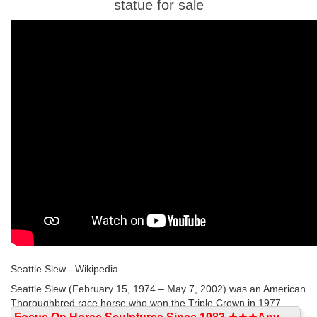
statue for sale
Seattle Slew - Wikipedia
Seattle Slew (February 15, 1974 – May 7, 2002) was an American
Thoroughbred race horse who won the Triple Crown in 1977 —