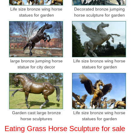
Life size bronze wing horse
Decorated bronze jumping
statues for garden
horse sculpture for garden
large bronze jumping horse
Life size bronze wing horse
statue for city decor
statues for garden
Garden cast large bronze
Life size bronze wing horse
horse sculptures
statues for garden
Eating Grass Horse Sculpture for sale