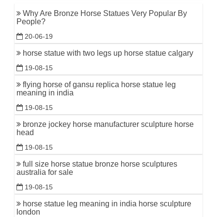
Why Are Bronze Horse Statues Very Popular By
People?
20-06-19
horse statue with two legs up horse statue calgary
19-08-15
flying horse of gansu replica horse statue leg
meaning in india
19-08-15
bronze jockey horse manufacturer sculpture horse
head
19-08-15
full size horse statue bronze horse sculptures
australia for sale
19-08-15
horse statue leg meaning in india horse sculpture
london