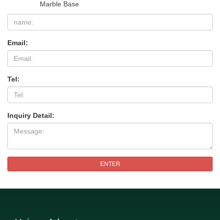
Marble Base
Email:
Tel:
Inquiry Detail:
ENTER