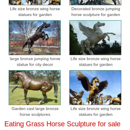
Life size bronze wing horse
Decorated bronze jumping
statues for garden
horse sculpture for garden
large bronze jumping horse
Life size bronze wing horse
statue for city decor
statues for garden
Garden cast large bronze
Life size bronze wing horse
horse sculptures
statues for garden
Eating Grass Horse Sculpture for sale