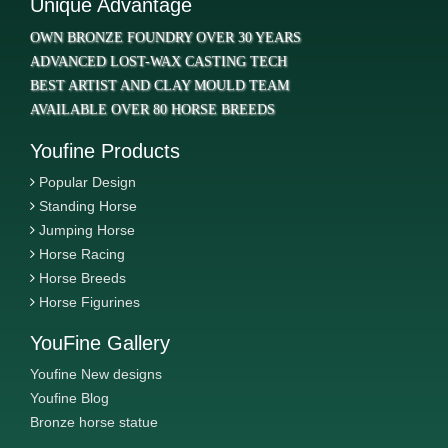
Unique Advantage
OWN BRONZE FOUNDRY OVER 30 YEARS
ADVANCED LOST-WAX CASTING TECH
BEST ARTIST AND CLAY MOULD TEAM
AVAILABLE OVER 80 HORSE BREEDS
Youfine Products
Popular Design
Standing Horse
Jumping Horse
Horse Racing
Horse Breeds
Horse Figurines
YouFine Gallery
Youfine New designs
Youfine Blog
Bronze horse statue