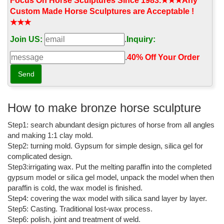
directly from our sellers.
Focus On Horse Sculptures Since 1983.★★★Any
Custom Made Horse Sculptures are Acceptable !
End of the Trail - Bronze Sculpture - James Earle Fraser ...
★★★
Buy End of the Trail - Bronze Sculpture - James Earle Fraser -
Join US:
.
Inquiry:
Horse Statues for Sale - Native American Statue: Statues -
Amazon.com FREE DELIVERY possible on eligible purchases
.
40% Off Your Order‎
14.5" Achilles On Two Horse Chariot Statue Sculpture Figurine ...
Buy 14.5" Achilles On Two Horse Chariot Statue Sculpture
Figurine Troy Greek Decor: Statues - Amazon.com FREE
DELIVERY possible on eligible purchases
How to make bronze horse sculpture
Leonardo's horse - Wikipedia
Step1: search abundant design pictures of horse from all angles
and making 1:1 clay mold.
Leonardo's Horse (also known as Gran Cavallo) is a sculpture
Step2: turning mold. Gypsum for simple design, silica gel for
that was commissioned of Leonardo da Vinci in 1482 by Duke of
complicated design.
Milan Ludovico il Moro, but not completed.It was intended to be
Step3:irrigating wax. Put the melting paraffin into the completed
the largest equestrian statue in the world, a monument to the
gypsum model or silica gel model, unpack the model when then
duke's father Francesco.
paraffin is cold, the wax model is finished.
Outdoor water fountains for sale,Garden marble/stont gazebos ...
Step4: covering the wax model with silica sand layer by layer.
Step5: Casting. Traditional lost-wax process.
YouFine Art Gallery engaged in marble water
Step6: polish, joint and treatment of weld.
fountains,fireplaces,stone gazebos,lion statues,church