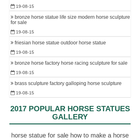
19-08-15
bronze horse statue life size modern horse sculpture
for sale
19-08-15
friesian horse statue outdoor horse statue
19-08-15
bronze horse factory horse racing sculpture for sale
19-08-15
brass sculpture factory galloping horse sculpture
19-08-15
2017 POPULAR HORSE STATUES
GALLERY
horse statue for sale how to make a horse