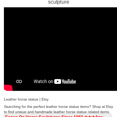
sculpture
Leather horse statue | Etsy
Searching for the perfect leather horse statue items? Shop at Etsy
to find unique and handmade leather horse statue related items