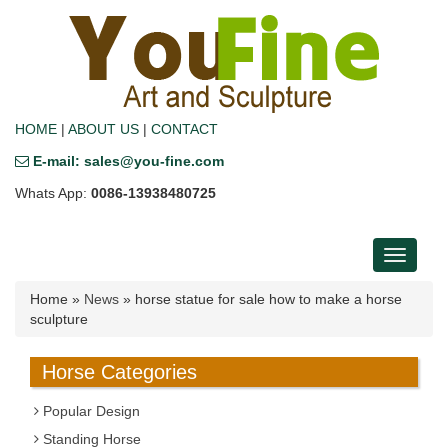
HOME
|
ABOUT US
|
CONTACT
E-mail: sales@you-fine.com
Whats App:
0086-13938480725
Toggle
navigati
Home »
News
»
horse statue for sale how to make a horse
sculpture
Horse Categories
Popular Design
Standing Horse