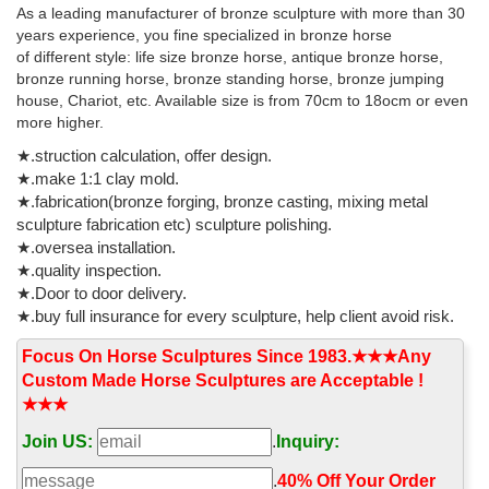
As a leading manufacturer of bronze sculpture with more than 30
Available for Sale from Barakat Gallery. Roman Marble Sculpture
years experience, you fine specialized in bronze horse
of Asklepios and Hygeia - X.0163 Origin: Mediterranean Circa: 2
of different style: life size bronze horse, antique bronze horse,
nd Century AD to 3 rd Century AD Dimensions: 16.75" (42.5cm)
bronze running horse, bronze standing horse, bronze jumping
high
house, Chariot, etc. Available size is from 70cm to 18ocm or even
more higher.
★.struction calculation, offer design.
★.make 1:1 clay mold.
★.fabrication(bronze forging, bronze casting, mixing metal
sculpture fabrication etc) sculpture polishing.
★.oversea installation.
★.quality inspection.
★.Door to door delivery.
★.buy full insurance for every sculpture, help client avoid risk.
Focus On Horse Sculptures Since 1983.★★★Any
Custom Made Horse Sculptures are Acceptable !
★★★
Join US:
.
Inquiry:
.
40% Off Your Order‎