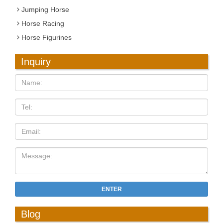
Jumping Horse
Horse Racing
Horse Figurines
Inquiry
ENTER
Blog