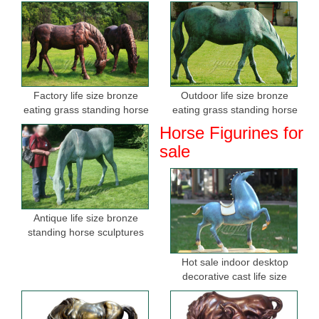
Factory life size bronze
Outdoor life size bronze
eating grass standing horse
eating grass standing horse
sculptures for sale
sculptures for garden
Horse Figurines for
sale
Antique life size bronze
standing horse sculptures
Hot sale indoor desktop
decorative cast life size
bronze horse figurine