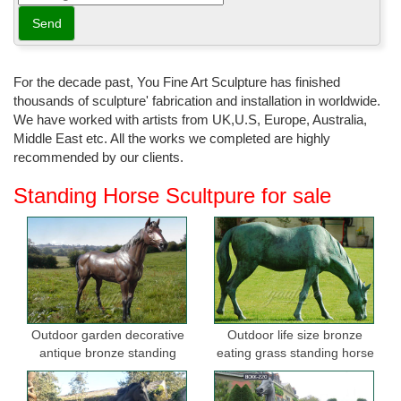
For the decade past, You Fine Art Sculpture has finished
thousands of sculpture' fabrication and installation in worldwide.
We have worked with artists from UK,U.S, Europe, Australia,
Middle East etc. All the works we completed are highly
recommended by our clients.
Standing Horse Scultpure for sale
Outdoor garden decorative
Outdoor life size bronze
antique bronze standing
eating grass standing horse
horse statues
sculptures for garden