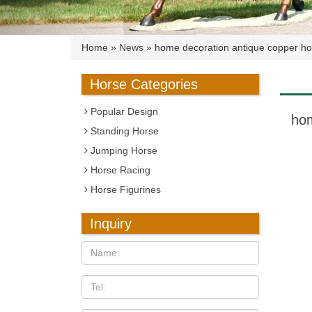
Home »
News
»
home decoration antique copper ho
Horse Categories
Popular Design
hom
Standing Horse
Jumping Horse
Horse Racing
Horse Figurines
Inquiry