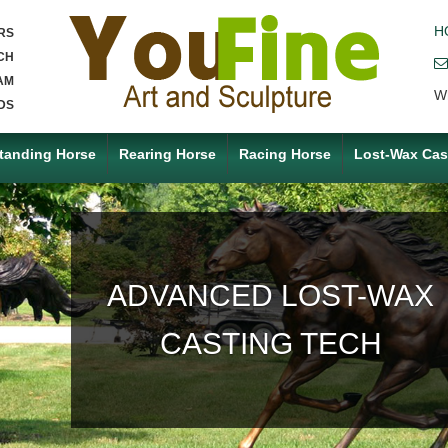
H
RS
CH
AM
W
DS
tanding Horse
Rearing Horse
Racing Horse
Lost-Wax Cas
ACCEPT ANY CUSTOM
MADE SERVICE