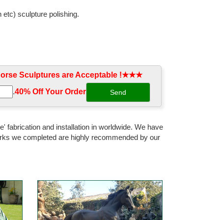
 etc) sculpture polishing.
atue vintage home decor. Horse Sculpture ... Garden
rse Sculptures are Acceptable !★★★
ne Statue Sculpture Home Decor ... It is finished in
.
40% Off Your Order‎
... ceramic, bronze, wood, or plastic pieces that are
' fabrication and installation in worldwide. We have
 works we completed are highly recommended by our
color cast bronze horse sculpture ... Home Decor;
Cast Solid Metal Statue ... EAL LARGE BRONZE HORSE