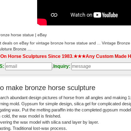
ronze horse statue | eBay
t deals on eBay for vintage bronze horse statue and ... Vintage Bron
ulpture Bronze …
 On Horse Sculptures Since 1983.★★★Any Custom Made Ho
etal bronze horse | Antiques (US)
S:
.
Inquiry:
ntage Bronze/Metal horse H29.5cm l for home ... $279.2 Vintage Detaile
etal bronze horse;
ronze Horse Statue, Antique Bronze Horse Statue ...
o make bronze horse sculpture
ronze Horse Statue, ... Crafts & Arts home decoration ,animal bronze fi
arch abundant design pictures of horse from all angles and making 1
 antique copper horses statue.
rning mold. Gypsum for simple design, silica gel for complicated desi
om: bronze horse statue
igating wax. Put the melting paraffin into the completed gypsum mode
is cold, the wax model is finished.
ver 2,000 results for "bronze horse statue" ... Bronze Coated Sculpture
vering the wax model with silica sand layer by layer.
Sculpture Decor Bronze ...
sting. Traditional lost-wax process.