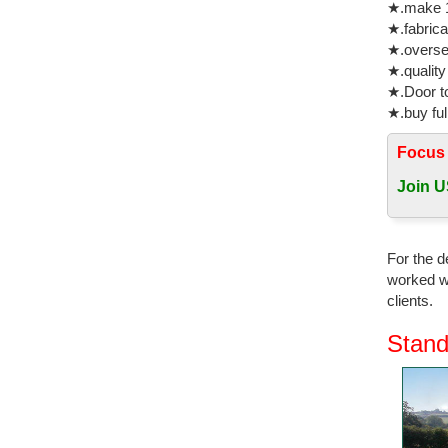
★.make 1
Bronze Sc
★.fabrica
★.oversea
High qual
★.quality
High qual
★.Door to
Cast Anti
★.buy ful
Bronze H
Focus
Cold Cast
an antiqu
Join U
Statues &
Statues &
For the d
finished i
worked wi
clients.
Beautiful
Are you l
Stand
Mermaid D
Great dea
Think Bro
OFFICE 