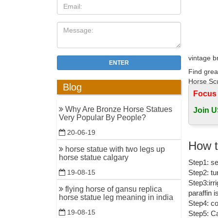
vintage b
ENTER
Find grea
Horse Sc
Blog
Focus
vintage m
Why Are Bronze Horse Statues
Join U
$78.65 Vi
Very Popular By People?
vintage m
20-06-19
Antique B
How t
horse statue with two legs up
Antique B
horse statue calgary
Step1: se
sculpture
Step2: tu
19-08-15
Amazon.c
Step3:irr
flying horse of gansu replica
paraffin 
1-16 of o
horse statue leg meaning in india
Step4: co
Figurine 
19-08-15
Step5: Ca