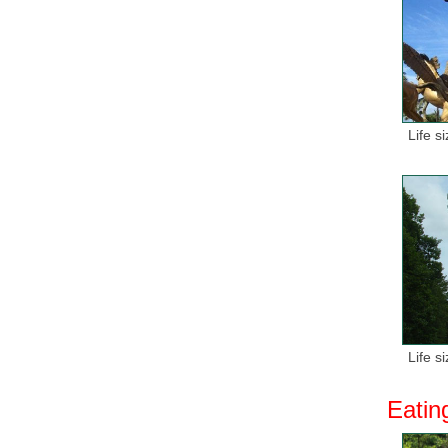
Life s
Life s
Eatin