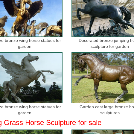
ize bronze wing horse statues for
Decorated bronze jumping h
garden
sculpture for garden
ize bronze wing horse statues for
Garden cast large bronze h
garden
sculptures
g Grass Horse Sculpture for sale