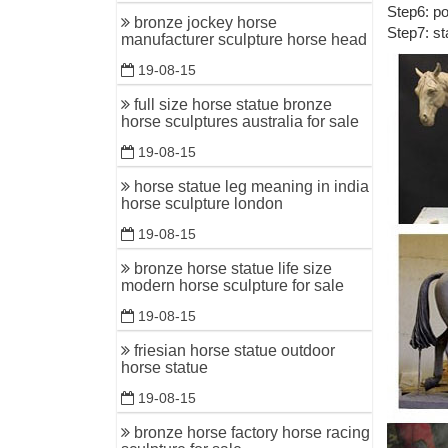
Step6: po
Horse sta
bronze jockey horse
Step7: st
manufacturer sculpture horse head
... Bronz
Home Deco
19-08-15
customize
full size horse statue bronze
horse sculptures australia for sale
indoor br
standing h
19-08-15
Statues &
horse statue leg meaning in india
horse sculpture london
Statues &
finished i
19-08-15
Beautiful
bronze horse statue life size
modern horse sculpture for sale
Are you l
Mermaid D
19-08-15
friesian horse statue outdoor
Horses Dé
horse statue
... and b
19-08-15
Sculptur
bronze horse factory horse racing
Uttermos