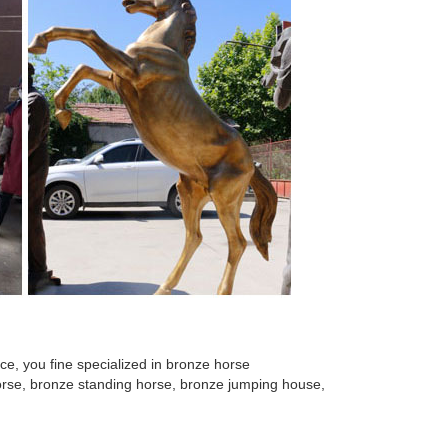
at Overstock.com - Your Online Home Decor Outlet
ures for Sale. Ad. ... Bronze horse Copper
e size copper bronze horse statue High ... Large
ze Horse Sculpture for Home Deco; ... Bronze
ronze Horse Metal Sculpture Statue ... home bronze
e, you fine specialized in bronze horse
 horse, bronze standing horse, bronze jumping house,
eproduction Home Decor. $39 ... Bust Horse Head