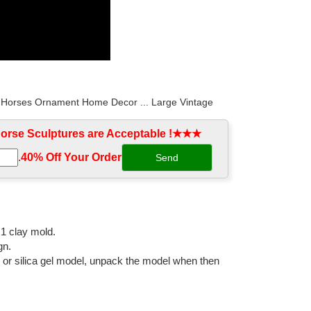
ze Horses Ornament Home Decor ... Large Vintage
rse Sculptures are Acceptable !★★★
.
40% Off Your Order‎
d Bronze Horse Foal Art Cast Solid Metal Statue ... /
gurine cast antique brass ... bronze garden animal
:1 clay mold.
gn.
l or silica gel model, unpack the model when then
 3 Horses Color: ... Running Horse Statue Animal