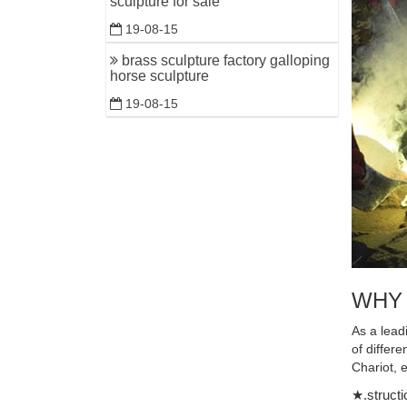
sculpture for sale
Shop for 
19-08-15
Store! …
brass sculpture factory galloping
large bro
horse sculpture
Large Bro
19-08-15
Customize
metal ani
Home » Ne
animal sc
China Cop
China Cop
Sculpture
WHY
customize
indoor br
As a lead
standing h
of differ
Chariot, 
Contempo
★.structi
Contempor