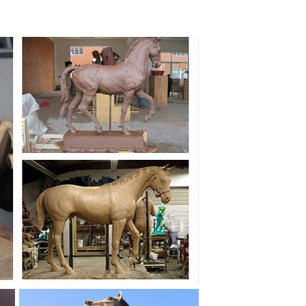
Metal Trojan Horse Statue ... Collectible Figurine
ronze Horse Metal Sculpture Statue ... home bronze
... ceramic, bronze, wood, or plastic pieces that are
color cast bronze horse sculpture ... Home Decor;
lpture Antique Bronze ... Rearing Horse Statue