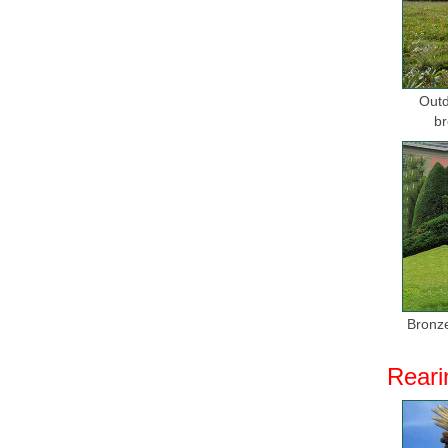
Home Deco
Gold plat
BRONZE 
Outd
Horse Sta
br
... s res
Bronze Ho
Bronze H
... Metal
bronze sc
Bronze Ho
Shop for 
Bronze
THE USA!
Reari