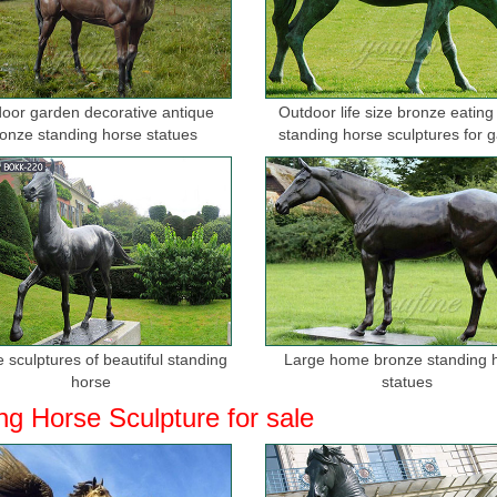
r Horse | Sculpture & Carvings - direct from …
ed 24K Gold Art Gift hot s Gift metal sculpture horses Home Decor ..
SCULPTURE SIGNED Hot Cast ...
oor garden decorative antique
Outdoor life size bronze eating
tues - Better Homes and Gardens - Home Decorating ...
onze standing horse statues
standing horse sculptures for 
in made decoration piece of art featuring a horse. ... quarter horse sta
rse Statues Figurines ...
orse manufacturers & suppliers - Made-in …
; Type: Antique Bronze ... China Bronze Sculpture Art China Home Bronze
ulpture, decoration ...
rse Statues, Bronze Horse Sculptures ...
bronze horse statues, bronze horse sculptures, and life size bronze h
 sculptures of beautiful standing
Large home bronze standing 
 Huge Selection!
horse
statues
ng Horse Sculpture for sale