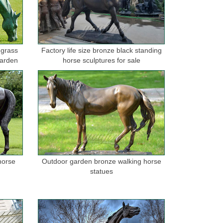
. HOME DECOR , UG, Large Vintage ... Horse ART
 grass
Factory life size bronze black standing
garden
horse sculptures for sale
tue transforms any home, ... Sculpture Horse, Modern
 Statue China Brass Sculpture ... not limited to horse,
orse statues for the garden on sale. FREE SHIPPING IN
horse
Outdoor garden bronze walking horse
statues