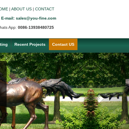
OME
|
ABOUT US
|
CONTACT
E-mail: sales@you-fine.com
hats App:
0086-13938480725
ting
Recent Projects
Contact US
Next