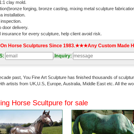
:1 clay mold.
ulpture Decor Figurine ...
tion(bronze forging, bronze casting, mixing metal sculpture fabrication
 installation.
ity copper running bronze horse sculptures …
 inspection.
ity copper running bronze horse sculptures for home ... Wild Horse St
 door delivery.
que Bronze Horses for ...
l insurance for every sculpture, help client avoid risk.
orse | eBay
 On Horse Sculptures Since 1983.★★★Any Custom Made Ho
 Bronze Horse Sculpture. ... 18cm Horse & Foal Bronze Ornament Figuri
e Bronze/Gold effect ...
S:
.
Inquiry:
 Sculptures - Shop The Best Deals for Sep …
 Sculptures : ... Complete your home's decor with a statue or sculpture. 
ecade past, You Fine Art Sculpture has finished thousands of sculpture
n copper, antique, ...
th artists from UK,U.S, Europe, Australia, Middle East etc. All the
 Large Horse Statues and Sculptures for Your Home!
ooking for a life-size horse statue for sale? I love horse sculptures ... 
ing Horse Scultpure for sale
ecor; Metal ...
ls from Think Bronze | eBay Stores
nze > Horse Bronze Statues; ... Detailed Bronze Horse Foal Figure 
HOME SCULPTURE ART ...