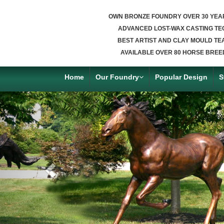
OWN BRONZE FOUNDRY OVER 30 YEA
ADVANCED LOST-WAX CASTING TE
BEST ARTIST AND CLAY MOULD TE
AVAILABLE OVER 80 HORSE BREE
Home
Our Foundry
Popular Design
S
Previous