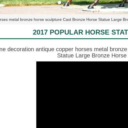
rses metal bronze horse sculpture Cast Bronze Horse Statue Large Br
2017 POPULAR HORSE STA
e decoration antique copper horses metal bronze
Statue Large Bronze Horse 