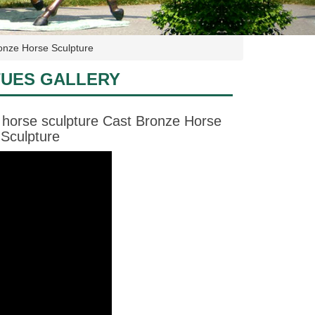
onze Horse Sculpture
TUES GALLERY
 horse sculpture Cast Bronze Horse
Sculpture