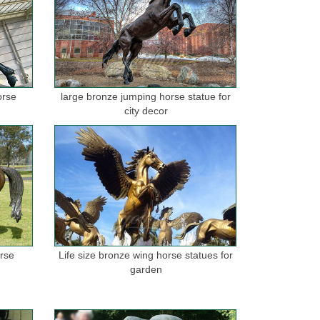
orse
large bronze jumping horse statue for
city decor
orse
Life size bronze wing horse statues for
garden