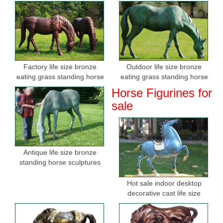
Factory life size bronze
Outdoor life size bronze
eating grass standing horse
eating grass standing horse
sculptures for sale
sculptures for garden
Horse Figurines for
sale
Antique life size bronze
standing horse sculptures
Hot sale indoor desktop
decorative cast life size
bronze horse figurine