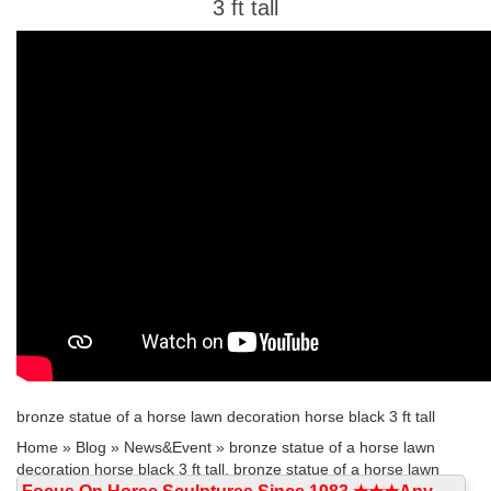
3 ft tall
bronze statue of a horse lawn decoration horse black 3 ft tall
Home » Blog » News&Event » bronze statue of a horse lawn
decoration horse black 3 ft tall. bronze statue of a horse lawn