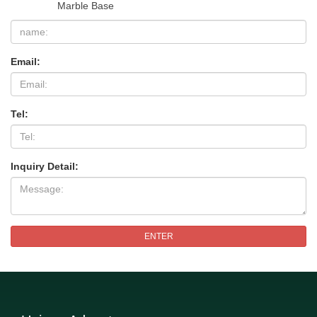
Marble Base
Email:
Tel:
Inquiry Detail:
ENTER