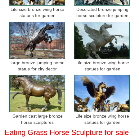
Life size bronze wing horse
Decorated bronze jumping
statues for garden
horse sculpture for garden
large bronze jumping horse
Life size bronze wing horse
statue for city decor
statues for garden
Garden cast large bronze
Life size bronze wing horse
horse sculptures
statues for garden
Eating Grass Horse Sculpture for sale