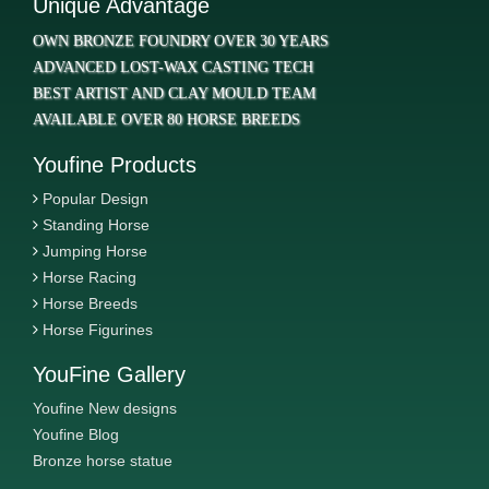
Unique Advantage
OWN BRONZE FOUNDRY OVER 30 YEARS
ADVANCED LOST-WAX CASTING TECH
BEST ARTIST AND CLAY MOULD TEAM
AVAILABLE OVER 80 HORSE BREEDS
Youfine Products
Popular Design
Standing Horse
Jumping Horse
Horse Racing
Horse Breeds
Horse Figurines
YouFine Gallery
Youfine New designs
Youfine Blog
Bronze horse statue