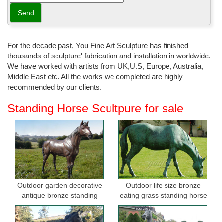
For the decade past, You Fine Art Sculpture has finished
thousands of sculpture' fabrication and installation in worldwide.
We have worked with artists from UK,U.S, Europe, Australia,
Middle East etc. All the works we completed are highly
recommended by our clients.
Standing Horse Scultpure for sale
Outdoor garden decorative
Outdoor life size bronze
antique bronze standing
eating grass standing horse
horse statues
sculptures for garden