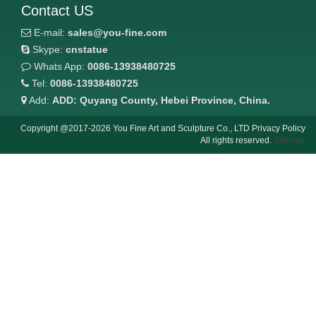
Contact US
E-mail:
sales@you-fine.com
Skype:
cnstatue
Whats App:
0086-13938480725
Tel:
0086-13938480725
Add:
ADD: Quyang County, Hebei Province, China.
Copyright @2017-2026 You Fine Art and Sculpture Co., LTD Privacy Policy
All rights reserved.
Sitemap