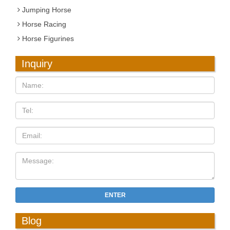
Jumping Horse
Horse Racing
Horse Figurines
Inquiry
ENTER
Blog