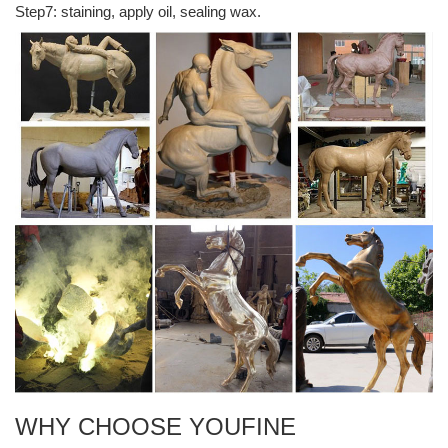
Step7: staining, apply oil, sealing wax.
Horse Decor | Horse Decorations & Accents - Horse.com
Choose a great gift from Horse.com's selection of horse home
decor! Shop for horse decorations like horse door mats, ... Black
(2) ... Gray (2)
Amazon.com: Birdbaths & Supports: Patio, Lawn & Garden ...
Great Deal Furniture Lancaster Outdoor Bronze Finished ...
Giantex 3-Tier Garden Fountain W/Pump Outdoor Decor Pedestal
... Joseph Studio 62852 Tall Angel ...
Decorative Statues | Bellacor | Leaders In Lighting & Home Decor
Find decorative statues at Bellacor. ... horse head decor interior
horse statue ... Distressed dark bronze with burnished details and
a matte black base. Mate ...
4 ft statue | eBay
Find great deals on eBay for 4 ft statue. ... 4 ft Carved Black
Marble Statue of 2 Horses Stallions ... Vintage HAND CARVED
wood American Eagle 4 ft tall Statue ...
WHY CHOOSE YOUFINE
Garden Statues Bronze Children Animal Fountains Asian Dragon