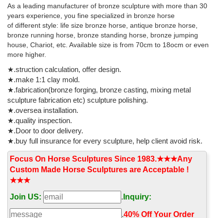
...
As a leading manufacturer of bronze sculpture with more than 30
years experience, you fine specialized in bronze horse
Bronze Garden Statues ... these hand-cast bronze sculptures,
of different style: life size bronze horse, antique bronze horse,
pond statues, and decor accents exude a timeless elegance ...
bronze running horse, bronze standing horse, bronze jumping
Bronze Horse & Deer Statues ...
house, Chariot, etc. Available size is from 70cm to 18ocm or even
more higher.
★.struction calculation, offer design.
★.make 1:1 clay mold.
★.fabrication(bronze forging, bronze casting, mixing metal
sculpture fabrication etc) sculpture polishing.
★.oversea installation.
★.quality inspection.
★.Door to door delivery.
★.buy full insurance for every sculpture, help client avoid risk.
Focus On Horse Sculptures Since 1983.★★★Any
Custom Made Horse Sculptures are Acceptable !
★★★
Join US:
.
Inquiry:
.
40% Off Your Order‎