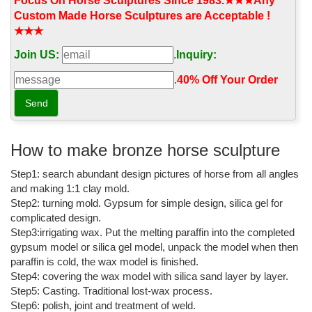
decoration horse black 3 ft tall.
Focus On Horse Sculptures Since 1983.★★★Any
Custom Made Horse Sculptures are Acceptable !
Statues & Sculptures For Less | Overstock
★★★
Statues & Sculptures : ... Eight-Stone Balancing Cairn -
Join US:
.
Inquiry:
Indoor/Outdoor Garden Decoration. 6 Reviews. ... The Gray Barn
Jartop Metal Wall Decor.
.
40% Off Your Order‎
Outdoor Horse Statues - Better Homes and Gardens
Come find the outdoor horse statues you are looking for. ...
Outdoor & Garden Outdoor Decor Patio Furniture ... nearly four-
foot-tall bronze animal statue boasts a ...
How to make bronze horse sculpture
outdoor horse statues | eBay
Step1: search abundant design pictures of horse from all angles
and making 1:1 clay mold.
Pegasus Statue Winged Horse Outdoor Garden Sculpture
Step2: turning mold. Gypsum for simple design, silica gel for
Decoration See more like ... 8 FT Outdoor Fiberglass REARING
complicated design.
HORSE garden ... Large Black Outdoor Horse Statue .
Step3:irrigating wax. Put the melting paraffin into the completed
Amazon.com: Garden Sculptures & Statues: Patio, Lawn &
gypsum model or silica gel model, unpack the model when then
Garden ...
paraffin is cold, the wax model is finished.
Sunnydaze Black Steel Traditional Style Outdoor ... SUNNEST
Step4: covering the wax model with silica sand layer by layer.
200Pack Glow in the Dark Garden Pebbles for Walkways Indoor
Step5: Casting. Traditional lost-wax process.
Outdoor Decor ... 2" Tall - Mini Outdoor ...
Step6: polish, joint and treatment of weld.