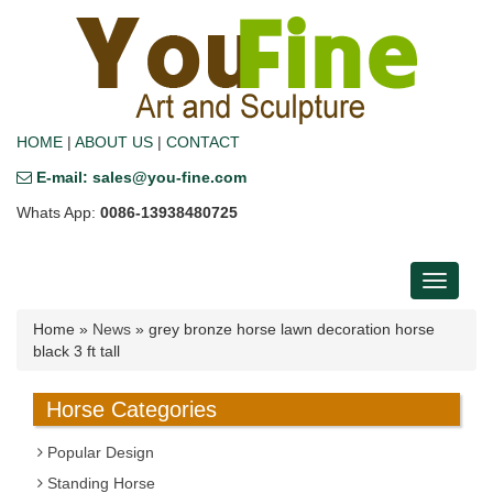
HOME
|
ABOUT US
|
CONTACT
E-mail: sales@you-fine.com
Whats App:
0086-13938480725
Toggle
navigati
Home »
News
»
grey bronze horse lawn decoration horse
black 3 ft tall
Horse Categories
Popular Design
Standing Horse