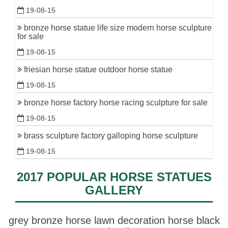
19-08-15
bronze horse statue life size modern horse sculpture
for sale
19-08-15
friesian horse statue outdoor horse statue
19-08-15
bronze horse factory horse racing sculpture for sale
19-08-15
brass sculpture factory galloping horse sculpture
19-08-15
2017 POPULAR HORSE STATUES
GALLERY
grey bronze horse lawn decoration horse black