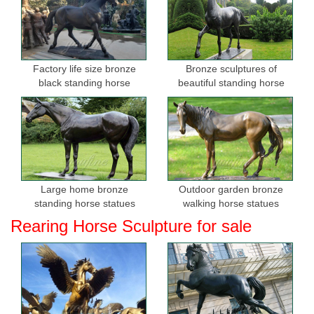
Factory life size bronze
Bronze sculptures of
black standing horse
beautiful standing horse
sculptures for sale
Large home bronze
Outdoor garden bronze
standing horse statues
walking horse statues
Rearing Horse Sculpture for sale