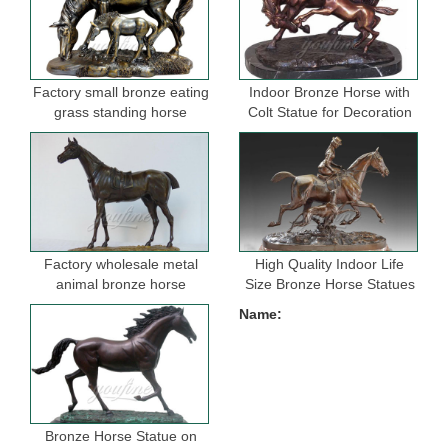
Factory small bronze eating
Indoor Bronze Horse with
grass standing horse
Colt Statue for Decoration
sculptures for garden
Factory wholesale metal
High Quality Indoor Life
animal bronze horse
Size Bronze Horse Statues
figurine for indoor
for Selling
Name:
decoration
Bronze Horse Statue on