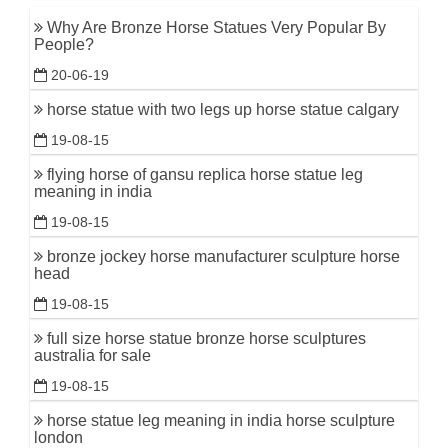
Why Are Bronze Horse Statues Very Popular By
People?
20-06-19
horse statue with two legs up horse statue calgary
19-08-15
flying horse of gansu replica horse statue leg
meaning in india
19-08-15
bronze jockey horse manufacturer sculpture horse
head
19-08-15
full size horse statue bronze horse sculptures
australia for sale
19-08-15
horse statue leg meaning in india horse sculpture
london