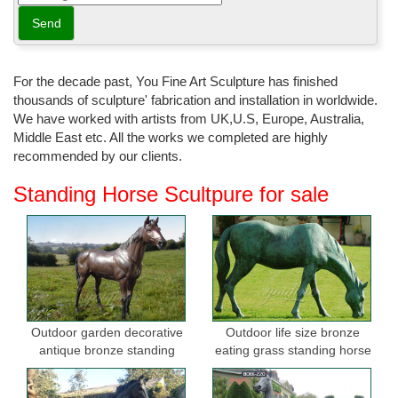
For the decade past, You Fine Art Sculpture has finished
thousands of sculpture' fabrication and installation in worldwide.
We have worked with artists from UK,U.S, Europe, Australia,
Middle East etc. All the works we completed are highly
recommended by our clients.
Standing Horse Scultpure for sale
Outdoor garden decorative
Outdoor life size bronze
antique bronze standing
eating grass standing horse
horse statues
sculptures for garden