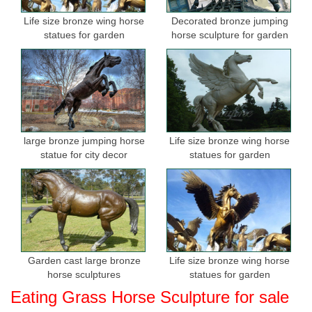
Life size bronze wing horse
Decorated bronze jumping
statues for garden
horse sculpture for garden
large bronze jumping horse
Life size bronze wing horse
statue for city decor
statues for garden
Garden cast large bronze
Life size bronze wing horse
horse sculptures
statues for garden
Eating Grass Horse Sculpture for sale