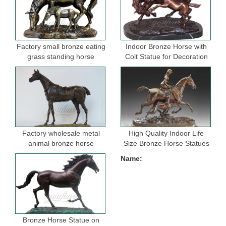
Factory small bronze eating
Indoor Bronze Horse with
grass standing horse
Colt Statue for Decoration
sculptures for garden
Factory wholesale metal
High Quality Indoor Life
animal bronze horse
Size Bronze Horse Statues
figurine for indoor
for Selling
Name:
decoration
Bronze Horse Statue on