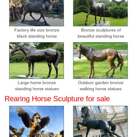
Factory life size bronze
Bronze sculptures of
black standing horse
beautiful standing horse
sculptures for sale
Large home bronze
Outdoor garden bronze
standing horse statues
walking horse statues
Rearing Horse Sculpture for sale