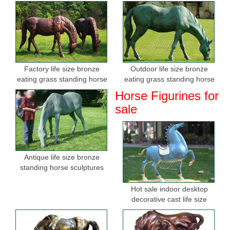
Factory life size bronze
Outdoor life size bronze
eating grass standing horse
eating grass standing horse
sculptures for sale
sculptures for garden
Horse Figurines for
sale
Antique life size bronze
standing horse sculptures
Hot sale indoor desktop
decorative cast life size
bronze horse figurine