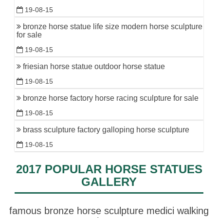
19-08-15
bronze horse statue life size modern horse sculpture
for sale
19-08-15
friesian horse statue outdoor horse statue
19-08-15
bronze horse factory horse racing sculpture for sale
19-08-15
brass sculpture factory galloping horse sculpture
19-08-15
2017 POPULAR HORSE STATUES
GALLERY
famous bronze horse sculpture medici walking