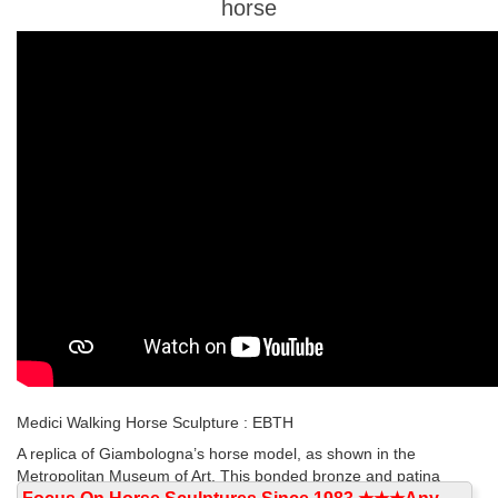
horse
Medici Walking Horse Sculpture : EBTH
A replica of Giambologna’s horse model, as shown in the
Metropolitan Museum of Art. This bonded bronze and patina