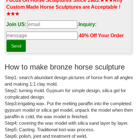
statue, on a wooden base, is a replica of a model made for
Focus On Horse Sculptures Since 1983.★★★Any
famous Italian sculptor ...
Custom Made Horse Sculptures are Acceptable !
★★★
Giambologna: Medici Walking Horse Sculpture - The Met Store
Join US:
.
Inquiry:
Giambologna: Medici Walking Horse Sculpture; Find sculpture
reproductions of original works at The Met Store that are inspired
.
40% Off Your Order‎
by the Museum's collection.
Ceramic Sculpture After Giovanni Bologna "Medici Walking ...
A ceramic sculpture titled Medici Walking Horse after an original
by artist Giovanni Bologna. Giovanni Bologna created the original
How to make bronze horse sculpture
sculpture to serve as a model for his famous bronze statue of
Step1: search abundant design pictures of horse from all angles
Cos...
and making 1:1 clay mold.
Medici Horse bronze sculpture statue of Florence
Step2: turning mold. Gypsum for simple design, silica gel for
complicated design.
The Medici family ruled the city of Florence and later Tuscany
Step3:irrigating wax. Put the melting paraffin into the completed
during most of the period from ... Famous Artists; ... Medici Horse
gypsum model or silica gel model, unpack the model when then
bronze sculpture statue of ...
paraffin is cold, the wax model is finished.
famous bronze horse sculpture lilfe size tennessee walking ...
Step4: covering the wax model with silica sand layer by layer.
Step5: Casting. Traditional lost-wax process.
Tennessee Walking Horse Sculpture - Statue.com. Tennessee
Step6: polish, joint and treatment of weld.
Walking Horse Sculpture wildlife statue figurine finished bronze.