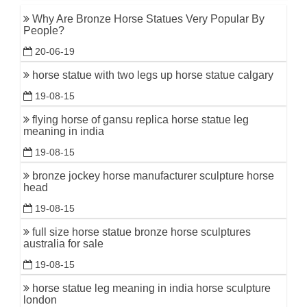
Why Are Bronze Horse Statues Very Popular By
People?
20-06-19
horse statue with two legs up horse statue calgary
19-08-15
flying horse of gansu replica horse statue leg
meaning in india
19-08-15
bronze jockey horse manufacturer sculpture horse
head
19-08-15
full size horse statue bronze horse sculptures
australia for sale
19-08-15
horse statue leg meaning in india horse sculpture
london