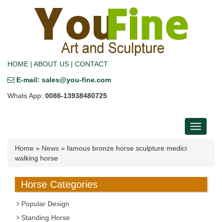
HOME
|
ABOUT US
|
CONTACT
E-mail: sales@you-fine.com
Whats App:
0086-13938480725
Toggle
navigati
Home »
News
»
famous bronze horse sculpture medici
walking horse
Horse Categories
Popular Design
Standing Horse