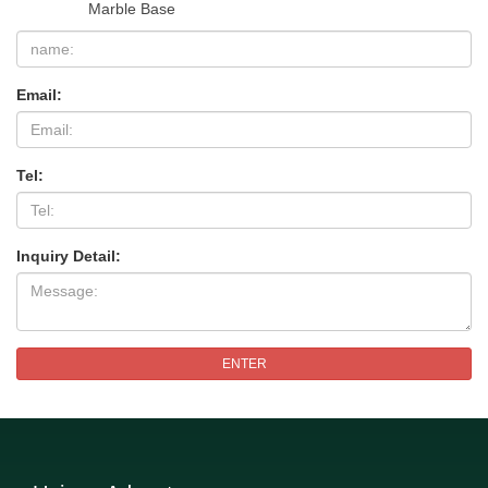
Marble Base
Email:
Tel:
Inquiry Detail:
ENTER