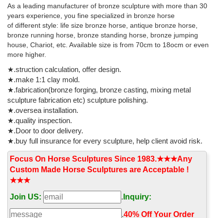
As a leading manufacturer of bronze sculpture with more than 30
italian horse statue | eBay
years experience, you fine specialized in bronze horse
New Listing Horse Head Bust Italian Statue Sculpture Figure
of different style: life size bronze horse, antique bronze horse,
Figurine ... 10" Walking Horse on a Rock Base Italian ... Replica
bronze running horse, bronze standing horse, bronze jumping
world-famous Four Horses St. Mark ...
house, Chariot, etc. Available size is from 70cm to 18ocm or even
more higher.
★.struction calculation, offer design.
★.make 1:1 clay mold.
★.fabrication(bronze forging, bronze casting, mixing metal
sculpture fabrication etc) sculpture polishing.
★.oversea installation.
★.quality inspection.
★.Door to door delivery.
★.buy full insurance for every sculpture, help client avoid risk.
Focus On Horse Sculptures Since 1983.★★★Any
Custom Made Horse Sculptures are Acceptable !
★★★
Join US:
.
Inquiry:
.
40% Off Your Order‎