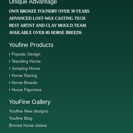
Unique Advantage
OWN BRONZE FOUNDRY OVER 30 YEARS
ADVANCED LOST-WAX CASTING TECH
BEST ARTIST AND CLAY MOULD TEAM
AVAILABLE OVER 80 HORSE BREEDS
Youfine Products
Popular Design
Standing Horse
Jumping Horse
Horse Racing
Horse Breeds
Horse Figurines
YouFine Gallery
Youfine New designs
Youfine Blog
Bronze horse statue