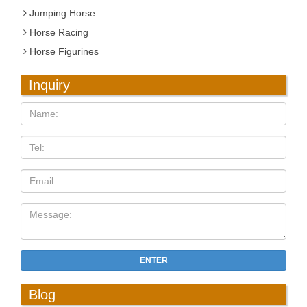
Jumping Horse
Horse Racing
Horse Figurines
Inquiry
ENTER
Blog