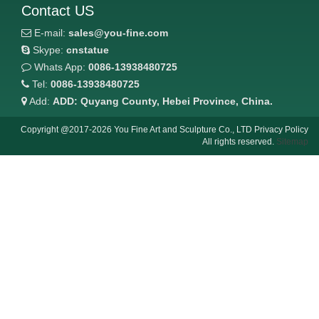
Contact US
E-mail:
sales@you-fine.com
Skype:
cnstatue
Whats App:
0086-13938480725
Tel:
0086-13938480725
Add:
ADD: Quyang County, Hebei Province, China.
Copyright @2017-2026 You Fine Art and Sculpture Co., LTD Privacy Policy
All rights reserved.
Sitemap