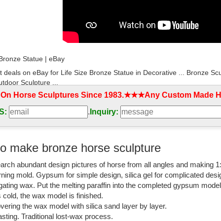
 Bronze Statue | eBay
t deals on eBay for Life Size Bronze Statue in Decorative ... Bronze Sc
tdoor Sculpture ...
 On Horse Sculptures Since 1983.★★★Any Custom Made Ho
design bronze self made woman sculpture ...
S:
.
Inquiry:
ng bronze figures for home decor ... china supplier bronze horse sculptu
fe size bronze ...
e outdoor famous Bronze Marley horse sculptures ...
o make bronze horse sculpture
rse sculpture with wings casting life size ... abstract banded bronze sc
arch abundant design pictures of horse from all angles and making 1
r decor. Hot sale ...
rning mold. Gypsum for simple design, silica gel for complicated desi
rse Statues|bronze horses|horse Sculptures|horse ...
igating wax. Put the melting paraffin into the completed gypsum mode
is cold, the wax model is finished.
outdoor large casting bronze ... classic decorative large bronze horses 
vering the wax model with silica sand layer by layer.
life size horse ...
sting. Traditional lost-wax process.