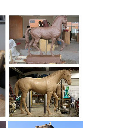
ue Sculpture for Sale. ... Hot sale outdoor life size
tory outdoor decor life size ... Custom Sculpture,
ative bronze horse head statues ... sculpture. Hot Sale
... Hot sale outdoor white marble ... Decorative
 statues ... Decor. Create a life-size outdoor ...