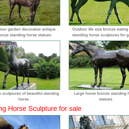
t! Outdoor horse statues - Better Homes and Gardens
 amazing deals on outdoor horse statues. ... Set includes 2 statues Los
s life size, ...
oor garden decorative antique
Outdoor life size bronze eating
 Stone Sculptures,Bronze Sculputures
onze standing horse statues
standing horse sculptures for 
lptures,Bronze Sculputures,Brass ... Hot sale metal casting life size br
for sale ...
 Stone Carving,Bronze Casting Sculpture
 Carving,Bronze Casting Sculpture and ... life size horse sculpture in bro
...
 Bronze Sculpture | eBay
t deals on eBay for Life Size Bronze Sculpture in Sculpture and ... P
 sculptures of beautiful standing
Large home bronze standing 
RSE SCULPTURE, HAND ...
horse
statues
ng Horse Sculpture for sale