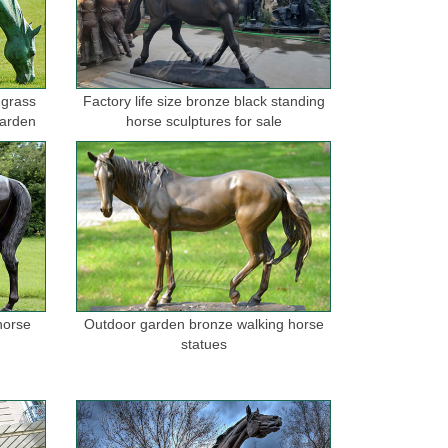
t wax bronze casting Hand finished ... scale equine
 grass
Factory life size bronze black standing
garden
horse sculptures for sale
 ... Large outdoor antique statue bronze running horse
nze for sale ... outdoor life size bronze jumping horse
anther Lion Outdoor Backyard Sale ... BRONZE LIFE
horse
Outdoor garden bronze walking horse
statues