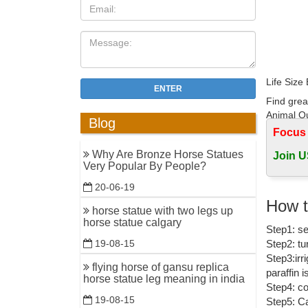
Life Size
ENTER
Find grea
Animal Ou
Blog
Focus
2017 New 
Why Are Bronze Horse Statues
Join U
Hot Casti
Very Popular By People?
Outdoor li
20-06-19
Decorativ
How t
horse statue with two legs up
bronze ho
horse statue calgary
Step1: se
statues fo
Step2: tu
19-08-15
Bronze Ho
Step3:irr
flying horse of gansu replica
paraffin 
Hot sale 
horse statue leg meaning in india
Step4: co
Figurines,
19-08-15
Step5: Ca