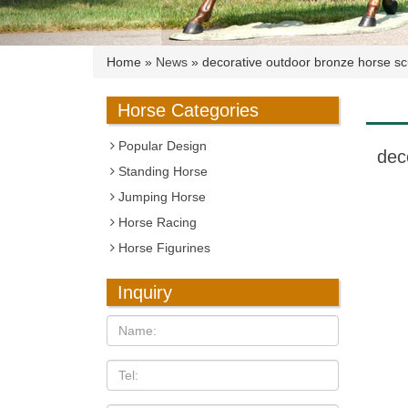
Home »
News
»
decorative outdoor bronze horse scu
Horse Categories
Popular Design
dec
Standing Horse
Jumping Horse
Horse Racing
Horse Figurines
Inquiry