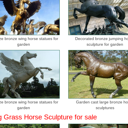
ize bronze wing horse statues for
Decorated bronze jumping h
garden
sculpture for garden
ize bronze wing horse statues for
Garden cast large bronze h
garden
sculptures
g Grass Horse Sculpture for sale