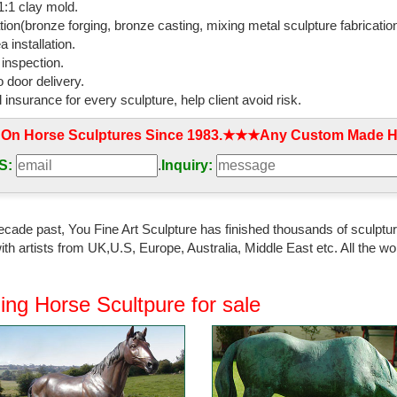
:1 clay mold.
rse sculpture ...
tion(bronze forging, bronze casting, mixing metal sculpture fabrication
 installation.
 Large Horse Statues and Sculptures for Your …
 inspection.
ooking for a life-size horse statue for sale? ... Horse Decor: Gorgeous L
 door delivery.
pture for ...
l insurance for every sculpture, help client avoid risk.
Animal Sculpture, Life-size Animal Sculpture ...
 On Horse Sculptures Since 1983.★★★Any Custom Made Ho
 Animal Sculpture, ... Life Size Bronze Running Horse Sculpture For Sal
 Bronze Horse Sculpture.
S:
.
Inquiry:
rse Sculpture - Rustic - Sculptures - by Ciro's …
ecor; Outdoor ... Teal Large Pillow 20x20 $38.22 Bronze Horse Sculptu
ecade past, You Fine Art Sculpture has finished thousands of sculpture
ulpture By Bugatti Hot Cast Sale.
th artists from UK,U.S, Europe, Australia, Middle East etc. All the
orse statues Sales & Deals - Better Homes and Gardens
 the best prices for bronze horse statues and other amazing bronze h
ing Horse Scultpure for sale
ze outdoor witch ...
ulpture Signed Original Two Wild Stallion …
iginal Art Deco Wild Horses Stallion Bronze ... Horse Wild Bronze Scul
wo Wild Stallion ...