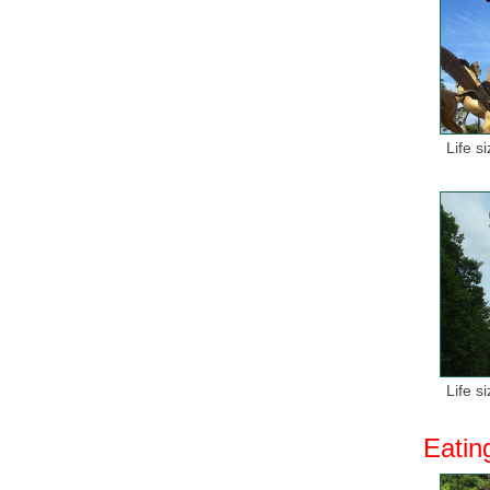
Life s
Life s
Eatin