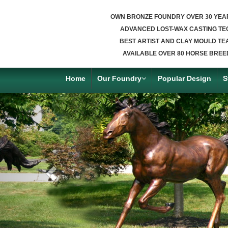
OWN BRONZE FOUNDRY OVER 30 YEA
ADVANCED LOST-WAX CASTING TE
BEST ARTIST AND CLAY MOULD TE
AVAILABLE OVER 80 HORSE BREE
Home
Our Foundry
Popular Design
S
Previous