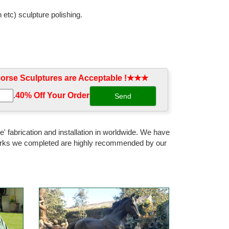
 etc) sculpture polishing.
ife Size Horse Sculptures and ... color cast bronze
rse Sculptures are Acceptable !★★★
e | Bronze Casting Life Size ... Customized Outdoor
.
40% Off Your Order‎
re $ ... Large Signed Art Deco African Elephant
' fabrication and installation in worldwide. We have
 works we completed are highly recommended by our
orse ... Of The Horse. This 100% Bronze Sculpture Was
pture Statue Decor. ... $352 Bronze Sculpture Signed