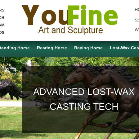
H
RS
CH
AM
W
DS
tanding Horse
Rearing Horse
Racing Horse
Lost-Wax Cas
ACCEPT ANY CUSTOM
MADE SERVICE