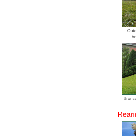
Deal Aler
Get these
sculpture i
Outd
Alibaba -
br
Stone Scu
sculpture 
Alibaba -
... Stone
sculpture 
Life Size
Find grea
Bronze
SIZE HO
Reari