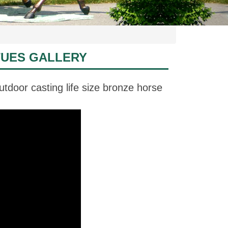
TUES GALLERY
tdoor casting life size bronze horse