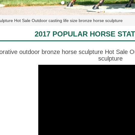
lpture Hot Sale Outdoor casting life size bronze horse sculpture
2017 POPULAR HORSE STA
orative outdoor bronze horse sculpture Hot Sale Ou
sculpture