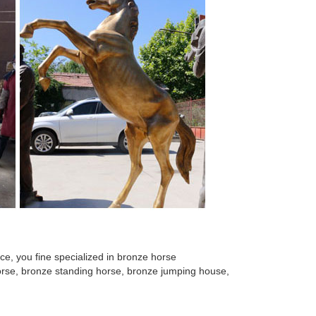
rse Sculpture with Iron Rod Accents. ... DecMode
O BHS–43. Type OUTDOOR BRONZE HORSE DESIGN. Size
mized bronze angel statue for decor ; Hot sale ...
rse Sculpture with Iron Rod Accents. ... DecMode
or Life Size Pomeranian ... Brand Handmade Bronze
e, you fine specialized in bronze horse
 horse, bronze standing horse, bronze jumping house,
rb indoor casting bronze ... casting life size large