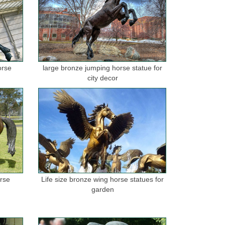
orse
large bronze jumping horse statue for
city decor
orse
Life size bronze wing horse statues for
garden