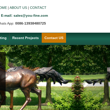
OME
|
ABOUT US
|
CONTACT
E-mail: sales@you-fine.com
hats App:
0086-13938480725
ting
Recent Projects
Contact US
Next