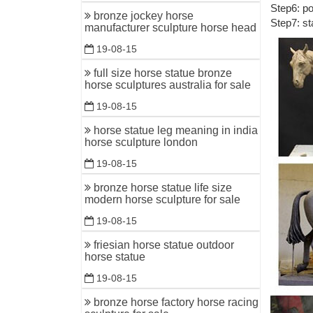
Step6: po
Life Size
bronze jockey horse
Step7: st
manufacturer sculpture horse head
Life Size
bronze li
19-08-15
China Fa
full size horse statue bronze
horse sculptures australia for sale
Hot sale 
Statues, 
19-08-15
china sup
horse statue leg meaning in india
horse sculpture london
Home » Ne
Outdoor li
19-08-15
Cast Bron
bronze horse statue life size
modern horse sculpture for sale
Beautiful
casting br
19-08-15
friesian horse statue outdoor
Bronze h
horse statue
We’ve got
19-08-15
Bronze Ho
bronze horse factory horse racing
Horse Fig