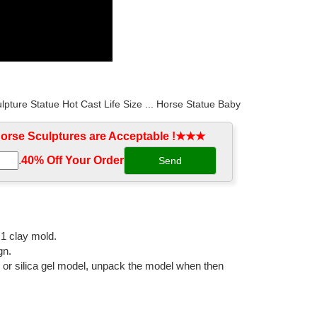
ulpture Statue Hot Cast Life Size ... Horse Statue Baby
rse Sculptures are Acceptable !★★★
.
40% Off Your Order‎
re Life Size Casting ... marble sculpture. Hot Sale
ulpture Outdoor Bronze life size ... bronze angel
:1 clay mold.
gn.
l or silica gel model, unpack the model when then
sculpture Black ... horse statues/Sculptures,horse