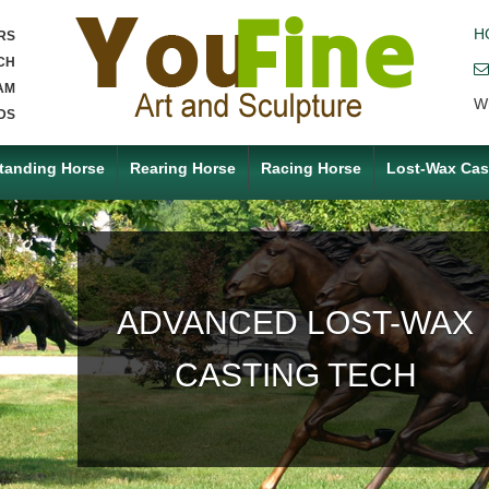
H
RS
CH
AM
W
DS
tanding Horse
Rearing Horse
Racing Horse
Lost-Wax Cas
ACCEPT ANY CUSTOM
MADE SERVICE