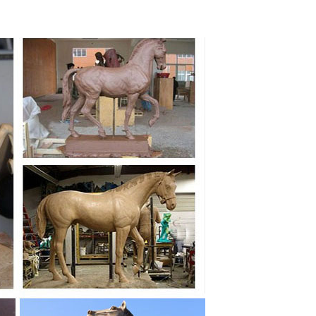
ecoration, Metal Sculpture of ... Craft Home Decoration
 man sculpture. ... cheetah sculpture NTBA-C077S.
e horse sculpture ... large sculpture for sale. Wildlife
terior Decoration, Find details about China Art, Statue
on,Seasonal Decoration,Art&Craft ... Snow flower