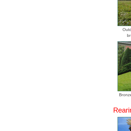
Stainless
Shengfa S
sculptures
Outd
Bronze An
br
Wolf head
modern ar
Metal We
Buy Metal
Metal Wal
Metal Wal
Metal wal
Bronze
sculpture
Reari