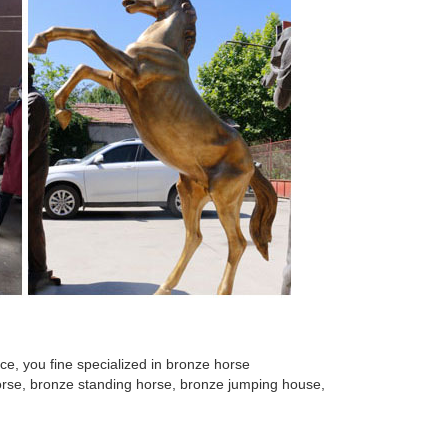
 for Home ... Horse Head Metal Wall Art ... China
e horse sculpture ... large sculpture for sale. Wildlife
 man sculpture. ... cheetah sculpture NTBA-C077S.
 for Home ... Horse Head Metal Wall Art ... China
e sculpture Life Size ... 2017 new design garden
e, you fine specialized in bronze horse
 horse, bronze standing horse, bronze jumping house,
uppliers ... , Metal crafts, ... horse sculpture for