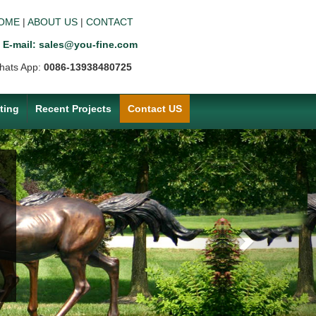
OME
|
ABOUT US
|
CONTACT
E-mail: sales@you-fine.com
hats App:
0086-13938480725
ting
Recent Projects
Contact US
Next