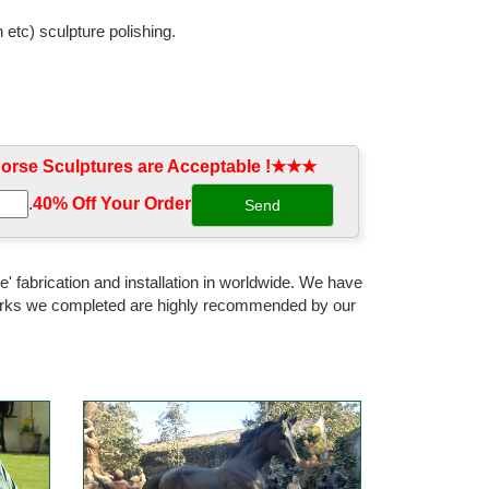
 etc) sculpture polishing.
rse craft decoration statue ... Statue Metal Art Yard
rse Sculptures are Acceptable !★★★
 Horse Statues from Hebei Zite Import ... 15 Resin &
.
40% Off Your Order‎
nese Bronze Copper Sculpture Home Decoration ...
' fabrication and installation in worldwide. We have
 works we completed are highly recommended by our
n craft,resin gift,polyresin gift,craft,resin
onze Horse Head/Bust Wall Sculpture ... 26 China