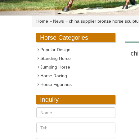
Home »
News
»
china supplier bronze horse sculpt
Horse Categories
Popular Design
ch
Standing Horse
Jumping Horse
Horse Racing
Horse Figurines
Inquiry