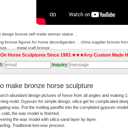
 design bronze self made woman statue …
ng bronze figures for home decor&garden ... china supplier bronze hors
nze… … metal craft bronze ...
 On Horse Sculptures Since 1983.★★★Any Custom Made Ho
al Horse Sculpture, China Metal Horse Sculpture ...
S:
.
Inquiry:
al Horse Sculpture, China Metal Horse Sculpture Suppliers ... Home de
d Sculpture | Metal Craft.
nze Statues, Horse Bronze Statues direct from ...
o make bronze horse sculpture
acturing and Exporting supplier on ... metal crafts indoor decoration b
arch abundant design pictures of horse from all angles and making 1
 ...
rning mold. Gypsum for simple design, silica gel for complicated desi
culpture manufacturers & suppliers - Made-in-China…
igating wax. Put the melting paraffin into the completed gypsum mode
is cold, the wax model is finished.
ulpture manufacturers & suppliers. ... Animal Statue Bronze Horse Scu
vering the wax model with silica sand layer by layer.
lpture Art China …
sting. Traditional lost-wax process.