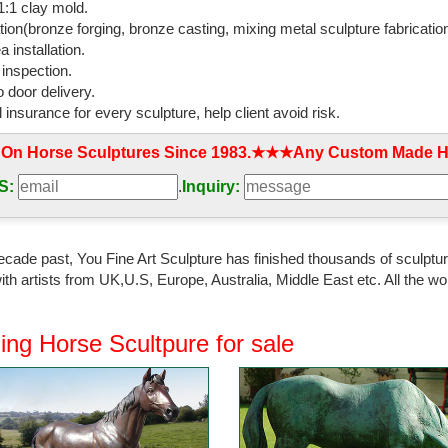
:1 clay mold.
ration, ...
tion(bronze forging, bronze casting, mixing metal sculpture fabrication
 installation.
onze horse statue Hot sale metal animal bronze ...
 inspection.
plier bronze horse sculpture Life Size Casting Bronze ... wrought iron ho
 door delivery.
mal Home ...
l insurance for every sculpture, help client avoid risk.
ze Horse Statues - bronze sculpture,marble sculpture
 On Horse Sculptures Since 1983.★★★Any Custom Made Ho
cts metal crafts bronze horse head statues Min. Order ... 03-1 Bronze
s Sculptures. 15-1 Home Decor;
S:
.
Inquiry:
e Bronze Horse Statue - dhgate.com
ts Copper Best Selling Souvenirs Bronze sculpture Horse Head ... Chi
ecade past, You Fine Art Sculpture has finished thousands of sculpture
rse statue online from China ...
th artists from UK,U.S, Europe, Australia, Middle East etc. All the
lpture,High Quality horse sculpture …
ocation: China ... Outdoor Bronze Horse Sculpture ... resin crafts,polyresi
ing Horse Scultpure for sale
home decoration,home ...
rse sculpture | eBay
t deals on eBay for copper horse sculpture ... Vintage Cast Copper/Br
pper Home Art craft Decoration ...