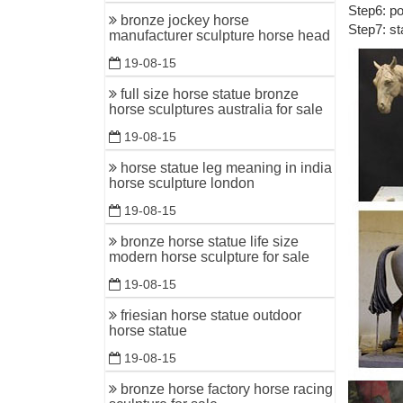
Step6: po
China Fl
bronze jockey horse
Step7: st
manufacturer sculpture horse head
... Find 
Manufactur
19-08-15
China Fa
full size horse statue bronze
horse sculptures australia for sale
Hot Casti
china sup
19-08-15
china sup
horse statue leg meaning in india
horse sculpture london
Animal St
Metal Craf
19-08-15
China Cop
bronze horse statue life size
modern horse sculpture for sale
China Cop
from Copp
19-08-15
friesian horse statue outdoor
China Cas
horse statue
... Casti
19-08-15
printing g
bronze horse factory horse racing
High qual