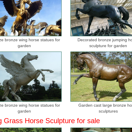
ize bronze wing horse statues for
Decorated bronze jumping h
garden
sculpture for garden
ize bronze wing horse statues for
Garden cast large bronze h
garden
sculptures
g Grass Horse Sculpture for sale