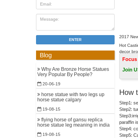
2017 New
ENTER
Hot Casti
decor bro
Blog
Focus
China Met
Why Are Bronze Horse Statues
Join U
China Met
Very Popular By People?
Horse Hea
20-06-19
Horse Bro
How t
horse statue with two legs up
... Manuf
horse statue calgary
Step1: se
horse wall
Step2: tu
19-08-15
Bronze S
Step3:irr
flying horse of gansu replica
paraffin 
Bronze Sc
horse statue leg meaning in india
Step4: co
China Scu
19-08-15
Step5: Ca