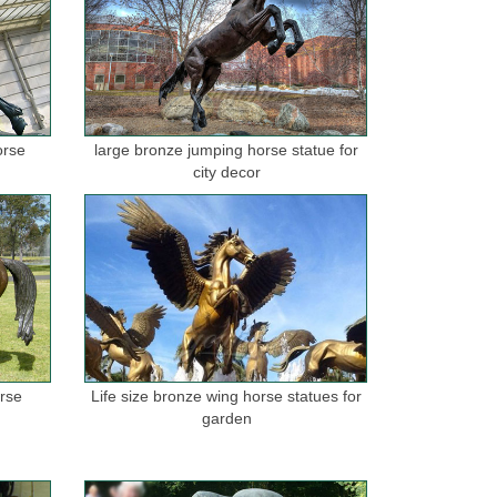
orse
large bronze jumping horse statue for
city decor
orse
Life size bronze wing horse statues for
garden