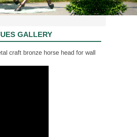
TUES GALLERY
al craft bronze horse head for wall