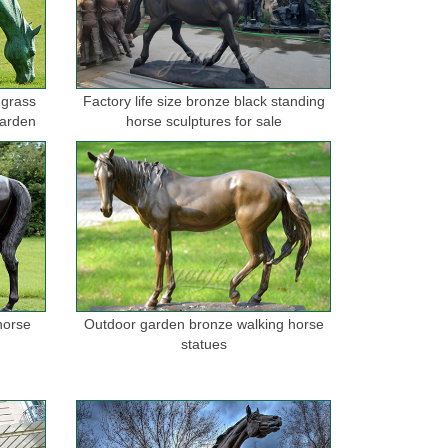
tainless Steel Sculpture, ... wrought copper
 grass
Factory life size bronze black standing
garden
horse sculptures for sale
onze horse wall sculptures ... metal home decor
or (Item #38444) Metal Western Horse ... Horse Head
angings in ... to complement any decor. Metal wall
horse
Outdoor garden bronze walking horse
statues