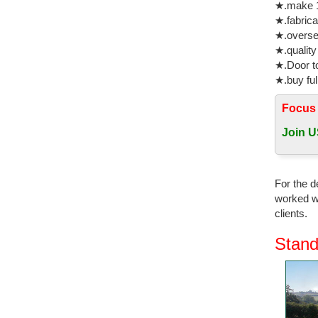
★.make 1
home deco
★.fabrica
★.oversea
double br
★.quality
china sup
★.Door to
Decor Ani
★.buy ful
03-1 Bron
Focus
New Produ
Fiberglas
Join U
Wholesal
Arts Craf
For the d
bronze ho
worked wi
clients.
horse scu
Supplier L
Stand
products,
copper ho
Find grea
Bronze Co