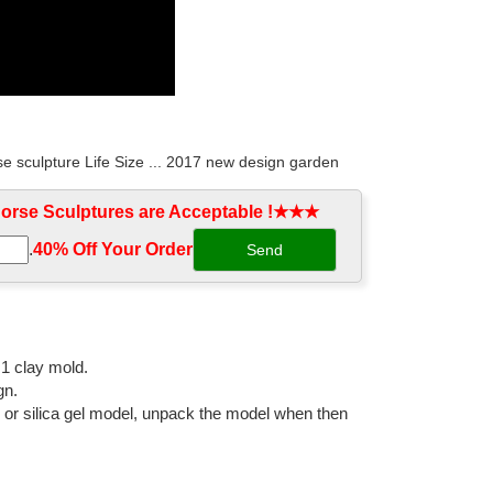
e sculpture Life Size ... 2017 new design garden
rse Sculptures are Acceptable !★★★
.
40% Off Your Order‎
cor custom horse metal sculpture. ... Life Size Bronze
ronze horse wall ... metal home decor modern art bronze
:1 clay mold.
gn.
l or silica gel model, unpack the model when then
lpture for Home Decoration ... China Bronze Craft