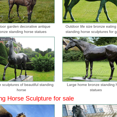
 Steel Sculpture - China Metal Sculpture, …
culpture Company design kinds of Metal Sculpture, Garden Sculpture, S
, bronze sculptures, ...
oor garden decorative antique
Outdoor life size bronze eating
imal Statues, Bronze Animal Statues direct …
onze standing horse statues
standing horse sculptures for 
 bust bronze sculpture Min. Order ... metal crafts indoor decoration br
t bronze horse wall ...
stern Horse Shadow Wall Art, Brown - …
 Western Horse Shadow Wall Art, ... Sculpted Bronze Horses Wall Dec
l Art Country Rustic Home Decor.
l Art Sculptures | Touch of Class
l art will add decorative flair to your home or office. Shop metal wall h
 sculptures of beautiful standing
Large home bronze standing 
s can be used to ...
horse
statues
ng Horse Sculpture for sale