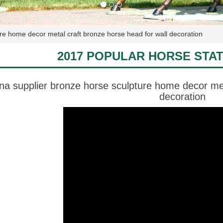
ure home decor metal craft bronze horse head for wall decoration
2017 POPULAR HORSE STA
ina supplier bronze horse sculpture home decor met
decoration