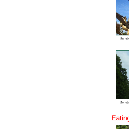
Life s
Life s
Eatin