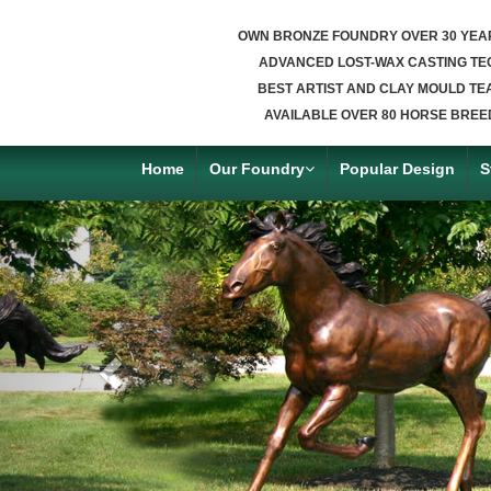
OWN BRONZE FOUNDRY OVER 30 YEA
ADVANCED LOST-WAX CASTING TE
BEST ARTIST AND CLAY MOULD TE
AVAILABLE OVER 80 HORSE BREE
Home
Our Foundry
Popular Design
S
Previous