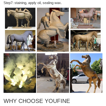
Horse Bronze Vintage Collectibles | Ruby Lane
Step7: staining, apply oil, sealing wax.
Small bronze jockey and horse ... Stylized Horse Sculpture,
Marbled Finish, ... Get alerts when there are new arrivals for
Horse Bronze Vintage Collectibles ...
Amazon.com: horse and jockey statue
EUROPEAN BRONZE JOCKEY RIDING HORSE BRONZE
STATUE FIGURE ... C1235D Medium Copper Jockey Racing On
... Steeplechase Horse and Rider Action Cold Cast Bronze ...
Equestrian And Horse Bronze Statues
FR Bronze has the world's largest selection of Horse bronze
sculptures from desk top to life ... Fast Finish: Jockey ... Copper
Stallion: Giant Horse ...
Bronze Horse Sculptures: All Things Equine
Bronze Horse Sculptures Are A ... When you choose a bronze
horse sculpture from ... From trophy horses to warrior horse
statues, Quarter Horse Lamps to jockey ...
WHY CHOOSE YOUFINE
Horse Metal Vintage Collectibles | Ruby Lane