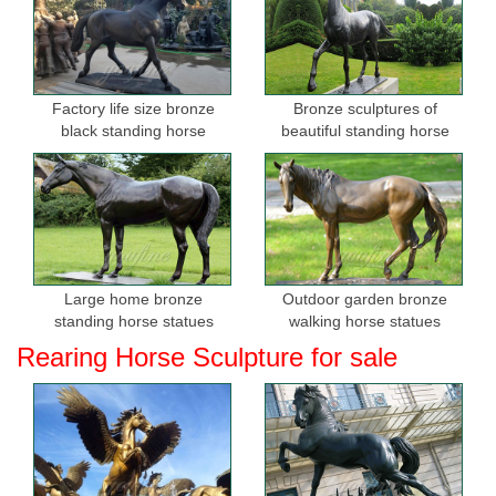
Factory life size bronze
Bronze sculptures of
black standing horse
beautiful standing horse
sculptures for sale
Large home bronze
Outdoor garden bronze
standing horse statues
walking horse statues
Rearing Horse Sculpture for sale