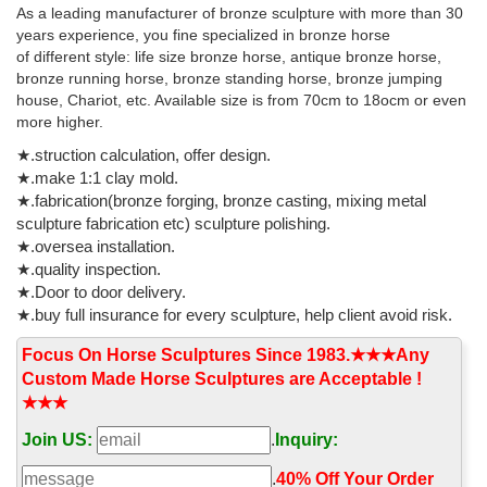
... Gray Metal w/ Original Brown Bronze Finish — Art Deco, c ...
As a leading manufacturer of bronze sculpture with more than 30
Vintage Metal Horse with Copper Wash 1950s Very Good ...
years experience, you fine specialized in bronze horse
Horse and Rider Bookend-Native American ...
of different style: life size bronze horse, antique bronze horse,
bronze running horse, bronze standing horse, bronze jumping
house, Chariot, etc. Available size is from 70cm to 18ocm or even
more higher.
★.struction calculation, offer design.
★.make 1:1 clay mold.
★.fabrication(bronze forging, bronze casting, mixing metal
sculpture fabrication etc) sculpture polishing.
★.oversea installation.
★.quality inspection.
★.Door to door delivery.
★.buy full insurance for every sculpture, help client avoid risk.
Focus On Horse Sculptures Since 1983.★★★Any
Custom Made Horse Sculptures are Acceptable !
★★★
Join US:
.
Inquiry:
.
40% Off Your Order‎