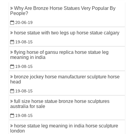
Why Are Bronze Horse Statues Very Popular By
People?
20-06-19
horse statue with two legs up horse statue calgary
19-08-15
flying horse of gansu replica horse statue leg
meaning in india
19-08-15
bronze jockey horse manufacturer sculpture horse
head
19-08-15
full size horse statue bronze horse sculptures
australia for sale
19-08-15
horse statue leg meaning in india horse sculpture
london