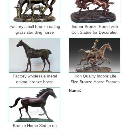
Factory small bronze eating
Indoor Bronze Horse with
grass standing horse
Colt Statue for Decoration
sculptures for garden
Factory wholesale metal
High Quality Indoor Life
animal bronze horse
Size Bronze Horse Statues
figurine for indoor
for Selling
Name:
decoration
Bronze Horse Statue on