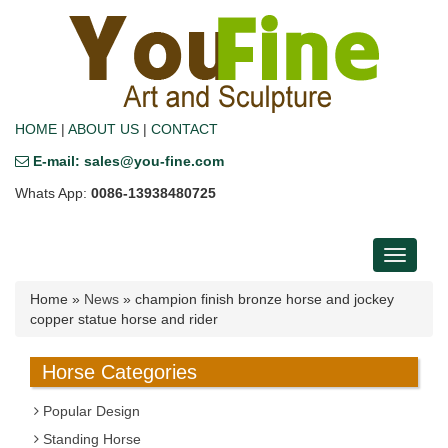
HOME
|
ABOUT US
|
CONTACT
E-mail: sales@you-fine.com
Whats App:
0086-13938480725
Toggle
navigati
Home »
News
»
champion finish bronze horse and jockey
copper statue horse and rider
Horse Categories
Popular Design
Standing Horse