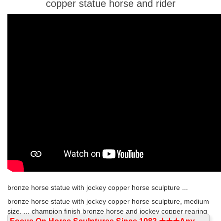
copper statue horse and rider
bronze horse statue with jockey copper horse sculpture ...
bronze horse statue with jockey copper horse sculpture, medium
size. ... champion finish bronze horse and jockey copper rearing