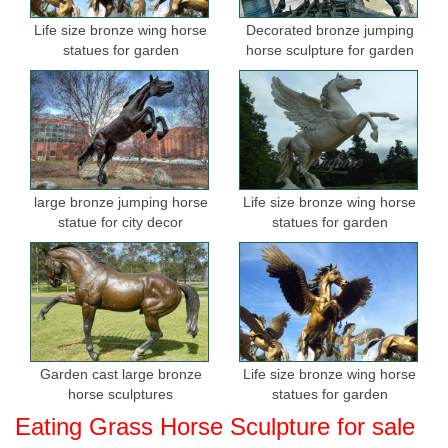
Life size bronze wing horse
Decorated bronze jumping
statues for garden
horse sculpture for garden
large bronze jumping horse
Life size bronze wing horse
statue for city decor
statues for garden
Garden cast large bronze
Life size bronze wing horse
horse sculptures
statues for garden
Eating Grass Horse Sculpture for sale