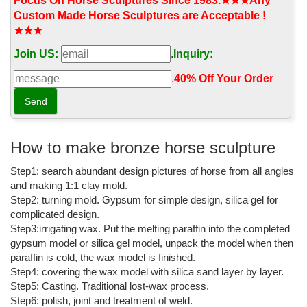
horse ...
Focus On Horse Sculptures Since 1983.★★★Any
Custom Made Horse Sculptures are Acceptable !
champion finish bronze horse and jockey horse statuary- life ...
★★★
Resin Statues Bronze Finish Steeplechase Horse And Rider
Join US:
.
Inquiry:
Jumping ... bronze rearing horse statue with jockey for ... David
Cornell Bronze Statue Champion Finish ...
.
40% Off Your Order‎
horse statue bronze | eBay
Find great deals on eBay for horse statue bronze. ... Vtg 1920s
Kentucky Derby Horse Racing Jockey Statue Armor Bronze ...
VINTAGE BRONZE STATUE FIGURINE HORSE RIDER ...
How to make bronze horse sculpture
Bronze jockey horse | Etsy
Step1: search abundant design pictures of horse from all angles
and making 1:1 clay mold.
... bronze jockey horse! ... mid 20th Century bronze sculpture
Step2: turning mold. Gypsum for simple design, silica gel for
statue jockey and horse by BRUNO YARTEL ... Jockey Horse and
complicated design.
Rider Cast Brass, Bronze Finish Lamp
Step3:irrigating wax. Put the melting paraffin into the completed
vintage copper horse jockey | eBay
gypsum model or silica gel model, unpack the model when then
paraffin is cold, the wax model is finished.
Find great deals on eBay for vintage copper horse jockey. ... Race
Step4: covering the wax model with silica sand layer by layer.
Horse Jockey Bronze Brass Copper Finish ... Park Rider Jockey
Step5: Casting. Traditional lost-wax process.
Horse & Trainer Bronze Sculpture ...
Step6: polish, joint and treatment of weld.