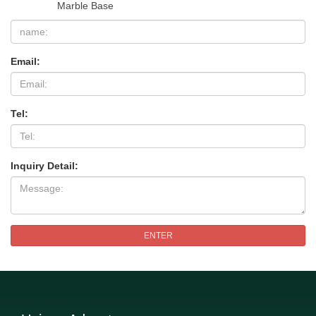
Marble Base
Email:
Tel:
Inquiry Detail:
ENTER