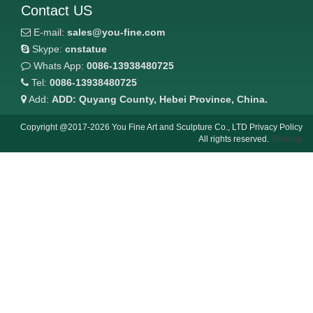
Contact US
E-mail:
sales@you-fine.com
Skype:
cnstatue
Whats App:
0086-13938480725
Tel:
0086-13938480725
Add:
ADD: Quyang County, Hebei Province, China.
Copyright @2017-2026 You Fine Art and Sculpture Co., LTD Privacy Policy
All rights reserved.
Sitemap