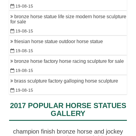
19-08-15
bronze horse statue life size modern horse sculpture
for sale
19-08-15
friesian horse statue outdoor horse statue
19-08-15
bronze horse factory horse racing sculpture for sale
19-08-15
brass sculpture factory galloping horse sculpture
19-08-15
2017 POPULAR HORSE STATUES
GALLERY
champion finish bronze horse and jockey