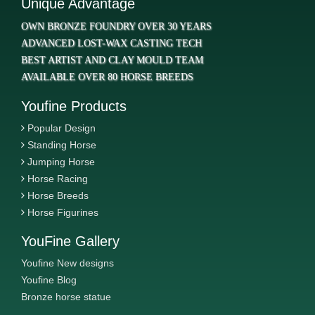
Unique Advantage
OWN BRONZE FOUNDRY OVER 30 YEARS
ADVANCED LOST-WAX CASTING TECH
BEST ARTIST AND CLAY MOULD TEAM
AVAILABLE OVER 80 HORSE BREEDS
Youfine Products
Popular Design
Standing Horse
Jumping Horse
Horse Racing
Horse Breeds
Horse Figurines
YouFine Gallery
Youfine New designs
Youfine Blog
Bronze horse statue