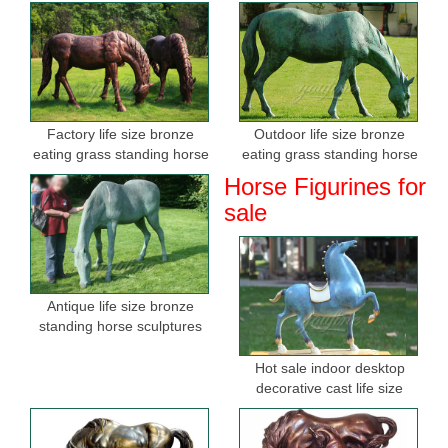
Factory life size bronze
Outdoor life size bronze
eating grass standing horse
eating grass standing horse
sculptures for sale
sculptures for garden
Horse Figurines for
sale
Antique life size bronze
standing horse sculptures
Hot sale indoor desktop
decorative cast life size
bronze horse figurine