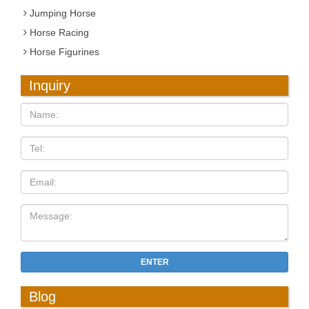
Jumping Horse
Horse Racing
Horse Figurines
Inquiry
ENTER
Blog