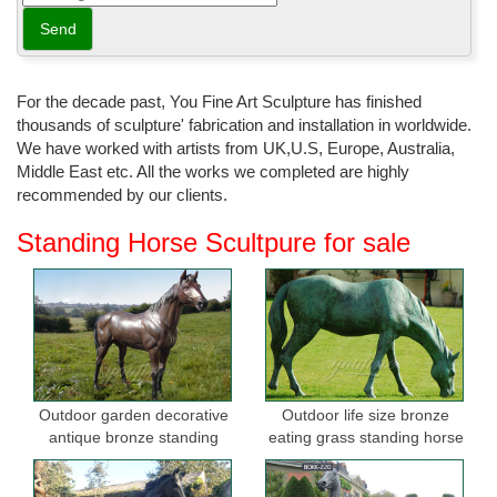
For the decade past, You Fine Art Sculpture has finished
thousands of sculpture' fabrication and installation in worldwide.
We have worked with artists from UK,U.S, Europe, Australia,
Middle East etc. All the works we completed are highly
recommended by our clients.
Standing Horse Scultpure for sale
Outdoor garden decorative
Outdoor life size bronze
antique bronze standing
eating grass standing horse
horse statues
sculptures for garden