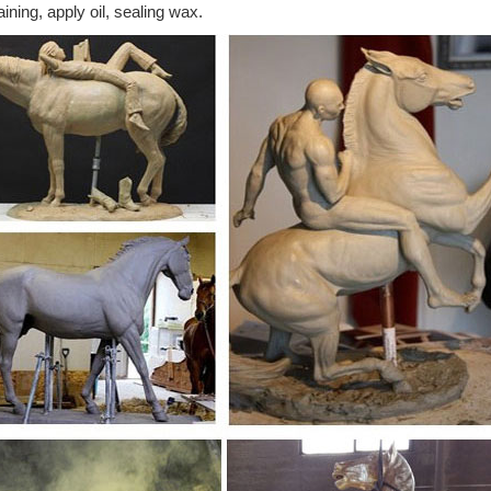
aining, apply oil, sealing wax.
69 results for "white horse statues" ... Horses Collection White Horse 
ulpture ...
rse Sculptures: All Things Equine
rse Sculptures Are A ... When you choose a bronze horse sculpture fro
orse Lamps ...
atues, Sculptures, Figurine, Gift & Home Décor
atues, sculptures, figurine, gift and horse home decor statuary. ... F
..
tue | Etsy
ved wood horse statue primitive style embellished muslin tail ... Wester
tue, Horse ...
orse statues images on Pinterest | Effigy, Statues ...
lpture Bronze Sculpture Art Sculptures Horse Ranch Horse Barns Hors
lpture : Horse statues ...
hemed Horse Sculpture at NOVICA
emed Horse Sculpture : ... Equine Strength Antiqued Bronze Sculptur