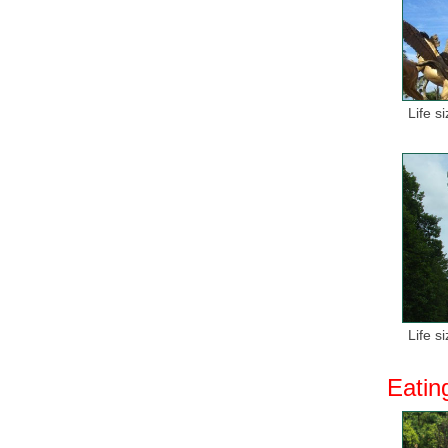
Life s
Life s
Eatin