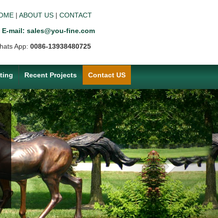
OME
|
ABOUT US
|
CONTACT
E-mail: sales@you-fine.com
hats App:
0086-13938480725
ting
Recent Projects
Contact US
Next