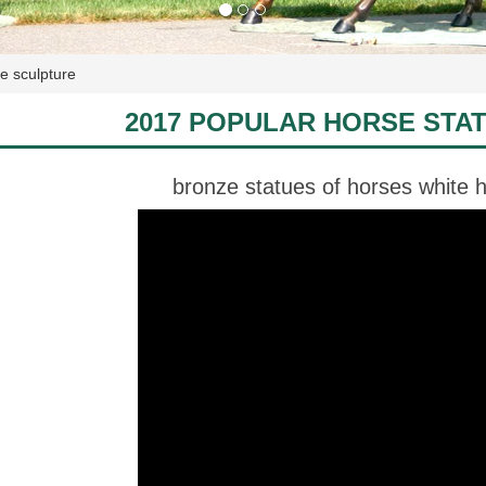
e sculpture
2017 POPULAR HORSE STA
bronze statues of horses white h