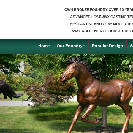
OWN BRONZE FOUNDRY OVER 30 YEA
ADVANCED LOST-WAX CASTING TE
BEST ARTIST AND CLAY MOULD TE
AVAILABLE OVER 80 HORSE BREE
Home
Our Foundry
Popular Design
S
Previous