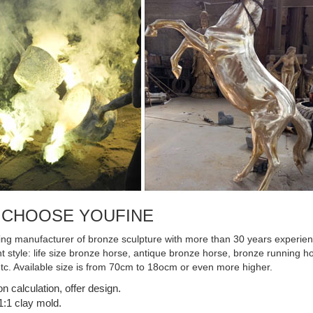
Horse Sculpture with Jute Mane ...
 CHOOSE YOUFINE
ing manufacturer of bronze sculpture with more than 30 years experienc
ent style: life size bronze horse, antique bronze horse, bronze running
etc. Available size is from 70cm to 18ocm or even more higher.
on calculation, offer design.
:1 clay mold.