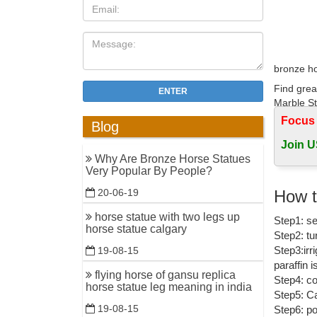
bronze ho
Find grea
ENTER
Marble St
Focus
Blog
Equestri
Join U
FR Bronze
Why Are Bronze Horse Statues
bronzes. V
Very Popular By People?
Horses-Sc
How t
20-06-19
Home » An
horse statue with two legs up
Step1: se
Bronze Co
horse statue calgary
Step2: tu
Bronze Ho
Step3:irr
19-08-15
paraffin 
Shop for 
flying horse of gansu replica
Step4: co
horses no
horse statue leg meaning in india
Step5: Ca
19-08-15
Step6: po
Amazon.c