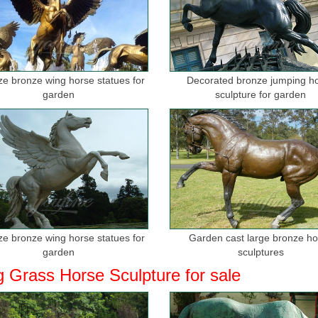
ize bronze wing horse statues for
Decorated bronze jumping h
garden
sculpture for garden
ize bronze wing horse statues for
Garden cast large bronze h
garden
sculptures
g Grass Horse Sculpture for sale