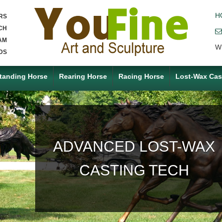
H
RS
CH
AM
W
DS
tanding Horse
Rearing Horse
Racing Horse
Lost-Wax Cas
ACCEPT ANY CUSTOM
MADE SERVICE