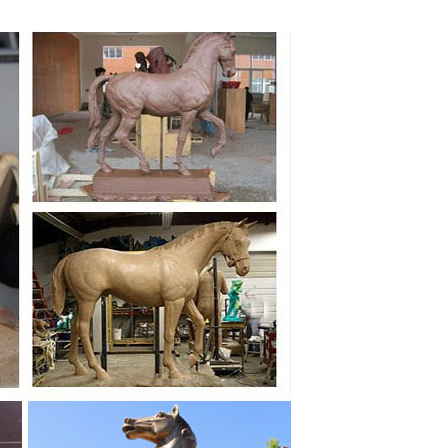
Figurine ... 75 Inch The Greek Trojan Horse Cold Cast
m ... From trophy horses to warrior horse statues,
oal Horse Bronze Sculpture + $3,795.00 × Close Compare
n themed rearing horse statue figure. Bronze color ...
e Horse Garden Statues Big Horses White Horses ...
e of Two Horses from ... Proud Mare White Wood