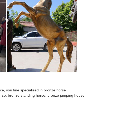
e, you fine specialized in bronze horse
 horse, bronze standing horse, bronze jumping house,