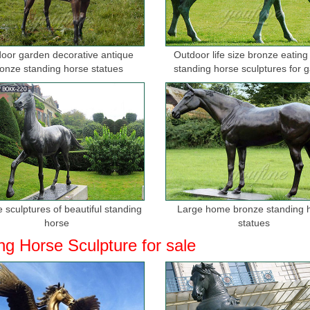
oor garden decorative antique
Outdoor life size bronze eating
onze standing horse statues
standing horse sculptures for 
 sculptures of beautiful standing
Large home bronze standing 
horse
statues
ng Horse Sculpture for sale