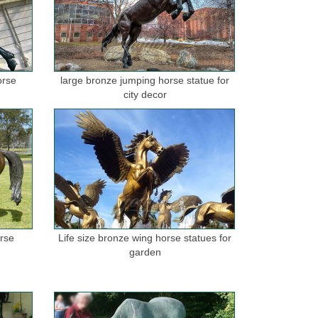
orse
large bronze jumping horse statue for
city decor
orse
Life size bronze wing horse statues for
garden