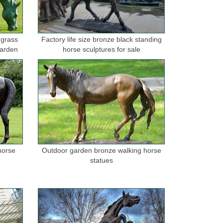
 grass
Factory life size bronze black standing
garden
horse sculptures for sale
horse
Outdoor garden bronze walking horse
statues