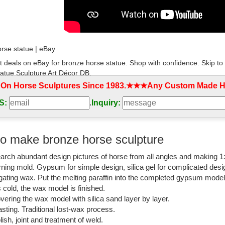
rse statue | eBay
t deals on eBay for bronze horse statue. Shop with confidence. Skip t
atue Sculpture Art Décor DB.
 On Horse Sculptures Since 1983.★★★Any Custom Made Ho
an And Horse Bronze Statues
S:
.
Inquiry:
 has the largest selection of horse statues. We have desk top, life size
isit our online horse bronze art gallery.
ulptures-Statues Horses-All
o make bronze horse sculpture
imals-Wildlife-Sculptures » Horses-All » Horses-Sculptures-Statues . Refi
arch abundant design pictures of horse from all angles and making 1
urting Horses ...
rning mold. Gypsum for simple design, silica gel for complicated desi
rse Art | Fine Art America
igating wax. Put the melting paraffin into the completed gypsum mode
is cold, the wax model is finished.
bronze horse art from the ... New Orleans St. Louis Cathedral Black And
vering the wax model with silica sand layer by layer.
body metal ...
sting. Traditional lost-wax process.
lish, joint and treatment of weld.
om: white horse statues