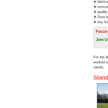
★.fabrica
★.oversea
★.quality
★.Door to
★.buy ful
Focus
Join U
For the d
worked wi
clients.
Stand