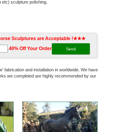
 etc) sculpture polishing.
rse Sculptures are Acceptable !★★★
.
40% Off Your Order‎
' fabrication and installation in worldwide. We have
 works we completed are highly recommended by our