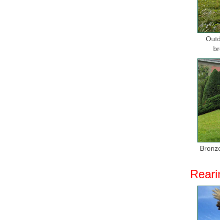
Outd
br
Bronze
Reari