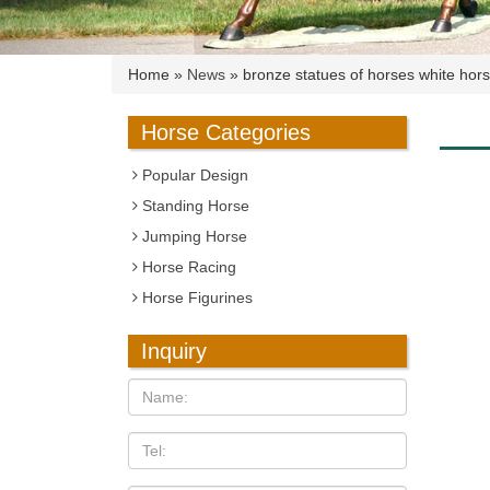
Home »
News
»
bronze statues of horses white hors
Horse Categories
Popular Design
Standing Horse
Jumping Horse
Horse Racing
Horse Figurines
Inquiry