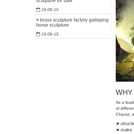
sculpture for sale
Balinese 
19-08-15
brass sculpture factory galloping
horse sculpture
19-08-15
WHY
As a lead
of differ
Chariot, 
★.structi
★.make 1