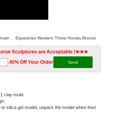
o main ... Equestrian Western Three Horses Bronze
rse Sculptures are Acceptable !★★★
.
40% Off Your Order‎
, and fountains. We offer free shipping on all horse
ne ... Arabian Stallion Horse Sculpture by Attila. ...
:1 clay mold.
gn.
l or silica gel model, unpack the model when then
 White ... horse bronze old statue decoration antique