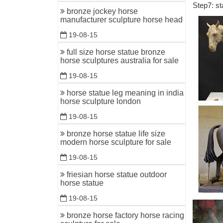
Step7: st
1-16 of 1
bronze jockey horse
Bronze Sc
manufacturer sculpture horse head
19-08-15
Bronze Ho
Bronze Ho
full size horse statue bronze
horse sculptures australia for sale
Quarter H
19-08-15
Horses St
horse statue leg meaning in india
Horses st
horse sculpture london
Products .
19-08-15
Horse sta
bronze horse statue life size
White car
modern horse sculpture for sale
Horse Sta
19-08-15
92 best H
friesian horse statue outdoor
Horse Scu
horse statue
Horse scu
19-08-15
Animal T
bronze horse factory horse racing
Animal Th