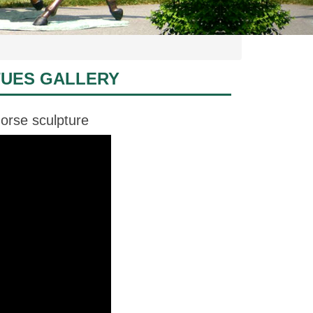
TUES GALLERY
orse sculpture