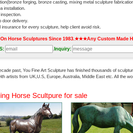
tion(bronze forging, bronze casting, mixing metal sculpture fabrication
 installation.
 inspection.
 door delivery.
l insurance for every sculpture, help client avoid risk.
 On Horse Sculptures Since 1983.★★★Any Custom Made Ho
S:
.
Inquiry:
ecade past, You Fine Art Sculpture has finished thousands of sculpture
th artists from UK,U.S, Europe, Australia, Middle East etc. All the
ing Horse Scultpure for sale