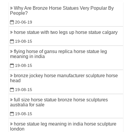
Why Are Bronze Horse Statues Very Popular By
People?
20-06-19
horse statue with two legs up horse statue calgary
19-08-15
flying horse of gansu replica horse statue leg
meaning in india
19-08-15
bronze jockey horse manufacturer sculpture horse
head
19-08-15
full size horse statue bronze horse sculptures
australia for sale
19-08-15
horse statue leg meaning in india horse sculpture
london