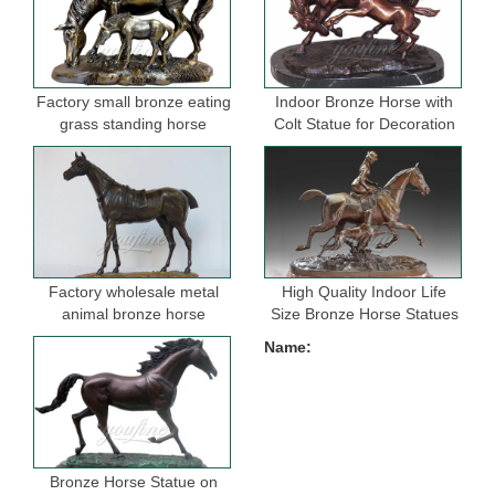
Factory small bronze eating
Indoor Bronze Horse with
grass standing horse
Colt Statue for Decoration
sculptures for garden
Factory wholesale metal
High Quality Indoor Life
animal bronze horse
Size Bronze Horse Statues
figurine for indoor
for Selling
Name:
decoration
Bronze Horse Statue on