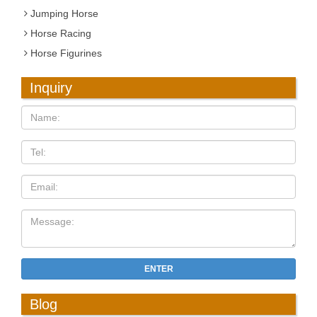
Jumping Horse
Horse Racing
Horse Figurines
Inquiry
ENTER
Blog