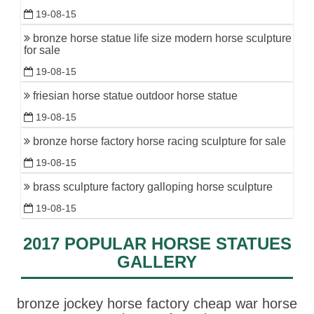
19-08-15
bronze horse statue life size modern horse sculpture
for sale
19-08-15
friesian horse statue outdoor horse statue
19-08-15
bronze horse factory horse racing sculpture for sale
19-08-15
brass sculpture factory galloping horse sculpture
19-08-15
2017 POPULAR HORSE STATUES
GALLERY
bronze jockey horse factory cheap war horse