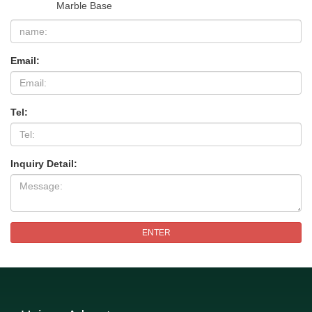
Marble Base
Email:
Tel:
Inquiry Detail:
ENTER