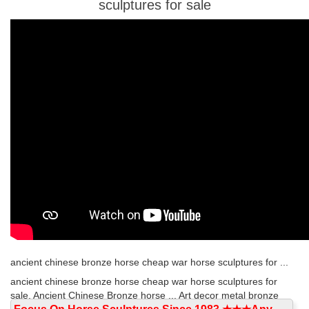
sculptures for sale
ancient chinese bronze horse cheap war horse sculptures for ...
ancient chinese bronze horse cheap war horse sculptures for
sale. Ancient Chinese Bronze horse ... Art decor metal bronze