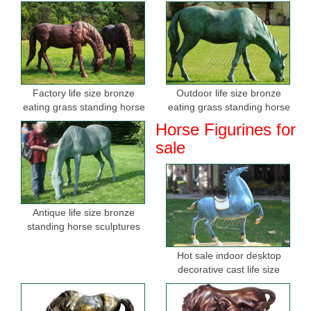
Factory life size bronze
Outdoor life size bronze
eating grass standing horse
eating grass standing horse
sculptures for sale
sculptures for garden
Horse Figurines for
sale
Antique life size bronze
standing horse sculptures
Hot sale indoor desktop
decorative cast life size
bronze horse figurine