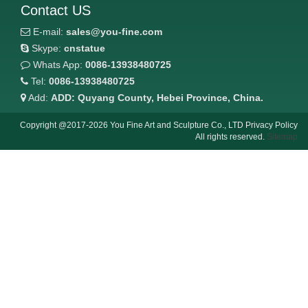
Contact US
E-mail:
sales@you-fine.com
Skype:
cnstatue
Whats App:
0086-13938480725
Tel:
0086-13938480725
Add:
ADD: Quyang County, Hebei Province, China.
Copyright @2017-2026 You Fine Art and Sculpture Co., LTD Privacy Policy
All rights reserved.
Sitemap