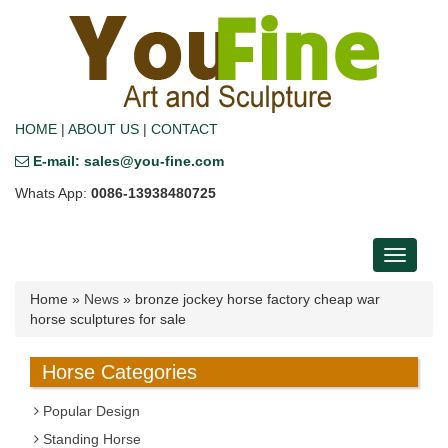
HOME
|
ABOUT US
|
CONTACT
E-mail: sales@you-fine.com
Whats App:
0086-13938480725
Toggle
navigati
Home »
News
»
bronze jockey horse factory cheap war
horse sculptures for sale
Horse Categories
Popular Design
Standing Horse