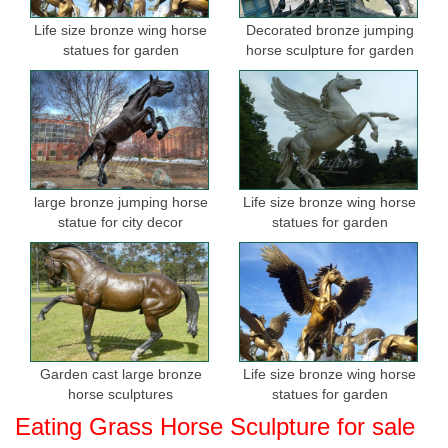
Life size bronze wing horse
Decorated bronze jumping
statues for garden
horse sculpture for garden
large bronze jumping horse
Life size bronze wing horse
statue for city decor
statues for garden
Garden cast large bronze
Life size bronze wing horse
horse sculptures
statues for garden
Eating Grass Horse Sculpture for sale