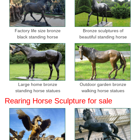
Factory life size bronze
Bronze sculptures of
black standing horse
beautiful standing horse
sculptures for sale
Large home bronze
Outdoor garden bronze
standing horse statues
walking horse statues
Rearing Horse Sculpture for sale