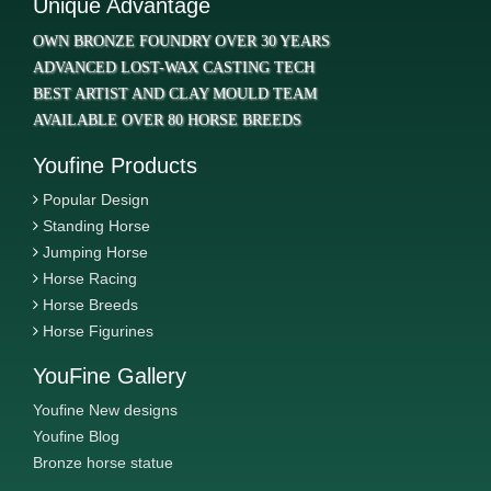
Unique Advantage
OWN BRONZE FOUNDRY OVER 30 YEARS
ADVANCED LOST-WAX CASTING TECH
BEST ARTIST AND CLAY MOULD TEAM
AVAILABLE OVER 80 HORSE BREEDS
Youfine Products
Popular Design
Standing Horse
Jumping Horse
Horse Racing
Horse Breeds
Horse Figurines
YouFine Gallery
Youfine New designs
Youfine Blog
Bronze horse statue