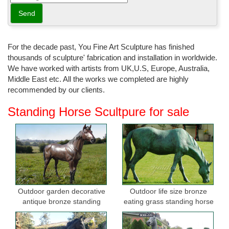
For the decade past, You Fine Art Sculpture has finished
thousands of sculpture' fabrication and installation in worldwide.
We have worked with artists from UK,U.S, Europe, Australia,
Middle East etc. All the works we completed are highly
recommended by our clients.
Standing Horse Scultpure for sale
Outdoor garden decorative
Outdoor life size bronze
antique bronze standing
eating grass standing horse
horse statues
sculptures for garden