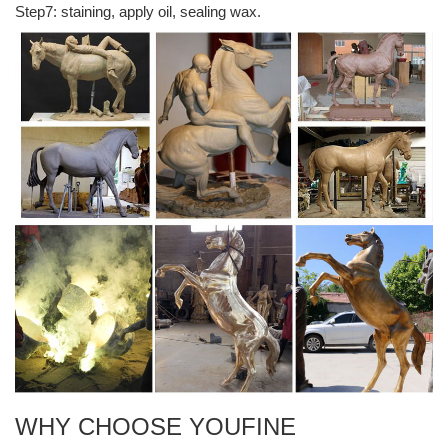
Antique Bronze Horses, Antique Bronze Horses ... - Alibaba
Step7: staining, apply oil, sealing wax.
... Horses Suppliers and Antique Bronze Horses Factory,Importer
... Bronze Figure And Horse Sculpture For Sale . ... Bronze Statue
Jockey And Horse ...
large running horse sculpture for sale cheap bronze horse ...
large running horse sculpture for sale cheap bronze ... home with
statues and sculptures. … Sitting Couple Cast Bronze Sculpture
... Running War Horse 13 ...
Bronze Horse Statues | Horse Bronze Sculpture | World Of
Bronze
All Horses bronze statues in various sizes and other bronze
statues at World of Bronze - the Internets #1 place to buy bronze
statues online.
Life Size Horse Statues For Sale Wholesale, Life ... - Alibaba
Life Size Horse Statues For Sale, ... Life Size Horse Statues For
Sale Suppliers and Life Size Horse Statues For Sale
Factory,Importer ... Bronze Horses Statue | View ...
WHY CHOOSE YOUFINE
Bronze Horse Jockey Signed Bonheur Derby French | Bronzes ...