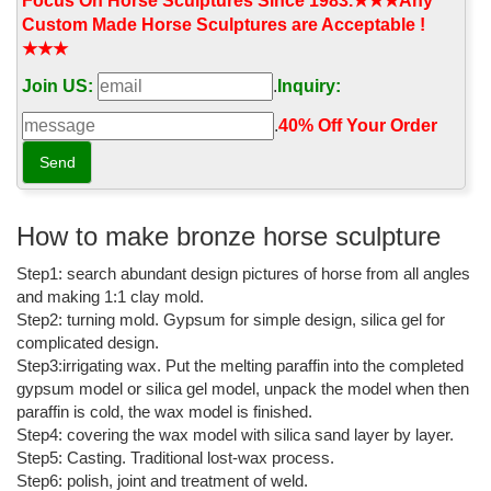
horse and jockey figurines for home decor ...
Focus On Horse Sculptures Since 1983.★★★Any
Custom Made Horse Sculptures are Acceptable !
chinese bronze horse black jocky horse trailer statue lawn ...
★★★
... bronze jockey horse factory horse sculpture 7ft tall ... ancient
Join US:
.
Inquiry:
chinese bronze horse cheap war horse sculptures ... and horse
statues on sale in bronze, ...
.
40% Off Your Order‎
Bronze Horse Sculpture | eBay
Find great deals on eBay for Bronze Horse Sculpture in ... Estate
sale find In ... It is a beautiful Rich Roenisch Slow Trot Horse and
Jockey Bronze Sculpture, ...
How to make bronze horse sculpture
Horse Racing Art Sculptures | eBay
Step1: search abundant design pictures of horse from all angles
and making 1:1 clay mold.
Shop from the world's largest selection and best deals for Horse
Step2: turning mold. Gypsum for simple design, silica gel for
Racing Art Sculptures. ... Bronze Jockey on Horse at Delaware ...
complicated design.
Vintage Man O War Horse Statue ...
Step3:irrigating wax. Put the melting paraffin into the completed
cheap bronze jockey and horse sculpture horse statuettes for ...
gypsum model or silica gel model, unpack the model when then
paraffin is cold, the wax model is finished.
cheap bronze jockey and horse sculpture horse ... Bronze Horse
Step4: covering the wax model with silica sand layer by layer.
Sculptures – 202 For Sale on ... Race horse statue playful Jockey.
Step5: Casting. Traditional lost-wax process.
Bronze … war horse came from an ...
Step6: polish, joint and treatment of weld.