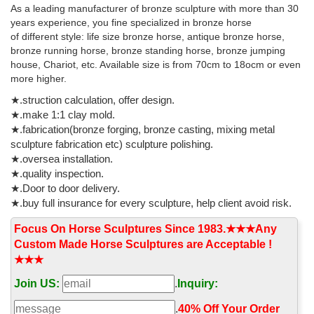
As a leading manufacturer of bronze sculpture with more than 30
Bronze Horse Jockey Signed ... Visit to grab an amazing super
years experience, you fine specialized in bronze horse
hero shirt now on sale! War Horses of the War ... Oriele bronzes
of different style: life size bronze horse, antique bronze horse,
handcrafted cold cast sculpture: ...
bronze running horse, bronze standing horse, bronze jumping
house, Chariot, etc. Available size is from 70cm to 18ocm or even
more higher.
★.struction calculation, offer design.
★.make 1:1 clay mold.
★.fabrication(bronze forging, bronze casting, mixing metal
sculpture fabrication etc) sculpture polishing.
★.oversea installation.
★.quality inspection.
★.Door to door delivery.
★.buy full insurance for every sculpture, help client avoid risk.
Focus On Horse Sculptures Since 1983.★★★Any
Custom Made Horse Sculptures are Acceptable !
★★★
Join US:
.
Inquiry:
.
40% Off Your Order‎