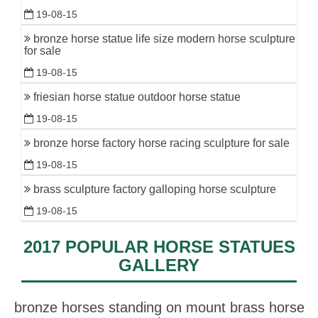
19-08-15
bronze horse statue life size modern horse sculpture
for sale
19-08-15
friesian horse statue outdoor horse statue
19-08-15
bronze horse factory horse racing sculpture for sale
19-08-15
brass sculpture factory galloping horse sculpture
19-08-15
2017 POPULAR HORSE STATUES
GALLERY
bronze horses standing on mount brass horse