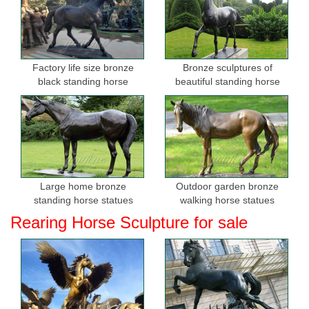
Factory life size bronze
Bronze sculptures of
black standing horse
beautiful standing horse
sculptures for sale
Large home bronze
Outdoor garden bronze
standing horse statues
walking horse statues
Rearing Horse Sculpture for sale