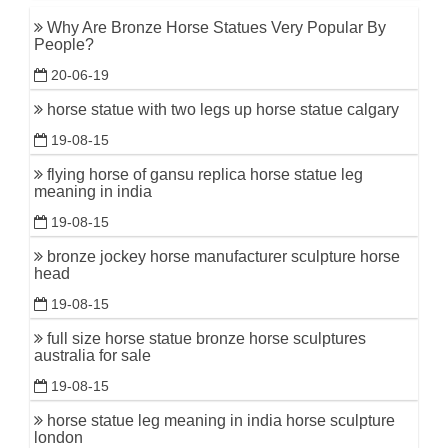
Why Are Bronze Horse Statues Very Popular By
People?
20-06-19
horse statue with two legs up horse statue calgary
19-08-15
flying horse of gansu replica horse statue leg
meaning in india
19-08-15
bronze jockey horse manufacturer sculpture horse
head
19-08-15
full size horse statue bronze horse sculptures
australia for sale
19-08-15
horse statue leg meaning in india horse sculpture
london