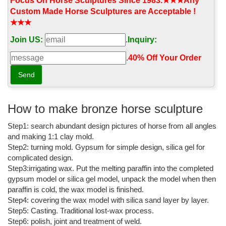
Saddle.
Focus On Horse Sculptures Since 1983.★★★Any
Custom Made Horse Sculptures are Acceptable !
Great Deals on Bronze Horse Statues
★★★
We’ve got amazing savings on bronze horse statues and other
Join US:
.
Inquiry:
amazing bronze horse ... Pair Of Horses Standing Side ... Horse
Bronze Gold Cast Brass ...
.
40% Off Your Order‎
Bronze Horse Statues
You will find a large selection of horse Statues, bronze horses,
horse Sculptures, ... Bronze Horse Standing. ... children, animals
and other bronze & brass statues
How to make bronze horse sculpture
bronze horse statue | eBay
Step1: search abundant design pictures of horse from all angles
and making 1:1 clay mold.
Find great deals on eBay for bronze horse statue. ... Horse
Step2: turning mold. Gypsum for simple design, silica gel for
Lovers Real Bronze Horses Head Bust Sculpture ... Vintage Brass
complicated design.
/ Bronze Warrior Chinese Horse statue ...
Step3:irrigating wax. Put the melting paraffin into the completed
Antique Brass Horse Statue Wholesale, Brass Horse ... - Alibaba
gypsum model or silica gel model, unpack the model when then
paraffin is cold, the wax model is finished.
Antique Brass Horse Statue, ... Antique Outdoor Life Size High
Step4: covering the wax model with silica sand layer by layer.
Polished Brass Bronze Horse Statue. Ad. ... Promotion gift hot
Step5: Casting. Traditional lost-wax process.
sale new fashion antique brass horse statue.
Step6: polish, joint and treatment of weld.