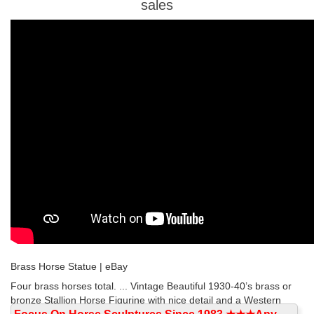
sales
Brass Horse Statue | eBay
Four brass horses total. ... Vintage Beautiful 1930-40’s brass or
bronze Stallion Horse Figurine with nice detail and a Western