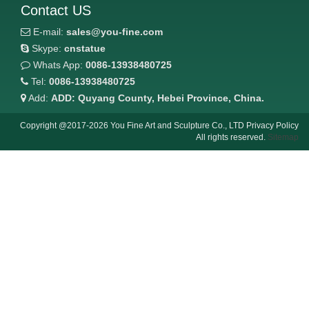
Contact US
E-mail:
sales@you-fine.com
Skype:
cnstatue
Whats App:
0086-13938480725
Tel:
0086-13938480725
Add:
ADD: Quyang County, Hebei Province, China.
Copyright @2017-2026 You Fine Art and Sculpture Co., LTD Privacy Policy
All rights reserved.
Sitemap