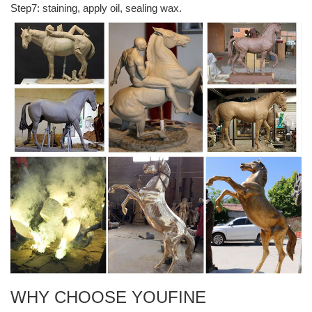
Bronze Fountains & Statues - Bronze Horse Statues
Step7: staining, apply oil, sealing wax.
Bronze Rearing Horse Statues (Sale) Bronze Boy on Horse
Statue MPC B-917 ... Bronze King Neptune & Horses Fountain
Bronze Horse & Deer Wall Fountain PA F-1085 ...
Asian Antiques - China - Statues - Horses | Antiques Browser
Asian Antiques - China - Statues - Horses Category List of ...
Horse Sculpture Galloping Horse Treading On A Flying ... Chinese
Bronze Horses Standing On The Ball ...
Antique Animal Sculptures For Sale at 1stdibs
Animal Sculptures. Newest 60 per page. Refine. Refine. Carl ...
Standing over four feet high and ... A beautiful 1970s cast bronze
horses sculpture by renowned ...
Asian Antiques - China - Statues - Horses | Antiques Browser
Asian Antiques - China - Statues - Horses Category List of ...
Vintage Chinese Black Wooden Horse Copper Brass Decor 11 ...
Chinese Bronze Horses Standing On The Ball ...
WHY CHOOSE YOUFINE
Mid-Century Curtis Jere Metal Horse Sculpture For Sale at
1stdibs