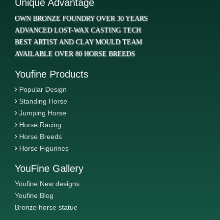
Unique Advantage
OWN BRONZE FOUNDRY OVER 30 YEARS
ADVANCED LOST-WAX CASTING TECH
BEST ARTIST AND CLAY MOULD TEAM
AVAILABLE OVER 80 HORSE BREEDS
Youfine Products
Popular Design
Standing Horse
Jumping Horse
Horse Racing
Horse Breeds
Horse Figurines
YouFine Gallery
Youfine New designs
Youfine Blog
Bronze horse statue