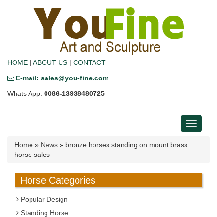
HOME
|
ABOUT US
|
CONTACT
E-mail: sales@you-fine.com
Whats App:
0086-13938480725
Toggle
navigati
Home »
News
»
bronze horses standing on mount brass
horse sales
Horse Categories
Popular Design
Standing Horse