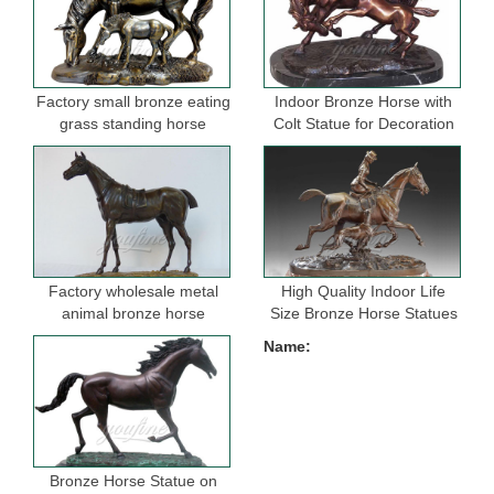
Factory small bronze eating
Indoor Bronze Horse with
grass standing horse
Colt Statue for Decoration
sculptures for garden
Factory wholesale metal
High Quality Indoor Life
animal bronze horse
Size Bronze Horse Statues
figurine for indoor
for Selling
Name:
decoration
Bronze Horse Statue on