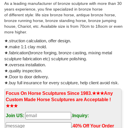
As a leading manufacturer of bronze sculpture with more than 30
For Sale on 1stdibs - A large ... Curtis Jere Bronze Horses
years experience, you fine specialized in bronze horse
Sculpture. Curtis Jere. American Sculptures. Bronze, Wood. Curtis
of different style: life size bronze horse, antique bronze horse,
Jere beautiful bronze two horse ...
bronze running horse, bronze standing horse, bronze jumping
house, Chariot, etc. Available size is from 70cm to 18ocm or even
more higher.
★.struction calculation, offer design.
★.make 1:1 clay mold.
★.fabrication(bronze forging, bronze casting, mixing metal
sculpture fabrication etc) sculpture polishing.
★.oversea installation.
★.quality inspection.
★.Door to door delivery.
★.buy full insurance for every sculpture, help client avoid risk.
Focus On Horse Sculptures Since 1983.★★★Any
Custom Made Horse Sculptures are Acceptable !
★★★
Join US:
.
Inquiry:
.
40% Off Your Order‎