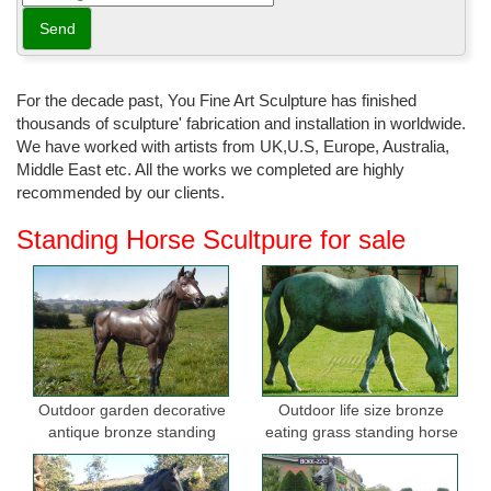
For the decade past, You Fine Art Sculpture has finished
thousands of sculpture' fabrication and installation in worldwide.
We have worked with artists from UK,U.S, Europe, Australia,
Middle East etc. All the works we completed are highly
recommended by our clients.
Standing Horse Scultpure for sale
Outdoor garden decorative
Outdoor life size bronze
antique bronze standing
eating grass standing horse
horse statues
sculptures for garden