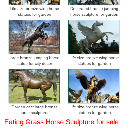
Life size bronze wing horse
Decorated bronze jumping
statues for garden
horse sculpture for garden
large bronze jumping horse
Life size bronze wing horse
statue for city decor
statues for garden
Garden cast large bronze
Life size bronze wing horse
horse sculptures
statues for garden
Eating Grass Horse Sculpture for sale