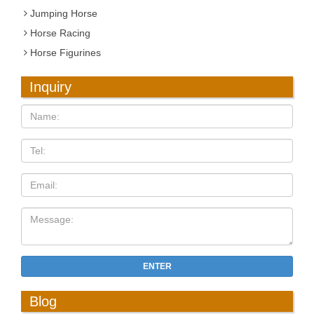
Jumping Horse
Horse Racing
Horse Figurines
Inquiry
ENTER
Blog