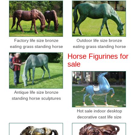
Factory life size bronze
Outdoor life size bronze
eating grass standing horse
eating grass standing horse
sculptures for sale
sculptures for garden
Horse Figurines for
sale
Antique life size bronze
standing horse sculptures
Hot sale indoor desktop
decorative cast life size
bronze horse figurine