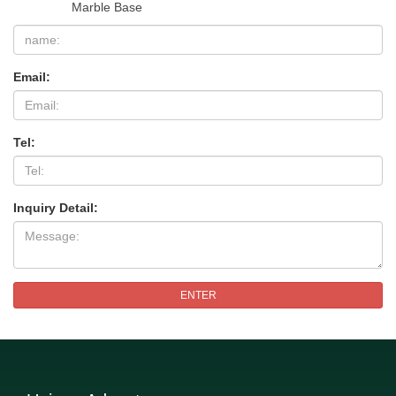
Marble Base
Email:
Tel:
Inquiry Detail:
ENTER