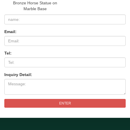
Bronze Horse Statue on
Marble Base
Email:
Tel:
Inquiry Detail:
ENTER