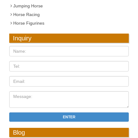
Jumping Horse
Horse Racing
Horse Figurines
Inquiry
ENTER
Blog