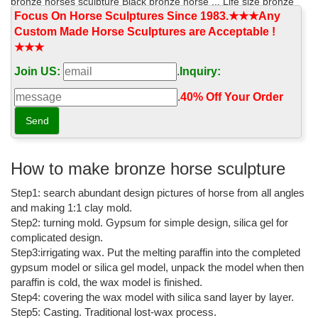
bronze horses sculpture Black bronze horse ... Life size bronze
wing horse statues for garden ...
Focus On Horse Sculptures Since 1983.★★★Any
Custom Made Horse Sculptures are Acceptable !
Bronze Animal Statue - China Stone Sculpture, Bronze ...
★★★
We are Outdoor Bronze Animal Statue, Bronze Horse ... Bronze
Join US:
.
Inquiry:
Duck Statue For Garden decoration This set of duck statues ...
High Quality Life Size Bronze Garden ...
.
40% Off Your Order‎
Bronze horse statues Sales & Deals - Better Homes and Gardens
We’ve got the best prices for bronze horse statues and ... art
deco bronze statues, horse garden ... american bronze and
mounted on a high quality black marble ...
How to make bronze horse sculpture
large bronze horse sculpture - alibaba.com
Step1: search abundant design pictures of horse from all angles
and making 1:1 clay mold.
Large Bronze Horse Sculpture, ... Large outdoor black bronze
Step2: turning mold. Gypsum for simple design, silica gel for
sculpture horse garden decoration ... special design high quality
complicated design.
large bronze horse sculpture for ...
Step3:irrigating wax. Put the melting paraffin into the completed
Outdoor Horse Statues, Outdoor Horse Statues ... - …
gypsum model or silica gel model, unpack the model when then
paraffin is cold, the wax model is finished.
Outdoor Horse Statues, Wholesale Various High Quality ... Hot
Step4: covering the wax model with silica sand layer by layer.
selling garden decoration outdoor horse statue. ... High quality
Step5: Casting. Traditional lost-wax process.
outdoor garden bronze sculpture …