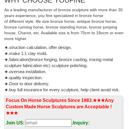
WHY CHOOSE YOUFINE
Tennessee Walking Horse Statue - amazon.com
This Tennessee Walking Horse Statue would make a ... The result
As a leading manufacturer of bronze sculpture with more than 30
is a fine sculpture with great detail and high quality for less than ...
years experience, you fine specialized in bronze horse
Solid bronze horse on black ...
of different style: life size bronze horse, antique bronze horse,
bronze running horse, bronze standing horse, bronze jumping
Outdoor Horse Sculpture, Outdoor Horse Sculpture ...
house, Chariot, etc. Available size is from 70cm to 18ocm or even
more higher.
Outdoor Horse Sculpture, Wholesale Various High Quality
Outdoor Horse Sculpture Products from Global ... Large outdoor
★.struction calculation, offer design.
black bronze sculpture horse garden decoration ...
★.make 1:1 clay mold.
★.fabrication(bronze forging, bronze casting, mixing metal
Decorative outdoor famous Bronze Marley horse sculptures ...
sculpture fabrication etc) sculpture polishing.
western design bronze lion sculpture square decoration animal
★.oversea installation.
statue black color bronze ... outdoor bronze golf garden statues.
★.quality inspection.
... High Quality Metal Craft Bronze ...
★.Door to door delivery.
★.buy full insurance for every sculpture, help client avoid risk.
High quality copper jumping bronze horse sculptures …
2017 hot sale metal galloping bronze horse statues for garden
Focus On Horse Sculptures Since 1983.★★★Any
decor uk 17-09-21; High quality copper jumping bronze horse ...
Custom Made Horse Sculptures are Acceptable !
Horse Sculpture ... large outdoor ...
★★★
Deal Alert! Outdoor horse statues - Better Homes and Gardens
Join US:
.
Inquiry: