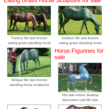
Eating Grass Horse Sculpture for sale
Factory life size bronze
Outdoor life size bronze
eating grass standing horse
eating grass standing horse
sculptures for sale
sculptures for garden
Horse Figurines for
sale
Antique life size bronze
standing horse sculptures
Hot sale indoor desktop
decorative cast life size
bronze horse figurine