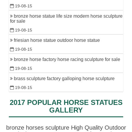
19-08-15
bronze horse statue life size modern horse sculpture
for sale
19-08-15
friesian horse statue outdoor horse statue
19-08-15
bronze horse factory horse racing sculpture for sale
19-08-15
brass sculpture factory galloping horse sculpture
19-08-15
2017 POPULAR HORSE STATUES
GALLERY
bronze horses sculpture High Quality Outdoor