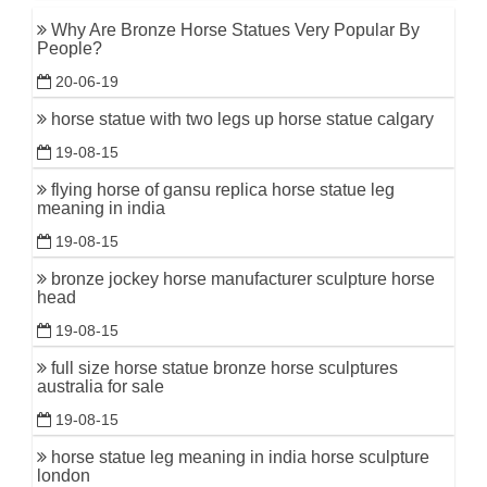
Why Are Bronze Horse Statues Very Popular By
People?
20-06-19
horse statue with two legs up horse statue calgary
19-08-15
flying horse of gansu replica horse statue leg
meaning in india
19-08-15
bronze jockey horse manufacturer sculpture horse
head
19-08-15
full size horse statue bronze horse sculptures
australia for sale
19-08-15
horse statue leg meaning in india horse sculpture
london