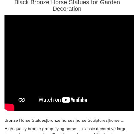
Black Bronze Horse Statues for Garden
Decoration
Bronze Horse Statues|bronze horses|horse Sculptures|horse ...
High quality bronze group flying horse ... classic decorative large