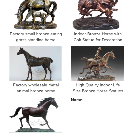
Factory small bronze eating
Indoor Bronze Horse with
grass standing horse
Colt Statue for Decoration
sculptures for garden
Factory wholesale metal
High Quality Indoor Life
animal bronze horse
Size Bronze Horse Statues
figurine for indoor
for Selling
Name:
decoration