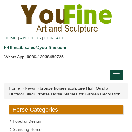
HOME
|
ABOUT US
|
CONTACT
E-mail: sales@you-fine.com
Whats App:
0086-13938480725
Toggle
navigati
Home »
News
»
bronze horses sculpture High Quality
Outdoor Black Bronze Horse Statues for Garden Decoration
Horse Categories
Popular Design
Standing Horse