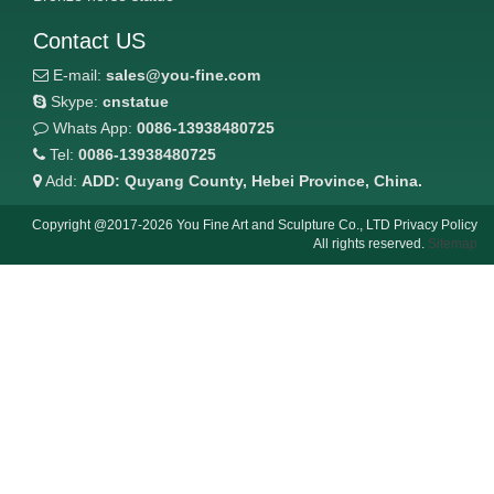
Contact US
E-mail:
sales@you-fine.com
Skype:
cnstatue
Whats App:
0086-13938480725
Tel:
0086-13938480725
Add:
ADD: Quyang County, Hebei Province, China.
Copyright @2017-2026 You Fine Art and Sculpture Co., LTD Privacy Policy
All rights reserved.
Sitemap