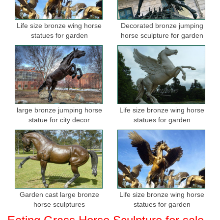
Horse Statue | eBay
Bronze Foal Statue Horse Sculpture ... Decorative black horse
Life size bronze wing horse
Decorated bronze jumping
statue, ... This large Metal Rearing horse would make a great
statues for garden
horse sculpture for garden
addition to any home or garden. Rearing ...
Shop Antiqued Bronze Finish Rearing Stallion Statue Horse ...
Lawn & Garden; Outdoor ... 1,198 Antiqued Bronze Finish
Rearing Stallion Statue Horse ... Our Design Toscano exclusive
high quality lost wax bronze Asian horse ...
large bronze jumping horse
Life size bronze wing horse
statue for city decor
statues for garden
Garden cast large bronze
Life size bronze wing horse
horse sculptures
statues for garden