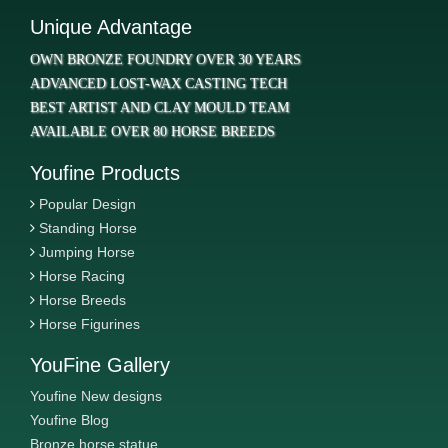
Unique Advantage
OWN BRONZE FOUNDRY OVER 30 YEARS
ADVANCED LOST-WAX CASTING TECH
BEST ARTIST AND CLAY MOULD TEAM
AVAILABLE OVER 80 HORSE BREEDS
Youfine Products
Popular Design
Standing Horse
Jumping Horse
Horse Racing
Horse Breeds
Horse Figurines
YouFine Gallery
Youfine New designs
Youfine Blog
Bronze horse statue