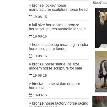
Step7: st
Bronze Ho
bronze jockey horse
manufacturer sculpture horse head
Bronze Ho
Affordabl
19-08-15
Bronze Ho
full size horse statue bronze
horse sculptures australia for sale
Bronze Ho
Statue Fo
19-08-15
ALERT! O
horse statue leg meaning in india
horse sculpture london
Come find
collection
19-08-15
bronze horse statue life size
Bronze H
modern horse sculpture for sale
Bronze Ho
19-08-15
bronze sta
friesian horse statue outdoor
Horses St
horse statue
For sale 
19-08-15
show cased
bronze horse factory horse racing