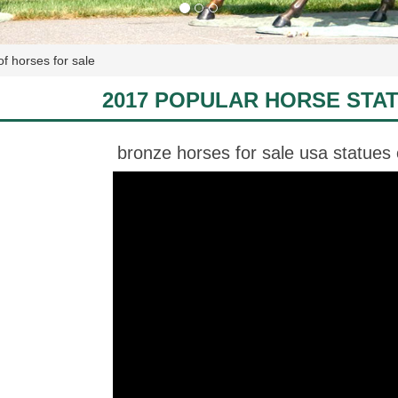
of horses for sale
2017 POPULAR HORSE STA
bronze horses for sale usa statues 