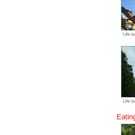
Life s
Life s
Eatin