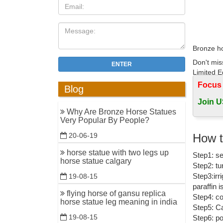
Bronze ho
Don't mis
ENTER
Limited Ed
Focus
Blog
Bronze H
Join U
EquineNow
Why Are Bronze Horse Statues
Very Popular By People?
Horse Scu
How t
20-06-19
Horse Scu
15 in.
horse statue with two legs up
Step1: se
horse statue calgary
Step2: tu
Bronze Ho
Step3:irr
19-08-15
Shop for 
paraffin 
flying horse of gansu replica
Step4: co
bronze ho
horse statue leg meaning in india
Step5: Ca
Find grea
19-08-15
Step6: po