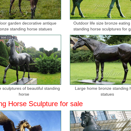
oor garden decorative antique
Outdoor life size bronze eating
onze standing horse statues
standing horse sculptures for 
 sculptures of beautiful standing
Large home bronze standing 
horse
statues
ng Horse Sculpture for sale