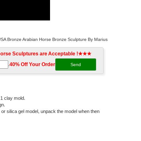
 USA Bronze Arabian Horse Bronze Sculpture By Marius
rse Sculptures are Acceptable !★★★
.
40% Off Your Order‎
 a Collection "HORSE" BRONZE. Sculpture, 8 W x 12 H x
:1 clay mold.
gn.
l or silica gel model, unpack the model when then
bal shipping available.