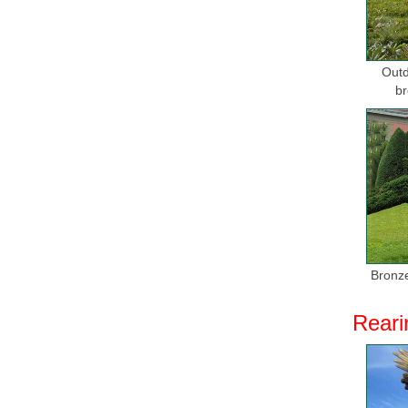
Outd
br
Bronze
Reari