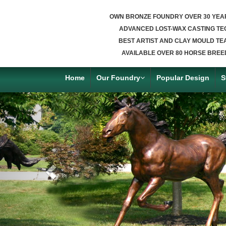
OWN BRONZE FOUNDRY OVER 30 YEA
ADVANCED LOST-WAX CASTING TE
BEST ARTIST AND CLAY MOULD TE
AVAILABLE OVER 80 HORSE BREE
Home
Our Foundry
Popular Design
S
Previous