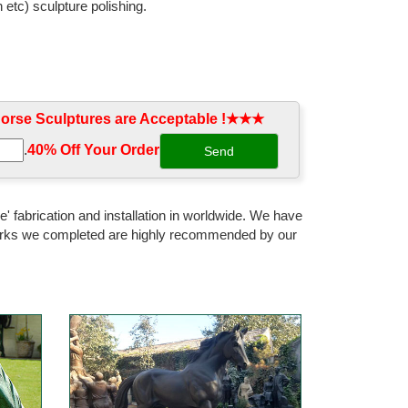
 etc) sculpture polishing.
rse Sculptures are Acceptable !★★★
.
40% Off Your Order‎
' fabrication and installation in worldwide. We have
 works we completed are highly recommended by our