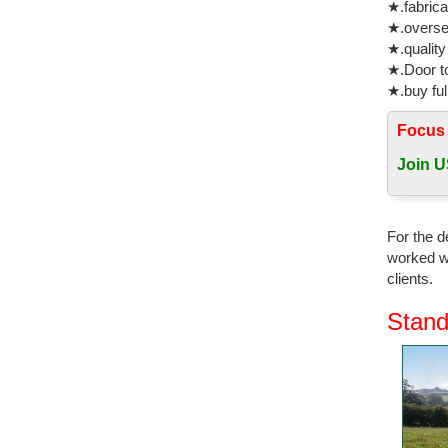
★.fabrica
★.oversea
★.quality
★.Door to
★.buy ful
Focus
Join U
For the d
worked wi
clients.
Stand