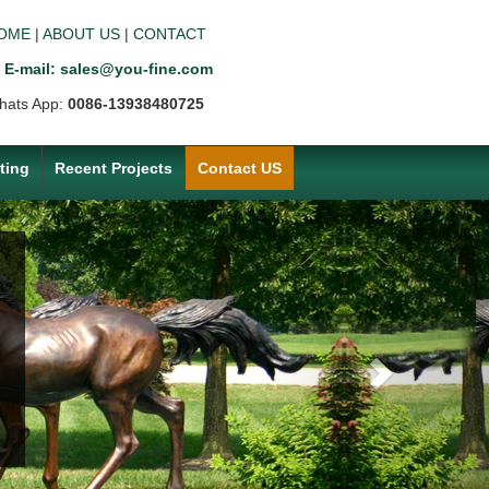
OME
|
ABOUT US
|
CONTACT
E-mail: sales@you-fine.com
hats App:
0086-13938480725
ting
Recent Projects
Contact US
Next