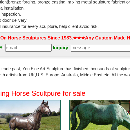
tion(bronze forging, bronze casting, mixing metal sculpture fabrication
 installation.
 inspection.
 door delivery.
l insurance for every sculpture, help client avoid risk.
 On Horse Sculptures Since 1983.★★★Any Custom Made Ho
S:
.
Inquiry:
ecade past, You Fine Art Sculpture has finished thousands of sculpture
th artists from UK,U.S, Europe, Australia, Middle East etc. All the
ing Horse Scultpure for sale