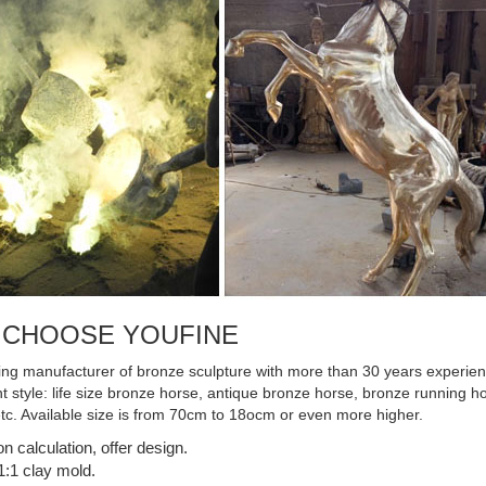
 CHOOSE YOUFINE
ing manufacturer of bronze sculpture with more than 30 years experienc
ent style: life size bronze horse, antique bronze horse, bronze running
etc. Available size is from 70cm to 18ocm or even more higher.
on calculation, offer design.
:1 clay mold.