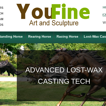
H
RS
CH
AM
W
DS
tanding Horse
Rearing Horse
Racing Horse
Lost-Wax Cas
ACCEPT ANY CUSTOM
MADE SERVICE