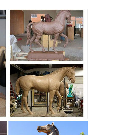
t For Horse Gifts! All Things Equine Has Beautiful And
atue For Sale Products from Global Bronze Horse
porter at Alibaba.com.
 bronze horse ... tdoor safe.-Made in USA.-Animals
ze statues bronze fountains statuary ... Sale for all
 grace of one of nature’s most revered animals is