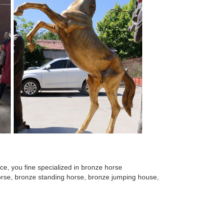
e, you fine specialized in bronze horse
 horse, bronze standing horse, bronze jumping house,