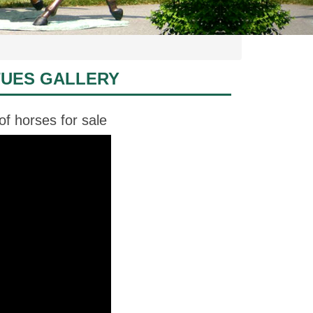
TUES GALLERY
of horses for sale