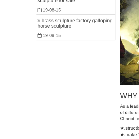
sculpture for sale
19-08-15
brass sculpture factory galloping
horse sculpture
19-08-15
WHY
As a lead
of differ
Chariot, 
★.structi
★.make 1