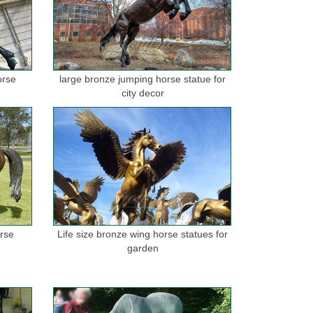
orse
large bronze jumping horse statue for
city decor
orse
Life size bronze wing horse statues for
garden