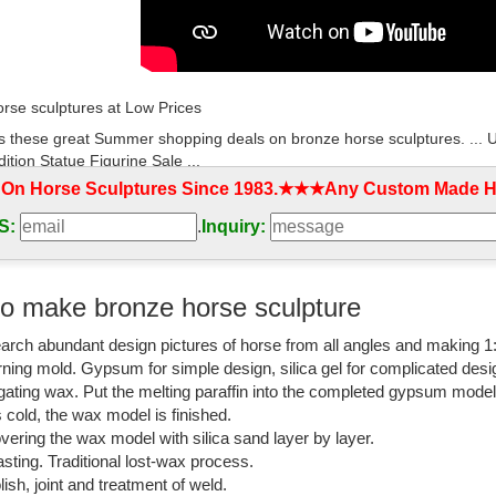
rse sculptures at Low Prices
s these great Summer shopping deals on bronze horse sculptures. ...
ition Statue Figurine Sale ...
 On Horse Sculptures Since 1983.★★★Any Custom Made Ho
orses for Sale - EquineNow
S:
.
Inquiry:
 listing of Listing of bronze horse classifieds on Equine Now.
lptures For Sale | Saatchi Art
o make bronze horse sculpture
lptures For Sale. Sort By. Default. ... United States $10,100. Add to
arch abundant design pictures of horse from all angles and making 1
rning mold. Gypsum for simple design, silica gel for complicated desi
rse Sculptures - 202 For Sale on 1stdibs
igating wax. Put the melting paraffin into the completed gypsum mode
Bronze Horse Sculptures from the world’s finest dealers on 1stdibs. Glo
is cold, the wax model is finished.
vering the wax model with silica sand layer by layer.
rse statue | eBay
sting. Traditional lost-wax process.
t deals on eBay for bronze horse statue . Shop with confidence.
lish, joint and treatment of weld.