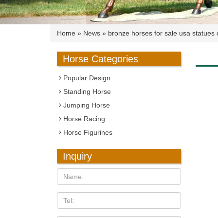
Home »
News
»
bronze horses for sale usa statues 
Horse Categories
Popular Design
Standing Horse
Jumping Horse
Horse Racing
Horse Figurines
Inquiry