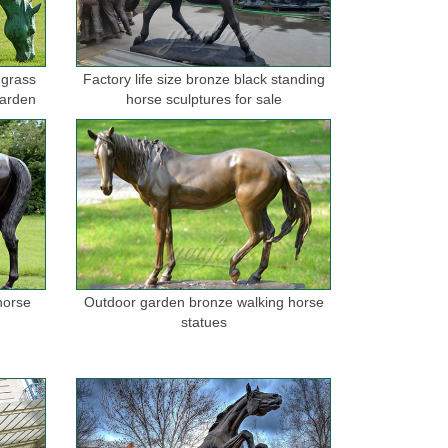
 grass
Factory life size bronze black standing
garden
horse sculptures for sale
horse
Outdoor garden bronze walking horse
statues