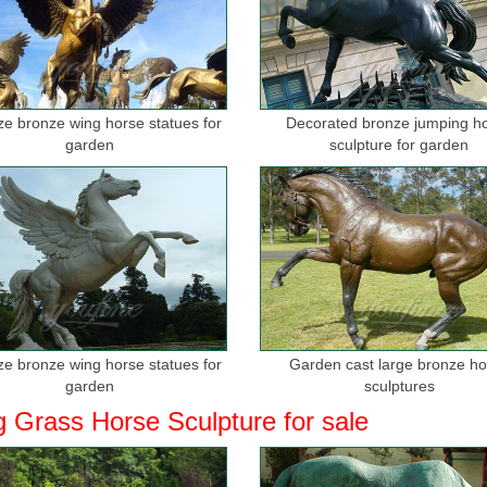
ize bronze wing horse statues for
Decorated bronze jumping h
garden
sculpture for garden
ize bronze wing horse statues for
Garden cast large bronze h
garden
sculptures
g Grass Horse Sculpture for sale