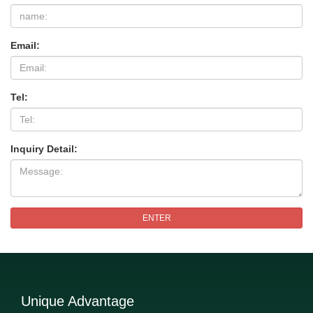
Email:
Tel:
Inquiry Detail:
ENTER
Unique Advantage