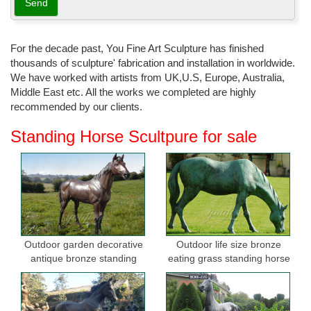
For the decade past, You Fine Art Sculpture has finished
thousands of sculpture' fabrication and installation in worldwide.
We have worked with artists from UK,U.S, Europe, Australia,
Middle East etc. All the works we completed are highly
recommended by our clients.
Standing Horse Scultpure for sale
Outdoor garden decorative
Outdoor life size bronze
antique bronze standing
eating grass standing horse
horse statues
sculptures for garden