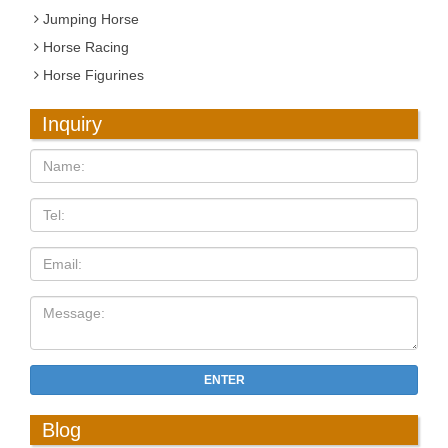
Jumping Horse
Horse Racing
Horse Figurines
Inquiry
ENTER
Blog