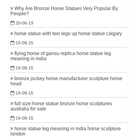
Why Are Bronze Horse Statues Very Popular By
People?
20-06-19
horse statue with two legs up horse statue calgary
19-08-15
flying horse of gansu replica horse statue leg
meaning in india
19-08-15
bronze jockey horse manufacturer sculpture horse
head
19-08-15
full size horse statue bronze horse sculptures
australia for sale
19-08-15
horse statue leg meaning in india horse sculpture
london