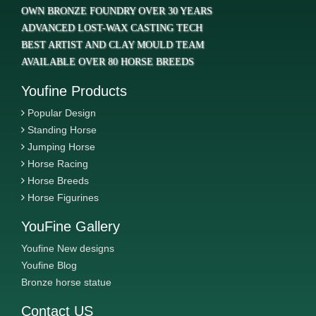
OWN BRONZE FOUNDRY OVER 30 YEARS
ADVANCED LOST-WAX CASTING TECH
BEST ARTIST AND CLAY MOULD TEAM
AVAILABLE OVER 80 HORSE BREEDS
Youfine Products
Popular Design
Standing Horse
Jumping Horse
Horse Racing
Horse Breeds
Horse Figurines
YouFine Gallery
Youfine New designs
Youfine Blog
Bronze horse statue
Contact US