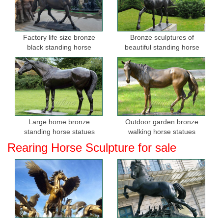
Factory life size bronze
Bronze sculptures of
black standing horse
beautiful standing horse
sculptures for sale
Large home bronze
Outdoor garden bronze
standing horse statues
walking horse statues
Rearing Horse Sculpture for sale