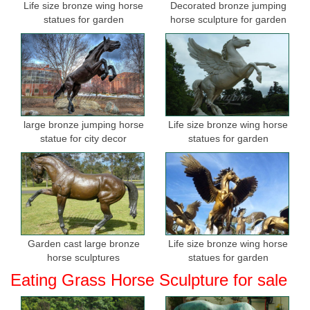
Life size bronze wing horse
Decorated bronze jumping
statues for garden
horse sculpture for garden
large bronze jumping horse
Life size bronze wing horse
statue for city decor
statues for garden
Garden cast large bronze
Life size bronze wing horse
horse sculptures
statues for garden
Eating Grass Horse Sculpture for sale