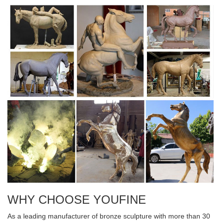
The Rearing Horse and Mounted Warrior in bronze was also
attributed to Leonardo.
Bronze Figurines – Bronze Figurines Statues Sculptures
Large selection of bronze sculpture figurines and statues, ... and
a lovely figurine of a lady with wings . ... Bronze figurines and
statues of riders on horse-back ...
Bronze Horse Sculptures: All Things Equine
Bronze Horse Sculptures Are A Beautiful ... When you choose a
bronze horse sculpture from ... Equestrian Statues Speak; Gifts
for a Horse Lover That Are ...
bronze horse statue | eBay
Find great deals on eBay for bronze horse statue . Shop with
confidence.
Horse statue | Etsy
Western themed rearing horse statue figure. Bronze color made
WHY CHOOSE YOUFINE
of resin, ... Running Horse Statue | Horse ... Vintage carved wood
Horse statue Equestrian figurine ...
As a leading manufacturer of bronze sculpture with more than 30