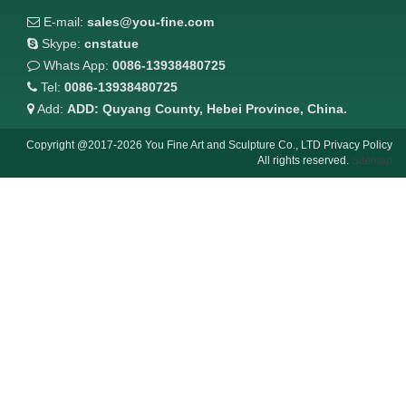
E-mail:
sales@you-fine.com
Skype:
cnstatue
Whats App:
0086-13938480725
Tel:
0086-13938480725
Add:
ADD: Quyang County, Hebei Province, China.
Copyright @2017-2026 You Fine Art and Sculpture Co., LTD Privacy Policy
All rights reserved.
Sitemap