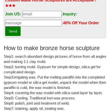
Custom Made Horse Sculptures are Acceptable !
List of equestrian statues in Italy - Wikipedia
★★★
This is a list of equestrian statues in ... Clay model of the horse for
Join US:
.
Inquiry:
equestrian statue to Francesco I Sforza ... It was the first full-size
equestrian bronze cast ...
.
40% Off Your Order‎
winged horse statue | eBay
Find great deals on eBay for winged horse statue. ... Wall
Hanging Art Statue Equestrian Decor. ... bronze fengshui Animal
Wings god Horse Fly Success ...
How to make bronze horse sculpture
Equestrian And Horse Bronze Statues
Step1: search abundant design pictures of horse from all angles
and making 1:1 clay mold.
FR Bronze has the largest selection of horse statues. We have
Step2: turning mold. Gypsum for simple design, silica gel for
desk top, life size, and fountains. We offer free shipping on all
complicated design.
horse bronzes. Visit our online horse bronze art gallery.
Step3:irrigating wax. Put the melting paraffin into the completed
Equestrian Statue - Bronze Sculpture
gypsum model or silica gel model, unpack the model when then
paraffin is cold, the wax model is finished.
Traditionally cast bronze equestrian statue sculptures supplied to
Step4: covering the wax model with silica sand layer by layer.
you direct from the foundry at some of the lowest prices around
Step5: Casting. Traditional lost-wax process.
Equestrian statue - Wikipedia
Step6: polish, joint and treatment of weld.
Step7: staining, apply oil, sealing wax.
An equestrian statue is a statue of a rider mounted on a horse, ...