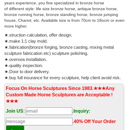
years experience, you fine specialized in bronze horse
of different style: life size bronze horse, antique bronze horse,
bronze running horse, bronze standing horse, bronze jumping
house, Chariot, etc. Available size is from 70cm to 18ocm or even
more higher.
★.struction calculation, offer design.
★.make 1:1 clay mold.
★.fabrication(bronze forging, bronze casting, mixing metal
sculpture fabrication etc) sculpture polishing.
★.oversea installation.
★.quality inspection.
★.Door to door delivery.
★.buy full insurance for every sculpture, help client avoid risk.
Focus On Horse Sculptures Since 1983.★★★Any
Custom Made Horse Sculptures are Acceptable !
★★★
Join US:
.
Inquiry:
.
40% Off Your Order‎