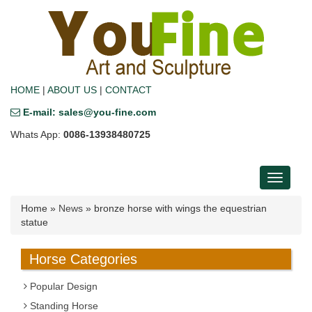
HOME
|
ABOUT US
|
CONTACT
E-mail: sales@you-fine.com
Whats App:
0086-13938480725
Toggle
navigati
Home »
News
»
bronze horse with wings the equestrian
statue
Horse Categories
Popular Design
Standing Horse