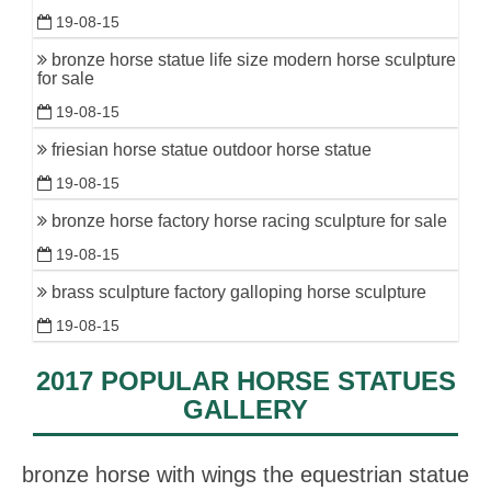
19-08-15
bronze horse statue life size modern horse sculpture
for sale
19-08-15
friesian horse statue outdoor horse statue
19-08-15
bronze horse factory horse racing sculpture for sale
19-08-15
brass sculpture factory galloping horse sculpture
19-08-15
2017 POPULAR HORSE STATUES
GALLERY
bronze horse with wings the equestrian statue