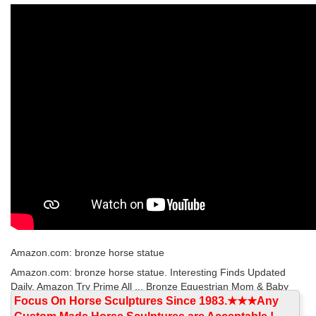
Amazon.com: bronze horse statue
Amazon.com: bronze horse statue. Interesting Finds Updated
Daily. Amazon Try Prime All ... Bronze Equestrian Mom & Baby
Foal Horse Sculpture Statue Figurine 6"w X 7"h.
Focus On Horse Sculptures Since 1983.★★★Any