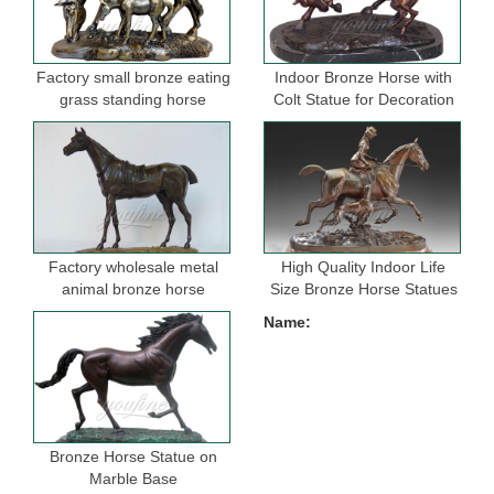
Factory small bronze eating
Indoor Bronze Horse with
grass standing horse
Colt Statue for Decoration
sculptures for garden
Factory wholesale metal
High Quality Indoor Life
animal bronze horse
Size Bronze Horse Statues
figurine for indoor
for Selling
Name:
decoration
Bronze Horse Statue on
Marble Base