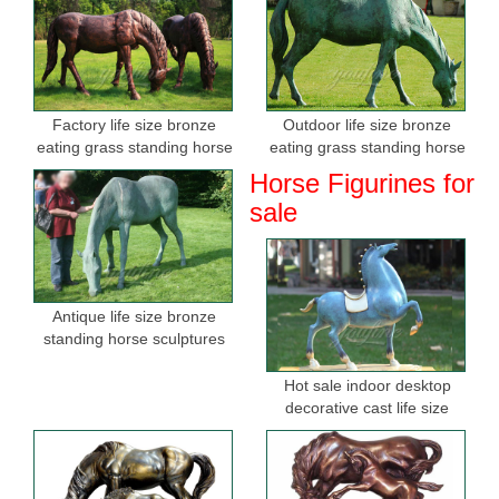
Factory life size bronze
Outdoor life size bronze
eating grass standing horse
eating grass standing horse
sculptures for sale
sculptures for garden
Horse Figurines for
sale
Antique life size bronze
standing horse sculptures
Hot sale indoor desktop
decorative cast life size
bronze horse figurine