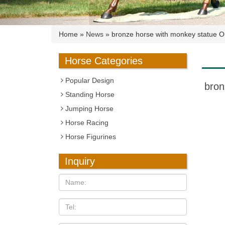
Home »
News
»
bronze horse with monkey statue Ou
Horse Categories
Popular Design
bron
Standing Horse
Jumping Horse
Horse Racing
Horse Figurines
Inquiry