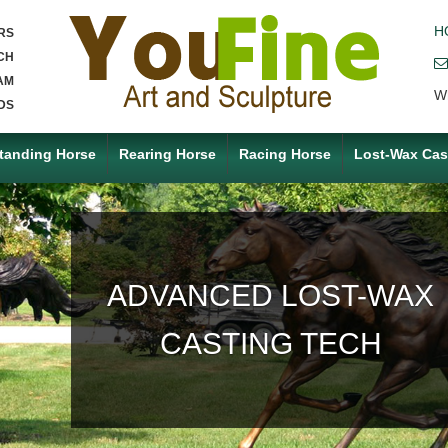
H
RS
CH
AM
W
DS
tanding Horse
Rearing Horse
Racing Horse
Lost-Wax Cas
ACCEPT ANY CUSTOM
MADE SERVICE