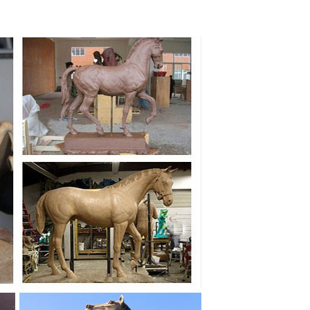
den Decor Antique Bronze ... factory life size outdoor
... Life Size Carousel Horse Statue Sculpture Antique
 Outdoor Sculptures Indoor Sculptures. Children & Adults
o ... Life Size Statue, ... Large animal sculpture cast
sculpture for decor ... Black copper outdoor horse