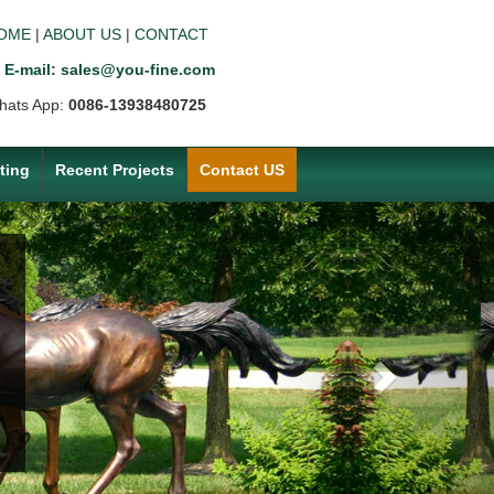
OME
|
ABOUT US
|
CONTACT
E-mail: sales@you-fine.com
hats App:
0086-13938480725
ting
Recent Projects
Contact US
Next