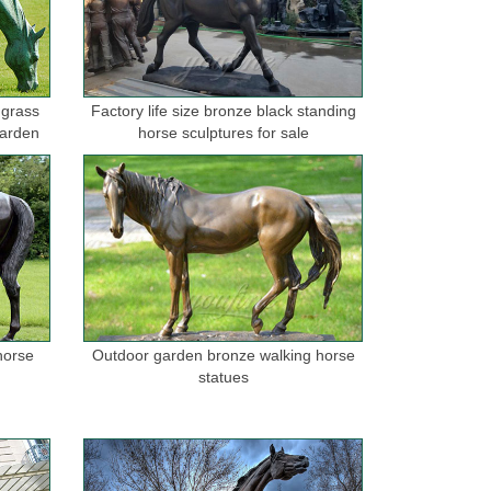
 grass
Factory life size bronze black standing
garden
horse sculptures for sale
horse
Outdoor garden bronze walking horse
statues