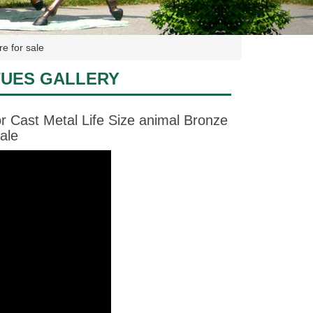
e for sale
TUES GALLERY
 Cast Metal Life Size animal Bronze
ale