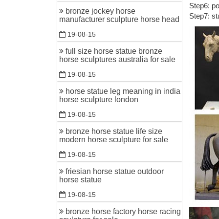
Step6: po
Outdoor 
bronze jockey horse
Step7: st
manufacturer sculpture horse head
Outdoor H
bronze an
19-08-15
Horse sta
full size horse statue bronze
horse sculptures australia for sale
Shop for 
Style Re
19-08-15
Custom &
horse statue leg meaning in india
horse sculpture london
Art of Br
Horses &
19-08-15
Wholesale
bronze horse statue life size
modern horse sculpture for sale
... to gor
bronze st
19-08-15
friesian horse statue outdoor
monkey br
horse statue
Monkey Br
19-08-15
and monke
bronze horse factory horse racing
bronze ho