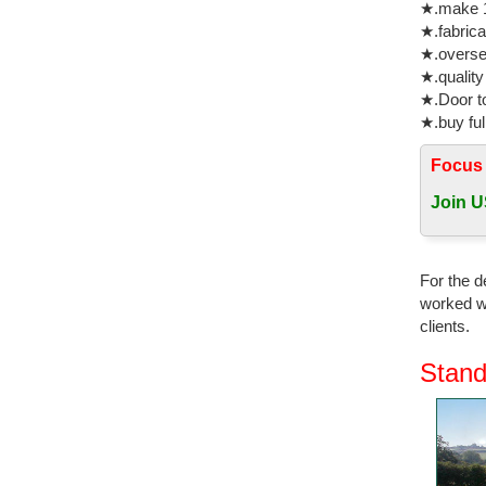
★.make 1
Horse Cas
★.fabrica
★.oversea
Garden St
★.quality
Bronzes &
★.Door to
Garden St
★.buy ful
The Larg
Focus
Pre-Made 
Remington
Join U
Metal Ga
Shop our 
For the d
Dynasty 
worked wi
clients.
aluminum
Bronze Fi
Stand
Outdoor H
Bronze Ho
life size
for garde