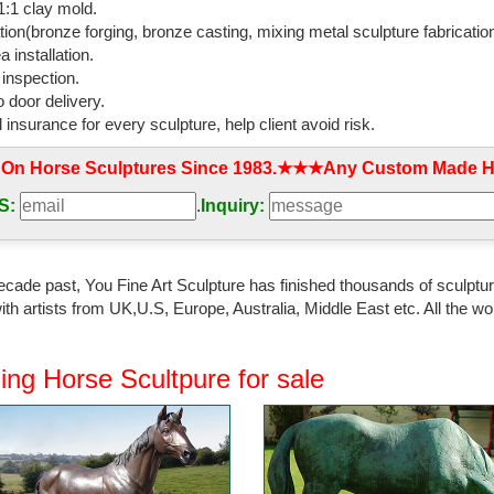
:1 clay mold.
t Bronze Statue.
tion(bronze forging, bronze casting, mixing metal sculpture fabrication
 installation.
atues Bronze Children Animal Fountains Asian ...
 inspection.
 Precious Metal Statues. Bronze Animal Statues; ... Outdoor Wall Deco
 door delivery.
atue Set ...
l insurance for every sculpture, help client avoid risk.
e Art Company | Bronze Sculptures and Statues
 On Horse Sculptures Since 1983.★★★Any Custom Made Ho
and Custom bronze sculptures and statues at WHOLESALE prices and fre
 statues, Rodin, mascots and ...
S:
.
Inquiry:
rden Statues | Hayneedle
best selection of Metal Garden Statues to reflect your style and ... Iri
ecade past, You Fine Art Sculpture has finished thousands of sculpture
Horse Cast Bronze Statue.
th artists from UK,U.S, Europe, Australia, Middle East etc. All the
yardart
nish Life Size Cast Aluminum ... Horse Statues, Bear Statues, Elk Stat
ing Horse Scultpure for sale
ardy, Thick Metal, ...
rse Statues|bronze horses|horse Sculptures|horse ...
 bronze horse statue for sale Norton large ... outdoor life size antique 
n decor NTBH ...