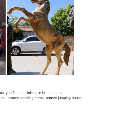
mal metal sculptures cast bronze ... also find outdoor
Statues; Bronze Wall Decor; Classic Garden ... Merino
rse Sculptures - Horse Statues - Horse Figurines. ...
olor cast bronze horse sculpture for the garden! ...
With Stand Base ... Your Sale Price for Horse Only
e, you fine specialized in bronze horse
 horse, bronze standing horse, bronze jumping house,
or witch statue that will ... Toscano Tang Dynasty