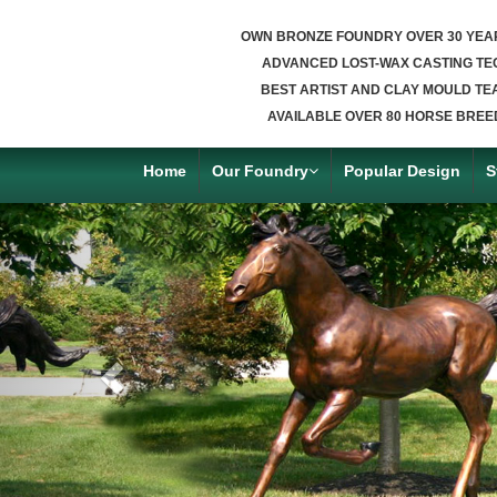
OWN BRONZE FOUNDRY OVER 30 YEA
ADVANCED LOST-WAX CASTING TE
BEST ARTIST AND CLAY MOULD TE
AVAILABLE OVER 80 HORSE BREE
Home
Our Foundry
Popular Design
S
Previous