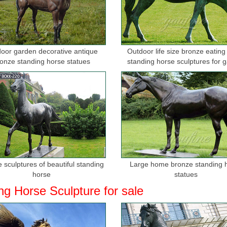
oor garden decorative antique
Outdoor life size bronze eating
onze standing horse statues
standing horse sculptures for 
 sculptures of beautiful standing
Large home bronze standing 
horse
statues
ng Horse Sculpture for sale