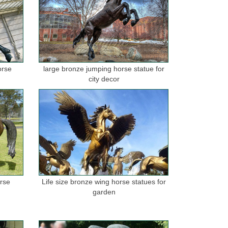
orse
large bronze jumping horse statue for
city decor
orse
Life size bronze wing horse statues for
garden