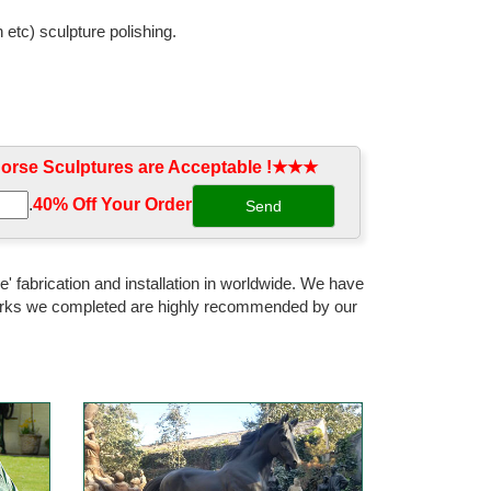
 etc) sculpture polishing.
r; SALE Wall Decor; ... Cowgirl with Horse Cast Bronze
rse Sculptures are Acceptable !★★★
e shipping. Children statues, Wildlife, Frederic
.
40% Off Your Order‎
s Outdoor Metal Sculpture. ... Design Toscano Tang
' fabrication and installation in worldwide. We have
 works we completed are highly recommended by our
ues, Eagle ... These Cast Aluminum Animals are Very
bronze horse statues Life size bronze horse statue used