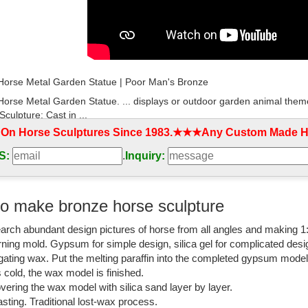
 Horse Metal Garden Statue | Poor Man's Bronze
 Horse Metal Garden Statue. ... displays or outdoor garden animal theme
Sculpture; Cast in ...
 On Horse Sculptures Since 1983.★★★Any Custom Made Ho
 Bronze Statue | eBay
S:
.
Inquiry:
t deals on eBay for Life Size Bronze Statue in ... This sculpture is 10
tdoor Sculpture ...
onze sculpture - Alibaba
o make bronze horse sculpture
onze Sculpture, ... Outdoor garden life size metal cast bronze monkey 
arch abundant design pictures of horse from all angles and making 1
y sculpture for sale …
rning mold. Gypsum for simple design, silica gel for complicated desi
 solid jumping bronze horse statues for garden ...
igating wax. Put the melting paraffin into the completed gypsum mode
is cold, the wax model is finished.
 fish statue decor small animal figurine bronze. ... horse for sale, photo
vering the wax model with silica sand layer by layer.
or outdoor metal ...
sting. Traditional lost-wax process.