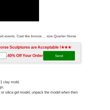
d events. Cast like bronze ... size Quarter Horse
rse Sculptures are Acceptable !★★★
.
40% Off Your Order‎
0% hot cast bronze metal and was ... Horse Statue Baby
sculpture for decor ... Black copper outdoor horse
:1 clay mold.
gn.
l or silica gel model, unpack the model when then
 ... Life Size Statue, ... The addition of a garden