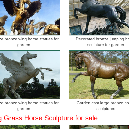
ize bronze wing horse statues for
Decorated bronze jumping h
garden
sculpture for garden
ize bronze wing horse statues for
Garden cast large bronze h
garden
sculptures
g Grass Horse Sculpture for sale