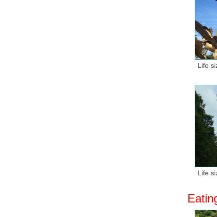
Life s
Life s
Eatin