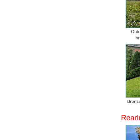
Outd
br
Bronze
Reari