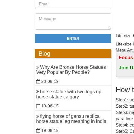
Life-size
ENTER
Life-size
Metal Art 
Blog
Focus
Life Size
Why Are Bronze Horse Statues
Join U
Find grea
Very Popular By People?
Animal Ou
20-06-19
monkey br
How t
horse statue with two legs up
Monkey Br
horse statue calgary
Step1: se
and monke
Step2: tu
19-08-15
Wholesale
Step3:irr
flying horse of gansu replica
paraffin 
Brass gold
horse statue leg meaning in india
Step4: co
sculpture 
19-08-15
Step5: Ca