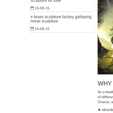
sculpture for sale
Outdoor B
19-08-15
metal wall
brass sculpture factory galloping
Animal, D
horse sculpture
Enhance y
19-08-15
Ewe Life-
Horse Scu
Hundreds 
(Horse & 
Beautiful
Are you lo
Outdoor R
WHY
Horse Sta
DEER STAT
As a lead
$2199.00
of differ
Chariot, 
Amazing 
★.structi
We've fou