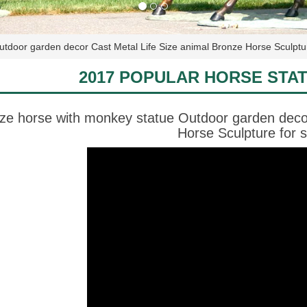
tdoor garden decor Cast Metal Life Size animal Bronze Horse Sculptur
2017 POPULAR HORSE STA
ze horse with monkey statue Outdoor garden decor
Horse Sculpture for s