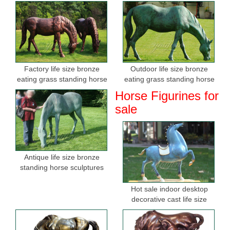
Factory life size bronze
Outdoor life size bronze
eating grass standing horse
eating grass standing horse
sculptures for sale
sculptures for garden
Horse Figurines for
sale
Antique life size bronze
standing horse sculptures
Hot sale indoor desktop
decorative cast life size
bronze horse figurine