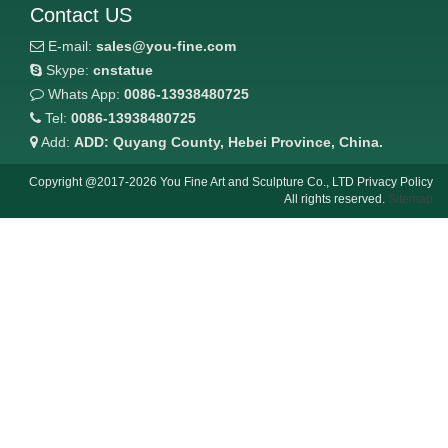
Contact US
E-mail:
sales@you-fine.com
Skype:
cnstatue
Whats App:
0086-13938480725
Tel:
0086-13938480725
Add:
ADD: Quyang County, Hebei Province, China.
Copyright @2017-2026 You Fine Art and Sculpture Co., LTD Privacy Policy
All rights reserved.
Sitemap