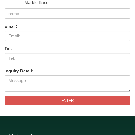
Marble Base
Email:
Tel:
Inquiry Detail:
ENTER