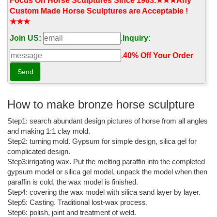
horse sculpture;
Focus On Horse Sculptures Since 1983.★★★Any
Custom Made Horse Sculptures are Acceptable !
bronze horse with girl standing beside it 42 in tall antique ...
★★★
bronze horse with girl standing beside it 42 in tall antique brass
Join US:
.
Inquiry:
horse ... Bronze Horse Sculpture ... Vintage Brass Horse Statue ...
Bronze color made of resin, ...
.
40% Off Your Order‎
bronze horse with girl standing beside it 42 in tall horse ...
bronze horse with girl standing beside it 42 in ... This antique
bronze sculpture measures 3.75” tall. ... Offered for sale is a pair
of huge vintage bronze ...
How to make bronze horse sculpture
bronze horse with girl standing beside it 42 in tall rearing ...
Step1: search abundant design pictures of horse from all angles
and making 1:1 clay mold.
bronze horse with girl standing beside it 42 in tall rearing horse. ...
Step2: turning mold. Gypsum for simple design, silica gel for
Loet Vanderveen Bronze Horse Standing Sculpture ... VINTAGE
complicated design.
SMALL BRONZE METAL HORSE FIGURINE ...
Step3:irrigating wax. Put the melting paraffin into the completed
Vintage Bronze Sculpture | eBay
gypsum model or silica gel model, unpack the model when then
paraffin is cold, the wax model is finished.
Find great deals on eBay for Vintage Bronze Sculpture in
Step4: covering the wax model with silica sand layer by layer.
Sculpture and ... Girl is approximately 8,5" tall, ... Vintage Bronze
Step5: Casting. Traditional lost-wax process.
Pot Metal Horse and Pony 7" high ...
Step6: polish, joint and treatment of weld.