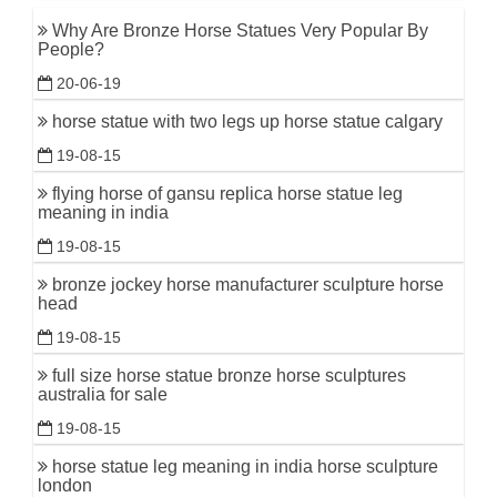
Why Are Bronze Horse Statues Very Popular By
People?
20-06-19
horse statue with two legs up horse statue calgary
19-08-15
flying horse of gansu replica horse statue leg
meaning in india
19-08-15
bronze jockey horse manufacturer sculpture horse
head
19-08-15
full size horse statue bronze horse sculptures
australia for sale
19-08-15
horse statue leg meaning in india horse sculpture
london