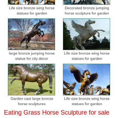
Life size bronze wing horse
Decorated bronze jumping
statues for garden
horse sculpture for garden
large bronze jumping horse
Life size bronze wing horse
statue for city decor
statues for garden
Garden cast large bronze
Life size bronze wing horse
horse sculptures
statues for garden
Eating Grass Horse Sculpture for sale