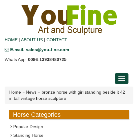
HOME
|
ABOUT US
|
CONTACT
E-mail: sales@you-fine.com
Whats App:
0086-13938480725
Toggle
navigati
Home »
News
»
bronze horse with girl standing beside it 42
in tall vintage horse sculpture
Horse Categories
Popular Design
Standing Horse