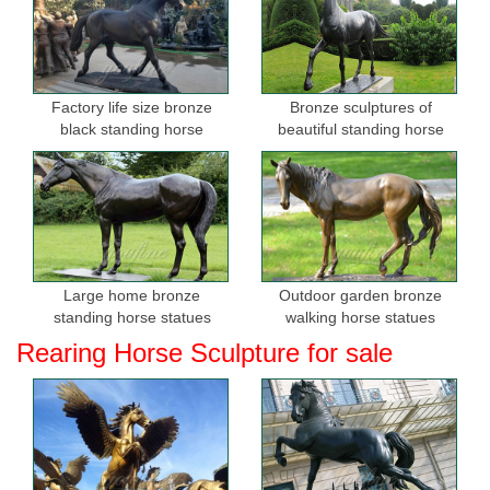
Factory life size bronze
Bronze sculptures of
black standing horse
beautiful standing horse
sculptures for sale
Large home bronze
Outdoor garden bronze
standing horse statues
walking horse statues
Rearing Horse Sculpture for sale