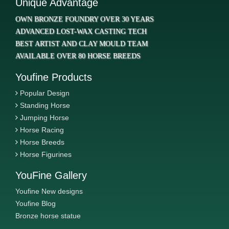
Unique Advantage
OWN BRONZE FOUNDRY OVER 30 YEARS
ADVANCED LOST-WAX CASTING TECH
BEST ARTIST AND CLAY MOULD TEAM
AVAILABLE OVER 80 HORSE BREEDS
Youfine Products
Popular Design
Standing Horse
Jumping Horse
Horse Racing
Horse Breeds
Horse Figurines
YouFine Gallery
Youfine New designs
Youfine Blog
Bronze horse statue