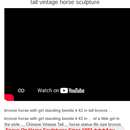
tall vintage horse sculpture
bronze horse with girl standing beside it 42 in tall bronze ...
bronze horse with girl standing beside it 42 in ... of a little girl in
the style … Chinese Vintage Tall ... horse statue life size bronze