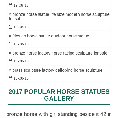
19-08-15
bronze horse statue life size modern horse sculpture
for sale
19-08-15
friesian horse statue outdoor horse statue
19-08-15
bronze horse factory horse racing sculpture for sale
19-08-15
brass sculpture factory galloping horse sculpture
19-08-15
2017 POPULAR HORSE STATUES
GALLERY
bronze horse with girl standing beside it 42 in