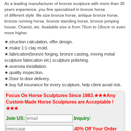
Antique Bronze Sculpture. US $2-5 / Piece . 200 Pieces (Min.
As a leading manufacturer of bronze sculpture with more than 30
Order) Qingdao Jieyu Handicraft Co., Ltd.
years experience, you fine specialized in bronze horse
of different style: life size bronze horse, antique bronze horse,
bronze running horse, bronze standing horse, bronze jumping
house, Chariot, etc. Available size is from 70cm to 18ocm or even
more higher.
★.struction calculation, offer design.
★.make 1:1 clay mold.
★.fabrication(bronze forging, bronze casting, mixing metal
sculpture fabrication etc) sculpture polishing.
★.oversea installation.
★.quality inspection.
★.Door to door delivery.
★.buy full insurance for every sculpture, help client avoid risk.
Focus On Horse Sculptures Since 1983.★★★Any
Custom Made Horse Sculptures are Acceptable !
★★★
Join US:
.
Inquiry:
.
40% Off Your Order‎