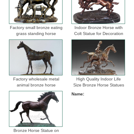
Factory small bronze eating
Indoor Bronze Horse with
grass standing horse
Colt Statue for Decoration
sculptures for garden
Factory wholesale metal
High Quality Indoor Life
animal bronze horse
Size Bronze Horse Statues
figurine for indoor
for Selling
Name:
decoration
Bronze Horse Statue on