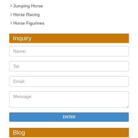
Jumping Horse
Horse Racing
Horse Figurines
Inquiry
ENTER
Blog