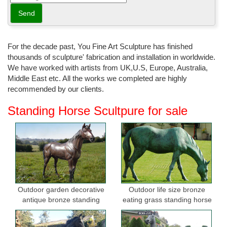
For the decade past, You Fine Art Sculpture has finished
thousands of sculpture' fabrication and installation in worldwide.
We have worked with artists from UK,U.S, Europe, Australia,
Middle East etc. All the works we completed are highly
recommended by our clients.
Standing Horse Scultpure for sale
Outdoor garden decorative
Outdoor life size bronze
antique bronze standing
eating grass standing horse
horse statues
sculptures for garden