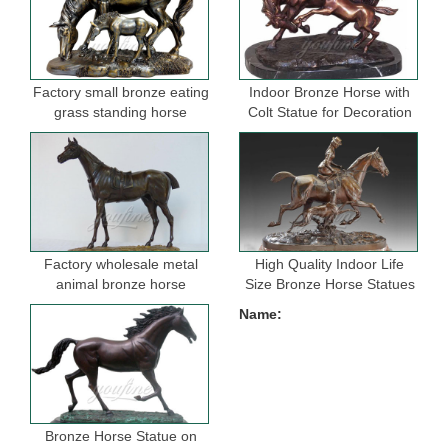
Factory small bronze eating
Indoor Bronze Horse with
grass standing horse
Colt Statue for Decoration
sculptures for garden
Factory wholesale metal
High Quality Indoor Life
animal bronze horse
Size Bronze Horse Statues
figurine for indoor
for Selling
Name:
decoration
Bronze Horse Statue on