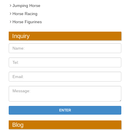
Jumping Horse
Horse Racing
Horse Figurines
Inquiry
ENTER
Blog