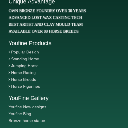
Unique Advantage
OWN BRONZE FOUNDRY OVER 30 YEARS
ADVANCED LOST-WAX CASTING TECH
BEST ARTIST AND CLAY MOULD TEAM
AVAILABLE OVER 80 HORSE BREEDS
Youfine Products
Popular Design
Standing Horse
Jumping Horse
Horse Racing
Horse Breeds
Horse Figurines
YouFine Gallery
Youfine New designs
Youfine Blog
Bronze horse statue