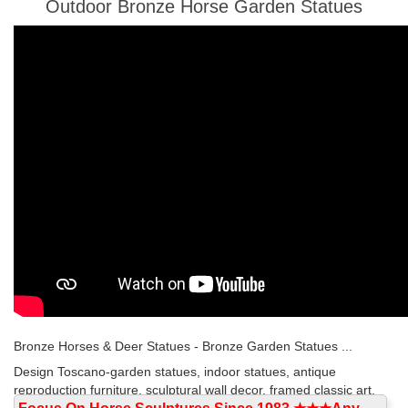
Outdoor Bronze Horse Garden Statues
Bronze Horses & Deer Statues - Bronze Garden Statues ...
Design Toscano-garden statues, indoor statues, antique
reproduction furniture, sculptural wall decor, framed classic art,