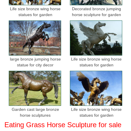
Outdoor Garden Bronze Lion statues For Sale ... bronze horse
Life size bronze wing horse
Decorated bronze jumping
statue, ... outdoor bronze lion head wall fountain Life Size Love
statues for garden
horse sculpture for garden
Bronze Sculpture For Garden Decor ...
large bronze jumping horse
Life size bronze wing horse
statue for city decor
statues for garden
Garden cast large bronze
Life size bronze wing horse
horse sculptures
statues for garden
Eating Grass Horse Sculpture for sale