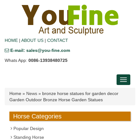
HOME
|
ABOUT US
|
CONTACT
E-mail: sales@you-fine.com
Whats App:
0086-13938480725
Toggle
navigati
Home »
News
»
bronze horse statues for garden decor
Garden Outdoor Bronze Horse Garden Statues
Horse Categories
Popular Design
Standing Horse