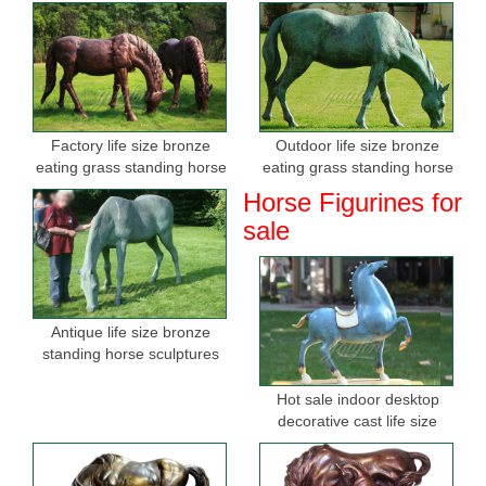
Factory life size bronze
Outdoor life size bronze
eating grass standing horse
eating grass standing horse
sculptures for sale
sculptures for garden
Horse Figurines for
sale
Antique life size bronze
standing horse sculptures
Hot sale indoor desktop
decorative cast life size
bronze horse figurine