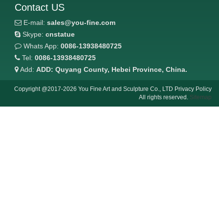
Contact US
E-mail:
sales@you-fine.com
Skype:
cnstatue
Whats App:
0086-13938480725
Tel:
0086-13938480725
Add:
ADD: Quyang County, Hebei Province, China.
Copyright @2017-2026 You Fine Art and Sculpture Co., LTD Privacy Policy
All rights reserved.
Sitemap