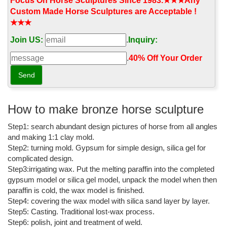
animal statues, angels, fairies, dragons and ...
Focus On Horse Sculptures Since 1983.★★★Any
Custom Made Horse Sculptures are Acceptable !
Garden Statues Bronze Children Animal Fountains Asian ...
★★★
Outdoor Creature Garden Statues; ... these hand-cast bronze
Join US:
.
Inquiry:
sculptures, pond statues, and decor accents exude a ... Cowgirl
with Horse Cast Bronze Garden Statue ...
.
40% Off Your Order‎
Horse garden statues at Low Prices - Better Homes and Gardens
Looking for a great deal on horse garden statues? ... Outdoor
Witch Decor. Create a life-size outdoor witch statue ... This
stunning Horse Rearing Bronze Statue by ...
How to make bronze horse sculpture
Horses Garden Statues | Hayneedle
Step1: search abundant design pictures of horse from all angles
and making 1:1 clay mold.
Shop Hayneedle's best selection of Horses Garden Statues to ...
Step2: turning mold. Gypsum for simple design, silica gel for
Hayneedle Outdoor Decor Garden Statues: Horses. ... Design
complicated design.
Toscano Tang Dynasty Horse Cast Bronze Statue.
Step3:irrigating wax. Put the melting paraffin into the completed
bronze garden statues | eBay
gypsum model or silica gel model, unpack the model when then
paraffin is cold, the wax model is finished.
Find great deals on eBay for bronze garden statues and bronze
Step4: covering the wax model with silica sand layer by layer.
... Cat Aluminum Bronze Garden Statues Lawn Yard Home
Step5: Casting. Traditional lost-wax process.
Outdoor ... Horse Garden Statue furniture decor.
Step6: polish, joint and treatment of weld.