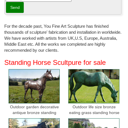
bronze; ... western or southwestern themed décor or for any room
or indoor or outdoor garden ...
Bronze Statues
Bronze statues bronze ... We offer Life size bronze statues and
For the decade past, You Fine Art Sculpture has finished
sculptures to use indoor as a table tops or outdoor for your
thousands of sculpture' fabrication and installation in worldwide.
garden. ... BRONZE HORSE STATUES; BRONZE ...
We have worked with artists from UK,U.S, Europe, Australia,
Middle East etc. All the works we completed are highly
Bronze Horse Statues, Bronze Horse Sculptures ...
recommended by our clients.
Shop for bronze horse statues, bronze horse sculptures, and life
size bronze horse statues for the garden on sale. FREE
Standing Horse Scultpure for sale
SHIPPING IN THE USA! Huge Selection!
Horse Garden Statue | eBay
Find great deals on eBay for Horse Garden Statue in Sculpture ...
Garden & Patio; Garden Ornaments; Statues ... Garden Statue -
CLEARANCE Horse Ornament in Bronze.
Outdoor Décor - Decorations & More - Garden.com
Outdoor garden decorative
Outdoor life size bronze
antique bronze standing
eating grass standing horse
Garden.com is your source for outdoor décor & garden
horse statues
sculptures for garden
decorations. Give your backyard a facelift with our garden
statues, ... Patio Furniture Garden Decor Outdoor ...