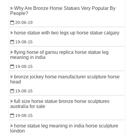
Why Are Bronze Horse Statues Very Popular By
People?
20-06-19
horse statue with two legs up horse statue calgary
19-08-15
flying horse of gansu replica horse statue leg
meaning in india
19-08-15
bronze jockey horse manufacturer sculpture horse
head
19-08-15
full size horse statue bronze horse sculptures
australia for sale
19-08-15
horse statue leg meaning in india horse sculpture
london