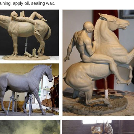
aining, apply oil, sealing wax.
s Equine Has Beautiful And Affordable Bronze Horse Sculptures. ... Wh
 horse statues, ...
rse statue | Etsy
hed for: bronze horse statue! ... Big Horse Bronze Sculpture , Gift ide
t, Museum Copy
rse Statues - Bronze Horse Sculptures
bronze horse statues, bronze horse sculptures, and life size bronze h
 Huge Selection!
lpture | Etsy
ulpture, Wall Art, ... HORSE STATUE, papier-mache ... Antique CHI
" Tall
 Horse Metal Garden Statue | Poor Man's Bronze
604 Life-size Horse Metal Garden Statue L-77" x W-20" x H-68" 200 lbs.
 – hand painted ...
rse sculptures at Low Prices
s these great Summer shopping deals on bronze horse sculptures. ... pa