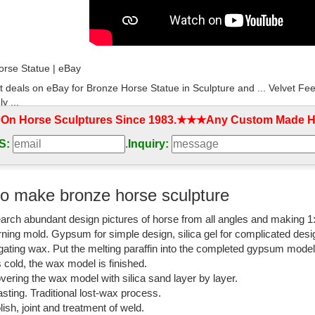
rse Statue | eBay
t deals on eBay for Bronze Horse Statue in Sculpture and ... Velvet Fee
y ...
 On Horse Sculptures Since 1983.★★★Any Custom Made Ho
ulpture horse | eBay
S:
.
Inquiry:
t deals on eBay for bronze sculpture horse. Shop with ... Remington N
t Deco. $369.85. Was ...
rse Statue and Figurines - Bronze Sculpture
o make bronze horse sculpture
ection of horse statues and sculptures including life sized horses, rear
arch abundant design pictures of horse from all angles and making 1
shed
rning mold. Gypsum for simple design, silica gel for complicated desi
know if the bronze horse I ... - My Sculptures Gallery
igating wax. Put the melting paraffin into the completed gypsum mode
is cold, the wax model is finished.
know if the bronze horse I found is really a P.J ... Pierre-Jules Mene B
vering the wax model with silica sand layer by layer.
ronze statue of a horse?
sting. Traditional lost-wax process.
lish, joint and treatment of weld.
rse Sculptures: All Things Equine