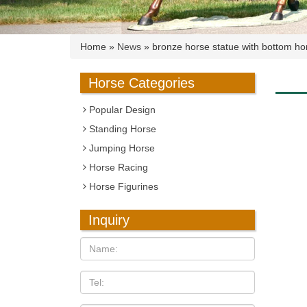
Home »
News
»
bronze horse statue with bottom hor
Horse Categories
Popular Design
Standing Horse
Jumping Horse
Horse Racing
Horse Figurines
Inquiry