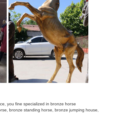
e, you fine specialized in bronze horse
 horse, bronze standing horse, bronze jumping house,