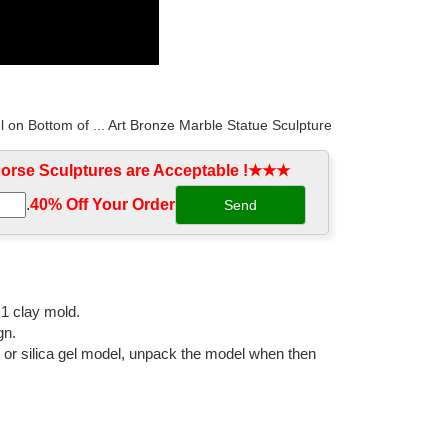
l on Bottom of ... Art Bronze Marble Statue Sculpture
rse Sculptures are Acceptable !★★★
.
40% Off Your Order‎
ative American Indian Riding Horse Bronze Sculpture
ing horses and a rocking horse, cast in bronze and
:1 clay mold.
gn.
l or silica gel model, unpack the model when then
ronze Horse Sculpture. ... How much would it cost to