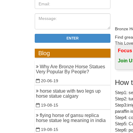
Bronze Ho
Find grea
ENTER
This Lovel
Focus
Blog
bronze sc
Join U
Find grea
Why Are Bronze Horse Statues
Statue Ar
Very Popular By People?
Bronze Ho
How t
20-06-19
Large sel
horse statue with two legs up
Step1: se
hand fini
horse statue calgary
Step2: tu
How do I 
Step3:irr
19-08-15
paraffin 
How do I 
flying horse of gansu replica
Step4: co
build a b
horse statue leg meaning in india
Step5: Ca
19-08-15
Step6: po
Bronze Ho