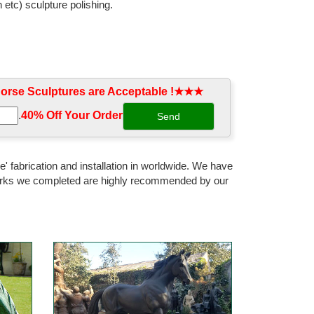
 etc) sculpture polishing.
rse Sculptures are Acceptable !★★★
.
40% Off Your Order‎
' fabrication and installation in worldwide. We have
 works we completed are highly recommended by our