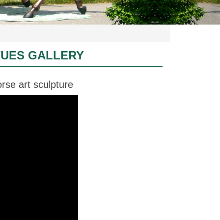
TUES GALLERY
rse art sculpture