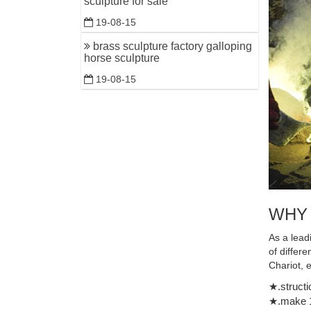
sculpture for sale
timeless B
19-08-15
brass sculpture factory galloping
horse sculpture
19-08-15
WHY
As a lead
of differ
Chariot, 
★.structi
★.make 1