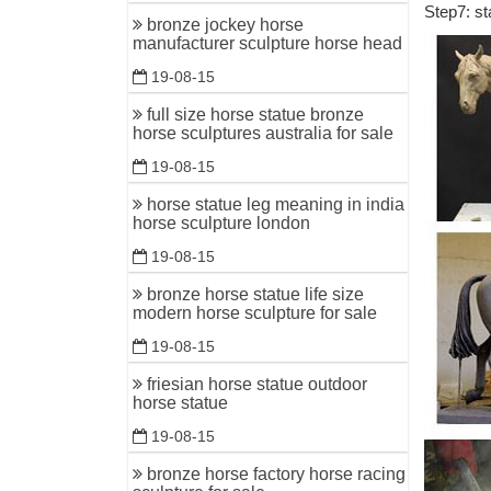
Step7: st
All Thing
bronze jockey horse
to warrior
manufacturer sculpture horse head
19-08-15
Bronze ho
You searc
full size horse statue bronze
horse sculptures australia for sale
Greek ar
19-08-15
Bronze Ho
horse statue leg meaning in india
Shop for 
horse sculpture london
THE USA!
19-08-15
Horse scu
bronze horse statue life size
Horse Sc
modern horse sculpture for sale
standing 7
19-08-15
Life-size
friesian horse statue outdoor
Item # A3
horse statue
... Bronze
19-08-15
Bronze ho
bronze horse factory horse racing
Don't mis