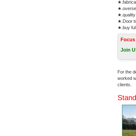
★.fabrica
★.oversea
★.quality
★.Door to
★.buy ful
Focus
Join U
For the d
worked wi
clients.
Stand