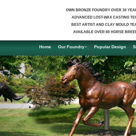
OWN BRONZE FOUNDRY OVER 30 YEA
ADVANCED LOST-WAX CASTING TE
BEST ARTIST AND CLAY MOULD TE
AVAILABLE OVER 80 HORSE BREE
Home
Our Foundry
Popular Design
S
Previous