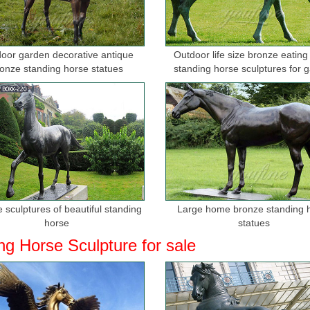
oor garden decorative antique
Outdoor life size bronze eating
onze standing horse statues
standing horse sculptures for 
 sculptures of beautiful standing
Large home bronze standing 
horse
statues
ng Horse Sculpture for sale