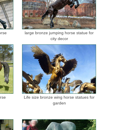
orse
large bronze jumping horse statue for
city decor
orse
Life size bronze wing horse statues for
garden