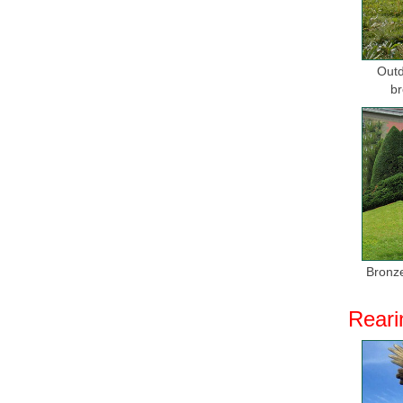
Outd
br
Bronze
Reari