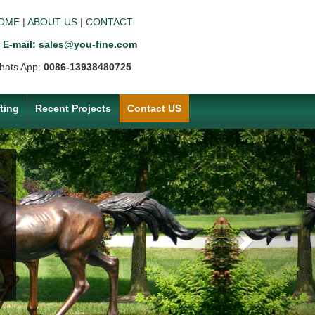
OME
|
ABOUT US
|
CONTACT
E-mail: sales@you-fine.com
hats App:
0086-13938480725
ting
Recent Projects
Contact US
Next