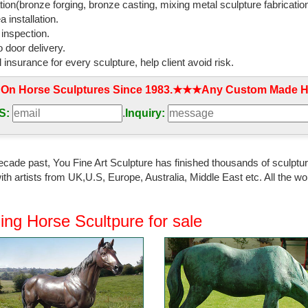
tion(bronze forging, bronze casting, mixing metal sculpture fabrication
 installation.
 inspection.
 door delivery.
l insurance for every sculpture, help client avoid risk.
 On Horse Sculptures Since 1983.★★★Any Custom Made Ho
S:
.
Inquiry:
ecade past, You Fine Art Sculpture has finished thousands of sculpture
th artists from UK,U.S, Europe, Australia, Middle East etc. All the
ing Horse Scultpure for sale