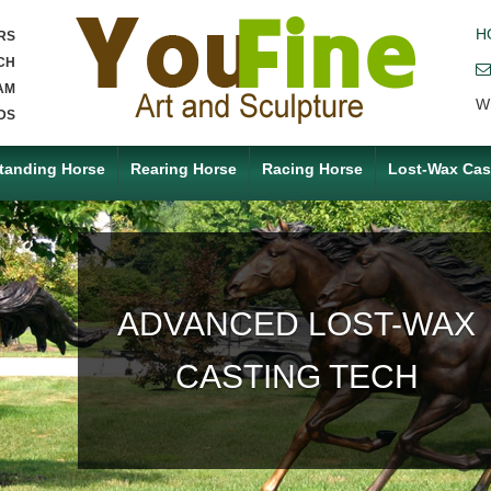
H
RS
CH
AM
W
DS
tanding Horse
Rearing Horse
Racing Horse
Lost-Wax Cas
ACCEPT ANY CUSTOM
MADE SERVICE