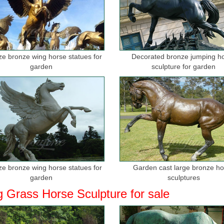
ize bronze wing horse statues for
Decorated bronze jumping h
garden
sculpture for garden
ize bronze wing horse statues for
Garden cast large bronze h
garden
sculptures
g Grass Horse Sculpture for sale