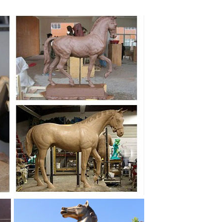
en you choose a bronze horse sculpture from ... horses
as ,Bronze Horse Art Statue from Ancient Greece,
orse statues for the garden on sale. FREE SHIPPING IN
NESE Cast Bronze HORSE SCULPTURE Figurine Standing
 Home ... Life-size Quarter Horse Metal Art Sculpture;
y homage to this high quality bronze statue. A