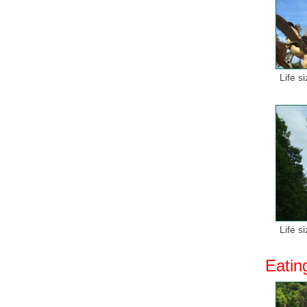
Life s
Life s
Eatin