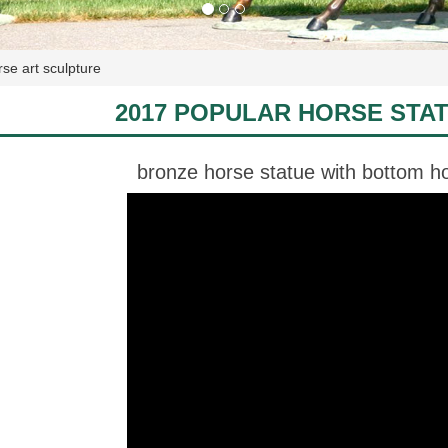
se art sculpture
2017 POPULAR HORSE STA
bronze horse statue with bottom ho