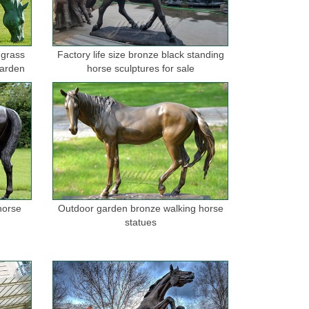
 grass
Factory life size bronze black standing
garden
horse sculptures for sale
horse
Outdoor garden bronze walking horse
statues