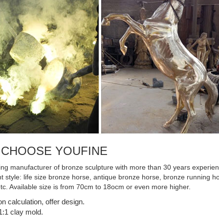
ronze sculpture, ...
 CHOOSE YOUFINE
ing manufacturer of bronze sculpture with more than 30 years experienc
ent style: life size bronze horse, antique bronze horse, bronze running
etc. Available size is from 70cm to 18ocm or even more higher.
on calculation, offer design.
:1 clay mold.