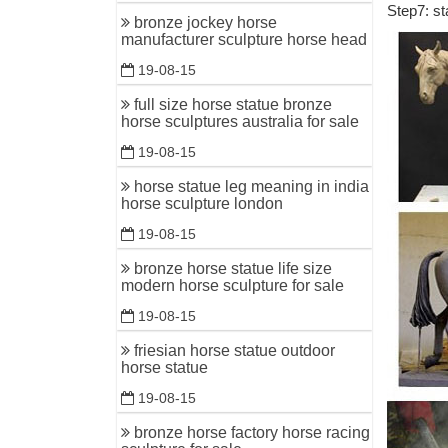
Step7: st
Bronze St
bronze jockey horse
offer our 
manufacturer sculpture horse head
19-08-15
gill park
bronze ho
full size horse statue bronze
horse sculptures australia for sale
running h
19-08-15
Cast Bron
horse statue leg meaning in india
This repr
horse sculpture london
Horse Sta
19-08-15
Supplier 
bronze horse statue life size
Supplier 
modern horse sculpture for sale
Supplier 
19-08-15
Summer D
friesian horse statue outdoor
Don't miss
horse statue
Bronze Mo
19-08-15
Best Mate
bronze horse factory horse racing
Statue an