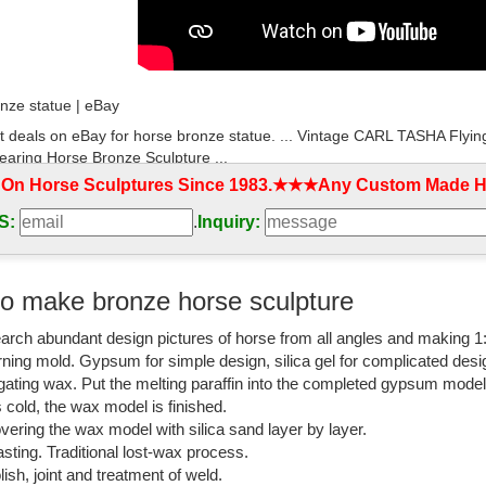
nze statue | eBay
t deals on eBay for horse bronze statue. ... Vintage CARL TASHA Flyi
earing Horse Bronze Sculpture ...
 On Horse Sculptures Since 1983.★★★Any Custom Made Ho
l with horse statue flying horse metal figuren ...
S:
.
Inquiry:
ronze Sculpture Statue Decor Flying Horse Figurine ... Handmade best 
s.
orse Sculpture-Vincentaa Bronze Statue
o make bronze horse sculpture
rden horse sculpture is cast by the process of lost wax casting.We ... 
arch abundant design pictures of horse from all angles and making 1
inese Flying Horse Statue.
rning mold. Gypsum for simple design, silica gel for complicated desi
atue horse | eBay
igating wax. Put the melting paraffin into the completed gypsum mode
is cold, the wax model is finished.
t deals on eBay for bronze statue horse. ... Vintage CARL TASHA Flyi
vering the wax model with silica sand layer by layer.
orse Bronze Sculpture ...
sting. Traditional lost-wax process.
lish, joint and treatment of weld.
atue of Jockey & Horse, - LiveAuctioneers