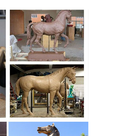
g Horse Statue. Jun 24. ... We do our best we can to
onze white horse ... bronze horse statue of best mate
... Best of Outdoor; ... Cast Bronze Gansu Flying
ronze Flying Horse Statue Products from Global
 Statue Factory,Importer,Exporter at Alibaba.com.
 symbol of ... Horses Sculpture, Decorative Stallion
nd Perfect horse ... There is now a bronze statue in