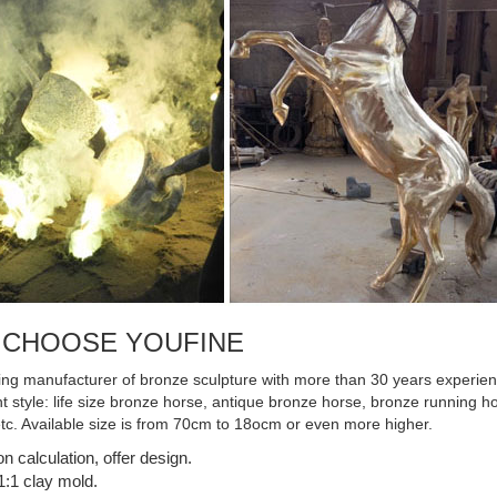
 Best Mate near ...
 CHOOSE YOUFINE
ing manufacturer of bronze sculpture with more than 30 years experienc
ent style: life size bronze horse, antique bronze horse, bronze running
etc. Available size is from 70cm to 18ocm or even more higher.
on calculation, offer design.
:1 clay mold.