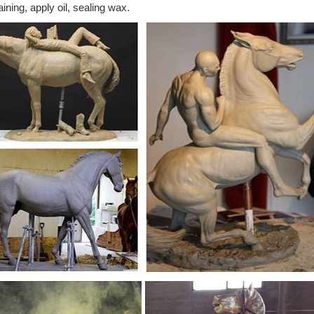
aining, apply oil, sealing wax.
atue of Jockey & Horse, See Sold ... Chinese Tang Period Bronze Flyin
customers the best ...
er bronze horse for sale horseshoe horse sculpture ...
rses for sale usa cheap price flying horse; horse sculpture hamilton br
orse sculpture in dallas;
ze Gansu Flying Horse Statue | Chairish
oduction of the Chinese Flying Horse of Gansu is made of cast bronze. 
tue.
Bronze Flying Horse Statue, Supplier ... - Alibaba
Bronze Flying Horse Statue, Wholesale Various High Quality Supplier B
Bronze Flying Horse Statue Suppliers and Supplier Bronze Flying Horse
eals & Sales on Metal horse sculptures
 out on these metal horse sculptures ... th is flying horse statue is the
dern Horse Statue ...
 - Wikipedia
d Best Mate ... Heartbreak at Exeter as Best Mate collapses and dies a