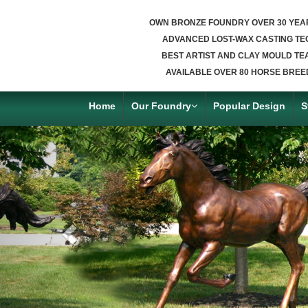
OWN BRONZE FOUNDRY OVER 30 YEA
ADVANCED LOST-WAX CASTING TE
BEST ARTIST AND CLAY MOULD TE
AVAILABLE OVER 80 HORSE BREE
Home
Our Foundry
Popular Design
S
Previous