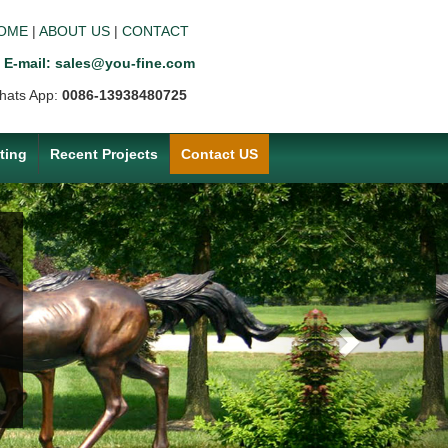
OME
|
ABOUT US
|
CONTACT
E-mail: sales@you-fine.com
hats App:
0086-13938480725
ting
Recent Projects
Contact US
Next