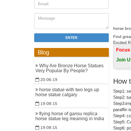
horse bro
Find grea
ENTER
Excited R
Focus
Blog
bronze gir
Join U
Pegasus B
Why Are Bronze Horse Statues
ornament
Very Popular By People?
Bronze H
How t
20-06-19
Bronze ga
horse statue with two legs up
Step1: se
Bronze Ch
horse statue calgary
Step2: tu
bronze st
Step3:irr
19-08-15
paraffin 
Find grea
flying horse of gansu replica
Step4: co
Rearing H
horse statue leg meaning in india
Step5: Ca
19-08-15
Step6: po
Bronze St