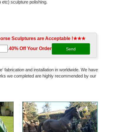
 etc) sculpture polishing.
rse Sculptures are Acceptable !★★★
.
40% Off Your Order‎
' fabrication and installation in worldwide. We have
 works we completed are highly recommended by our