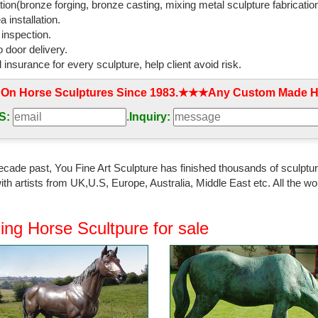
tion(bronze forging, bronze casting, mixing metal sculpture fabrication
 installation.
 inspection.
 door delivery.
l insurance for every sculpture, help client avoid risk.
 On Horse Sculptures Since 1983.★★★Any Custom Made Ho
S:
.
Inquiry:
ecade past, You Fine Art Sculpture has finished thousands of sculpture
th artists from UK,U.S, Europe, Australia, Middle East etc. All the
ing Horse Scultpure for sale