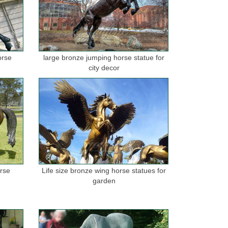
orse
large bronze jumping horse statue for
city decor
orse
Life size bronze wing horse statues for
garden