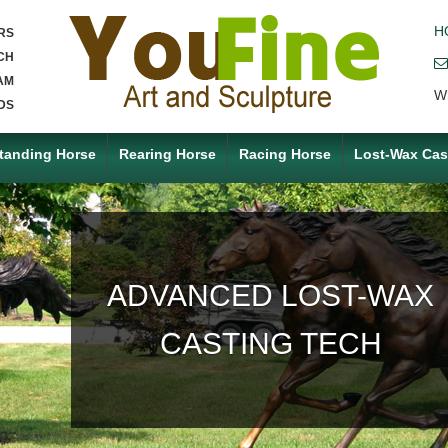
H
RS
CH
AM
W
DS
tanding Horse
Rearing Horse
Racing Horse
Lost-Wax Cas
ACCEPT ANY CUSTOM
MADE SERVICE