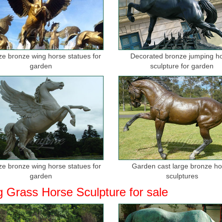
ize bronze wing horse statues for
Decorated bronze jumping h
garden
sculpture for garden
ize bronze wing horse statues for
Garden cast large bronze h
garden
sculptures
g Grass Horse Sculpture for sale