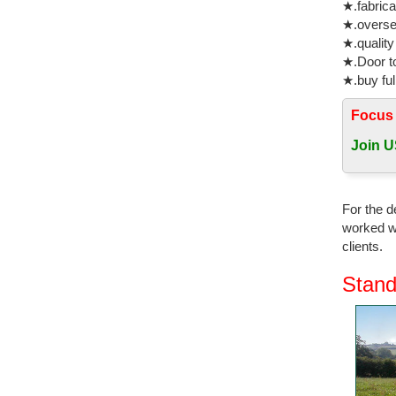
★.fabrica
★.oversea
★.quality
★.Door to
★.buy ful
Focus
Join U
For the d
worked wi
clients.
Stand