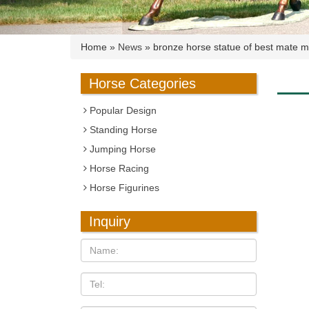
Home »
News
»
bronze horse statue of best mate mi
Horse Categories
Popular Design
Standing Horse
Jumping Horse
Horse Racing
Horse Figurines
Inquiry