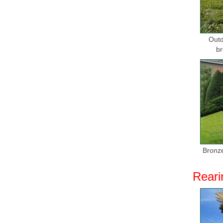
Outd
br
Bronze
Reari