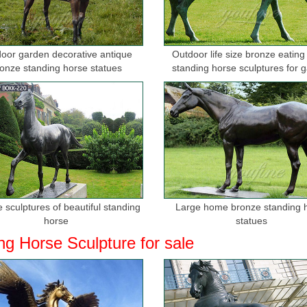
oor garden decorative antique
Outdoor life size bronze eating
onze standing horse statues
standing horse sculptures for 
 sculptures of beautiful standing
Large home bronze standing 
horse
statues
ng Horse Sculpture for sale