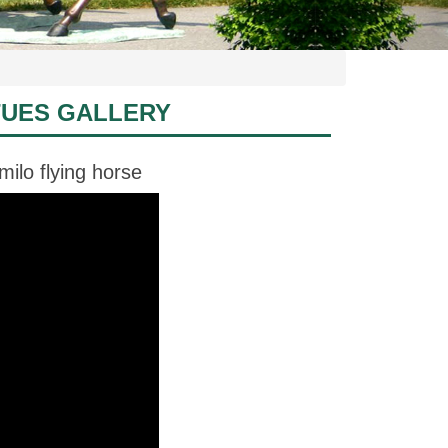
TUES GALLERY
ilo flying horse