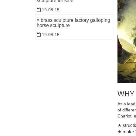
sculpture for sale
memory to
19-08-15
brass sculpture factory galloping
horse sculpture
19-08-15
WHY
As a lead
of differ
Chariot, 
★.structi
★.make 1