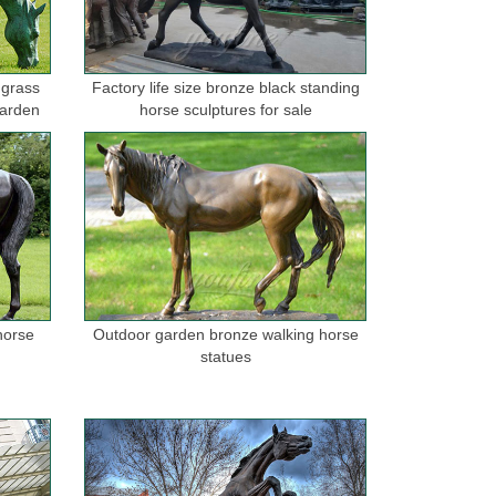
 grass
Factory life size bronze black standing
garden
horse sculptures for sale
horse
Outdoor garden bronze walking horse
statues