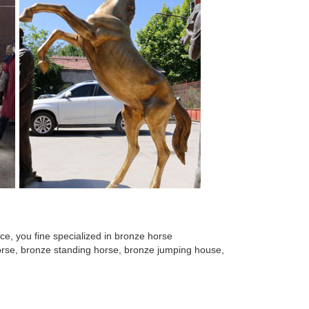
e, you fine specialized in bronze horse
 horse, bronze standing horse, bronze jumping house,