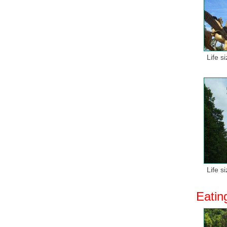
Life s
Life s
Eatin