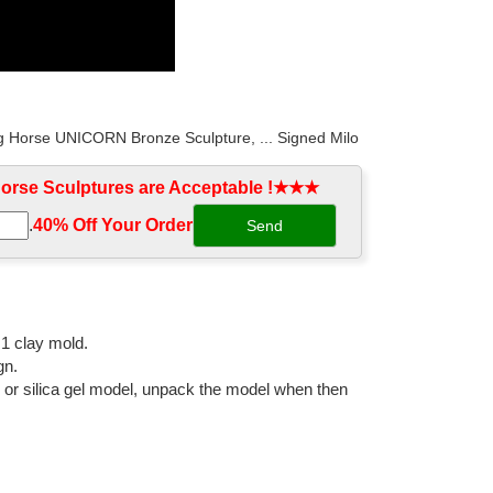
ng Horse UNICORN Bronze Sculpture, ... Signed Milo
rse Sculptures are Acceptable !★★★
.
40% Off Your Order‎
quality hot sale bronze horse figurine for garden
Popular Products . Large Bronze Horse Statues ...
:1 clay mold.
gn.
l or silica gel model, unpack the model when then
ng Horse UNICORN Bronze ... Signed Milo Excited