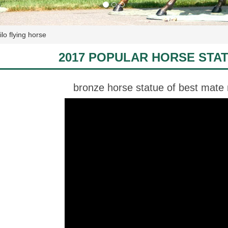
lo flying horse
2017 POPULAR HORSE STA
bronze horse statue of best mate m