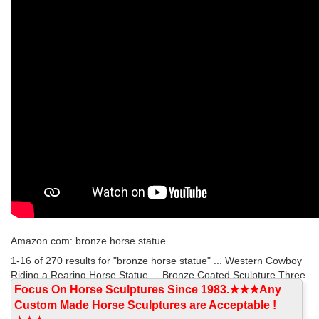
Amazon.com: bronze horse statue
1-16 of 270 results for "bronze horse statue" ... Western Cowboy
Riding a Rearing Horse Statue ... Bronze Coated Sculpture Three
Running Horses ...
Focus On Horse Sculptures Since 1983.★★★Any
Custom Made Horse Sculptures are Acceptable !
man horse statue | eBay