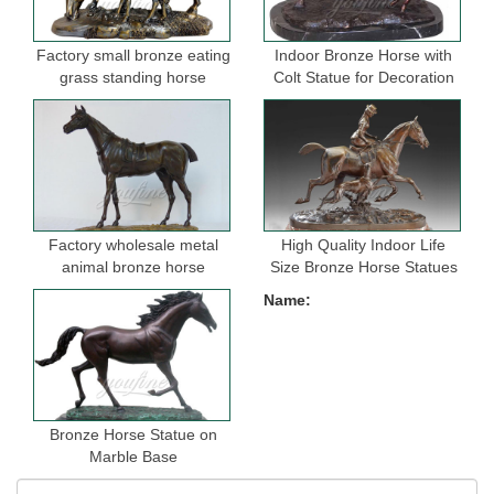
Factory small bronze eating
Indoor Bronze Horse with
grass standing horse
Colt Statue for Decoration
sculptures for garden
Factory wholesale metal
High Quality Indoor Life
animal bronze horse
Size Bronze Horse Statues
figurine for indoor
for Selling
Name:
decoration
Bronze Horse Statue on
Marble Base