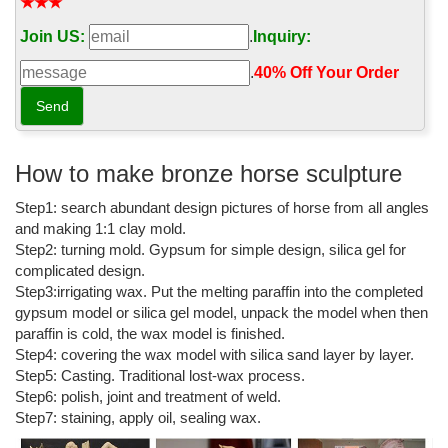
★★★
Find great deals on eBay for man horse statue. Shop with
Join US:
.
Inquiry:
confidence. Skip to main content. ... Vintage Bronze Sculpture
Statue Figurine Man Riding Horse Marble Base 11"H.
.
40% Off Your Order‎
List of equestrian statues - Wikipedia
Bronze statue of champion racehorse Black Caviar at her
birthplace. ... (man on horse) by G.Brouwer, ... List of equestrian
statues in the United Kingdom#Scotland
How to make bronze horse sculpture
Bronze Statue Man Riding Horse Wholesale, Horse ... - Alibaba
Step1: search abundant design pictures of horse from all angles
and making 1:1 clay mold.
Bronze Statue Man Riding Horse, Wholesale Various High Quality
Step2: turning mold. Gypsum for simple design, silica gel for
Bronze Statue Man Riding Horse Products from Global Bronze
complicated design.
Statue Man Riding Horse Suppliers and Bronze Statue Man
Step3:irrigating wax. Put the melting paraffin into the completed
Riding Horse Factory,Importer,Exporter at Alibaba.com.
gypsum model or silica gel model, unpack the model when then
large bronze horses for sale man riding horse statue- life ...
paraffin is cold, the wax model is finished.
Step4: covering the wax model with silica sand layer by layer.
large bronze horse statue | eBay. Find great deals on eBay for
Step5: Casting. Traditional lost-wax process.
large bronze horse statue. ... Bronze Sculpture Statue Large a
Step6: polish, joint and treatment of weld.
Cowboy Riding Horse ...
Step7: staining, apply oil, sealing wax.
horse bronze statue | eBay