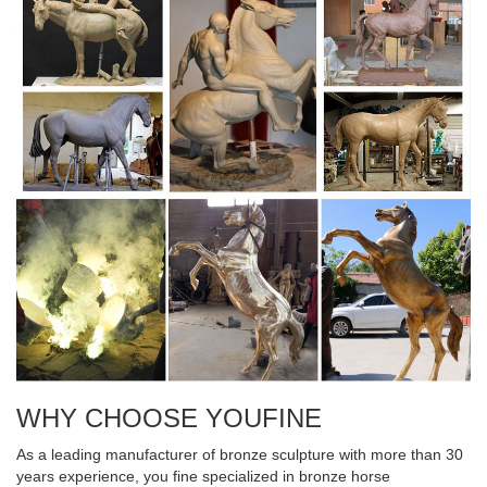
Find great deals on eBay for horse bronze statue. ... Indian Riding
Horse Bronze Sculpture Statue ... Sculpture Arab Man on Horse
with Woman Bronze Statue. $ ...
Man Riding Horse Sculpture, Man Riding Horse Sculpture ...
A wide variety of man riding horse sculpture options are available
to you, ... Outdoor garden home decor metal bronze Old man
feeding horses sculpture bust statue.
Shop Western Sculptures and Cowboy Statues by Statue.com
Cowboy Man & Woman Sculptures ... Cowboy Riding Horse
Western Statue 11.5" H + $89.00. Bull ... Cowboy on Horse Life-
Size Bronze Statue
Horse Bronze Sculpture - World of Bronze
All Horses bronze statues in various sizes and other bronze
statues at World of Bronze - the Internets #1 place to buy bronze
statues online.
WHY CHOOSE YOUFINE
Statue Of Horse And Man Images, Stock Photos & Vectors ...
As a leading manufacturer of bronze sculpture with more than 30
Find statue of horse and man Stock Images in HD and ... Statue
years experience, you fine specialized in bronze horse