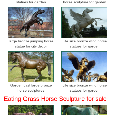
statues for garden
horse sculpture for garden
large bronze jumping horse
Life size bronze wing horse
statue for city decor
statues for garden
Garden cast large bronze
Life size bronze wing horse
horse sculptures
statues for garden
Eating Grass Horse Sculpture for sale