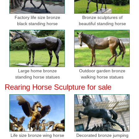
Factory life size bronze
Bronze sculptures of
black standing horse
beautiful standing horse
sculptures for sale
Large home bronze
Outdoor garden bronze
standing horse statues
walking horse statues
Rearing Horse Sculpture for sale
Life size bronze wing horse
Decorated bronze jumping