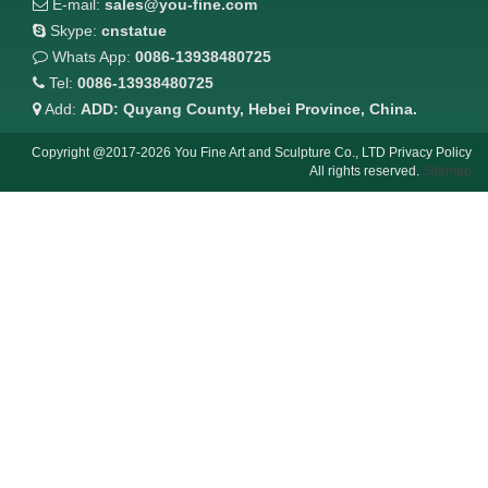
E-mail:
sales@you-fine.com
Skype:
cnstatue
Whats App:
0086-13938480725
Tel:
0086-13938480725
Add:
ADD: Quyang County, Hebei Province, China.
Copyright @2017-2026 You Fine Art and Sculpture Co., LTD Privacy Policy
All rights reserved.
Sitemap