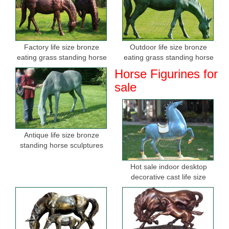
Factory life size bronze
Outdoor life size bronze
eating grass standing horse
eating grass standing horse
sculptures for sale
sculptures for garden
Horse Figurines for
sale
Antique life size bronze
standing horse sculptures
Hot sale indoor desktop
decorative cast life size
bronze horse figurine