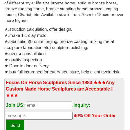
of Indians riding horses. ... Peter the Great Bronze Horseman
of different style: life size bronze horse, antique bronze horse,
monument, Horse Tamers sculpture from ...
bronze running horse, bronze standing horse, bronze jumping
house, Chariot, etc. Available size is from 70cm to 18ocm or even
more higher.
★.struction calculation, offer design.
★.make 1:1 clay mold.
★.fabrication(bronze forging, bronze casting, mixing metal
sculpture fabrication etc) sculpture polishing.
★.oversea installation.
★.quality inspection.
★.Door to door delivery.
★.buy full insurance for every sculpture, help client avoid risk.
Focus On Horse Sculptures Since 1983.★★★Any
Custom Made Horse Sculptures are Acceptable !
★★★
Join US:
.
Inquiry:
.
40% Off Your Order‎