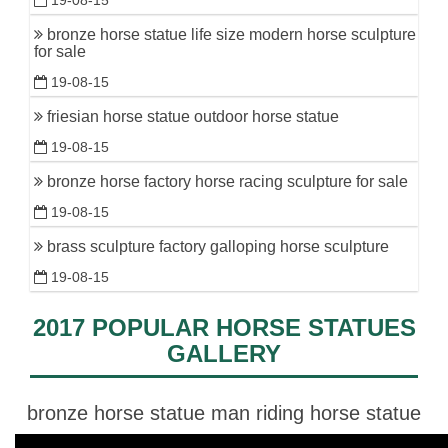
19-08-15
bronze horse statue life size modern horse sculpture
for sale
19-08-15
friesian horse statue outdoor horse statue
19-08-15
bronze horse factory horse racing sculpture for sale
19-08-15
brass sculpture factory galloping horse sculpture
19-08-15
2017 POPULAR HORSE STATUES
GALLERY
bronze horse statue man riding horse statue