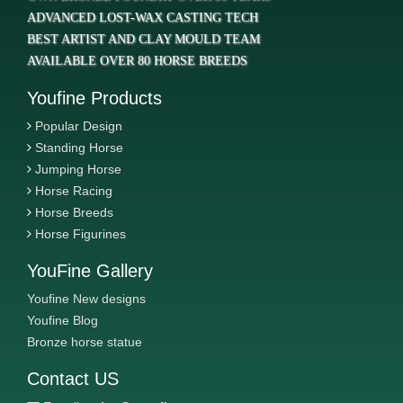
ADVANCED LOST-WAX CASTING TECH
BEST ARTIST AND CLAY MOULD TEAM
AVAILABLE OVER 80 HORSE BREEDS
Youfine Products
Popular Design
Standing Horse
Jumping Horse
Horse Racing
Horse Breeds
Horse Figurines
YouFine Gallery
Youfine New designs
Youfine Blog
Bronze horse statue
Contact US