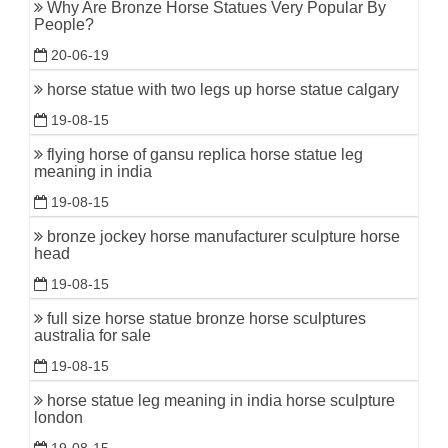
Why Are Bronze Horse Statues Very Popular By
People?
20-06-19
horse statue with two legs up horse statue calgary
19-08-15
flying horse of gansu replica horse statue leg
meaning in india
19-08-15
bronze jockey horse manufacturer sculpture horse
head
19-08-15
full size horse statue bronze horse sculptures
australia for sale
19-08-15
horse statue leg meaning in india horse sculpture
london