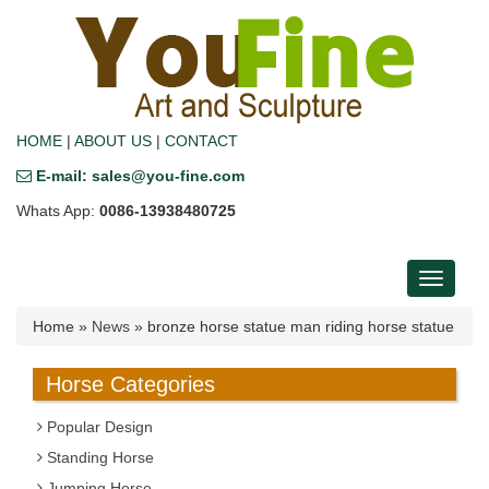
HOME
|
ABOUT US
|
CONTACT
E-mail: sales@you-fine.com
Whats App:
0086-13938480725
Toggle
navigati
Home »
News
»
bronze horse statue man riding horse statue
Horse Categories
Popular Design
Standing Horse
Jumping Horse