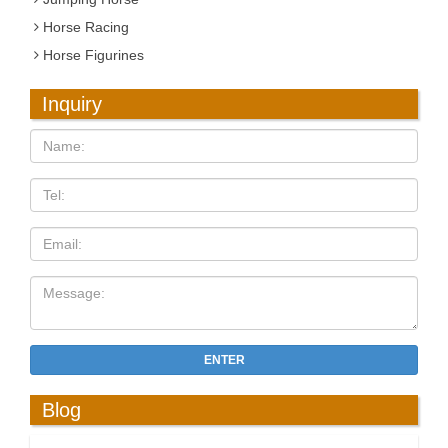
Horse Racing
Horse Figurines
Inquiry
ENTER
Blog