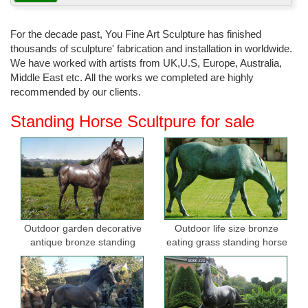
For the decade past, You Fine Art Sculpture has finished
thousands of sculpture' fabrication and installation in worldwide.
We have worked with artists from UK,U.S, Europe, Australia,
Middle East etc. All the works we completed are highly
recommended by our clients.
Standing Horse Scultpure for sale
Outdoor garden decorative
Outdoor life size bronze
antique bronze standing
eating grass standing horse
horse statues
sculptures for garden