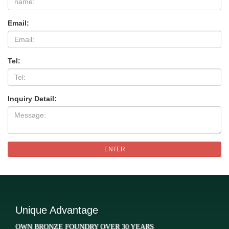
Email:
Tel:
Inquiry Detail:
ENTER
Unique Advantage
OWN BRONZE FOUNDRY OVER 30 YEARS