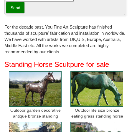
Shop hundreds of bronze horse sculptures deals ... Beautiful Pure
Bronze Mounted Two Horses Horse Statue Bust ... Rearing
Arabian Horse Wild Bronze Sculpture Decor
For the decade past, You Fine Art Sculpture has finished
Horses Statues, Sculptures, Figurine, Gift & Home Décor
thousands of sculpture' fabrication and installation in worldwide.
For sale horse statues, sculptures, gifts and home decor are the
We have worked with artists from UK,U.S, Europe, Australia,
pure power and ... Standing Foal Horse Bronze Sculpture ...
Middle East etc. All the works we completed are highly
Horse Urn Fountain Grand Scale Garden Decor
recommended by our clients.
Life-Size Quarter Horse Filly Statue - NE100019 - Design ...
Standing Horse Scultpure for sale
Bronze Wall Decor; Classic Garden Statues; ... Horses Life-Size
Quarter Horse ... Pin It. Life-Size Quarter Horse Filly Statue.
Horse statue | Etsy
Shop for horse statue on Etsy, ... Still Life Bronze Horse Statue /
Rainy Day / Cemetery Memorial / Somber Poignant ... Vintage
Bronze Horse Statue, Horse Decor…
Outdoor garden decorative
Outdoor life size bronze
antique bronze standing
eating grass standing horse
Beautiful Large Horse Statues and Sculptures for Your …
horse statues
sculptures for garden
Are you looking for a life-size horse statue ... Horse Decor:
Gorgeous Life Size Horse Sculptures ... *Stunning Trotting