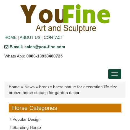
HOME
|
ABOUT US
|
CONTACT
E-mail: sales@you-fine.com
Whats App:
0086-13938480725
Toggle
navigati
Home »
News
»
bronze horse statue for decoration life size
bronze horse statues for garden decor
Horse Categories
Popular Design
Standing Horse