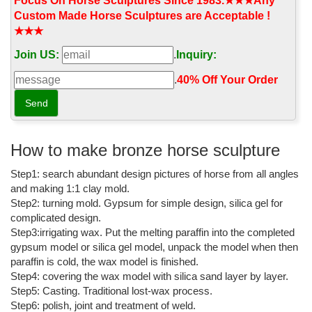
garden ... Bronze Life Size Foal Colt ...
Focus On Horse Sculptures Since 1983.★★★Any
Custom Made Horse Sculptures are Acceptable !
Life-size Horse Metal Garden Statue | Poor Man's Bronze
★★★
Item # A3604 Life-size Horse Metal Garden Statue L-77" x W-20"
Join US:
.
Inquiry:
x H-68" 200 lbs
.
40% Off Your Order‎
Bronze Horse Statues|bronze horses|horse Sculptures|horse ...
outdoor life size antique bronze horse statues Life size bronze
horse statue used for garden decor ... horse
statues/Sculptures,horse Figurines,life size horse ...
How to make bronze horse sculpture
Life size horse statues sculptures - The Bronze Sculptures
Step1: search abundant design pictures of horse from all angles
we offer life size bronze horse statues such like horse sculptures ,
and making 1:1 clay mold.
colt figurines, rearing horse garden statuary
Step2: turning mold. Gypsum for simple design, silica gel for
bronze horse statue life size | eBay
complicated design.
Step3:irrigating wax. Put the melting paraffin into the completed
Find great deals on eBay for bronze horse statue life size. ... LIFE
gypsum model or silica gel model, unpack the model when then
SIZE BRONZE BUCKING HORSE SUPERB LAWN DECOR ...
paraffin is cold, the wax model is finished.
Bronze Bull Statue Life size Garden …
Step4: covering the wax model with silica sand layer by layer.
Equestrian And Horse Bronze Statues
Step5: Casting. Traditional lost-wax process.
Step6: polish, joint and treatment of weld.
FR Bronze has the largest selection of horse statues. We have