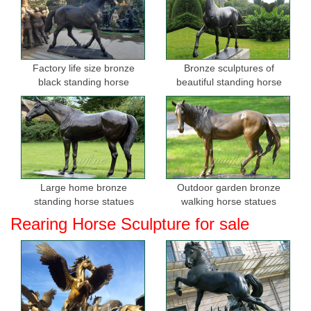
Thoroughbred Horse Cast Bronze Garden Statue.
Bronze Sculptures & Bronze Statues at Wholesale Prices ...
Life Size Bronze Statues of People, Animals, Fountains, Eagles &
Factory life size bronze
Bronze sculptures of
More! 20 Years of Experience. Wholesale Pricing for Bronze
black standing horse
beautiful standing horse
Sculptures & Bronze Statues!
sculptures for sale
Large home bronze
Outdoor garden bronze
standing horse statues
walking horse statues
Rearing Horse Sculpture for sale