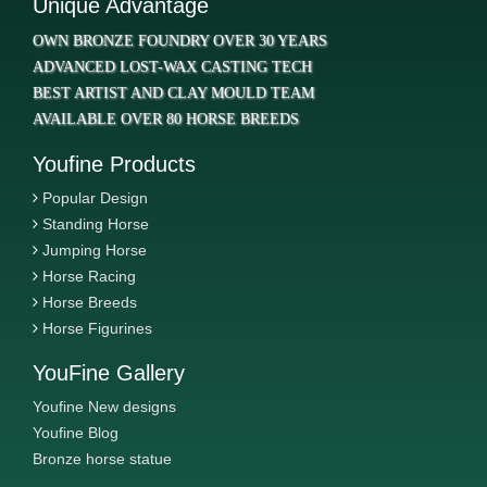
Unique Advantage
OWN BRONZE FOUNDRY OVER 30 YEARS
ADVANCED LOST-WAX CASTING TECH
BEST ARTIST AND CLAY MOULD TEAM
AVAILABLE OVER 80 HORSE BREEDS
Youfine Products
Popular Design
Standing Horse
Jumping Horse
Horse Racing
Horse Breeds
Horse Figurines
YouFine Gallery
Youfine New designs
Youfine Blog
Bronze horse statue