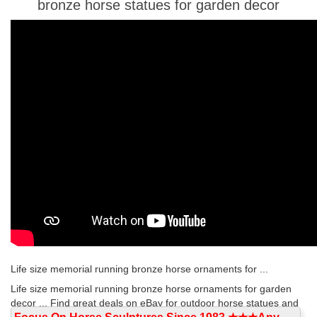
bronze horse statues for garden decor
Life size memorial running bronze horse ornaments for ...
Life size memorial running bronze horse ornaments for garden
decor ... Find great deals on eBay for outdoor horse statues and