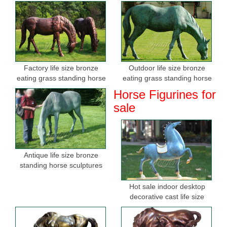
Factory life size bronze
Outdoor life size bronze
eating grass standing horse
eating grass standing horse
sculptures for sale
sculptures for garden
Horse Figurines for
sale
Antique life size bronze
standing horse sculptures
Hot sale indoor desktop
decorative cast life size
bronze horse figurine