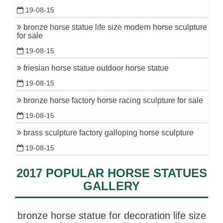
19-08-15
bronze horse statue life size modern horse sculpture
for sale
19-08-15
friesian horse statue outdoor horse statue
19-08-15
bronze horse factory horse racing sculpture for sale
19-08-15
brass sculpture factory galloping horse sculpture
19-08-15
2017 POPULAR HORSE STATUES
GALLERY
bronze horse statue for decoration life size