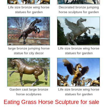
Life size bronze wing horse
Decorated bronze jumping
statues for garden
horse sculpture for garden
large bronze jumping horse
Life size bronze wing horse
statue for city decor
statues for garden
Garden cast large bronze
Life size bronze wing horse
horse sculptures
statues for garden
Eating Grass Horse Sculpture for sale