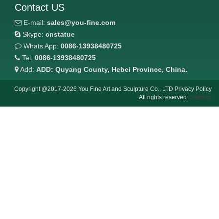
Contact US
E-mail:
sales@you-fine.com
Skype:
cnstatue
Whats App:
0086-13938480725
Tel:
0086-13938480725
Add:
ADD: Quyang County, Hebei Province, China.
Copyright @2017-2026 You Fine Art and Sculpture Co., LTD Privacy Policy
All rights reserved.
Sitemap