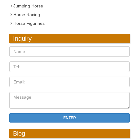
Jumping Horse
Horse Racing
Horse Figurines
Inquiry
ENTER
Blog