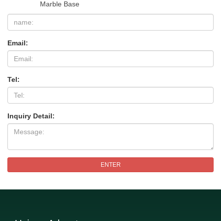
Marble Base
Email:
Tel:
Inquiry Detail:
ENTER