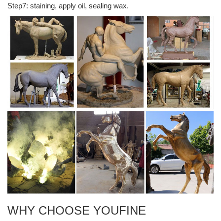
Step7: staining, apply oil, sealing wax.
desk top, life size, ... Office Decor Holiday Gifts ... of Horse bronze
sculptures from desk top to life ...
Life size horse statues sculptures - The Bronze Sculptures
we offer life size bronze horse statues such like horse sculptures ,
colt figurines, rearing horse garden statuary
Large farm decor life size bronze horse statues-Horse ...
ITEM NO BHS–25 Type Bronze Standing Horse Sculpture Size
According to your request Color Bronze(other available color)
Techniques Exquisite ...
Horse Statue | Life Size Horse Sculptures & Figurines
Explore large and life size horse statues with tabletop horse
figurines for the equestrian lover; see bronze horse sculptures
and statues including bronze horse gifts ...
Life Size Horse Statues, Life Size Horse Sculptures ...
Shop for life size horse statues and horse sculptures in bronze for
your outdoor and garden areas at AllSculptures.com. Sale Prices,
WHY CHOOSE YOUFINE
FREE Shipping in the USA.