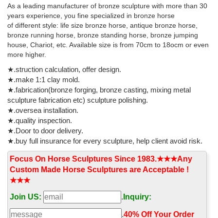
As a leading manufacturer of bronze sculpture with more than 30
Life Size bronze statues - FR Bronze home page
years experience, you fine specialized in bronze horse
of different style: life size bronze horse, antique bronze horse,
FR Bronze has the largest selection of life size bronzes available.
bronze running horse, bronze standing horse, bronze jumping
Visit our large selection of children bronzes, horse sculptures, and
house, Chariot, etc. Available size is from 70cm to 18ocm or even
...
more higher.
life size horse statue | eBay
★.struction calculation, offer design.
Find great deals on eBay for life size horse statue and life ...
★.make 1:1 clay mold.
HORSE BRONZE LIFE SIZE Monument statue Quarter ... Dog
★.fabrication(bronze forging, bronze casting, mixing metal
Statue Garden Patio Home Outdoor Decor.
sculpture fabrication etc) sculpture polishing.
★.oversea installation.
Garden Decoration Life Size Bronze Girl With Horse Statue ...
★.quality inspection.
Garden Decoration Life Size Bronze Girl With Horse Statue , Find
★.Door to door delivery.
Complete Details about Garden Decoration Life Size Bronze Girl
★.buy full insurance for every sculpture, help client avoid risk.
With Horse Statue,Bronze Girl With ...
Focus On Horse Sculptures Since 1983.★★★Any
Amazon.com: horse statues
Custom Made Horse Sculptures are Acceptable !
1-16 of over 8,000 results for "horse statues" ... Bronze Coated
★★★
Sculpture Horse. ... Collectible Horse Bust Sculpture Decoration
Join US:
.
Inquiry:
Figure Figurine Model.
.
40% Off Your Order‎
Amazing Bronze Horse Sculptures Deals