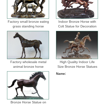
Factory small bronze eating
Indoor Bronze Horse with
grass standing horse
Colt Statue for Decoration
sculptures for garden
Factory wholesale metal
High Quality Indoor Life
animal bronze horse
Size Bronze Horse Statues
figurine for indoor
for Selling
Name:
decoration
Bronze Horse Statue on