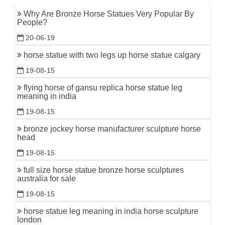
Why Are Bronze Horse Statues Very Popular By
People?
20-06-19
horse statue with two legs up horse statue calgary
19-08-15
flying horse of gansu replica horse statue leg
meaning in india
19-08-15
bronze jockey horse manufacturer sculpture horse
head
19-08-15
full size horse statue bronze horse sculptures
australia for sale
19-08-15
horse statue leg meaning in india horse sculpture
london