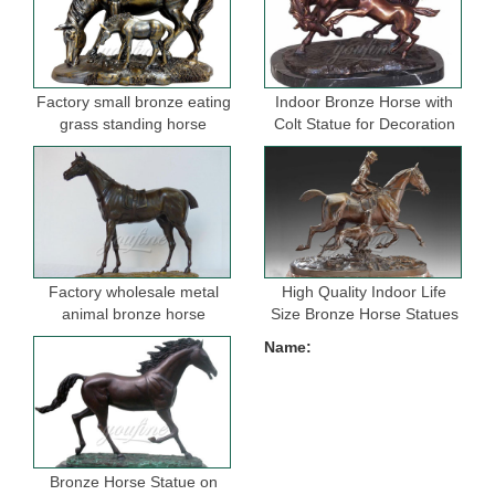
Factory small bronze eating
Indoor Bronze Horse with
grass standing horse
Colt Statue for Decoration
sculptures for garden
Factory wholesale metal
High Quality Indoor Life
animal bronze horse
Size Bronze Horse Statues
figurine for indoor
for Selling
Name:
decoration
Bronze Horse Statue on