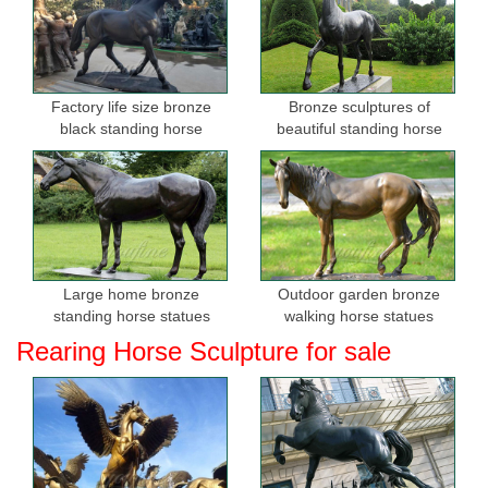
Factory life size bronze
Bronze sculptures of
black standing horse
beautiful standing horse
sculptures for sale
Large home bronze
Outdoor garden bronze
standing horse statues
walking horse statues
Rearing Horse Sculpture for sale