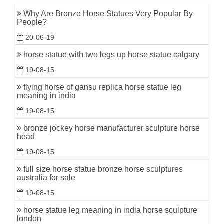
Why Are Bronze Horse Statues Very Popular By
People?
20-06-19
horse statue with two legs up horse statue calgary
19-08-15
flying horse of gansu replica horse statue leg
meaning in india
19-08-15
bronze jockey horse manufacturer sculpture horse
head
19-08-15
full size horse statue bronze horse sculptures
australia for sale
19-08-15
horse statue leg meaning in india horse sculpture
london