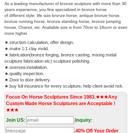
Horse Head Wall Art Bronze.
As a leading manufacturer of bronze sculpture with more than 30
years experience, you fine specialized in bronze horse
Life Size Statue - Official Site
of different style: life size bronze horse, antique bronze horse,
Life Size Statues : ... Animals Statues People Statues Automotive
bronze running horse, bronze standing horse, bronze jumping
Props Bronze Statues Pop Art Fiberglass / Cast Iron Signs
house, Chariot, etc. Available size is from 70cm to 18ocm or even
Fountains Erik's ... Horse Statues;
more higher.
★.struction calculation, offer design.
★.make 1:1 clay mold.
★.fabrication(bronze forging, bronze casting, mixing metal
sculpture fabrication etc) sculpture polishing.
★.oversea installation.
★.quality inspection.
★.Door to door delivery.
★.buy full insurance for every sculpture, help client avoid risk.
Focus On Horse Sculptures Since 1983.★★★Any
Custom Made Horse Sculptures are Acceptable !
★★★
Join US:
.
Inquiry:
.
40% Off Your Order‎