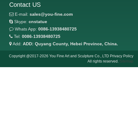
Contact US
E-mail:
sales@you-fine.com
Skype:
cnstatue
Whats App:
0086-13938480725
Tel:
0086-13938480725
Add:
ADD: Quyang County, Hebei Province, China.
Copyright @2017-2026 You Fine Art and Sculpture Co., LTD Privacy Policy
All rights reserved.
Sitemap