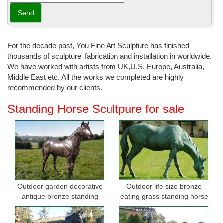
For the decade past, You Fine Art Sculpture has finished
thousands of sculpture' fabrication and installation in worldwide.
We have worked with artists from UK,U.S, Europe, Australia,
Middle East etc. All the works we completed are highly
recommended by our clients.
Standing Horse Scultpure for sale
Outdoor garden decorative
Outdoor life size bronze
antique bronze standing
eating grass standing horse
horse statues
sculptures for garden