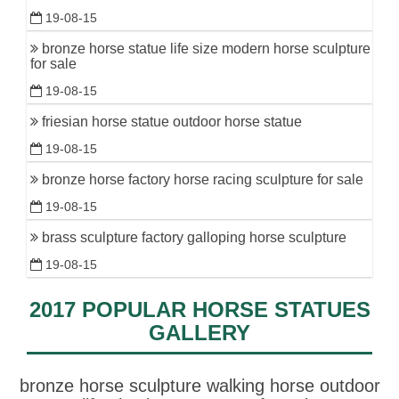
19-08-15
bronze horse statue life size modern horse sculpture
for sale
19-08-15
friesian horse statue outdoor horse statue
19-08-15
bronze horse factory horse racing sculpture for sale
19-08-15
brass sculpture factory galloping horse sculpture
19-08-15
2017 POPULAR HORSE STATUES
GALLERY
bronze horse sculpture walking horse outdoor