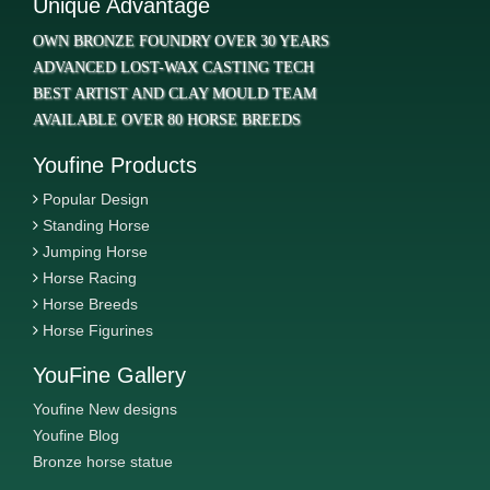
Unique Advantage
OWN BRONZE FOUNDRY OVER 30 YEARS
ADVANCED LOST-WAX CASTING TECH
BEST ARTIST AND CLAY MOULD TEAM
AVAILABLE OVER 80 HORSE BREEDS
Youfine Products
Popular Design
Standing Horse
Jumping Horse
Horse Racing
Horse Breeds
Horse Figurines
YouFine Gallery
Youfine New designs
Youfine Blog
Bronze horse statue