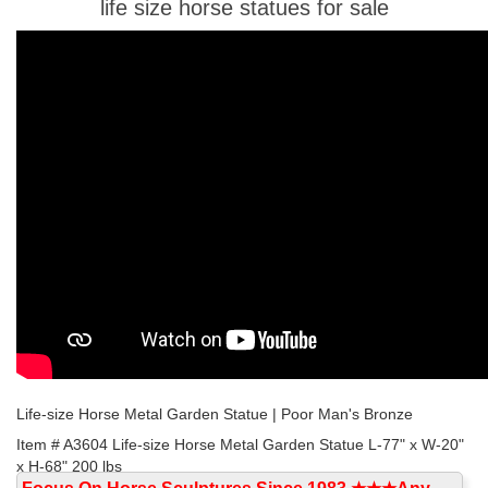
life size horse statues for sale
Life-size Horse Metal Garden Statue | Poor Man's Bronze
Item # A3604 Life-size Horse Metal Garden Statue L-77" x W-20"
x H-68" 200 lbs