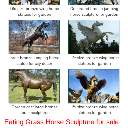
Life size bronze wing horse
Decorated bronze jumping
statues for garden
horse sculpture for garden
large bronze jumping horse
Life size bronze wing horse
statue for city decor
statues for garden
Garden cast large bronze
Life size bronze wing horse
horse sculptures
statues for garden
Eating Grass Horse Sculpture for sale