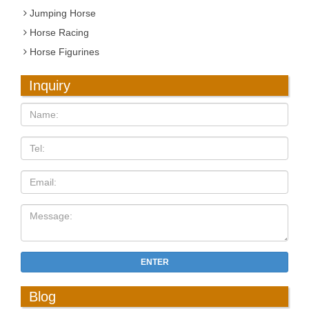
Jumping Horse
Horse Racing
Horse Figurines
Inquiry
ENTER
Blog