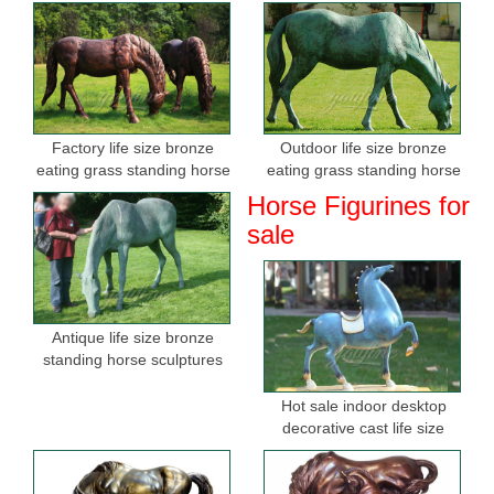
Factory life size bronze
Outdoor life size bronze
eating grass standing horse
eating grass standing horse
sculptures for sale
sculptures for garden
Horse Figurines for
sale
Antique life size bronze
standing horse sculptures
Hot sale indoor desktop
decorative cast life size
bronze horse figurine