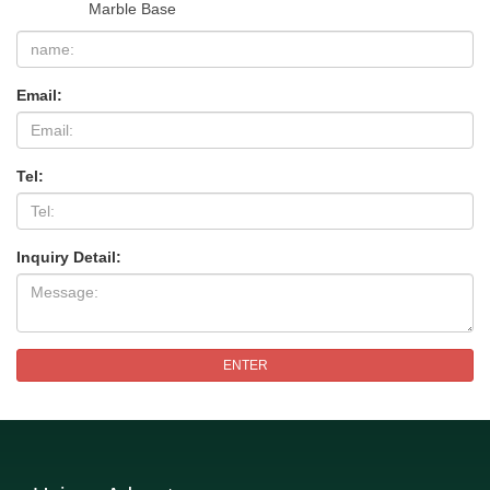
Marble Base
Email:
Tel:
Inquiry Detail:
ENTER