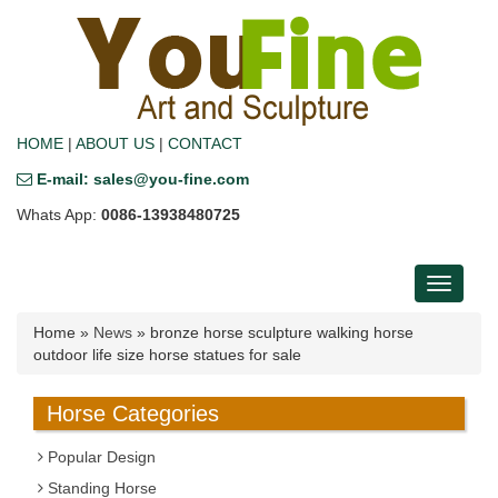
HOME
|
ABOUT US
|
CONTACT
E-mail: sales@you-fine.com
Whats App:
0086-13938480725
Toggle
navigati
Home »
News
»
bronze horse sculpture walking horse
outdoor life size horse statues for sale
Horse Categories
Popular Design
Standing Horse