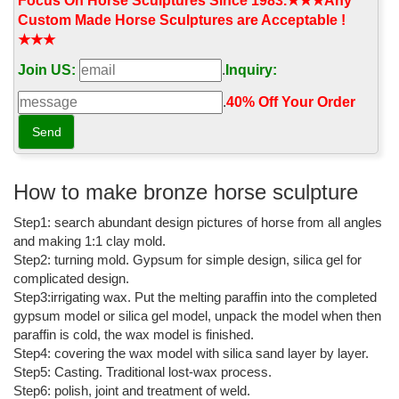
Focus On Horse Sculptures Since 1983.★★★Any
Horses Garden Statues | Hayneedle
Custom Made Horse Sculptures are Acceptable !
★★★
Shop our best selection of Horses Garden Statues to reflect ...
Outdoor Shade & Textiles Sale. ... Design Toscano Unbridled
Join US:
.
Inquiry:
Power Equestrian Horse Statue - Life Size
.
40% Off Your Order‎
life size horse statue | eBay
Find great deals on eBay for life size horse statue. ... outdoor
horse statues fiberglass horse garden horse ... HORSE LIFE SIZE
YEARLING BRONZE SCULPTURE / STATUE 6 ...
How to make bronze horse sculpture
Life Size Bronze Statue | eBay
Step1: search abundant design pictures of horse from all angles
Find great deals on eBay for Life Size Bronze Statue in ... LIFE
and making 1:1 clay mold.
SIZE BRONZE STANDING HORSE ... Egyptian Dancer Bronze
Step2: turning mold. Gypsum for simple design, silica gel for
Sculpture Outdoor/Indoor Statue ...
complicated design.
Life Size Horse Statues, Life Size Horse Sculptures ...
Step3:irrigating wax. Put the melting paraffin into the completed
gypsum model or silica gel model, unpack the model when then
Shop for life size horse statues and horse sculptures in bronze for
paraffin is cold, the wax model is finished.
your outdoor and garden areas at AllSculptures.com. Sale Prices,
Step4: covering the wax model with silica sand layer by layer.
FREE Shipping in the USA.
Step5: Casting. Traditional lost-wax process.
Bronze Horse Statues
Step6: polish, joint and treatment of weld.