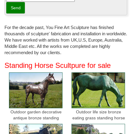
For the decade past, You Fine Art Sculpture has finished
thousands of sculpture' fabrication and installation in worldwide.
We have worked with artists from UK,U.S, Europe, Australia,
Middle East etc. All the works we completed are highly
recommended by our clients.
Standing Horse Scultpure for sale
Outdoor garden decorative
Outdoor life size bronze
antique bronze standing
eating grass standing horse
horse statues
sculptures for garden