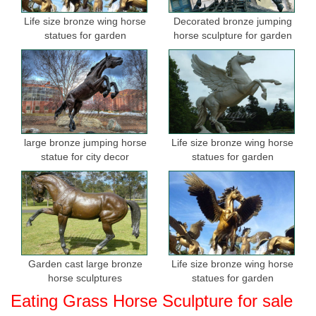
Life size bronze wing horse
Decorated bronze jumping
statues for garden
horse sculpture for garden
large bronze jumping horse
Life size bronze wing horse
statue for city decor
statues for garden
Garden cast large bronze
Life size bronze wing horse
horse sculptures
statues for garden
Eating Grass Horse Sculpture for sale