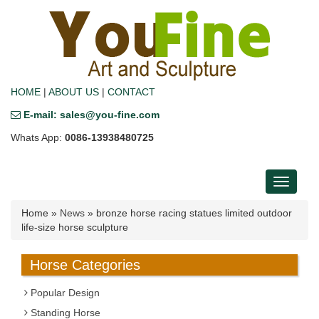
HOME
|
ABOUT US
|
CONTACT
E-mail: sales@you-fine.com
Whats App:
0086-13938480725
Toggle
navigati
Home »
News
»
bronze horse racing statues limited outdoor
life-size horse sculpture
Horse Categories
Popular Design
Standing Horse