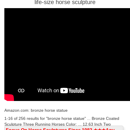
life-size horse sculpture
Amazon.com: bronze horse statue
1-16 of 256 results for "bronze horse statue" ... Bronze Coated
Sculpture Three Running Horses Color: ... 12.63 Inch Two