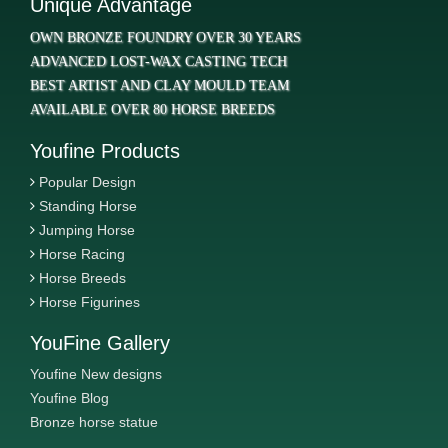
Unique Advantage
OWN BRONZE FOUNDRY OVER 30 YEARS
ADVANCED LOST-WAX CASTING TECH
BEST ARTIST AND CLAY MOULD TEAM
AVAILABLE OVER 80 HORSE BREEDS
Youfine Products
Popular Design
Standing Horse
Jumping Horse
Horse Racing
Horse Breeds
Horse Figurines
YouFine Gallery
Youfine New designs
Youfine Blog
Bronze horse statue