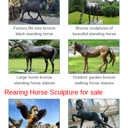
Factory life size bronze
Bronze sculptures of
black standing horse
beautiful standing horse
sculptures for sale
Large home bronze
Outdoor garden bronze
standing horse statues
walking horse statues
Rearing Horse Sculpture for sale