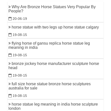
Why Are Bronze Horse Statues Very Popular By
People?
20-06-19
horse statue with two legs up horse statue calgary
19-08-15
flying horse of gansu replica horse statue leg
meaning in india
19-08-15
bronze jockey horse manufacturer sculpture horse
head
19-08-15
full size horse statue bronze horse sculptures
australia for sale
19-08-15
horse statue leg meaning in india horse sculpture
london