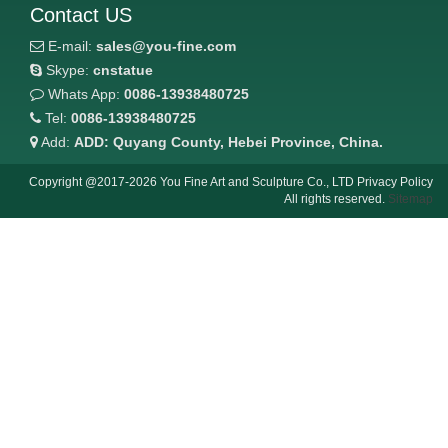
Contact US
E-mail:
sales@you-fine.com
Skype:
cnstatue
Whats App:
0086-13938480725
Tel:
0086-13938480725
Add:
ADD: Quyang County, Hebei Province, China.
Copyright @2017-2026 You Fine Art and Sculpture Co., LTD Privacy Policy
All rights reserved.
Sitemap