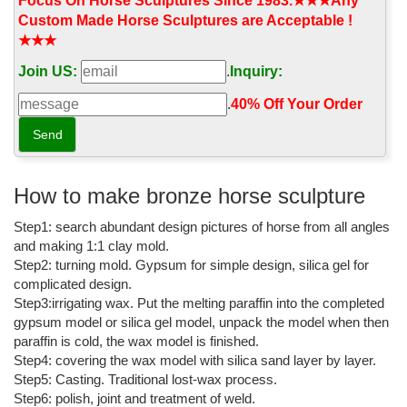
Jockeys Horse Racing Cold Cast Bronze Figurine.
Focus On Horse Sculptures Since 1983.★★★Any
Custom Made Horse Sculptures are Acceptable !
bronze horse statue | eBay
★★★
Find great deals on eBay for bronze horse statue. ... Vtg 1920s
Join US:
.
Inquiry:
Kentucky Derby Horse Racing Jockey Statue Armor Bronze ... Art
Decor Bronze Sculpture Statue 2 Horses ...
.
40% Off Your Order‎
Life Size Horse Statues, Life Size Horse Sculptures ...
Shop for life size horse statues and horse sculptures in bronze for
your outdoor and garden areas at AllSculptures.com. Sale Prices,
FREE Shipping in the USA.
How to make bronze horse sculpture
Horse Racing Sculptures, Horse Racing Statues -
Step1: search abundant design pictures of horse from all angles
AllSculptures.com
and making 1:1 clay mold.
Find best-selling horse racing statues and horse racing sculptures
Step2: turning mold. Gypsum for simple design, silica gel for
for sale at AllSculptures.com. Reproduction bronze and modern
complicated design.
alabaster/resin pieces available.
Step3:irrigating wax. Put the melting paraffin into the completed
gypsum model or silica gel model, unpack the model when then
Horses Garden Statues | Hayneedle
paraffin is cold, the wax model is finished.
Shop our best selection of Horses Garden Statues to reflect your
Step4: covering the wax model with silica sand layer by layer.
style ... Racing The Wind Running Horse Garden Statue. ...
Step5: Casting. Traditional lost-wax process.
Equestrian Horse Statue - Life Size.
Step6: polish, joint and treatment of weld.