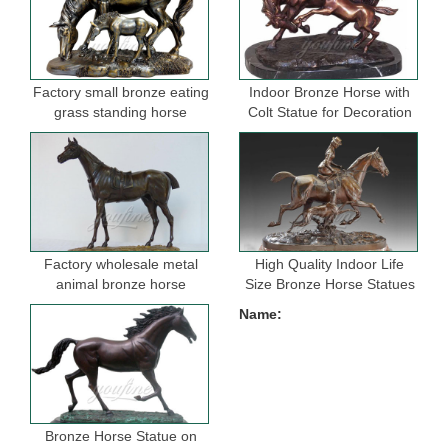
Factory small bronze eating
Indoor Bronze Horse with
grass standing horse
Colt Statue for Decoration
sculptures for garden
Factory wholesale metal
High Quality Indoor Life
animal bronze horse
Size Bronze Horse Statues
figurine for indoor
for Selling
Name:
decoration
Bronze Horse Statue on