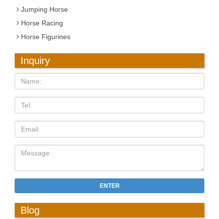
Jumping Horse
Horse Racing
Horse Figurines
Inquiry
ENTER
Blog