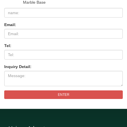
Marble Base
Email:
Tel:
Inquiry Detail:
ENTER