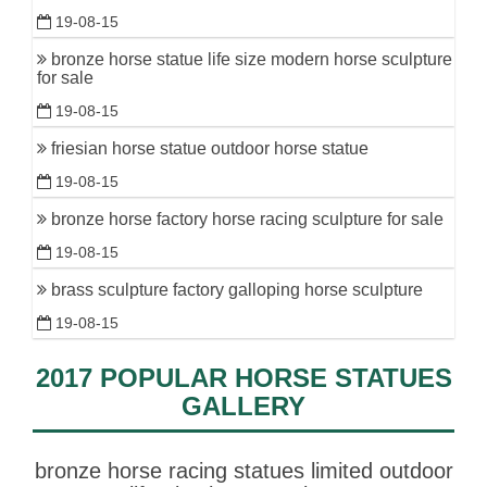
19-08-15
bronze horse statue life size modern horse sculpture
for sale
19-08-15
friesian horse statue outdoor horse statue
19-08-15
bronze horse factory horse racing sculpture for sale
19-08-15
brass sculpture factory galloping horse sculpture
19-08-15
2017 POPULAR HORSE STATUES
GALLERY
bronze horse racing statues limited outdoor