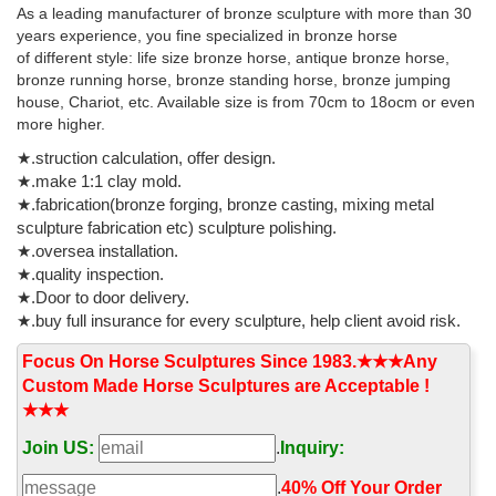
As a leading manufacturer of bronze sculpture with more than 30
Horse Automata Racing Sculpture Kinetic Wind Up ... HORSE
years experience, you fine specialized in bronze horse
STATUE, papier-mache chestnut horse sculpture, ... Antique
of different style: life size bronze horse, antique bronze horse,
CHINESE Cast Bronze HORSE SCULPTURE Figurine ...
bronze running horse, bronze standing horse, bronze jumping
house, Chariot, etc. Available size is from 70cm to 18ocm or even
more higher.
★.struction calculation, offer design.
★.make 1:1 clay mold.
★.fabrication(bronze forging, bronze casting, mixing metal
sculpture fabrication etc) sculpture polishing.
★.oversea installation.
★.quality inspection.
★.Door to door delivery.
★.buy full insurance for every sculpture, help client avoid risk.
Focus On Horse Sculptures Since 1983.★★★Any
Custom Made Horse Sculptures are Acceptable !
★★★
Join US:
.
Inquiry:
.
40% Off Your Order‎