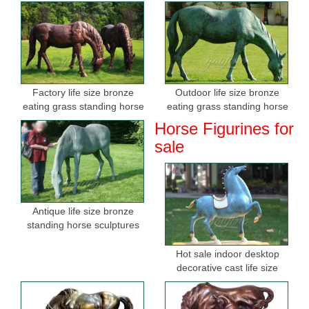
Factory life size bronze
Outdoor life size bronze
eating grass standing horse
eating grass standing horse
sculptures for sale
sculptures for garden
Horse Figurines for
sale
Antique life size bronze
standing horse sculptures
Hot sale indoor desktop
decorative cast life size
bronze horse figurine