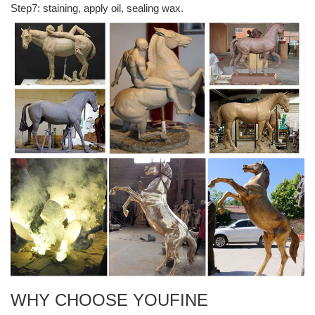
Step7: staining, apply oil, sealing wax.
Bronze horse sculptures at Low Prices
Don't miss these great Summer shopping deals on bronze horse
sculptures. ... sculpture of a limited edition rearing horse. ...
Horses-Bronze-Sculpture-Statue ...
Horse jockey statue | Etsy
Exquisite French mid 20th Century bronze sculpture statue jockey
and horse by ... Limited~Statue~Sculpture ...
Horse~Jockey~Statue~Fine Art~1979 ...
Horse Racing Suite of 3 Bronze Sculptures by LeRoy Neiman
Horse Racing Suite of 3 Bronze Sculptures by LeRoy Neiman -
Sculpture ... Horse Racing Suite of 3 Bronze Sculptures by LeRoy
Neiman ... Indoor/ Outdoor Other: ...
Belinda Sillars Equestrian Bronze Sculptures UK & Worldwide
Bronze equestrian horse sculptor Belinda Sillars, ... racing horses,
... Apart for the sought after limited edition bronze horse
sculptures Belinda Sillars has ...
WHY CHOOSE YOUFINE
Horse sculpture | Etsy