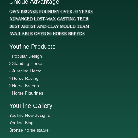
Unique Advantage
OWN BRONZE FOUNDRY OVER 30 YEARS
ADVANCED LOST-WAX CASTING TECH
BEST ARTIST AND CLAY MOULD TEAM
AVAILABLE OVER 80 HORSE BREEDS
Youfine Products
Popular Design
Standing Horse
Jumping Horse
Horse Racing
Horse Breeds
Horse Figurines
YouFine Gallery
Youfine New designs
Youfine Blog
Bronze horse statue