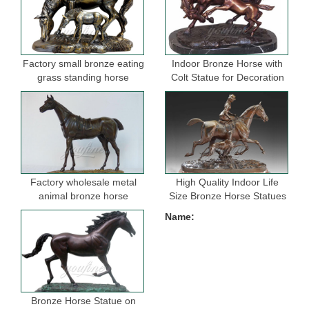
Factory small bronze eating
Indoor Bronze Horse with
grass standing horse
Colt Statue for Decoration
sculptures for garden
Factory wholesale metal
High Quality Indoor Life
animal bronze horse
Size Bronze Horse Statues
figurine for indoor
for Selling
Name:
decoration
Bronze Horse Statue on