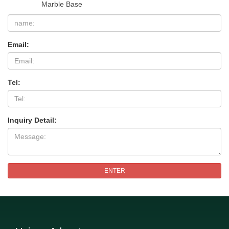
Marble Base
Email:
Tel:
Inquiry Detail:
ENTER