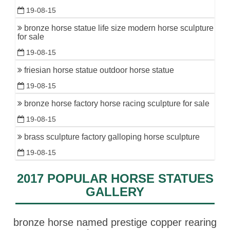
19-08-15
bronze horse statue life size modern horse sculpture
for sale
19-08-15
friesian horse statue outdoor horse statue
19-08-15
bronze horse factory horse racing sculpture for sale
19-08-15
brass sculpture factory galloping horse sculpture
19-08-15
2017 POPULAR HORSE STATUES
GALLERY
bronze horse named prestige copper rearing