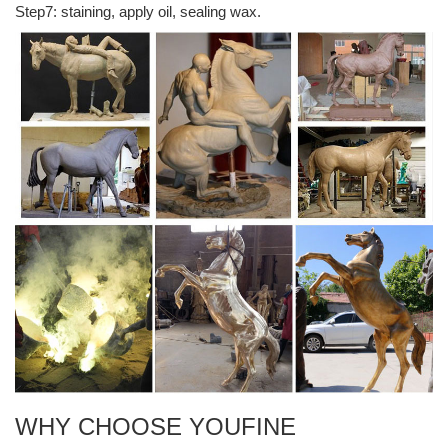
Bronze Rearing Horse Figurine - Bronze Sculpture
Step7: staining, apply oil, sealing wax.
A beautiful small statue sculpture of a rearing horse on a bronze
base - cast in bronze using the traditional lost wax process and
hand-finished
Horses Statues, Sculptures, Figurine, Gift & Home Décor
Horses statues, sculptures, figurine ... Horse Rearing Statue
Sculpture 8" High ... Standing Foal Horse Bronze Sculpture +
$2,600.00. Running Quarter Horse + $ ...
Bronze Horse Statues
Bronze Horse Bronze Stallion Statue Bronze Foal Statue Bronze
Pony Statue. Bronze statues bronze fountains statuary ... Bronze
7.25 ft. Rearing Stallion. $9,999.99 ...
Bronze Horseman - Wikipedia
The sculptor wished to capture the exact moment of his horse
rearing at ... name from 1924–1991), the statue was ... statue
came to be called the "Bronze Horseman ...
WHY CHOOSE YOUFINE
Horse statue | Etsy