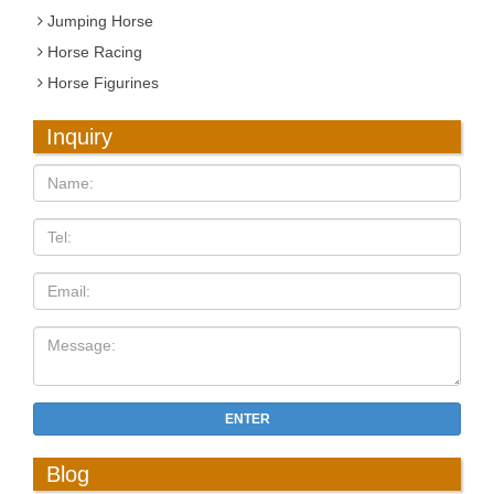
Jumping Horse
Horse Racing
Horse Figurines
Inquiry
ENTER
Blog