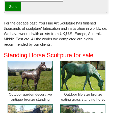
For the decade past, You Fine Art Sculpture has finished
thousands of sculpture' fabrication and installation in worldwide.
We have worked with artists from UK,U.S, Europe, Australia,
Middle East etc. All the works we completed are highly
recommended by our clients.
Standing Horse Scultpure for sale
Outdoor garden decorative
Outdoor life size bronze
antique bronze standing
eating grass standing horse
horse statues
sculptures for garden