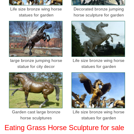
Life size bronze wing horse
Decorated bronze jumping
statues for garden
horse sculpture for garden
large bronze jumping horse
Life size bronze wing horse
statue for city decor
statues for garden
Garden cast large bronze
Life size bronze wing horse
horse sculptures
statues for garden
Eating Grass Horse Sculpture for sale