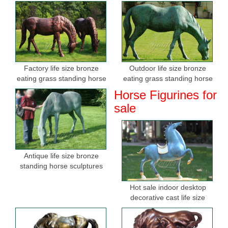
Factory life size bronze
Outdoor life size bronze
eating grass standing horse
eating grass standing horse
sculptures for sale
sculptures for garden
Horse Figurines for
sale
Antique life size bronze
standing horse sculptures
Hot sale indoor desktop
decorative cast life size
bronze horse figurine