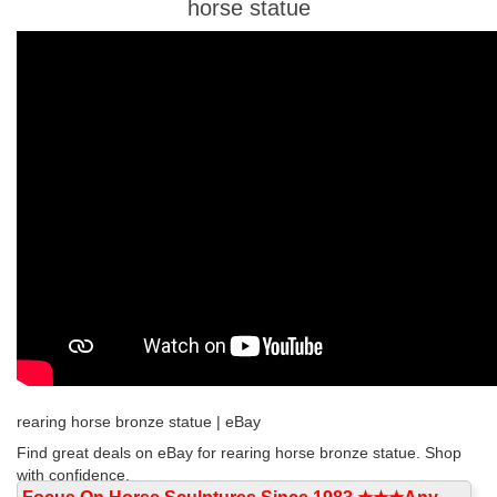
horse statue
rearing horse bronze statue | eBay
Find great deals on eBay for rearing horse bronze statue. Shop
with confidence.