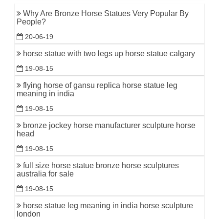
Why Are Bronze Horse Statues Very Popular By
People?
20-06-19
horse statue with two legs up horse statue calgary
19-08-15
flying horse of gansu replica horse statue leg
meaning in india
19-08-15
bronze jockey horse manufacturer sculpture horse
head
19-08-15
full size horse statue bronze horse sculptures
australia for sale
19-08-15
horse statue leg meaning in india horse sculpture
london