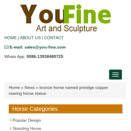
HOME
|
ABOUT US
|
CONTACT
E-mail: sales@you-fine.com
Whats App:
0086-13938480725
Toggle
navigati
Home »
News
»
bronze horse named prestige copper
rearing horse statue
Horse Categories
Popular Design
Standing Horse