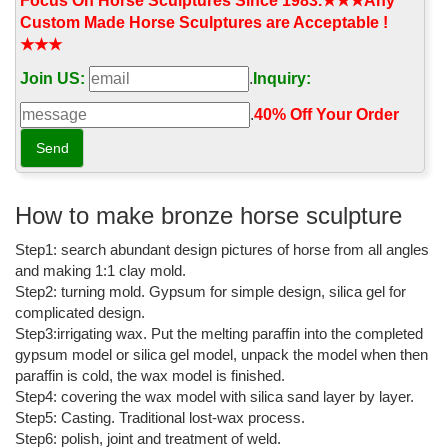
Focus On Horse Sculptures Since 1983.★★★Any
Bronze horse statue | Etsy
Custom Made Horse Sculptures are Acceptable !
★★★
Western themed rearing horse statue figure. Bronze ... Vintage
Antique Bronze Statue Sculpture Bronze Heavy Metal Solid Old
Join US:
.
Inquiry:
Copper or ... Bronze horse statue ...
.
40% Off Your Order‎
Bronze Horse Statue | eBay
Find great deals on eBay for Bronze Horse Statue in ... Made of
either brass or bronze with a green copper ... Signed Milo Excited
Rearing Horse Bronze Sculpture ...
How to make bronze horse sculpture
Amazon.com: copper horse statue
Step1: search abundant design pictures of horse from all angles
Bronze Rearing Horse Statue Figurine Made with Patinated
and making 1:1 clay mold.
Copper. by L7 Enterprises. $29.99 $ 29 99 Prime. ...
Step2: turning mold. Gypsum for simple design, silica gel for
Amazon.com: copper horse statue. Interesting Finds ...
complicated design.
Bronze Horse Sculpture Statue Rearing on Hind Legs only
Step3:irrigating wax. Put the melting paraffin into the completed
£199.00
gypsum model or silica gel model, unpack the model when then
Bronze Horse Sculpture Statue Rearing on Hind Legs, Stunning
paraffin is cold, the wax model is finished.
Bronze horse sculpture, ideal for garden and inside the house.
Step4: covering the wax model with silica sand layer by layer.
Free UK Delivery within 2 weeks.
Step5: Casting. Traditional lost-wax process.
Step6: polish, joint and treatment of weld.