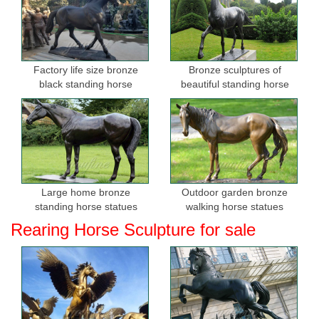
Factory life size bronze
Bronze sculptures of
black standing horse
beautiful standing horse
sculptures for sale
Large home bronze
Outdoor garden bronze
standing horse statues
walking horse statues
Rearing Horse Sculpture for sale