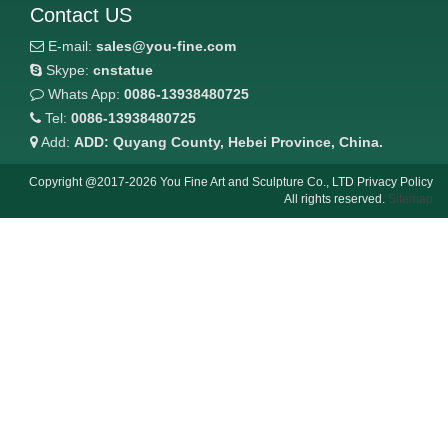
Contact US
E-mail:
sales@you-fine.com
Skype:
cnstatue
Whats App:
0086-13938480725
Tel:
0086-13938480725
Add:
ADD: Quyang County, Hebei Province, China.
Copyright @2017-2026 You Fine Art and Sculpture Co., LTD Privacy Policy
All rights reserved.
Sitemap