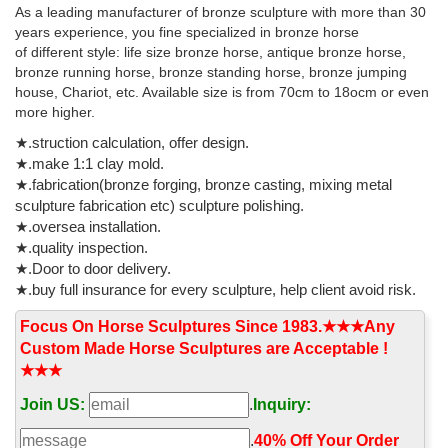
Western themed rearing horse statue figure. Bronze color ...
As a leading manufacturer of bronze sculpture with more than 30
Vintage Lee Brand Metal Copper Figural Horse Statue with
years experience, you fine specialized in bronze horse
Saddle ... Running Horse Statue | Horse ...
of different style: life size bronze horse, antique bronze horse,
bronze running horse, bronze standing horse, bronze jumping
house, Chariot, etc. Available size is from 70cm to 18ocm or even
more higher.
★.struction calculation, offer design.
★.make 1:1 clay mold.
★.fabrication(bronze forging, bronze casting, mixing metal
sculpture fabrication etc) sculpture polishing.
★.oversea installation.
★.quality inspection.
★.Door to door delivery.
★.buy full insurance for every sculpture, help client avoid risk.
Focus On Horse Sculptures Since 1983.★★★Any
Custom Made Horse Sculptures are Acceptable !
★★★
Join US:
.
Inquiry:
.
40% Off Your Order‎