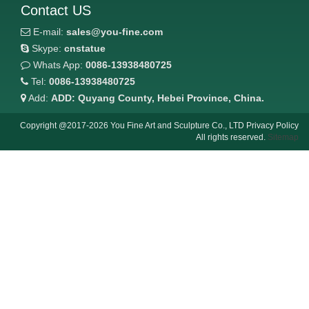
Contact US
E-mail:
sales@you-fine.com
Skype:
cnstatue
Whats App:
0086-13938480725
Tel:
0086-13938480725
Add:
ADD: Quyang County, Hebei Province, China.
Copyright @2017-2026 You Fine Art and Sculpture Co., LTD Privacy Policy
All rights reserved.
Sitemap