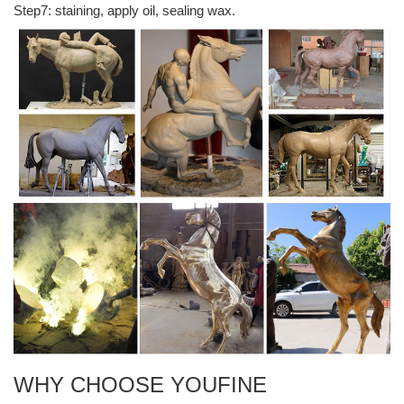
Step7: staining, apply oil, sealing wax.
WHY CHOOSE YOUFINE