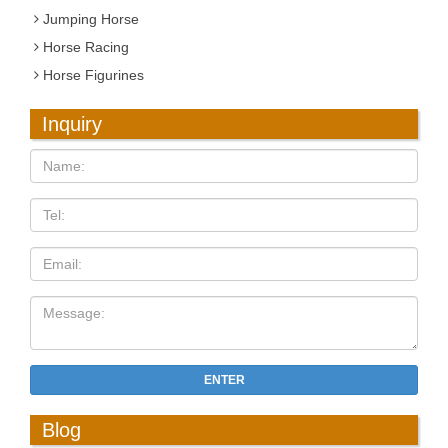
Jumping Horse
Horse Racing
Horse Figurines
Inquiry
ENTER
Blog