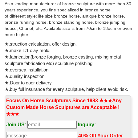
As a leading manufacturer of bronze sculpture with more than 30
years experience, you fine specialized in bronze horse
of different style: life size bronze horse, antique bronze horse,
bronze running horse, bronze standing horse, bronze jumping
house, Chariot, etc. Available size is from 70cm to 18ocm or even
more higher.
★.struction calculation, offer design.
★.make 1:1 clay mold.
★.fabrication(bronze forging, bronze casting, mixing metal
sculpture fabrication etc) sculpture polishing.
★.oversea installation.
★.quality inspection.
★.Door to door delivery.
★.buy full insurance for every sculpture, help client avoid risk.
Focus On Horse Sculptures Since 1983.★★★Any
Custom Made Horse Sculptures are Acceptable !
★★★
Join US:
.
Inquiry:
.
40% Off Your Order‎