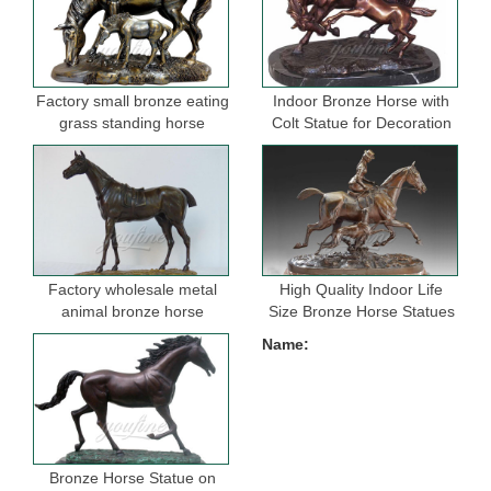
Factory small bronze eating
Indoor Bronze Horse with
grass standing horse
Colt Statue for Decoration
sculptures for garden
Factory wholesale metal
High Quality Indoor Life
animal bronze horse
Size Bronze Horse Statues
figurine for indoor
for Selling
Name:
decoration
Bronze Horse Statue on