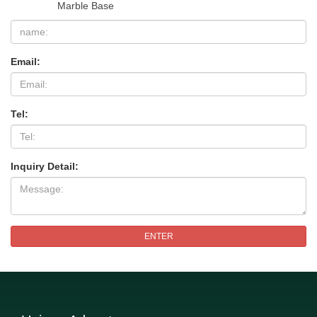
Marble Base
Email:
Tel:
Inquiry Detail:
ENTER