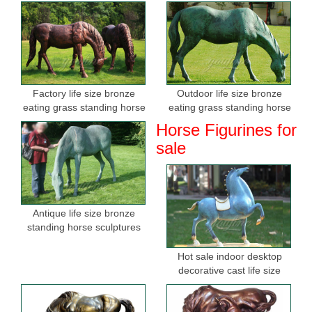
Factory life size bronze
Outdoor life size bronze
eating grass standing horse
eating grass standing horse
sculptures for sale
sculptures for garden
Horse Figurines for
sale
Antique life size bronze
standing horse sculptures
Hot sale indoor desktop
decorative cast life size
bronze horse figurine