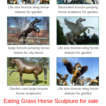
Life size bronze wing horse
Decorated bronze jumping
statues for garden
horse sculpture for garden
large bronze jumping horse
Life size bronze wing horse
statue for city decor
statues for garden
Garden cast large bronze
Life size bronze wing horse
horse sculptures
statues for garden
Eating Grass Horse Sculpture for sale