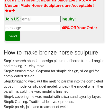
possible on eligible purchases
Focus On Horse Sculptures Since 1983.★★★Any
Custom Made Horse Sculptures are Acceptable !
Amazon.com: Top Collection 9.5 Inch Samurai Riding Horse with
★★★
...
Join US:
.
Inquiry:
Buy Top Collection 9.5 Inch Samurai Riding Horse with Samurai
Sword in Hand Statue Figurine. Bronze Powder Mixed with Resin:
.
40% Off Your Order‎
Statues - Amazon.com FREE DELIVERY possible on eligible
purchases
TwitPic - Official Site
Dear Twitpic Community - thank you for all the wonderful photos
How to make bronze horse sculpture
you have taken over the years. We have now placed Twitpic in an
archived state.
Step1: search abundant design pictures of horse from all angles
and making 1:1 clay mold.
Step2: turning mold. Gypsum for simple design, silica gel for
complicated design.
Step3:irrigating wax. Put the melting paraffin into the completed
gypsum model or silica gel model, unpack the model when then
paraffin is cold, the wax model is finished.
Step4: covering the wax model with silica sand layer by layer.
Step5: Casting. Traditional lost-wax process.
Step6: polish, joint and treatment of weld.