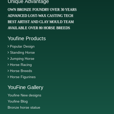
Unique Advantage
OWN BRONZE FOUNDRY OVER 30 YEARS
ADVANCED LOST-WAX CASTING TECH
BEST ARTIST AND CLAY MOULD TEAM
AVAILABLE OVER 80 HORSE BREEDS
Youfine Products
Popular Design
Standing Horse
Jumping Horse
Horse Racing
Horse Breeds
Horse Figurines
YouFine Gallery
Youfine New designs
Youfine Blog
Bronze horse statue