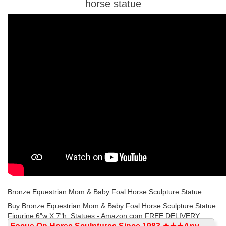
horse statue
Bronze Equestrian Mom & Baby Foal Horse Sculpture Statue ...
Buy Bronze Equestrian Mom & Baby Foal Horse Sculpture Statue
Figurine 6"w X 7"h: Statues - Amazon.com FREE DELIVERY