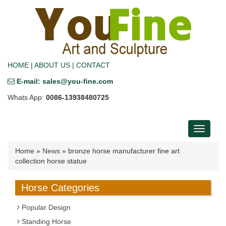
HOME
|
ABOUT US
|
CONTACT
E-mail: sales@you-fine.com
Whats App:
0086-13938480725
Toggle
navigati
Home »
News
»
bronze horse manufacturer fine art
collection horse statue
Horse Categories
Popular Design
Standing Horse