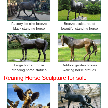
Factory life size bronze
Bronze sculptures of
black standing horse
beautiful standing horse
sculptures for sale
Large home bronze
Outdoor garden bronze
standing horse statues
walking horse statues
Rearing Horse Sculpture for sale