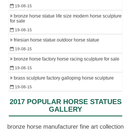
19-08-15
bronze horse statue life size modern horse sculpture
for sale
19-08-15
friesian horse statue outdoor horse statue
19-08-15
bronze horse factory horse racing sculpture for sale
19-08-15
brass sculpture factory galloping horse sculpture
19-08-15
2017 POPULAR HORSE STATUES
GALLERY
bronze horse manufacturer fine art collection