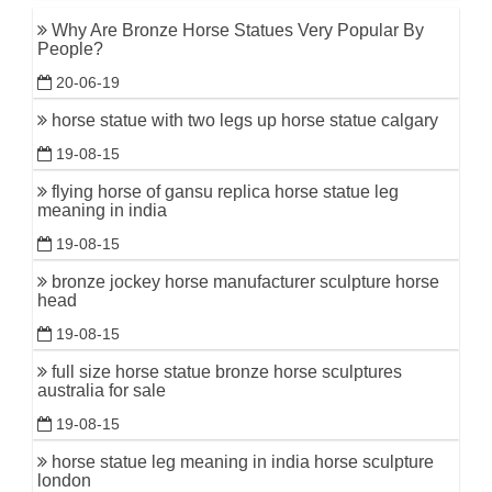
Why Are Bronze Horse Statues Very Popular By
People?
20-06-19
horse statue with two legs up horse statue calgary
19-08-15
flying horse of gansu replica horse statue leg
meaning in india
19-08-15
bronze jockey horse manufacturer sculpture horse
head
19-08-15
full size horse statue bronze horse sculptures
australia for sale
19-08-15
horse statue leg meaning in india horse sculpture
london