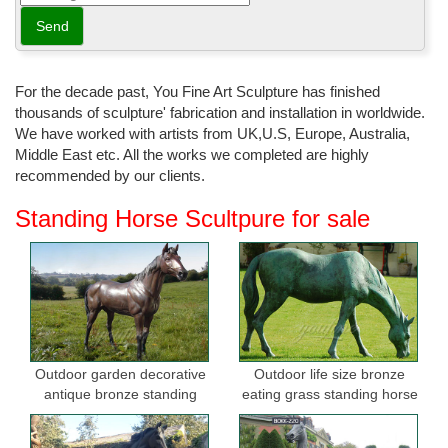
For the decade past, You Fine Art Sculpture has finished
thousands of sculpture' fabrication and installation in worldwide.
We have worked with artists from UK,U.S, Europe, Australia,
Middle East etc. All the works we completed are highly
recommended by our clients.
Standing Horse Scultpure for sale
Outdoor garden decorative
Outdoor life size bronze
antique bronze standing
eating grass standing horse
horse statues
sculptures for garden