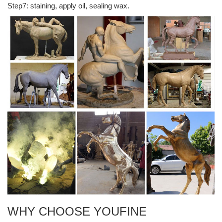
Bronze Horse Sculpture | eBay
Step7: staining, apply oil, sealing wax.
Find great deals on eBay for Bronze Horse Sculpture in Sculpture
and ... Bronze Figures; Bronze Statue; Horse ... Race Horse &
Jockey Cold Cast Bronze Sculpture ...
Horse sculpture | Etsy
Horse Automata Racing Sculpture Kinetic Wind Up Hand Crank
Toy Gift Idea for Horse ... Thoroughbred~Race
Horse~Jockey~Statue ... Signed Solid Bronze Horse Sculpture ...
"1. Hellenistic Bronze Statuary" by Catherine E. Olson
... especially of royal figures ... and Boy Jockey. The horse stands
on its back two legs and ... the statue is inverted so that the
bronze will be able ...
Horse Sculptures, Horse Statues - AllSculptures.com
Horse Sculptures and Statues at AllSculptures.com ... and
materials include a selection of bronze, crystal, lucite ...
Figures/People . abstract ...
WHY CHOOSE YOUFINE
horse bronze sculpture for sale horse standing on two legs ...