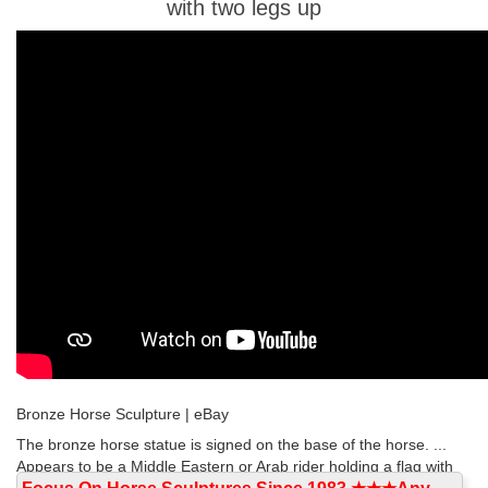
with two legs up
Bronze Horse Sculpture | eBay
The bronze horse statue is signed on the base of the horse. ...
Appears to be a Middle Eastern or Arab rider holding a flag with