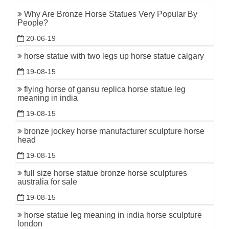
Why Are Bronze Horse Statues Very Popular By
People?
20-06-19
horse statue with two legs up horse statue calgary
19-08-15
flying horse of gansu replica horse statue leg
meaning in india
19-08-15
bronze jockey horse manufacturer sculpture horse
head
19-08-15
full size horse statue bronze horse sculptures
australia for sale
19-08-15
horse statue leg meaning in india horse sculpture
london