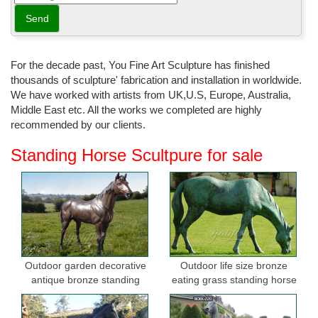
For the decade past, You Fine Art Sculpture has finished
thousands of sculpture' fabrication and installation in worldwide.
We have worked with artists from UK,U.S, Europe, Australia,
Middle East etc. All the works we completed are highly
recommended by our clients.
Standing Horse Scultpure for sale
Outdoor garden decorative
Outdoor life size bronze
antique bronze standing
eating grass standing horse
horse statues
sculptures for garden