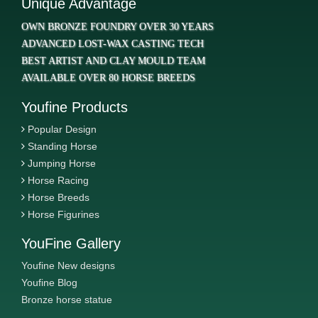
Unique Advantage
OWN BRONZE FOUNDRY OVER 30 YEARS
ADVANCED LOST-WAX CASTING TECH
BEST ARTIST AND CLAY MOULD TEAM
AVAILABLE OVER 80 HORSE BREEDS
Youfine Products
Popular Design
Standing Horse
Jumping Horse
Horse Racing
Horse Breeds
Horse Figurines
YouFine Gallery
Youfine New designs
Youfine Blog
Bronze horse statue