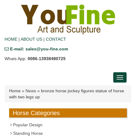
HOME
|
ABOUT US
|
CONTACT
E-mail: sales@you-fine.com
Whats App:
0086-13938480725
Toggle
navigati
Home »
News
»
bronze horse jockey figures statue of horse
with two legs up
Horse Categories
Popular Design
Standing Horse