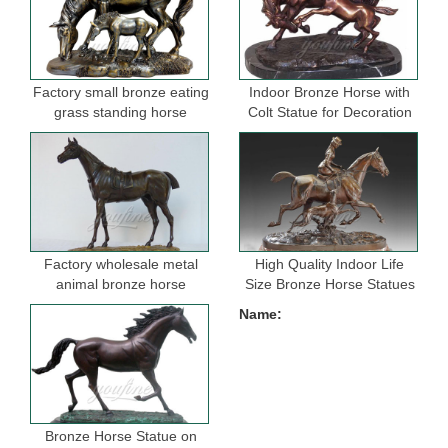
Factory small bronze eating
Indoor Bronze Horse with
grass standing horse
Colt Statue for Decoration
sculptures for garden
Factory wholesale metal
High Quality Indoor Life
animal bronze horse
Size Bronze Horse Statues
figurine for indoor
for Selling
Name:
decoration
Bronze Horse Statue on