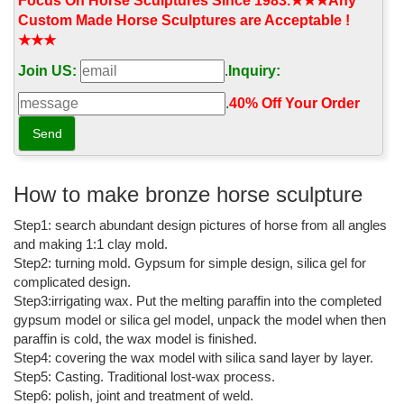
the horse picking up its front legs.
Focus On Horse Sculptures Since 1983.★★★Any
Custom Made Horse Sculptures are Acceptable !
Horse Statue | eBay
★★★
Shop huge inventory of Bronze Horse Statue, Large Horse
Join US:
.
Inquiry:
Statue, ... this rider of the Wild West has saddled up to take his
rightful place in western folklore.
.
40% Off Your Order‎
Horse statue | Etsy
Dolls & Action Figures ... Set of 3 Vintage Small Bronze color
Metal detailed horse statue ... Running Horse Statue | Horse
Decor ...
How to make bronze horse sculpture
copper and bronze horse statue horse statue with two legs up ...
Step1: search abundant design pictures of horse from all angles
and making 1:1 clay mold.
bronze horse sculpture horse statue with two legs up- life ... up on
Step2: turning mold. Gypsum for simple design, silica gel for
hind legs. Bronze Horse Statue Repair ... Life size bronze horse
complicated design.
and jockey sculptures for ...
Step3:irrigating wax. Put the melting paraffin into the completed
Bronze Horse Figurines - Darby Creek Trading
gypsum model or silica gel model, unpack the model when then
paraffin is cold, the wax model is finished.
Our bronze horse figurines are our number one selling line. ...
Step4: covering the wax model with silica sand layer by layer.
Jockey and Horse Bronze Figurine -11" ... Horse On Hind Legs
Step5: Casting. Traditional lost-wax process.
Bronze Figurine
Step6: polish, joint and treatment of weld.