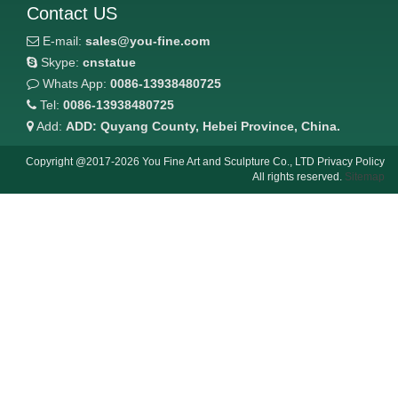
Contact US
E-mail:
sales@you-fine.com
Skype:
cnstatue
Whats App:
0086-13938480725
Tel:
0086-13938480725
Add:
ADD: Quyang County, Hebei Province, China.
Copyright @2017-2026 You Fine Art and Sculpture Co., LTD Privacy Policy
All rights reserved.
Sitemap