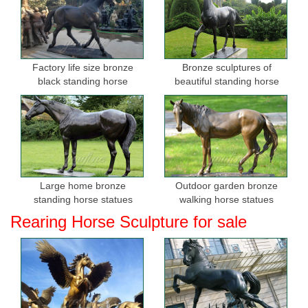
Factory life size bronze
Bronze sculptures of
black standing horse
beautiful standing horse
sculptures for sale
Large home bronze
Outdoor garden bronze
standing horse statues
walking horse statues
Rearing Horse Sculpture for sale