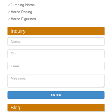
Jumping Horse
Horse Racing
Horse Figurines
Inquiry
ENTER
Blog