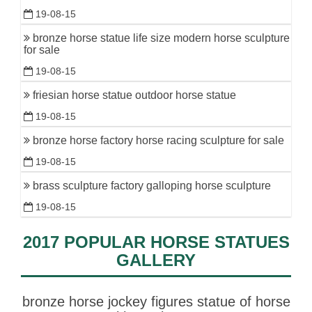
19-08-15
bronze horse statue life size modern horse sculpture
for sale
19-08-15
friesian horse statue outdoor horse statue
19-08-15
bronze horse factory horse racing sculpture for sale
19-08-15
brass sculpture factory galloping horse sculpture
19-08-15
2017 POPULAR HORSE STATUES
GALLERY
bronze horse jockey figures statue of horse