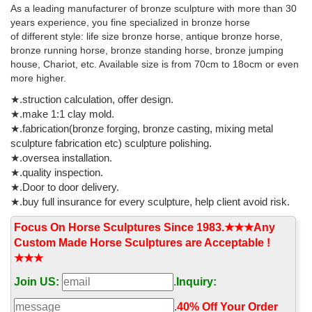
horse standing on two legs outdoor decor bronze horse ... how
As a leading manufacturer of bronze sculpture with more than 30
many legs on horse statue ... bronze horses ... of a horse rearing
years experience, you fine specialized in bronze horse
up its hind legs, ...
of different style: life size bronze horse, antique bronze horse,
bronze running horse, bronze standing horse, bronze jumping
house, Chariot, etc. Available size is from 70cm to 18ocm or even
more higher.
★.struction calculation, offer design.
★.make 1:1 clay mold.
★.fabrication(bronze forging, bronze casting, mixing metal
sculpture fabrication etc) sculpture polishing.
★.oversea installation.
★.quality inspection.
★.Door to door delivery.
★.buy full insurance for every sculpture, help client avoid risk.
Focus On Horse Sculptures Since 1983.★★★Any
Custom Made Horse Sculptures are Acceptable !
★★★
Join US:
.
Inquiry:
.
40% Off Your Order‎