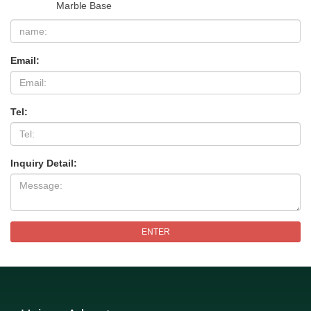
Marble Base
Email:
Tel:
Inquiry Detail:
ENTER