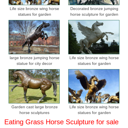
Life size bronze wing horse
Decorated bronze jumping
statues for garden
horse sculpture for garden
large bronze jumping horse
Life size bronze wing horse
statue for city decor
statues for garden
Garden cast large bronze
Life size bronze wing horse
horse sculptures
statues for garden
Eating Grass Horse Sculpture for sale