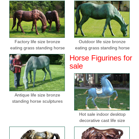
Factory life size bronze
Outdoor life size bronze
eating grass standing horse
eating grass standing horse
sculptures for sale
sculptures for garden
Horse Figurines for
sale
Antique life size bronze
standing horse sculptures
Hot sale indoor desktop
decorative cast life size
bronze horse figurine