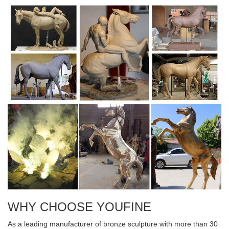
Find great deals on eBay for bronze statue horse. Shop with
confidence.
Great Deals on Bronze Horse Statues - Better Homes and
Gardens
We’ve got amazing savings on bronze horse statues and other
amazing bronze horse statues deals.
Bronze Horse Statue - Bronze Horse Figurines
Large selection of horse statues and sculptures including life
sized horses, rearing horses and a rocking horse, cast in bronze
and hand finished
Horses - Bronze Gifts
A stunning selection of bronze horse figurines and statues for the
home, ... Wild Horses Bronze Figurine £139.00 Free UK Delivery.
More Info/Buy.
Horse statue | Etsy
WHY CHOOSE YOUFINE
Western themed rearing horse statue figure. Bronze color ...
FleurDeLisJunkie | Horses ... Bronze Horse Bookend~Vtg Horse
As a leading manufacturer of bronze sculpture with more than 30