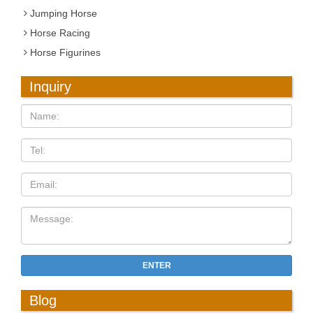
Jumping Horse
Horse Racing
Horse Figurines
Inquiry
ENTER
Blog