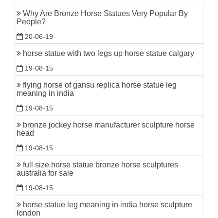
Why Are Bronze Horse Statues Very Popular By
People?
20-06-19
horse statue with two legs up horse statue calgary
19-08-15
flying horse of gansu replica horse statue leg
meaning in india
19-08-15
bronze jockey horse manufacturer sculpture horse
head
19-08-15
full size horse statue bronze horse sculptures
australia for sale
19-08-15
horse statue leg meaning in india horse sculpture
london