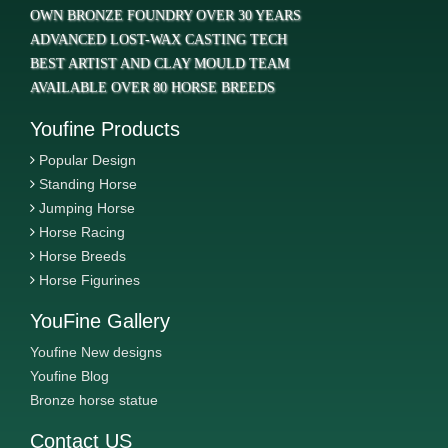
OWN BRONZE FOUNDRY OVER 30 YEARS
ADVANCED LOST-WAX CASTING TECH
BEST ARTIST AND CLAY MOULD TEAM
AVAILABLE OVER 80 HORSE BREEDS
Youfine Products
Popular Design
Standing Horse
Jumping Horse
Horse Racing
Horse Breeds
Horse Figurines
YouFine Gallery
Youfine New designs
Youfine Blog
Bronze horse statue
Contact US