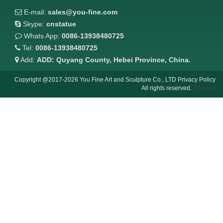
E-mail:
sales@you-fine.com
Skype:
cnstatue
Whats App:
0086-13938480725
Tel:
0086-13938480725
Add:
ADD: Quyang County, Hebei Province, China.
Copyright @2017-2026 You Fine Art and Sculpture Co., LTD Privacy Policy
All rights reserved.
Sitemap