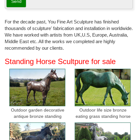
For the decade past, You Fine Art Sculpture has finished
thousands of sculpture' fabrication and installation in worldwide.
We have worked with artists from UK,U.S, Europe, Australia,
Middle East etc. All the works we completed are highly
recommended by our clients.
Standing Horse Scultpure for sale
Outdoor garden decorative
Outdoor life size bronze
antique bronze standing
eating grass standing horse
horse statues
sculptures for garden