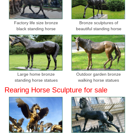
Factory life size bronze
Bronze sculptures of
black standing horse
beautiful standing horse
sculptures for sale
Large home bronze
Outdoor garden bronze
standing horse statues
walking horse statues
Rearing Horse Sculpture for sale