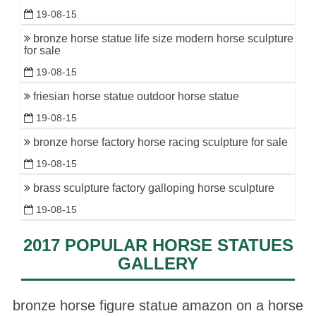
19-08-15
bronze horse statue life size modern horse sculpture
for sale
19-08-15
friesian horse statue outdoor horse statue
19-08-15
bronze horse factory horse racing sculpture for sale
19-08-15
brass sculpture factory galloping horse sculpture
19-08-15
2017 POPULAR HORSE STATUES
GALLERY
bronze horse figure statue amazon on a horse