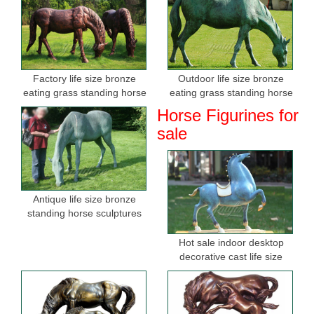
Factory life size bronze
Outdoor life size bronze
eating grass standing horse
eating grass standing horse
sculptures for sale
sculptures for garden
Horse Figurines for
sale
Antique life size bronze
standing horse sculptures
Hot sale indoor desktop
decorative cast life size
bronze horse figurine