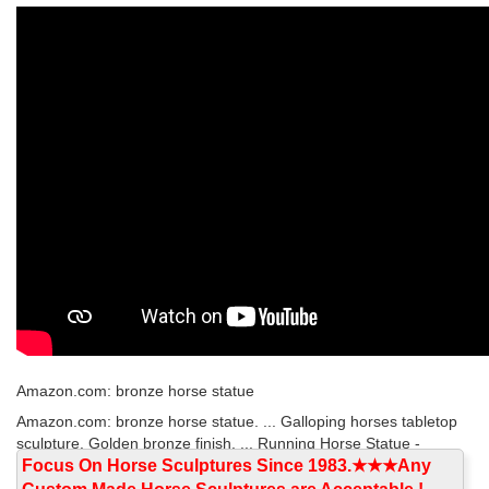
Amazon.com: bronze horse statue
Amazon.com: bronze horse statue. ... Galloping horses tabletop
sculpture. Golden bronze finish. ... Running Horse Statue -
Figurine with Bronze Finish.
Focus On Horse Sculptures Since 1983.★★★Any