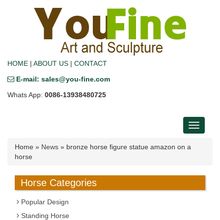
HOME
|
ABOUT US
|
CONTACT
E-mail: sales@you-fine.com
Whats App:
0086-13938480725
Toggle
navigati
Home »
News
»
bronze horse figure statue amazon on a
horse
Horse Categories
Popular Design
Standing Horse