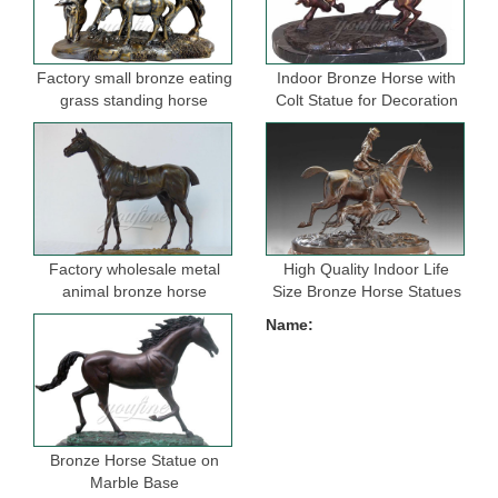
Factory small bronze eating
Indoor Bronze Horse with
grass standing horse
Colt Statue for Decoration
sculptures for garden
Factory wholesale metal
High Quality Indoor Life
animal bronze horse
Size Bronze Horse Statues
figurine for indoor
for Selling
Name:
decoration
Bronze Horse Statue on
Marble Base