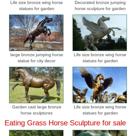
Life size bronze wing horse
Decorated bronze jumping
statues for garden
horse sculpture for garden
large bronze jumping horse
Life size bronze wing horse
statue for city decor
statues for garden
Garden cast large bronze
Life size bronze wing horse
horse sculptures
statues for garden
Eating Grass Horse Sculpture for sale