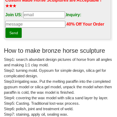
Custom Made Horse Sculptures are Acceptable !
Amazon.com: bronze horse statues
★★★
Amazon.com: bronze horse statues. ... Running Horse Statue -
Join US:
.
Inquiry:
Figurine with Bronze Finish. ... Galloping horses tabletop
sculpture. Golden bronze finish.
.
40% Off Your Order‎
amazon horse statues | eBay
Find great deals on eBay for amazon horse statues. ... Huge Sale
Female Amazon Warrior Horse Bronze Sculpture ... Riding Horse
Figurine Figure Sculpture Statue Bronze ...
How to make bronze horse sculpture
Amazon.co.uk: horse statue
Step1: search abundant design pictures of horse from all angles
and making 1:1 clay mold.
Juliana Classic Polished Copper Bronze Horse Figurine Sculpture.
Step2: turning mold. Gypsum for simple design, silica gel for
by Juliana. £29.99 Prime. ... Amazon.co.uk: horse statue.
complicated design.
Amazon.co.uk Try Prime All
Step3:irrigating wax. Put the melting paraffin into the completed
Amazon.co.uk: bronze horse sculpture
gypsum model or silica gel model, unpack the model when then
paraffin is cold, the wax model is finished.
Juliana Classic Polished Copper Bronze Horse Figurine Sculpture.
Step4: covering the wax model with silica sand layer by layer.
... Statue of a Horses Head which ... Amazon.co.uk: bronze horse
Step5: Casting. Traditional lost-wax process.
sculpture.
Step6: polish, joint and treatment of weld.
bronze statue horse | eBay
Step7: staining, apply oil, sealing wax.