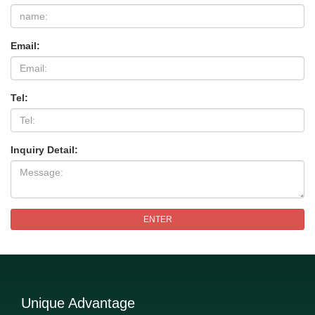
Email:
Tel:
Inquiry Detail:
ENTER
Unique Advantage