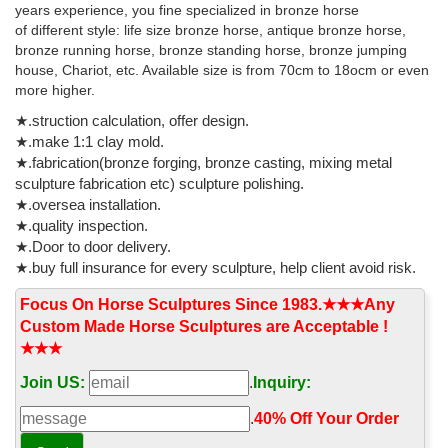
Statue~Horse Statue~Heavy Metal ...
years experience, you fine specialized in bronze horse
of different style: life size bronze horse, antique bronze horse,
bronze running horse, bronze standing horse, bronze jumping
house, Chariot, etc. Available size is from 70cm to 18ocm or even
more higher.
★.struction calculation, offer design.
★.make 1:1 clay mold.
★.fabrication(bronze forging, bronze casting, mixing metal
sculpture fabrication etc) sculpture polishing.
★.oversea installation.
★.quality inspection.
★.Door to door delivery.
★.buy full insurance for every sculpture, help client avoid risk.
Focus On Horse Sculptures Since 1983.★★★Any
Custom Made Horse Sculptures are Acceptable !
★★★
Join US:
.
Inquiry:
.
40% Off Your Order‎