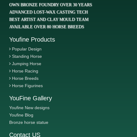
OWN BRONZE FOUNDRY OVER 30 YEARS
ADVANCED LOST-WAX CASTING TECH
BEST ARTIST AND CLAY MOULD TEAM
AVAILABLE OVER 80 HORSE BREEDS
Youfine Products
Popular Design
Standing Horse
Jumping Horse
Horse Racing
Horse Breeds
Horse Figurines
YouFine Gallery
Youfine New designs
Youfine Blog
Bronze horse statue
Contact US