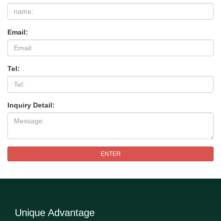
Email:
Tel:
Inquiry Detail:
ENTER
Unique Advantage