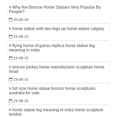
Why Are Bronze Horse Statues Very Popular By
People?
20-06-19
horse statue with two legs up horse statue calgary
19-08-15
flying horse of gansu replica horse statue leg
meaning in india
19-08-15
bronze jockey horse manufacturer sculpture horse
head
19-08-15
full size horse statue bronze horse sculptures
australia for sale
19-08-15
horse statue leg meaning in india horse sculpture
london