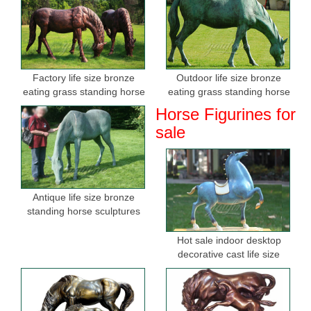
Factory life size bronze
Outdoor life size bronze
eating grass standing horse
eating grass standing horse
sculptures for sale
sculptures for garden
Horse Figurines for
sale
Antique life size bronze
standing horse sculptures
Hot sale indoor desktop
decorative cast life size
bronze horse figurine