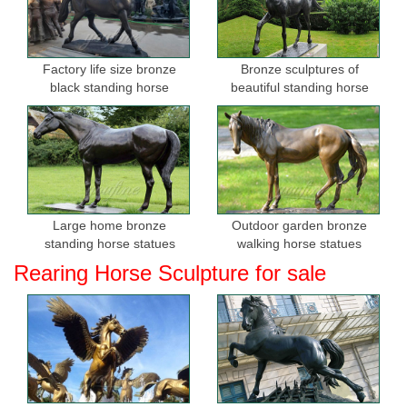
Factory life size bronze
Bronze sculptures of
black standing horse
beautiful standing horse
sculptures for sale
Large home bronze
Outdoor garden bronze
standing horse statues
walking horse statues
Rearing Horse Sculpture for sale