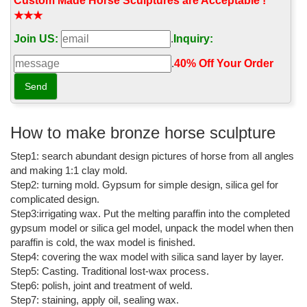
Custom Made Horse Sculptures are Acceptable !
★★★
large flying horse statue for sale bronze horse backyard ...
Join US:
.
Inquiry:
HORSE LIFE SIZE YEARLING BRONZE SCULPTURE / STATUE
6 … Home Decor Yard Sculpture Large … ... outdoor flying horse
.
40% Off Your Order‎
statue bronze horses for sale ...
Flying Horse Sculpture Wholesale, Horse Sculpture ... - Alibaba
Flying Horse Sculpture, ... new deisgn home decor bronze flying
horse sculpture. US $ 200-6000 / Piece . ... Tags: Bronze Flying
How to make bronze horse sculpture
Horses ...
Step1: search abundant design pictures of horse from all angles
flying horse statue bronze horse backyard-Outdoor horse ...
and making 1:1 clay mold.
Step2: turning mold. Gypsum for simple design, silica gel for
Home » Blog » Posture » flying horse statue ... Mythological
complicated design.
Flying Horse Horses ... Wild Stallion Horse Marble Figurine Decor
Step3:irrigating wax. Put the melting paraffin into the completed
Bronze Statue -3X-YDW … Flying ...
gypsum model or silica gel model, unpack the model when then
ancient greek bronze horse for sale brown man riding horse ...
paraffin is cold, the wax model is finished.
Step4: covering the wax model with silica sand layer by layer.
... walking horse statue, fun home decor, ... ... Pegasus Bronze
Step5: Casting. Traditional lost-wax process.
Sculpture Art Decor Flying ... horse statues status horses; bronze
Step6: polish, joint and treatment of weld.
knight horse statue horse ...
Step7: staining, apply oil, sealing wax.