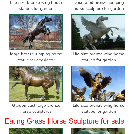
Life size bronze wing horse
Decorated bronze jumping
statues for garden
horse sculpture for garden
large bronze jumping horse
Life size bronze wing horse
statue for city decor
statues for garden
Garden cast large bronze
Life size bronze wing horse
horse sculptures
statues for garden
Eating Grass Horse Sculpture for sale