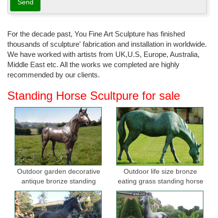
For the decade past, You Fine Art Sculpture has finished
thousands of sculpture' fabrication and installation in worldwide.
We have worked with artists from UK,U.S, Europe, Australia,
Middle East etc. All the works we completed are highly
recommended by our clients.
Standing Horse Scultpure for sale
Outdoor garden decorative
Outdoor life size bronze
antique bronze standing
eating grass standing horse
horse statues
sculptures for garden