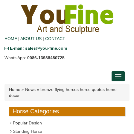
HOME
|
ABOUT US
|
CONTACT
E-mail: sales@you-fine.com
Whats App:
0086-13938480725
Toggle
navigati
Home »
News
»
bronze flying horses horse quotes home
decor
Horse Categories
Popular Design
Standing Horse