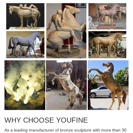
Buy flying horse bronze statue and get free shipping on ...
... high quality flying horse bronze statue with ... buddha bronze
pig statue home decor bronze statue ... Chinese bronze brass
Flying Horses ...
China flying horse sculpture wholesale
WHY CHOOSE YOUFINE
As a leading manufacturer of bronze sculpture with more than 30