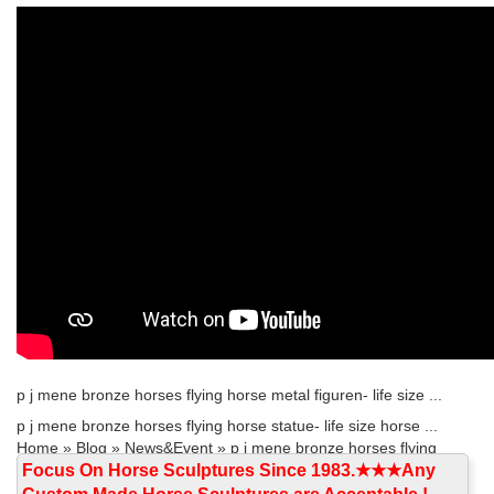
p j mene bronze horses flying horse metal figuren- life size ...
p j mene bronze horses flying horse statue- life size horse ...
Home » Blog » News&Event » p j mene bronze horses flying
horse statue. ... Vintage metal statue shop bronze horse quotes
Focus On Horse Sculptures Since 1983.★★★Any
Australia- life ...