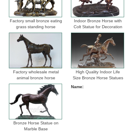
Factory small bronze eating
Indoor Bronze Horse with
grass standing horse
Colt Statue for Decoration
sculptures for garden
Factory wholesale metal
High Quality Indoor Life
animal bronze horse
Size Bronze Horse Statues
figurine for indoor
for Selling
Name:
decoration
Bronze Horse Statue on
Marble Base