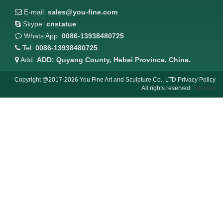
E-mail:
sales@you-fine.com
Skype:
cnstatue
Whats App:
0086-13938480725
Tel:
0086-13938480725
Add:
ADD: Quyang County, Hebei Province, China.
Copyright @2017-2026 You Fine Art and Sculpture Co., LTD Privacy Policy
All rights reserved.
Sitemap