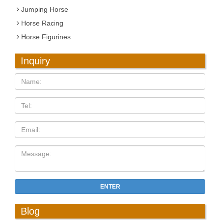
Jumping Horse
Horse Racing
Horse Figurines
Inquiry
ENTER
Blog