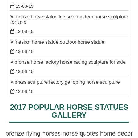
19-08-15
bronze horse statue life size modern horse sculpture
for sale
19-08-15
friesian horse statue outdoor horse statue
19-08-15
bronze horse factory horse racing sculpture for sale
19-08-15
brass sculpture factory galloping horse sculpture
19-08-15
2017 POPULAR HORSE STATUES
GALLERY
bronze flying horses horse quotes home decor