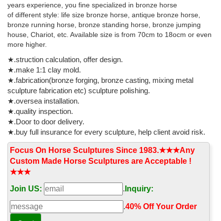
years experience, you fine specialized in bronze horse
of different style: life size bronze horse, antique bronze horse,
bronze running horse, bronze standing horse, bronze jumping
house, Chariot, etc. Available size is from 70cm to 18ocm or even
more higher.
★.struction calculation, offer design.
★.make 1:1 clay mold.
★.fabrication(bronze forging, bronze casting, mixing metal
sculpture fabrication etc) sculpture polishing.
★.oversea installation.
★.quality inspection.
★.Door to door delivery.
★.buy full insurance for every sculpture, help client avoid risk.
Focus On Horse Sculptures Since 1983.★★★Any
Custom Made Horse Sculptures are Acceptable !
★★★
Join US:
.
Inquiry:
.
40% Off Your Order‎