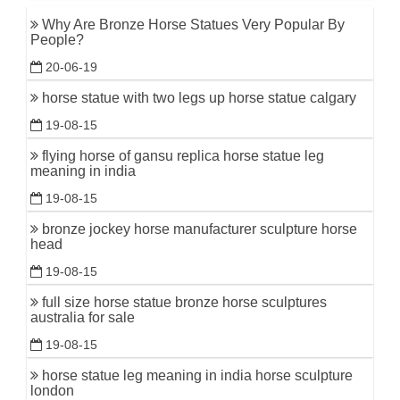
Why Are Bronze Horse Statues Very Popular By
People?
20-06-19
horse statue with two legs up horse statue calgary
19-08-15
flying horse of gansu replica horse statue leg
meaning in india
19-08-15
bronze jockey horse manufacturer sculpture horse
head
19-08-15
full size horse statue bronze horse sculptures
australia for sale
19-08-15
horse statue leg meaning in india horse sculpture
london