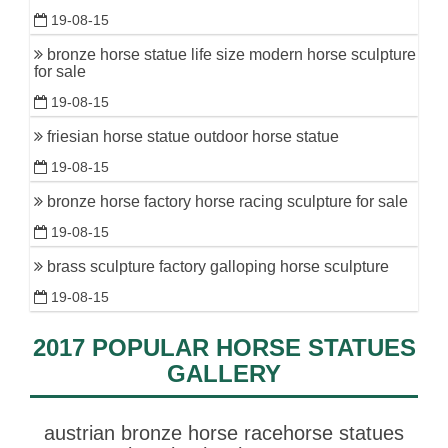
19-08-15
bronze horse statue life size modern horse sculpture
for sale
19-08-15
friesian horse statue outdoor horse statue
19-08-15
bronze horse factory horse racing sculpture for sale
19-08-15
brass sculpture factory galloping horse sculpture
19-08-15
2017 POPULAR HORSE STATUES
GALLERY
austrian bronze horse racehorse statues