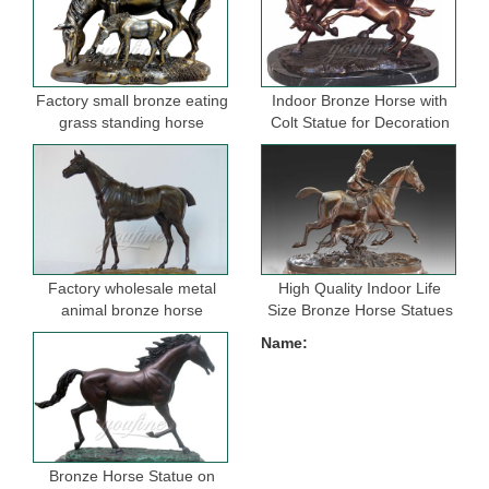
Factory small bronze eating
Indoor Bronze Horse with
grass standing horse
Colt Statue for Decoration
sculptures for garden
Factory wholesale metal
High Quality Indoor Life
animal bronze horse
Size Bronze Horse Statues
figurine for indoor
for Selling
Name:
decoration
Bronze Horse Statue on