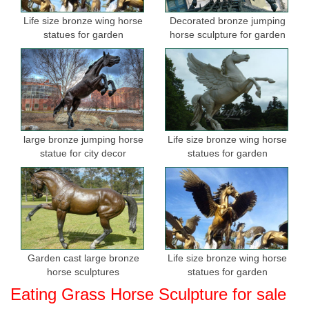
Life size bronze wing horse
Decorated bronze jumping
statues for garden
horse sculpture for garden
large bronze jumping horse
Life size bronze wing horse
statue for city decor
statues for garden
Garden cast large bronze
Life size bronze wing horse
horse sculptures
statues for garden
Eating Grass Horse Sculpture for sale