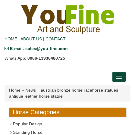
HOME
|
ABOUT US
|
CONTACT
E-mail: sales@you-fine.com
Whats App:
0086-13938480725
Toggle
navigati
Home »
News
»
austrian bronze horse racehorse statues
antique leather horse statue
Horse Categories
Popular Design
Standing Horse