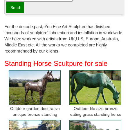
For the decade past, You Fine Art Sculpture has finished
thousands of sculpture' fabrication and installation in worldwide.
We have worked with artists from UK,U.S, Europe, Australia,
Middle East etc. All the works we completed are highly
recommended by our clients.
Standing Horse Scultpure for sale
Outdoor garden decorative
Outdoor life size bronze
antique bronze standing
eating grass standing horse
horse statues
sculptures for garden