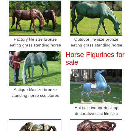
Factory life size bronze
Outdoor life size bronze
eating grass standing horse
eating grass standing horse
sculptures for sale
sculptures for garden
Horse Figurines for
sale
Antique life size bronze
standing horse sculptures
Hot sale indoor desktop
decorative cast life size
bronze horse figurine