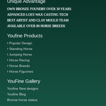
Unique Advantage
OWN BRONZE FOUNDRY OVER 30 YEARS
ADVANCED LOST-WAX CASTING TECH
BEST ARTIST AND CLAY MOULD TEAM
AVAILABLE OVER 80 HORSE BREEDS
Youfine Products
Popular Design
Standing Horse
Jumping Horse
Horse Racing
Horse Breeds
Horse Figurines
YouFine Gallery
Youfine New designs
Youfine Blog
Bronze horse statue