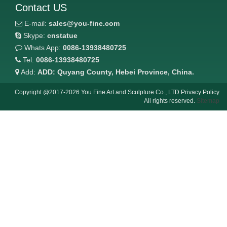
Contact US
E-mail:
sales@you-fine.com
Skype:
cnstatue
Whats App:
0086-13938480725
Tel:
0086-13938480725
Add:
ADD: Quyang County, Hebei Province, China.
Copyright @2017-2026 You Fine Art and Sculpture Co., LTD Privacy Policy
All rights reserved.
Sitemap