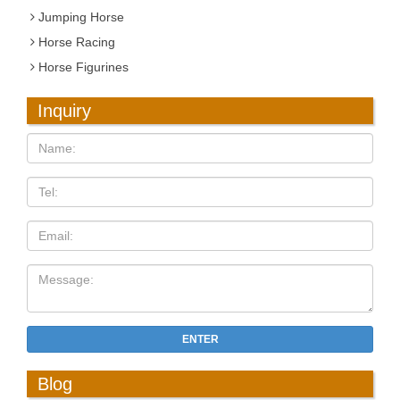
Jumping Horse
Horse Racing
Horse Figurines
Inquiry
ENTER
Blog