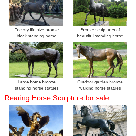
Factory life size bronze
Bronze sculptures of
black standing horse
beautiful standing horse
sculptures for sale
Large home bronze
Outdoor garden bronze
standing horse statues
walking horse statues
Rearing Horse Sculpture for sale