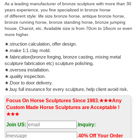
statue used for Horse Racing.
As a leading manufacturer of bronze sculpture with more than 30
years experience, you fine specialized in bronze horse
of different style: life size bronze horse, antique bronze horse,
bronze running horse, bronze standing horse, bronze jumping
house, Chariot, etc. Available size is from 70cm to 18ocm or even
more higher.
★.struction calculation, offer design.
★.make 1:1 clay mold.
★.fabrication(bronze forging, bronze casting, mixing metal
sculpture fabrication etc) sculpture polishing.
★.oversea installation.
★.quality inspection.
★.Door to door delivery.
★.buy full insurance for every sculpture, help client avoid risk.
Focus On Horse Sculptures Since 1983.★★★Any
Custom Made Horse Sculptures are Acceptable !
★★★
Join US:
.
Inquiry:
.
40% Off Your Order‎