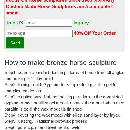
AUSTRIAN EQUESTRIAN BRONZE JOCKEY HORSE ...
Focus On Horse Sculptures Since 1983.★★★Any
Custom Made Horse Sculptures are Acceptable !
gold horse statue | eBay
★★★
Find great deals on eBay for gold horse statue. ... Detailed Rare
Join US:
.
Inquiry:
Austrian Vienna Bronze 24K Gold Plated Horse Sculpture ...
Bronze Sculpture Statue Vintage Horse ...
.
40% Off Your Order‎
Leather horse statue | Etsy
Western Decor Horse Sculpture | Vintage Leather Horse ...
cowboy/cowgirl horse statue/Horse Racing /ranch ... Vintage
leather horse statue in good vintage ...
How to make bronze horse sculpture
Large Hand Made Leather Horse Figurine For Sale at 1stdibs
Step1: search abundant design pictures of horse from all angles
and making 1:1 clay mold.
For Sale on 1stdibs - Large hand made leather horse figurine.
Step2: turning mold. Gypsum for simple design, silica gel for
Bronze horse statue | Etsy
complicated design.
Step3:irrigating wax. Put the melting paraffin into the completed
... bronze horse statue! ... Vintage Antique Bronze Statue
gypsum model or silica gel model, unpack the model when then
Sculpture Bronze Heavy Metal Solid Old Copper or Brass Gold
paraffin is cold, the wax model is finished.
Horse ... Vintage Bronze Race Horses, ...
Step4: covering the wax model with silica sand layer by layer.
Amazon.com: horse statues
Step5: Casting. Traditional lost-wax process.
Step6: polish, joint and treatment of weld.
1-16 of over 1,000 results for "horse statues" ... Running Horse