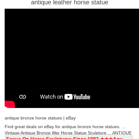
antique leather horse statue
antique bronze horse statues | eBay
Find great deals on eBay for antique bronze horse statues. ...
Vintage Antique Bronze War Horse Statue Sculpture ... ANTIQUE