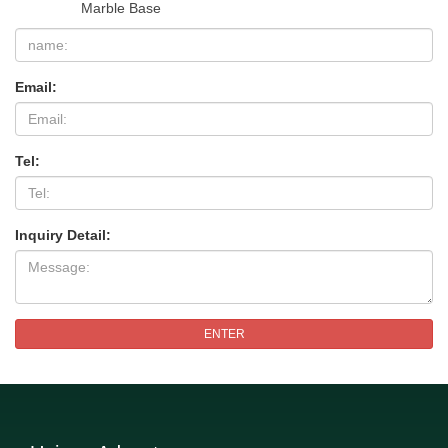
Marble Base
Email:
Tel:
Inquiry Detail:
ENTER