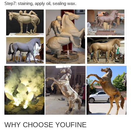
Step7: staining, apply oil, sealing wax.
Statue - Figurine with Bronze Finish. ... Leather & Suede;
Aluminum; Color. Gold.
Austrian Sculptures - 596 For Sale at 1stdibs
Art Deco Austrian Bronze Figure of a Nude Woman with Cat O'
Nine Tails Whip. ... with a brass and metal horse head, ... Antique
19th Century Austrian Sculptures.
List of equestrian statues - Wikipedia
Bronze statue of champion racehorse ... Prince Edward Island-
Spring Valley Black horse corner statue. it's a statue of a black a
horse ... List of equestrian statues ...
Antique and Collectible Horses | Collectors Weekly
Shop for-and learn about-Antique and Collectible Horses. Horses
are among the first animals depicted in art. ... horse postcards
piggy banks ...
Equestrian statue - Wikipedia
An equestrian statue is a statue of a rider mounted on a ... was a
WHY CHOOSE YOUFINE
bronze classical or Late Antique equestrian monument of a ... His