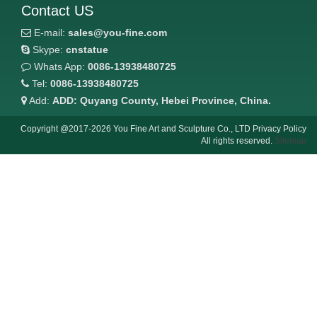
Contact US
E-mail:
sales@you-fine.com
Skype:
cnstatue
Whats App:
0086-13938480725
Tel:
0086-13938480725
Add:
ADD: Quyang County, Hebei Province, China.
Copyright @2017-2026 You Fine Art and Sculpture Co., LTD Privacy Policy
All rights reserved.
Sitemap