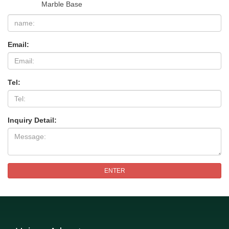
Marble Base
Email:
Tel:
Inquiry Detail:
ENTER