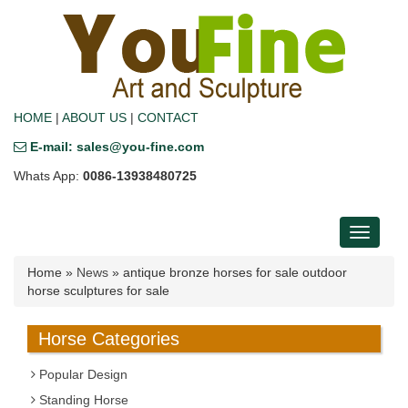
HOME
|
ABOUT US
|
CONTACT
E-mail: sales@you-fine.com
Whats App:
0086-13938480725
Toggle
navigati
Home »
News
»
antique bronze horses for sale outdoor
horse sculptures for sale
Horse Categories
Popular Design
Standing Horse