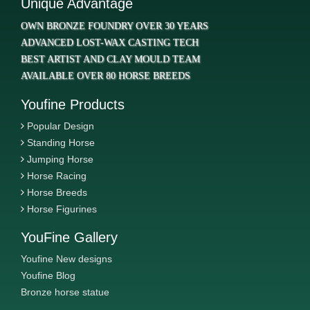
Unique Advantage
OWN BRONZE FOUNDRY OVER 30 YEARS
ADVANCED LOST-WAX CASTING TECH
BEST ARTIST AND CLAY MOULD TEAM
AVAILABLE OVER 80 HORSE BREEDS
Youfine Products
Popular Design
Standing Horse
Jumping Horse
Horse Racing
Horse Breeds
Horse Figurines
YouFine Gallery
Youfine New designs
Youfine Blog
Bronze horse statue