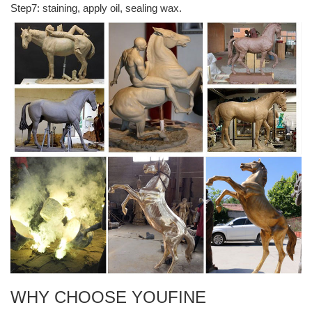
Step7: staining, apply oil, sealing wax.
sale,outdoor horse statues.
antique bronze horses for sale outdoor life size horse ...
Bronze Rearing Table Top Horse Statues Bronze Horses ...
arabian horse statues for sale,horse racing statues for
sale,outdoor horse statues. Antique and ...
Bronze Horse Sculptures - 202 For Sale on 1stdibs
Shop for Bronze Horse Sculptures from the ... Signed Bronze
Modernist & Brutalist Painted Horse Bust Sculpture /SALE. ...
Sculpture horse bronze in antique bronze ...
Beautiful Large Horse Statues and Sculptures for Your Home!
Design Toscano Thoroughbred Horse Cast Bronze Garden
Statue. If you are looking some some cool outdoor horse
sculptures for sale, I think you are going to love this stunning
chocolate color cast bronze horse sculpture for the garden!
Antique Bronze Sculpture Horse, Antique Bronze Sculpture ...
A wide variety of antique bronze sculpture horse options ...
WHY CHOOSE YOUFINE
garden bronze two horses playing antique horse ... figurine