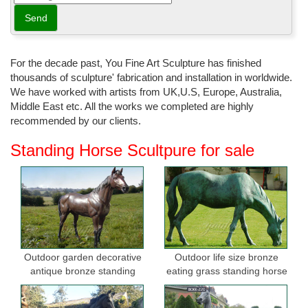
For the decade past, You Fine Art Sculpture has finished
thousands of sculpture' fabrication and installation in worldwide.
We have worked with artists from UK,U.S, Europe, Australia,
Middle East etc. All the works we completed are highly
recommended by our clients.
Standing Horse Scultpure for sale
Outdoor garden decorative
Outdoor life size bronze
antique bronze standing
eating grass standing horse
horse statues
sculptures for garden