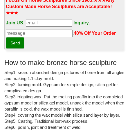
SCULPTURE Figurine Standing standing 7" Tall
Focus On Horse Sculptures Since 1983.★★★Any
Custom Made Horse Sculptures are Acceptable !
Bronze Horse Sculpture | eBay
★★★
Find great deals on eBay for Bronze Horse Sculpture in Sculpture
Join US:
.
Inquiry:
and ... Estate sale find In very nice ... Vintage Bronze Pot Metal
Sculpture Horses ...
.
40% Off Your Order‎
antique horse statues | eBay
Find great deals on eBay for antique horse statues. ... Vintage
Antique Bronze War Horse Statue Sculpture Chinese Saddle
Figurine 8 ... Bronze Statue Horses Antique.
How to make bronze horse sculpture
Bronze Horse Sculpture-Vincentaa Bronze Statue
Step1: search abundant design pictures of horse from all angles
and making 1:1 clay mold.
Popular Products . Large Bronze Horse Statues ... Garden Bronze
Step2: turning mold. Gypsum for simple design, silica gel for
Horse Statues for Sale Bronze Statues of Horses for Garden ...
complicated design.
Antique Bronze Horse Statues For Sale.
Step3:irrigating wax. Put the melting paraffin into the completed
bronze horse sculpture,bronze horse statues for sale,bronze ...
gypsum model or silica gel model, unpack the model when then
paraffin is cold, the wax model is finished.
YouFine advantage product is bronze horse statues,especially is
Step4: covering the wax model with silica sand layer by layer.
bronze horse ornaments,antique bronze horse statue,life size
Step5: Casting. Traditional lost-wax process.
horse statue,large bronze horse statues,metal horse
Step6: polish, joint and treatment of weld.
sculpture,arabian horse statues for sale,horse racing statues for