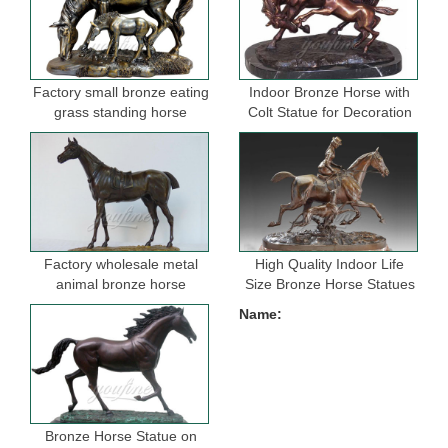
Factory small bronze eating
Indoor Bronze Horse with
grass standing horse
Colt Statue for Decoration
sculptures for garden
Factory wholesale metal
High Quality Indoor Life
animal bronze horse
Size Bronze Horse Statues
figurine for indoor
for Selling
Name:
decoration
Bronze Horse Statue on