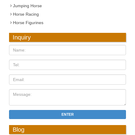
Jumping Horse
Horse Racing
Horse Figurines
Inquiry
ENTER
Blog