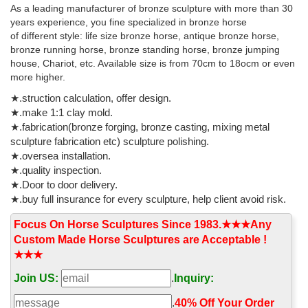
antique bronze sculpture horse for sale .
As a leading manufacturer of bronze sculpture with more than 30
years experience, you fine specialized in bronze horse
Outdoor Horse Statues, Outdoor Horse Statues ... - Alibaba
of different style: life size bronze horse, antique bronze horse,
A wide variety of outdoor horse statues options are ... Outdoor
bronze running horse, bronze standing horse, bronze jumping
Horse Statues | Antique Horse ... Hot sale custom outdoor life size
house, Chariot, etc. Available size is from 70cm to 18ocm or even
bronze horse statues for ...
more higher.
★.struction calculation, offer design.
★.make 1:1 clay mold.
★.fabrication(bronze forging, bronze casting, mixing metal
sculpture fabrication etc) sculpture polishing.
★.oversea installation.
★.quality inspection.
★.Door to door delivery.
★.buy full insurance for every sculpture, help client avoid risk.
Focus On Horse Sculptures Since 1983.★★★Any
Custom Made Horse Sculptures are Acceptable !
★★★
Join US:
.
Inquiry:
.
40% Off Your Order‎