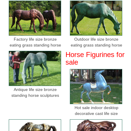
Factory life size bronze
Outdoor life size bronze
eating grass standing horse
eating grass standing horse
sculptures for sale
sculptures for garden
Horse Figurines for
sale
Antique life size bronze
standing horse sculptures
Hot sale indoor desktop
decorative cast life size
bronze horse figurine