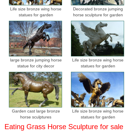
Life size bronze wing horse
Decorated bronze jumping
statues for garden
horse sculpture for garden
large bronze jumping horse
Life size bronze wing horse
statue for city decor
statues for garden
Garden cast large bronze
Life size bronze wing horse
horse sculptures
statues for garden
Eating Grass Horse Sculpture for sale