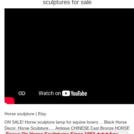
sculptures for sale
Horse sculpture | Etsy
ON SALE! Horse sculpture lamp for equine lovers ... Black Horse
Decor, Horse Sculpture, ... Antique CHINESE Cast Bronze HORSE