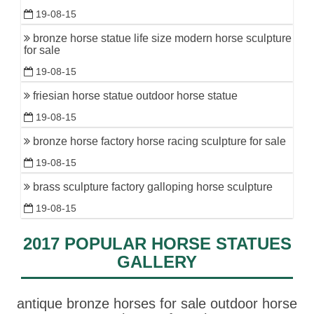
19-08-15
bronze horse statue life size modern horse sculpture
for sale
19-08-15
friesian horse statue outdoor horse statue
19-08-15
bronze horse factory horse racing sculpture for sale
19-08-15
brass sculpture factory galloping horse sculpture
19-08-15
2017 POPULAR HORSE STATUES
GALLERY
antique bronze horses for sale outdoor horse