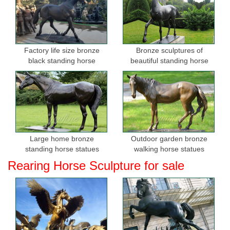
Factory life size bronze
Bronze sculptures of
black standing horse
beautiful standing horse
sculptures for sale
Large home bronze
Outdoor garden bronze
standing horse statues
walking horse statues
Rearing Horse Sculpture for sale