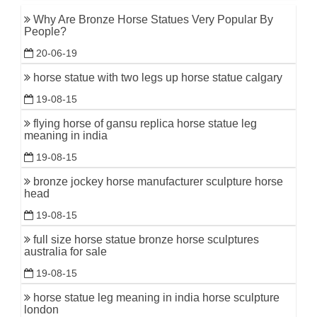
Why Are Bronze Horse Statues Very Popular By
People?
20-06-19
horse statue with two legs up horse statue calgary
19-08-15
flying horse of gansu replica horse statue leg
meaning in india
19-08-15
bronze jockey horse manufacturer sculpture horse
head
19-08-15
full size horse statue bronze horse sculptures
australia for sale
19-08-15
horse statue leg meaning in india horse sculpture
london