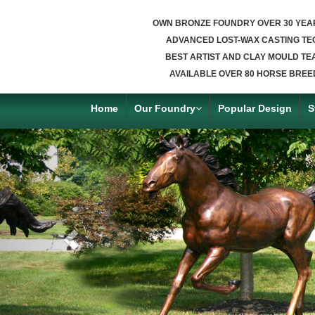
OWN BRONZE FOUNDRY OVER 30 YEA
ADVANCED LOST-WAX CASTING TE
BEST ARTIST AND CLAY MOULD TE
AVAILABLE OVER 80 HORSE BREE
Home
Our Foundry
Popular Design
S
Previous