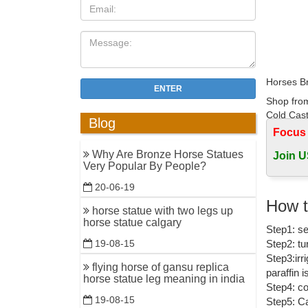
Horses Br
ENTER
Shop from
Cold Cast
Blog
Focus
Life size
Why Are Bronze Horse Statues
Join U
Modern de
Very Popular By People?
Dog Garde
20-06-19
bronze ho
How t
horse statue with two legs up
customize
horse statue calgary
Step1: se
Outdoor 
Step2: tu
19-08-15
Amazon.c
Step3:irr
flying horse of gansu replica
paraffin 
1-16 of o
horse statue leg meaning in india
Step4: co
Bronze ...
19-08-15
Step5: Ca