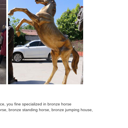
ique Austrian garden ornament. ... This is a superb
pture. ... Large High Quality Casting Copper Bronze
tue. ... West Abstract Bronze Color Marble Statue
rse statue for ... running horse sculpture(1) Cast
ture, ... stone garden ornament, ... sculpture Bronze
e, you fine specialized in bronze horse
 horse, bronze standing horse, bronze jumping house,
living room bedside lamp ... Sublime antique French