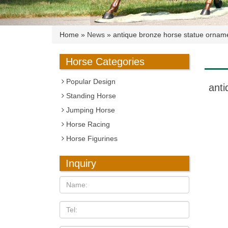
Home »
News
»
antique bronze horse statue ornam
Horse Categories
Popular Design
anti
Standing Horse
Jumping Horse
Horse Racing
Horse Figurines
Inquiry