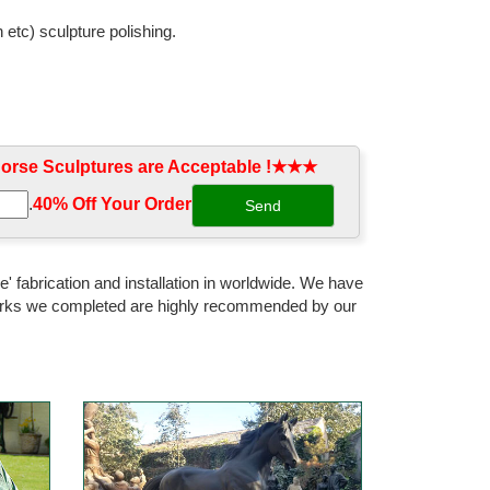
 etc) sculpture polishing.
geometric running horse ... Modern Gold Running Horse
rse Sculptures are Acceptable !★★★
atues and duck figures in classic poses, ... Arturo
.
40% Off Your Order‎
ild Stallion Galloping Horse ... Running Horse Statue -
' fabrication and installation in worldwide. We have
 works we completed are highly recommended by our
gurine with Bronze Finish10.5 ... Hand-crafted horse
cast in patinated bronze. S ... A Pair Of Antique French