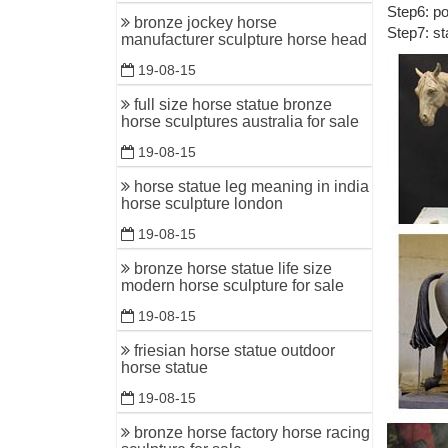
Step6: po
Antique B
bronze jockey horse
Step7: st
manufacturer sculpture horse head
... Whole
War Hors
19-08-15
antique b
full size horse statue bronze
horse sculptures australia for sale
Find gre
ANTIQUE
19-08-15
Bronze Ho
horse statue leg meaning in india
horse sculpture london
Antique G
Two Runni
19-08-15
World Le
bronze horse statue life size
modern horse sculpture for sale
... Bronz
antique ..
19-08-15
friesian horse statue outdoor
Bronze ho
horse statue
Shop for 
19-08-15
cast meta
bronze horse factory horse racing
Garden O