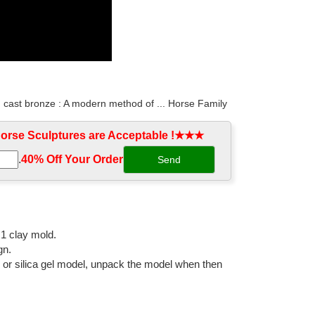
d cast bronze : A modern method of ... Horse Family
rse Sculptures are Acceptable !★★★
.
40% Off Your Order‎
aments for garden ... Decor Antique Bronze Horse ...
pture Outdoor Garden Cast Antique ... cast bronze ...
:1 clay mold.
gn.
l or silica gel model, unpack the model when then
igurine with Bronze Finish. ... Made out of Cold Cast