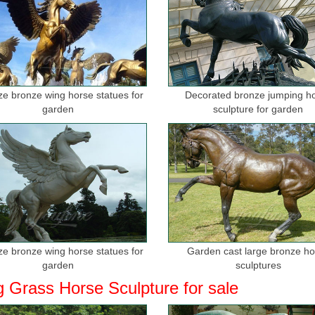
ize bronze wing horse statues for
Decorated bronze jumping h
garden
sculpture for garden
ize bronze wing horse statues for
Garden cast large bronze h
garden
sculptures
g Grass Horse Sculpture for sale