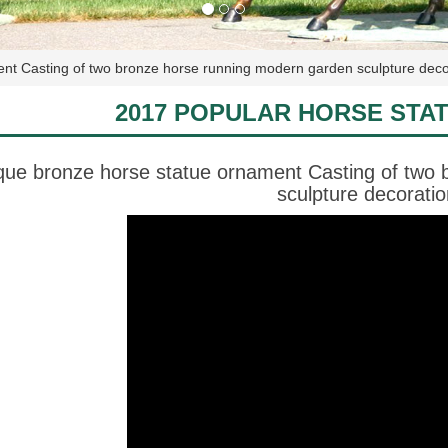
ent Casting of two bronze horse running modern garden sculpture deco
2017 POPULAR HORSE STA
que bronze horse statue ornament Casting of two
sculpture decoratio