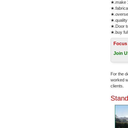
★.make 1
cast meta
★.fabrica
★.oversea
Horse Gar
★.quality
... this 
★.Door to
Mustang S
★.buy ful
bronze st
Focus
Animal Or
Bronze Fi
Join U
Gifts & D
Buy Gifts
For the d
Figurine w
worked wi
clients.
Horse gar
Looking f
Stand
sculpture
Antique B
Explore b
Bronze Cu