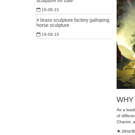
sculpture for sale
Shop anti
19-08-15
antique so
brass sculpture factory galloping
Antique H
horse sculpture
Antique H
19-08-15
Horse Scu
Bronze Ho
Antique G
Two Runni
World Le
... Bronz
antique ..
WHY
Modern de
Modern de
As a lead
Horse Sta
of differ
Chariot, 
Bronze ho
★.structi
Shop for 