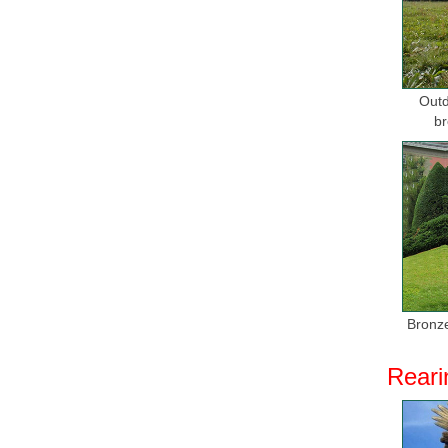
Bronze h
We’ve got
A Modern 
Outd
Bronze H
br
Resin Bro
bronze scu
Compare P
30+ items
Animal ..
Garden St
Our bronz
Bronze
a large se
Reari