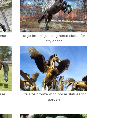
orse
large bronze jumping horse statue for
city decor
orse
Life size bronze wing horse statues for
garden