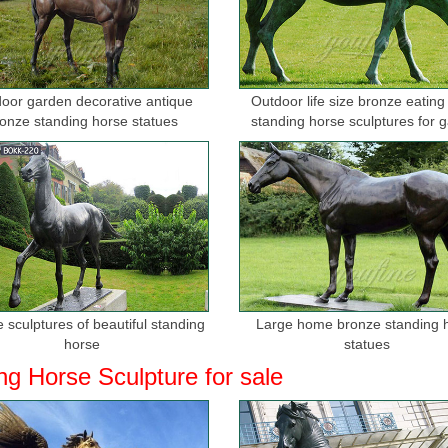
orse statues Sales & Deals - Better Homes and Gardens
 the best prices for bronze horse statues and ... This 100% Bronze Ha
Day Bronze ...
oor garden decorative antique
Outdoor life size bronze eating
orse manufacturers & suppliers - Made-in …
onze standing horse statues
standing horse sculptures for 
nze Indian and Horse Antique Ornament ... Modern; Carving Technique: I
lpture, decoration at ...
rices on Antique Brass Horse Statue- Online ...
 · Buy Antique Brass Horse Statue at Low Prices on ... Chinese Rare 
. wholesale antique bronze horse statue
atues Bronze Children Animal Fountains Asian ...
e statue collection includes birds, horses, aquatic animals, children, a
 sculptures of beautiful standing
Large home bronze standing 
lection of bronze ...
horse
statues
ng Horse Sculpture for sale