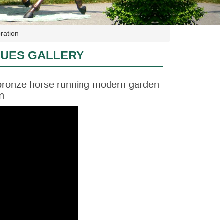
ration
TUES GALLERY
 bronze horse running modern garden
n