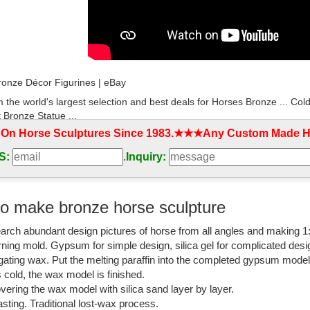
onze Décor Figurines | eBay
 the world's largest selection and best deals for Horses Bronze ... Col
 Bronze Statue ...
 On Horse Sculptures Since 1983.★★★Any Custom Made Ho
 memorial running bronze horse ornaments for ...
S:
.
Inquiry:
coration solid standing bronze equestrian ... running bronze horse orn
n Statue ...
rse life size sculptrue Outdoor Garden Cast ...
o make bronze horse sculpture
d garden decoration life size bronze horse ... indoor bronze horse scul
arch abundant design pictures of horse from all angles and making 1
Garden Ornament horse ...
rning mold. Gypsum for simple design, silica gel for complicated desi
om: bronze horse statue
igating wax. Put the melting paraffin into the completed gypsum mode
is cold, the wax model is finished.
ver 2,000 results for "bronze horse statue" ... Running Horse Statue - F
vering the wax model with silica sand layer by layer.
sting. Traditional lost-wax process.