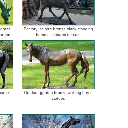
ndmade Sculpture Was Cast ... In Antique Look, This Is
 grass
Factory life size bronze black standing
garden
horse sculptures for sale
nvestment Casting; ... but not limited to horse,
Copper Brass Running Horse Statue Antique Imitation
ngels, fairies, and classic bronze statues. We also have
horse
Outdoor garden bronze walking horse
statues