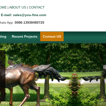
OME
|
ABOUT US
|
CONTACT
E-mail: sales@you-fine.com
hats App:
0086-13938480725
ting
Recent Projects
Contact US
Next