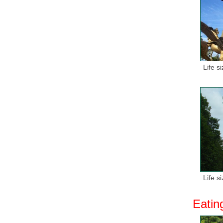
Life s
Life s
Eatin