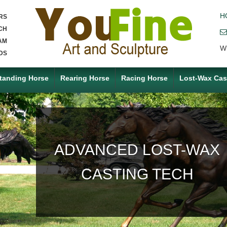
H
RS
CH
AM
W
DS
tanding Horse
Rearing Horse
Racing Horse
Lost-Wax Cas
ACCEPT ANY CUSTOM
MADE SERVICE