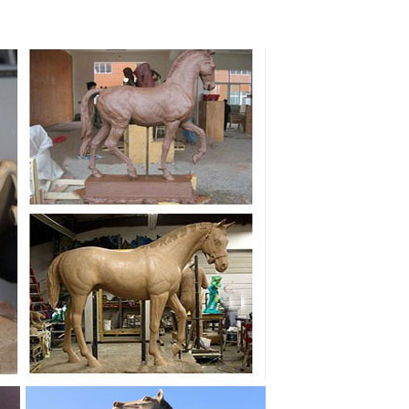
onze Running sculpture Horse. ... Casting Life Size
 / VINTAGE TWO HORSES STATUE METAL / BRONZE ...
tue. ... West Abstract Bronze Color Marble Statue
rse statue for ... running horse sculpture(1) Cast
living room bedside lamp ... Sublime antique French