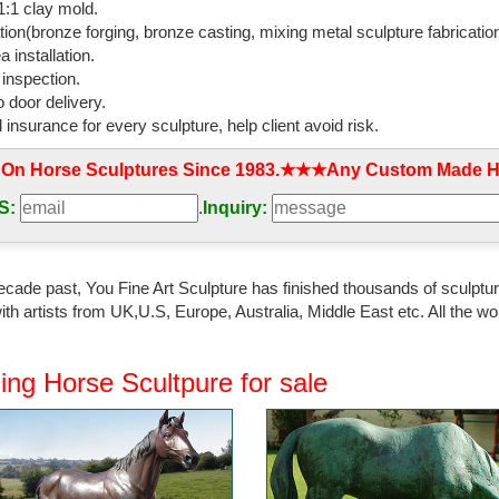
:1 clay mold.
l bronzed rearing ...
tion(bronze forging, bronze casting, mixing metal sculpture fabrication
 installation.
den Statues and Yard Art | Houzz
 inspection.
Horse and Colt Bronze Statue by ... This whimsical garden statue is a 
 door delivery.
culpture Large ...
l insurance for every sculpture, help client avoid risk.
ag sculptures | bird ornaments | dog statues ...
 On Horse Sculptures Since 1983.★★★Any Custom Made Ho
naments. Our bronze animal ... stag sculptures, dog ornaments, horse st
nish Running Horse Sculpture.
S:
.
Inquiry:
ecor Wild Stallion Galloping Horse Figure Statue ...
 & Decor Wild Stallion Galloping Horse Figure Statue ... Gifts & Decor W
ecade past, You Fine Art Sculpture has finished thousands of sculpture
ith Bronze ...
th artists from UK,U.S, Europe, Australia, Middle East etc. All the
den statues at Low Prices - Better Homes and Gardens
or a great deal on horse garden statues? ... Running Horse Statue - Fi
ing Horse Scultpure for sale
 made of solid cast brass ...
ronze Sculpture - The UK's Premier Antiques ...
ronze sculpture and other rare sculpture for sale from top ... Sculpture 
pids ...