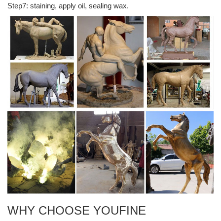
Step7: staining, apply oil, sealing wax.
Antique Asian Sculptures and Carvings - 1stdibs
Shop antique and modern sculptures and carvings and ...
Japanese Antique Cast Bronze ... a monumental pair of 500 year
old lime stone “Spirit Path” Equine horse ...
China Copper Eagle Metal Sculpture for Home Decoration ...
... Animal Statue Bronze Horse Sculpture for Home Deco; ...
Style,Color all can be customized: ... Stone Statue, Stone
Fireplace, ...
China Bronze Carving Animal Sculpture Bronze Statue for Home
...
China Bronze Carving Animal Sculpture Bronze Statue for Home
Decoration, Find details about China Bronze Sculpture, Home
Decoration from Bronze Carving Animal Sculpture Bronze Statue
for Home Decoration - Quyang Newstar Stone Carving Factory
Antique Bronze Horse Sculpture Eating Grass on Lawn
This antique bronze horse sculpture eating grass on lawn is cast
WHY CHOOSE YOUFINE
by Lost-Wax ... Marley Rearing Horse Statue ; Bronze Horse
Lawn Ornament ... Bronze Sculpture. Stone ...