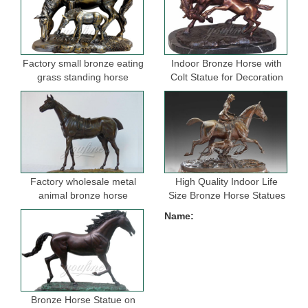
Factory small bronze eating
Indoor Bronze Horse with
grass standing horse
Colt Statue for Decoration
sculptures for garden
Factory wholesale metal
High Quality Indoor Life
animal bronze horse
Size Bronze Horse Statues
figurine for indoor
for Selling
Name:
decoration
Bronze Horse Statue on