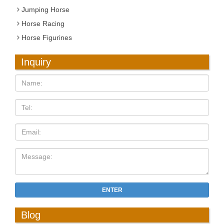
Jumping Horse
Horse Racing
Horse Figurines
Inquiry
ENTER
Blog