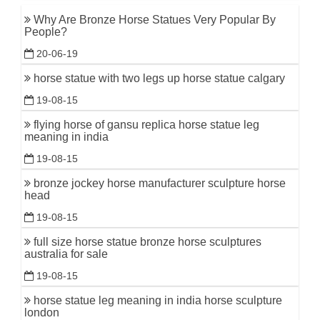
Why Are Bronze Horse Statues Very Popular By
People?
20-06-19
horse statue with two legs up horse statue calgary
19-08-15
flying horse of gansu replica horse statue leg
meaning in india
19-08-15
bronze jockey horse manufacturer sculpture horse
head
19-08-15
full size horse statue bronze horse sculptures
australia for sale
19-08-15
horse statue leg meaning in india horse sculpture
london