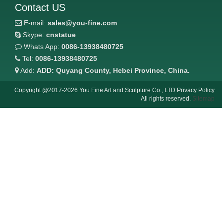
Contact US
E-mail:
sales@you-fine.com
Skype:
cnstatue
Whats App:
0086-13938480725
Tel:
0086-13938480725
Add:
ADD: Quyang County, Hebei Province, China.
Copyright @2017-2026 You Fine Art and Sculpture Co., LTD Privacy Policy
All rights reserved.
Sitemap