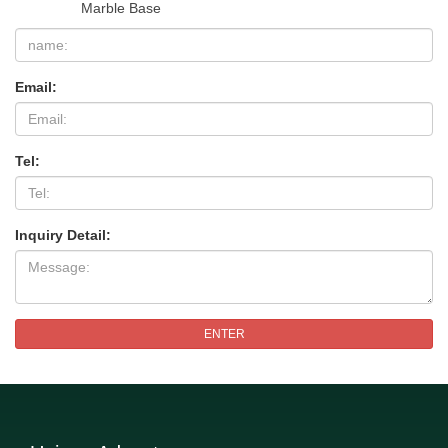
Marble Base
Email:
Tel:
Inquiry Detail:
ENTER