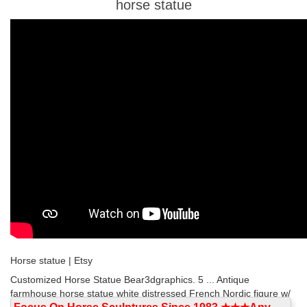
horse statue
Horse statue | Etsy
Customized Horse Statue Bear3dgraphics. 5 ... Antique
farmhouse horse statue white distressed French Nordic figure w/