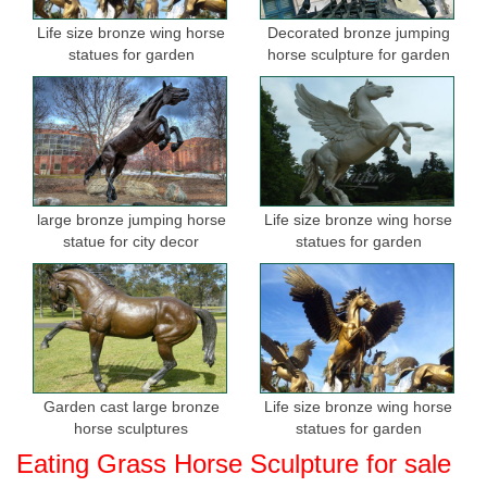
Life size bronze wing horse
Decorated bronze jumping
statues for garden
horse sculpture for garden
large bronze jumping horse
Life size bronze wing horse
statue for city decor
statues for garden
Garden cast large bronze
Life size bronze wing horse
horse sculptures
statues for garden
Eating Grass Horse Sculpture for sale