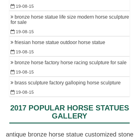
19-08-15
bronze horse statue life size modern horse sculpture
for sale
19-08-15
friesian horse statue outdoor horse statue
19-08-15
bronze horse factory horse racing sculpture for sale
19-08-15
brass sculpture factory galloping horse sculpture
19-08-15
2017 POPULAR HORSE STATUES
GALLERY
antique bronze horse statue customized stone