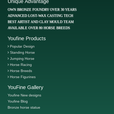
Unique Advantage
OWN BRONZE FOUNDRY OVER 30 YEARS
ADVANCED LOST-WAX CASTING TECH
BEST ARTIST AND CLAY MOULD TEAM
AVAILABLE OVER 80 HORSE BREEDS
Youfine Products
Popular Design
Standing Horse
Jumping Horse
Horse Racing
Horse Breeds
Horse Figurines
YouFine Gallery
Youfine New designs
Youfine Blog
Bronze horse statue