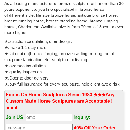
As a leading manufacturer of bronze sculpture with more than 30
Bronze Horse Statue-China Bronze Horse Statue Manufacturers
years experience, you fine specialized in bronze horse
...
of different style: life size bronze horse, antique bronze horse,
bronze running horse, bronze standing horse, bronze jumping
China Bronze Horse Statue - Select 2018 Bronze Horse Statue
house, Chariot, etc. Available size is from 70cm to 18ocm or even
products from verified China Bronze Horse Statue manufacturers,
more higher.
suppliers on Made-in-China.com.
★.struction calculation, offer design.
★.make 1:1 clay mold.
★.fabrication(bronze forging, bronze casting, mixing metal
sculpture fabrication etc) sculpture polishing.
★.oversea installation.
★.quality inspection.
★.Door to door delivery.
★.buy full insurance for every sculpture, help client avoid risk.
Focus On Horse Sculptures Since 1983.★★★Any
Custom Made Horse Sculptures are Acceptable !
★★★
Join US:
.
Inquiry:
.
40% Off Your Order‎