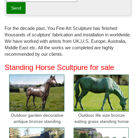
For the decade past, You Fine Art Sculpture has finished
thousands of sculpture' fabrication and installation in worldwide.
We have worked with artists from UK,U.S, Europe, Australia,
Middle East etc. All the works we completed are highly
recommended by our clients.
Standing Horse Scultpure for sale
Outdoor garden decorative
Outdoor life size bronze
antique bronze standing
eating grass standing horse
horse statues
sculptures for garden