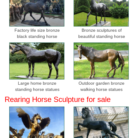
Factory life size bronze
Bronze sculptures of
black standing horse
beautiful standing horse
sculptures for sale
Large home bronze
Outdoor garden bronze
standing horse statues
walking horse statues
Rearing Horse Sculpture for sale