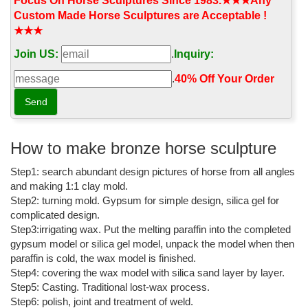
embellished ... Running Horse Statue | Horse ...
Focus On Horse Sculptures Since 1983.★★★Any
Custom Made Horse Sculptures are Acceptable !
Antique Bronze Buddha Statue, Antique Bronze Buddha ... -
★★★
Alibaba
Join US:
.
Inquiry:
Alibaba.com offers 221 antique bronze buddha statue ... statue
antique bronze horse statue gold plated ... Statue | Customized
.
40% Off Your Order‎
Large Size Bronze ...
Horse Statue, Horse Statue Suppliers and Manufacturers at ...
Horse Statue, Wholesale Various ... Top large antique bronze
brass horse statues for sale. ... Tags: Granite Horse Statue |
How to make bronze horse sculpture
Stone Animal Sculpture | Large Horse Statues .
Step1: search abundant design pictures of horse from all angles
bronze cowboy on horse customized stone horse statue- life ...
and making 1:1 clay mold.
bronze cowboy on horse customized stone horse statue. ... on his
Step2: turning mold. Gypsum for simple design, silica gel for
horse statue for sale uk. customized bronze horse ... size antique
complicated design.
bronze horse ...
Step3:irrigating wax. Put the melting paraffin into the completed
gypsum model or silica gel model, unpack the model when then
sell bronze horse customized stone horse statue- life size ...
paraffin is cold, the wax model is finished.
chinese bronze horses for sale customized stone horse statue.
Step4: covering the wax model with silica sand layer by layer.
chinese bronze horses for sale customized stone horse statue.
Step5: Casting. Traditional lost-wax process.
Chinese Horse Statues for Sale at Online Auction ...
Step6: polish, joint and treatment of weld.