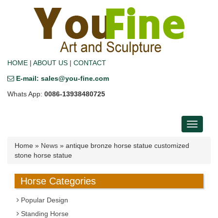
HOME
|
ABOUT US
|
CONTACT
E-mail: sales@you-fine.com
Whats App:
0086-13938480725
Toggle
navigati
Home »
News
»
antique bronze horse statue customized
stone horse statue
Horse Categories
Popular Design
Standing Horse