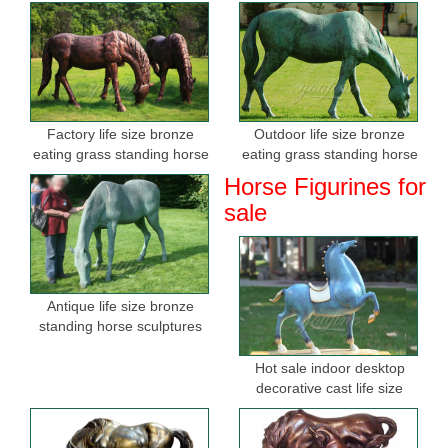
Factory life size bronze
Outdoor life size bronze
eating grass standing horse
eating grass standing horse
sculptures for sale
sculptures for garden
Horse Figurines for
sale
Antique life size bronze
standing horse sculptures
Hot sale indoor desktop
decorative cast life size
bronze horse figurine