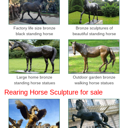
Factory life size bronze
Bronze sculptures of
black standing horse
beautiful standing horse
sculptures for sale
Large home bronze
Outdoor garden bronze
standing horse statues
walking horse statues
Rearing Horse Sculpture for sale