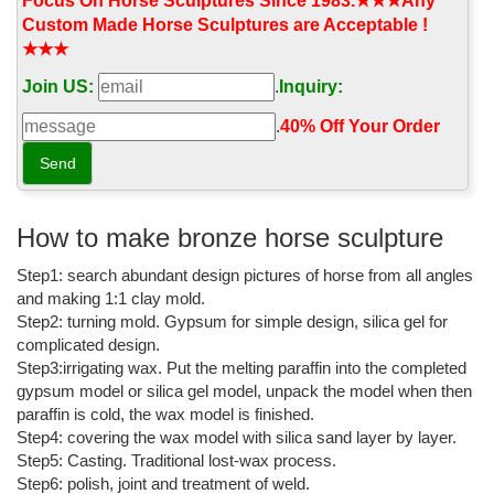
statue; bronze running horses sculpture brass ...
Focus On Horse Sculptures Since 1983.★★★Any
Custom Made Horse Sculptures are Acceptable !
19th Century Bronze Statue | eBay
★★★
Find great deals on eBay for 19th Century Bronze Statue. ...
Join US:
.
Inquiry:
TEMERAIRE BRONZE STATUE ARMORED KNIGHT W/ HORSE.
... Bronze Sculpture | 19th Century French Statue ...
.
40% Off Your Order‎
Century 19th Bronze Statue | eBay
Find great deals on eBay for Century 19th Bronze Statue. ... 19th
Century French Bronze Statue on ... BreathTaking Antique 19th
Century.Bronze Nude Lady Arab Statue ...
How to make bronze horse sculpture
Arab on Horse - World of Bronze
Step1: search abundant design pictures of horse from all angles
and making 1:1 clay mold.
We have multiple sizes of Arab on Horse and other bronze
Step2: turning mold. Gypsum for simple design, silica gel for
statues at ... a unique accomplishment of 19th century bronze
complicated design.
sculpture. ... Bronze Garden Statues;
Step3:irrigating wax. Put the melting paraffin into the completed
Orientalist Bronze of Arab on Horseback at 1stdibs
gypsum model or silica gel model, unpack the model when then
paraffin is cold, the wax model is finished.
... A good quality late 19th century cold-painted large orientalist
Step4: covering the wax model with silica sand layer by layer.
bronze statue ... Arab on Horse Bronze Sculpture. ... 19th century
Step5: Casting. Traditional lost-wax process.
French Animalier bronze ...
Step6: polish, joint and treatment of weld.