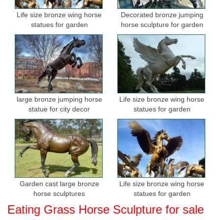
Life size bronze wing horse
Decorated bronze jumping
statues for garden
horse sculpture for garden
large bronze jumping horse
Life size bronze wing horse
statue for city decor
statues for garden
Garden cast large bronze
Life size bronze wing horse
horse sculptures
statues for garden
Eating Grass Horse Sculpture for sale