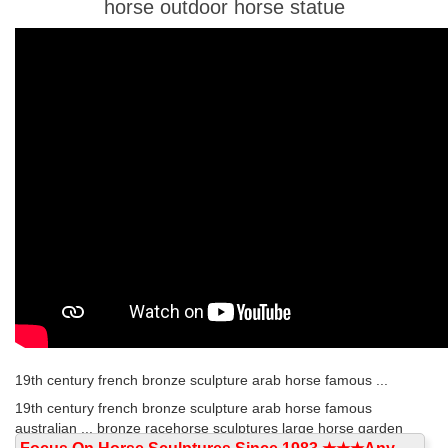
horse outdoor horse statue
19th century french bronze sculpture arab horse famous ...
19th century french bronze sculpture arab horse famous
australian ... bronze racehorse sculptures large horse garden