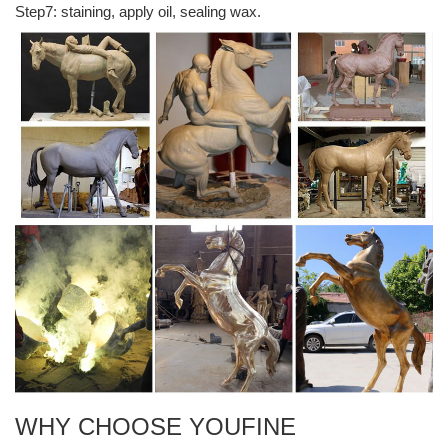
Arab on Horse by Antoine Louis Barye sculpture statue
Step7: staining, apply oil, sealing wax.
"Arab on Horseback" A Terrific Bronze by the 19th Century French
Master . Born in Paris, Barye began his career as a goldsmith, like
many sculptors of the Romantic Period.
Bronze Statues - 145 For Sale at 1stdibs
Shop bronze statues and other bronze building ... Large Late 19th
Century French Bronze Statue ... This is a stunning large bronze
sculpture of a horse and ...
Large 19th Century French Orientalist Bronze Sculpture ...
Large Antique Orientalist Bronze Statue | Circa late 19th Century |
French | Entitled "Cavalier Arabe" | Portraying an Arab hunter on
horseback | The bronze
Antique French bronze figurative sculptures. | Hazlehurst ...
Antique French bronze figurative sculptures from Hazlehurst
Antiques. Kent, UK & France | Telephone: ... Adolphe Jean
LAVERGNE 19th Century French.
WHY CHOOSE YOUFINE
Antique Bronzes - Statues & Sculptures | Art Bronze