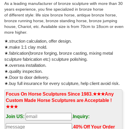
Art Bronze offers fine bronze sculptures and bronze art since
As a leading manufacturer of bronze sculpture with more than 30
1974. ... Antique Bronzes. ... A pair of original 19th century French
years experience, you fine specialized in bronze horse
castings
of different style: life size bronze horse, antique bronze horse,
bronze running horse, bronze standing horse, bronze jumping
house, Chariot, etc. Available size is from 70cm to 18ocm or even
more higher.
★.struction calculation, offer design.
★.make 1:1 clay mold.
★.fabrication(bronze forging, bronze casting, mixing metal
sculpture fabrication etc) sculpture polishing.
★.oversea installation.
★.quality inspection.
★.Door to door delivery.
★.buy full insurance for every sculpture, help client avoid risk.
Focus On Horse Sculptures Since 1983.★★★Any
Custom Made Horse Sculptures are Acceptable !
★★★
Join US:
.
Inquiry:
.
40% Off Your Order‎