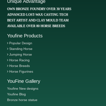
Unique Advantage
OWN BRONZE FOUNDRY OVER 30 YEARS
ADVANCED LOST-WAX CASTING TECH
BEST ARTIST AND CLAY MOULD TEAM
AVAILABLE OVER 80 HORSE BREEDS
Youfine Products
Popular Design
Standing Horse
Jumping Horse
Horse Racing
Horse Breeds
Horse Figurines
YouFine Gallery
Youfine New designs
Youfine Blog
Bronze horse statue