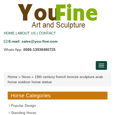
HOME
|
ABOUT US
|
CONTACT
E-mail: sales@you-fine.com
Whats App:
0086-13938480725
Toggle
navigati
Home »
News
»
19th century french bronze sculpture arab
horse outdoor horse statue
Horse Categories
Popular Design
Standing Horse