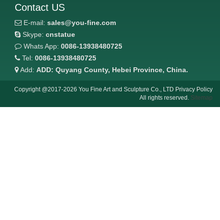
Contact US
E-mail:
sales@you-fine.com
Skype:
cnstatue
Whats App:
0086-13938480725
Tel:
0086-13938480725
Add:
ADD: Quyang County, Hebei Province, China.
Copyright @2017-2026 You Fine Art and Sculpture Co., LTD Privacy Policy
All rights reserved.
Sitemap