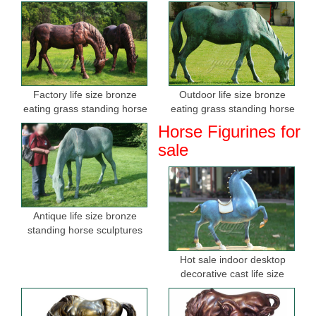
Factory life size bronze
Outdoor life size bronze
eating grass standing horse
eating grass standing horse
sculptures for sale
sculptures for garden
Horse Figurines for
sale
Antique life size bronze
standing horse sculptures
Hot sale indoor desktop
decorative cast life size
bronze horse figurine