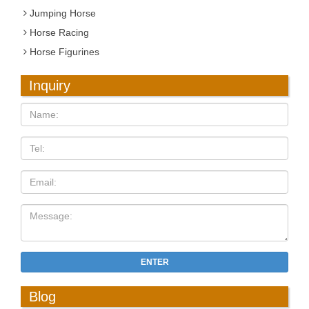
Jumping Horse
Horse Racing
Horse Figurines
Inquiry
ENTER
Blog