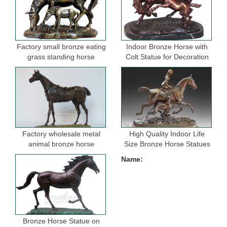
Factory small bronze eating
Indoor Bronze Horse with
grass standing horse
Colt Statue for Decoration
sculptures for garden
Factory wholesale metal
High Quality Indoor Life
animal bronze horse
Size Bronze Horse Statues
figurine for indoor
for Selling
Name:
decoration
Bronze Horse Statue on