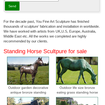
For the decade past, You Fine Art Sculpture has finished
thousands of sculpture' fabrication and installation in worldwide.
We have worked with artists from UK,U.S, Europe, Australia,
Middle East etc. All the works we completed are highly
recommended by our clients.
Standing Horse Scultpure for sale
Outdoor garden decorative
Outdoor life size bronze
antique bronze standing
eating grass standing horse
horse statues
sculptures for garden