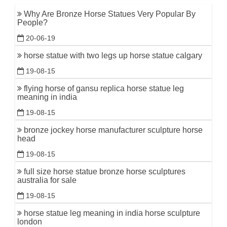
Why Are Bronze Horse Statues Very Popular By
People?
20-06-19
horse statue with two legs up horse statue calgary
19-08-15
flying horse of gansu replica horse statue leg
meaning in india
19-08-15
bronze jockey horse manufacturer sculpture horse
head
19-08-15
full size horse statue bronze horse sculptures
australia for sale
19-08-15
horse statue leg meaning in india horse sculpture
london