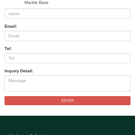
Marble Base
Email:
Tel:
Inquiry Detail:
ENTER