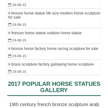
19-08-15
bronze horse statue life size modern horse sculpture
for sale
19-08-15
friesian horse statue outdoor horse statue
19-08-15
bronze horse factory horse racing sculpture for sale
19-08-15
brass sculpture factory galloping horse sculpture
19-08-15
2017 POPULAR HORSE STATUES
GALLERY
19th century french bronze sculpture arab