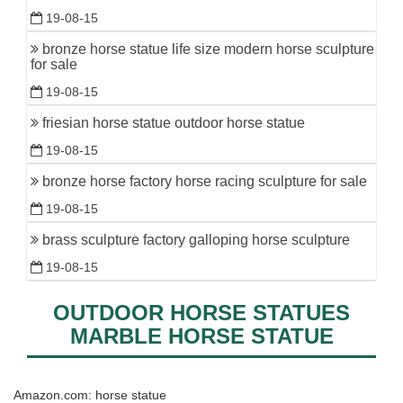
19-08-15
bronze horse statue life size modern horse sculpture
for sale
19-08-15
friesian horse statue outdoor horse statue
19-08-15
bronze horse factory horse racing sculpture for sale
19-08-15
brass sculpture factory galloping horse sculpture
19-08-15
OUTDOOR HORSE STATUES
MARBLE HORSE STATUE
Amazon.com: horse statue