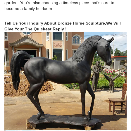
garden. You're also choosing a timeless piece that's sure to
Horse Statue | eBay
become a family heirloom.
CLEARANCE SALE Bronze Art Sculpture Detailed Horse Bust
Statue Figure Description Condition: This sculpture is in perfect
Tell Us Your Inquiry About Bronze Horse Sculpture,We Will
condition. Bronze Dimensions with Marble Base:Height 8" x Width
Give Your The Quickest Reply !
5" Marble Dime...
Outdoor Horse Statue, Outdoor Horse Statue Suppliers and ...
buddha statue lion statues chinese horse statue outdoor lion
statue large outdoor statues outdoor eagle statues statue black
horse statue outdoor elephant statue jade statue bull statue
outdoor dog statues angel statue marble horse statue More...
large horse statue | eBay
Related: life size horse statue horse statue vintage fiberglass
horse outdoor horse statues horse statue bronze large horse
sculpture large horse toy large horse bust Include description
Categories
Hot Deals on Bronze Horse Statues | BHG.com Shop
outdoor horse statues; Bronze Horse Statues. Decor ... sepia
patina finish and set atop a solid black marble base. The Tang