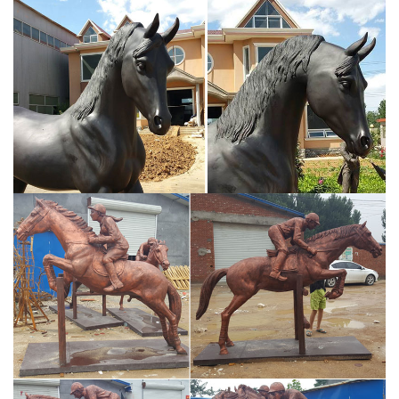
Horse statue is individually cast in the ...
Outdoor horse statue | Etsy
Marble hand carved horse face ... outdoor horse sculptures,
garden statues Dolphinsbycindy 5 out of 5 stars ... There are 133
outdoor horse statue for sale on ...
Garden outdoor marble horse statue-You Fine Sculpture
Marble horse statue detail: Marble horse statue, this large and
decorative statue is made from 100% pure marble in natural
colored earth tones. A stunning work of art, eating the glass
sculpted horse, quiet and peaceful! You Fine also could make
many other animal statues, like tiger, lion, crane and elephants,
ect.