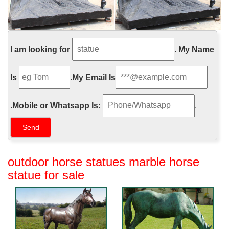
I am looking for
.
My Name
Is
.
My Email Is
.
Mobile or Whatsapp Is:
.
outdoor horse statues marble horse
statue for sale