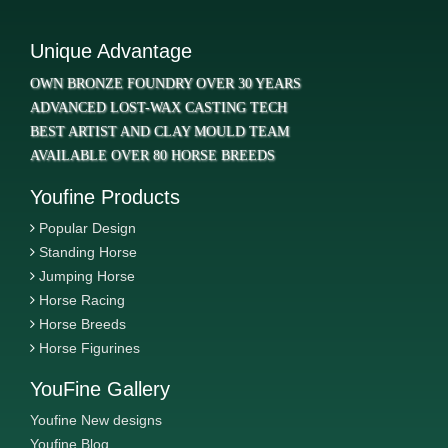
Unique Advantage
OWN BRONZE FOUNDRY OVER 30 YEARS
ADVANCED LOST-WAX CASTING TECH
BEST ARTIST AND CLAY MOULD TEAM
AVAILABLE OVER 80 HORSE BREEDS
Youfine Products
Popular Design
Standing Horse
Jumping Horse
Horse Racing
Horse Breeds
Horse Figurines
YouFine Gallery
Youfine New designs
Youfine Blog