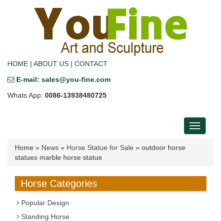
HOME
|
ABOUT US
|
CONTACT
E-mail: sales@you-fine.com
Whats App:
0086-13938480725
Toggle
navigati
Home »
News
»
Horse Statue for Sale
»
outdoor horse
statues marble horse statue
Horse Categories
Popular Design
Standing Horse