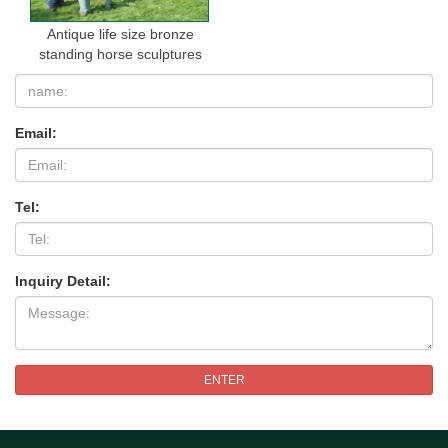
Antique life size bronze
standing horse sculptures
Email:
Tel:
Inquiry Detail:
ENTER