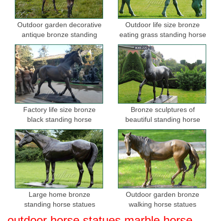
Outdoor garden decorative
Outdoor life size bronze
antique bronze standing
eating grass standing horse
horse statues
sculptures for garden
Factory life size bronze
Bronze sculptures of
black standing horse
beautiful standing horse
sculptures for sale
Large home bronze
Outdoor garden bronze
standing horse statues
walking horse statues
outdoor horse statues marble horse