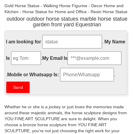
Gold Horse Statue - Walking Horse Figurine - Decor Home and
Kitchen - Horse Statue for Home and Office - Resin Horse Statue
- Gold or Silver (Silver) by Good Buy Gifts $27.98 $ 27 . 98
outdoor outdoor horse statues marble horse statue
garden front yard Equestrian
Amazon.com: outdoor horse statues
97-144 of over 3,000 results for "outdoor horse statues" ... tang
I am looking for
.
My Name
replica statue marble base chinese replica (Digital Angel Decor) ...
cowboy boot horse saddle Statue ...
Is
.
My Email Is
ALERT! Outdoor horse statues Deals | BHG.com Shop
Outdoor Horse Statues Customize your yard, front entry, or porch
.
Mobile or Whatsapp Is:
.
with an outdoor horse statue. Shop online for deco, modern,
Roman, racing, and ornate horse sculptures for your garden or
outdoor seating area.
Outdoor Horse Statues, Outdoor Horse Statues ... - Alibaba
There are 2,567 outdoor horse statues suppliers, mainly located
Whether he or she is a jockey or just loves the memories made
in Asia. The top supplying countries are China (Mainland), India,
around these majestic animals, the horse sculpture designs from
and Vietnam, which supply 97%, 1%, and 1% of outdoor horse
YOU FINE ART SCULPTURE are sure to delight. When you
statues respectively. Outdoor horse statues products are most
choose a bronze horse sculpture from YOU FINE ART
popular in North America, Western Europe, and Domestic Market.
SCULPTURE, you're not just choosing the right work for your