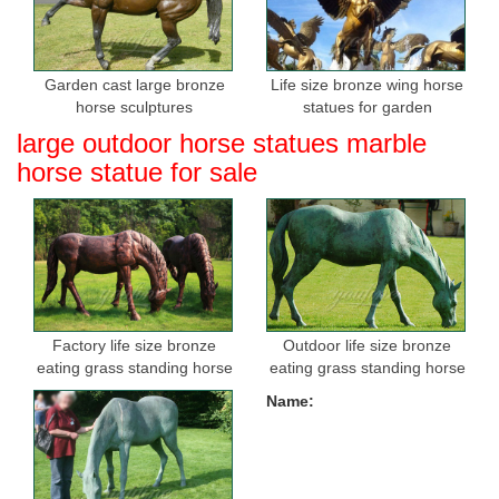
Garden cast large bronze
Life size bronze wing horse
horse sculptures
statues for garden
large outdoor horse statues marble
horse statue for sale
Factory life size bronze
Outdoor life size bronze
eating grass standing horse
eating grass standing horse
sculptures for sale
sculptures for garden
Name: