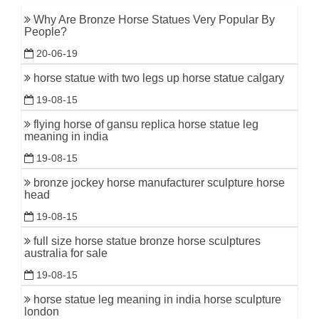
Why Are Bronze Horse Statues Very Popular By
People?
20-06-19
horse statue with two legs up horse statue calgary
19-08-15
flying horse of gansu replica horse statue leg
meaning in india
19-08-15
bronze jockey horse manufacturer sculpture horse
head
19-08-15
full size horse statue bronze horse sculptures
australia for sale
19-08-15
horse statue leg meaning in india horse sculpture
london