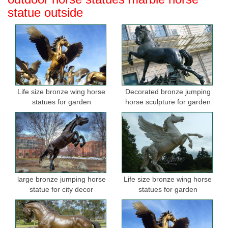
statue outside
Life size bronze wing horse
Decorated bronze jumping
statues for garden
horse sculpture for garden
large bronze jumping horse
Life size bronze wing horse
statue for city decor
statues for garden