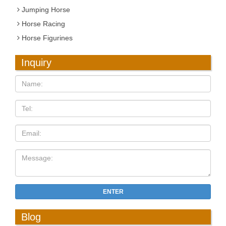
Jumping Horse
Horse Racing
Horse Figurines
Inquiry
ENTER
Blog