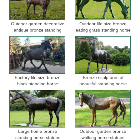
Outdoor garden decorative
Outdoor life size bronze
antique bronze standing
eating grass standing horse
horse statues
sculptures for garden
Factory life size bronze
Bronze sculptures of
black standing horse
beautiful standing horse
sculptures for sale
Large home bronze
Outdoor garden bronze
standing horse statues
walking horse statues