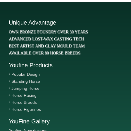
Unique Advantage
OWN BRONZE FOUNDRY OVER 30 YEARS
ADVANCED LOST-WAX CASTING TECH
BEST ARTIST AND CLAY MOULD TEAM
AVAILABLE OVER 80 HORSE BREEDS
Youfine Products
Popular Design
Standing Horse
Jumping Horse
Horse Racing
Horse Breeds
Horse Figurines
YouFine Gallery
Youfine New designs