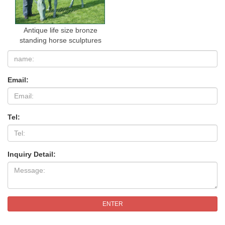
Antique life size bronze
standing horse sculptures
Email:
Tel:
Inquiry Detail:
ENTER