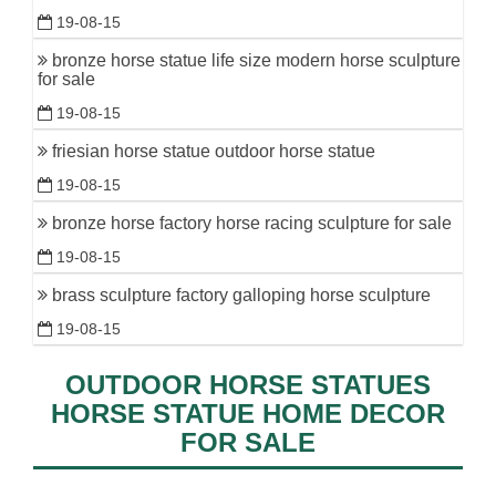
19-08-15
bronze horse statue life size modern horse sculpture
for sale
19-08-15
friesian horse statue outdoor horse statue
19-08-15
bronze horse factory horse racing sculpture for sale
19-08-15
brass sculpture factory galloping horse sculpture
19-08-15
OUTDOOR HORSE STATUES
HORSE STATUE HOME DECOR
FOR SALE