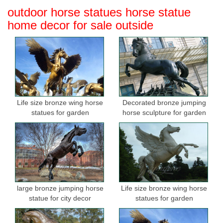
outdoor horse statues horse statue
home decor for sale outside
Life size bronze wing horse
Decorated bronze jumping
statues for garden
horse sculpture for garden
large bronze jumping horse
Life size bronze wing horse
statue for city decor
statues for garden