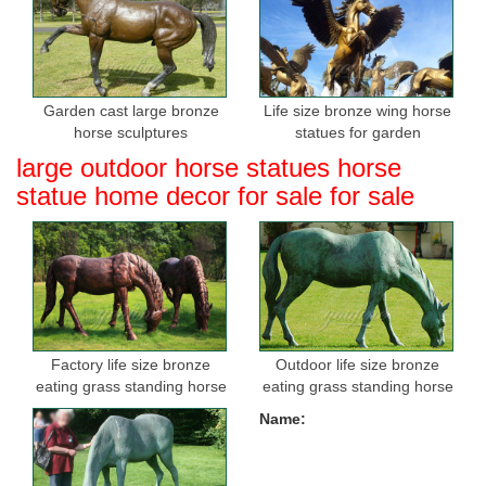
Garden cast large bronze
Life size bronze wing horse
horse sculptures
statues for garden
large outdoor horse statues horse
statue home decor for sale for sale
Factory life size bronze
Outdoor life size bronze
eating grass standing horse
eating grass standing horse
sculptures for sale
sculptures for garden
Name: