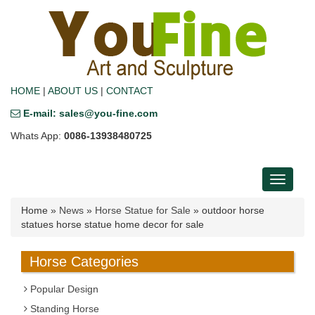
HOME
|
ABOUT US
|
CONTACT
E-mail: sales@you-fine.com
Whats App:
0086-13938480725
Toggle
navigati
Home »
News
»
Horse Statue for Sale
»
outdoor horse
statues horse statue home decor for sale
Horse Categories
Popular Design
Standing Horse