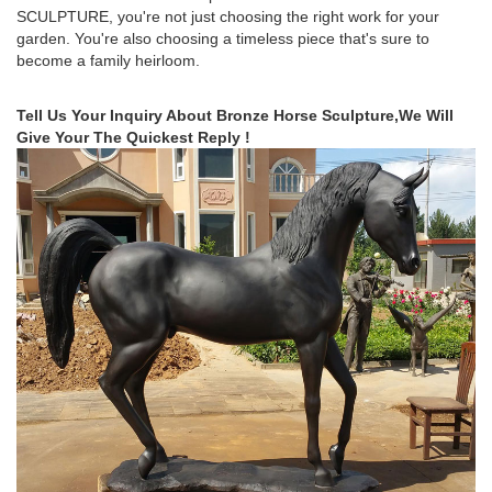
SCULPTURE, you're not just choosing the right work for your
"Horse Statues Outdoor" ... Children Home Garden Decor.
garden. You're also choosing a timeless piece that's sure to
Outdoor Garden Statue. by ... Cowboys Horseshoes Shotgun Old
become a family heirloom.
west Hunting Scratch and Dent Sale.
outdoor horse statues | eBay
Tell Us Your Inquiry About Bronze Horse Sculpture,We Will
Find great deals on eBay for outdoor horse statues. Shop with
Give Your The Quickest Reply !
confidence. ... HORSE OUTDOOR HOME STATUE SCULPTURE
Pool Pond Yard Fantasy Art ... VEIN GARDEN STATUE ...