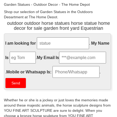
Garden Statues - Outdoor Decor - The Home Depot
Shop our selection of Garden Statues in the Outdoors
Department at The Home Depot.
outdoor outdoor horse statues horse statue home
horse statues | eBay
decor for sale garden front yard Equestrian
Find great deals on eBay for horse statues. Shop with confidence.
... horse statues vintage horse statues outdoor horse statues ...
I am looking for
.
My Name
Horse Brass color statue perfect ...
ALERT! Outdoor horse statues Deals | BHG.com Shop
Is
.
My Email Is
Outdoor Horse Statues Customize your yard, front entry, or porch
with an outdoor horse statue. Shop online for deco, modern,
.
Mobile or Whatsapp Is:
.
Roman, racing, and ornate horse sculptures for your garden or
outdoor seating area.
Amazon.com: Horse Statues Outdoor
1-16 of 300 results for "Horse Statues Outdoor" ... and Unique
Statue Figurine Collectible Home Decoration Attract Wealth and
Whether he or she is a jockey or just loves the memories made
Good Luck Feng Shui Decor Best Gift for ...
around these majestic animals, the horse sculpture designs from
YOU FINE ART SCULPTURE are sure to delight. When you
Amazon.com: Horse Statues Outdoor - Statues / Sculptures ...
choose a bronze horse sculpture from YOU FINE ART