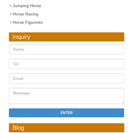
Jumping Horse
Horse Racing
Horse Figurines
Inquiry
ENTER
Blog