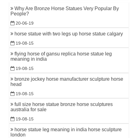
Why Are Bronze Horse Statues Very Popular By
People?
20-06-19
horse statue with two legs up horse statue calgary
19-08-15
flying horse of gansu replica horse statue leg
meaning in india
19-08-15
bronze jockey horse manufacturer sculpture horse
head
19-08-15
full size horse statue bronze horse sculptures
australia for sale
19-08-15
horse statue leg meaning in india horse sculpture
london