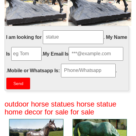
I am looking for
.
My Name
Is
.
My Email Is
.
Mobile or Whatsapp Is:
.
outdoor horse statues horse statue
home decor for sale for sale