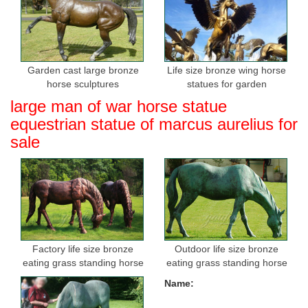
Garden cast large bronze
Life size bronze wing horse
horse sculptures
statues for garden
large man of war horse statue
equestrian statue of marcus aurelius for
sale
Factory life size bronze
Outdoor life size bronze
eating grass standing horse
eating grass standing horse
sculptures for sale
sculptures for garden
Name: