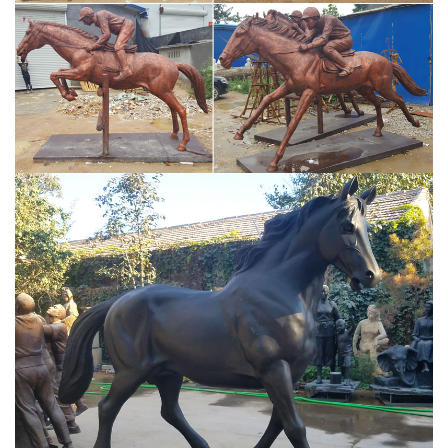
favorite to read." "Photographed at the Capitoline Museum,
Rome, Italy." "The Ancient World" "the colors in this image. be still
my heart"