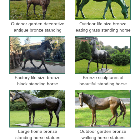
Outdoor garden decorative
Outdoor life size bronze
antique bronze standing
eating grass standing horse
horse statues
sculptures for garden
Factory life size bronze
Bronze sculptures of
black standing horse
beautiful standing horse
sculptures for sale
Large home bronze
Outdoor garden bronze
standing horse statues
walking horse statues