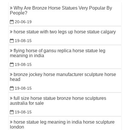
Why Are Bronze Horse Statues Very Popular By
People?
20-06-19
horse statue with two legs up horse statue calgary
19-08-15
flying horse of gansu replica horse statue leg
meaning in india
19-08-15
bronze jockey horse manufacturer sculpture horse
head
19-08-15
full size horse statue bronze horse sculptures
australia for sale
19-08-15
horse statue leg meaning in india horse sculpture
london