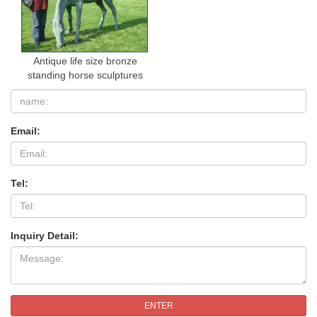
Antique life size bronze
standing horse sculptures
Email:
Tel:
Inquiry Detail:
ENTER