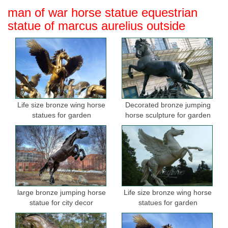
man of war horse statue equestrian
statue of marcus aurelius outside
Life size bronze wing horse
Decorated bronze jumping
statues for garden
horse sculpture for garden
large bronze jumping horse
Life size bronze wing horse
statue for city decor
statues for garden