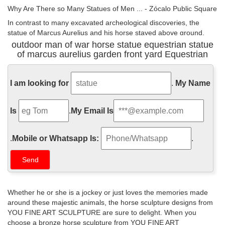
Why Are There so Many Statues of Men ... - Zócalo Public Square
In contrast to many excavated archeological discoveries, the
statue of Marcus Aurelius and his horse stayed above ground,
where it surveyed the streets of Rome for nearly 2,000 years.
outdoor man of war horse statue equestrian statue
Roman equestrian statues, like many equestrian statues before
of marcus aurelius garden front yard Equestrian
and after, were about much more than men with horses; they
embody the relationship between the leader and the military.
I am looking for
.
My Name
I am a Lover not a Fighter: The Roman Emperor Forced into War
During a period riddled with war and pestilence, Marcus Aurelius
Is
.
My Email Is
devoted his life to a role he never wanted. Equestrian statue of
Marcus Aurelius, Rome Marcus Aurelius loved peace but was
almost constantly at war. Marcus Aurelius was not a typical
.
Mobile or Whatsapp Is:
.
Roman Emperor. He did not enjoy travel, and he never spent time
with the legions like most Roman ...
Statue Of Man Stock Photos and Images - alamy.com
Man admiring the Equestrian statue of Marcus Aurelius standing
Whether he or she is a jockey or just loves the memories made
in Palazzo dei Conservatori Museum in Rome.
around these majestic animals, the horse sculpture designs from
YOU FINE ART SCULPTURE are sure to delight. When you
Art History Test 2 Flashcards | Quizlet
choose a bronze horse sculpture from YOU FINE ART