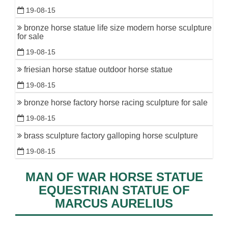
19-08-15
bronze horse statue life size modern horse sculpture
for sale
19-08-15
friesian horse statue outdoor horse statue
19-08-15
bronze horse factory horse racing sculpture for sale
19-08-15
brass sculpture factory galloping horse sculpture
19-08-15
MAN OF WAR HORSE STATUE
EQUESTRIAN STATUE OF
MARCUS AURELIUS