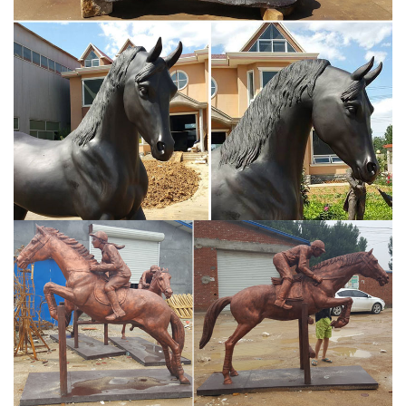
While on campaign between 170 and 180, Aurelius wrote his
Meditations, comprising 12 books of private reflections, written in
Greek, on the meaning of life and death, the cosmos, duty, and
public life.
Why did Marcus Aurelius allow Commodus to succeed him?
Let me start by briefly recapping what happens in Gladiator
because those images seem to influence a lot of these
discussions… In the first act, Commodus (Joaquin Phoenix) is
depicted as Caesar, the heir to the Roman empire, with his father,
the Emperor Marcus Aurelius (Richard Harris), on the northern
frontier, during the Second Marcomannic War.
Marcus Aurelius | Military Wiki | FANDOM powered by Wikia
Statue of young Marcus Aurelius from a private collection housed
in the San Antonio Museum of Art. Lucilla was the daughter of the
patrician P. Calvisius Tullus Ruso and the elder Domitia Lucilla.
Marcus Aurelius - pinterest.com
""Equestrian Statue of Roman Emperor Marcus Aurelius Roman
176 CE Bronze" A wise man. His maxims are perhaps some of my