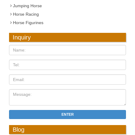
Jumping Horse
Horse Racing
Horse Figurines
Inquiry
ENTER
Blog