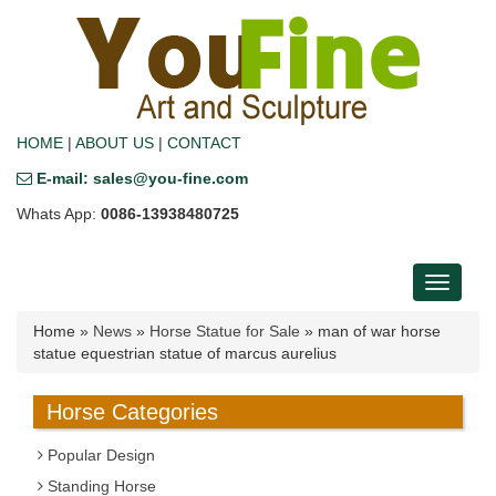
HOME
|
ABOUT US
|
CONTACT
E-mail: sales@you-fine.com
Whats App:
0086-13938480725
Toggle
navigati
Home »
News
»
Horse Statue for Sale
»
man of war horse
statue equestrian statue of marcus aurelius
Horse Categories
Popular Design
Standing Horse