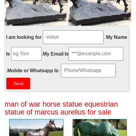
I am looking for
.
My Name
Is
.
My Email Is
.
Mobile or Whatsapp Is:
.
man of war horse statue equestrian
statue of marcus aurelius for sale