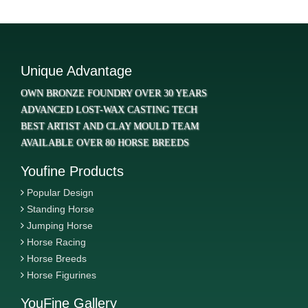
Unique Advantage
OWN BRONZE FOUNDRY OVER 30 YEARS
ADVANCED LOST-WAX CASTING TECH
BEST ARTIST AND CLAY MOULD TEAM
AVAILABLE OVER 80 HORSE BREEDS
Youfine Products
Popular Design
Standing Horse
Jumping Horse
Horse Racing
Horse Breeds
Horse Figurines
YouFine Gallery