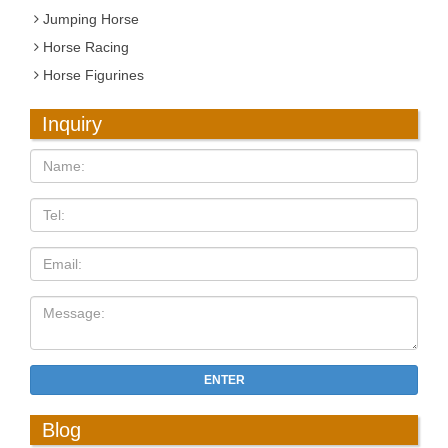
Jumping Horse
Horse Racing
Horse Figurines
Inquiry
ENTER
Blog