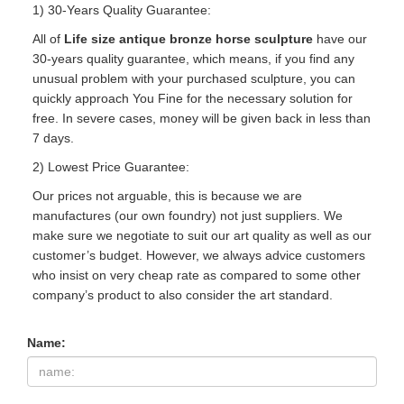
1) 30-Years Quality Guarantee:
All of
Life size antique bronze horse sculpture
have our
30-years quality guarantee, which means, if you find any
unusual problem with your purchased sculpture, you can
quickly approach You Fine for the necessary solution for
free. In severe cases, money will be given back in less than
7 days.
2) Lowest Price Guarantee:
Our prices not arguable, this is because we are
manufactures (our own foundry) not just suppliers. We
make sure we negotiate to suit our art quality as well as our
customer’s budget. However, we always advice customers
who insist on very cheap rate as compared to some other
company’s product to also consider the art standard.
Name: