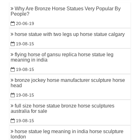
Why Are Bronze Horse Statues Very Popular By
People?
20-06-19
horse statue with two legs up horse statue calgary
19-08-15
flying horse of gansu replica horse statue leg
meaning in india
19-08-15
bronze jockey horse manufacturer sculpture horse
head
19-08-15
full size horse statue bronze horse sculptures
australia for sale
19-08-15
horse statue leg meaning in india horse sculpture
london