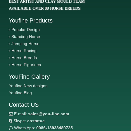
BEST ARTIST AND CLAY MOULD TEAM
AVAILABLE OVER 80 HORSE BREEDS
Youfine Products
Popular Design
Standing Horse
Jumping Horse
Horse Racing
Horse Breeds
Horse Figurines
YouFine Gallery
Youfine New designs
Youfine Blog
Contact US
E-mail:
sales@you-fine.com
Skype:
cnstatue
Whats App:
0086-13938480725