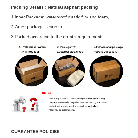
Packing Details : Natural asphalt packing
1.Inner Package: waterproof plastic film and foam,
2.Outer package: cartons
3.Packed according to the client’s requirements
GUARANTEE POLICIES