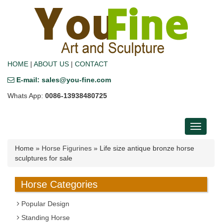
HOME
|
ABOUT US
|
CONTACT
E-mail: sales@you-fine.com
Whats App:
0086-13938480725
Toggle
navigati
Home »
Horse Figurines
»
Life size antique bronze horse
sculptures for sale
Horse Categories
Popular Design
Standing Horse