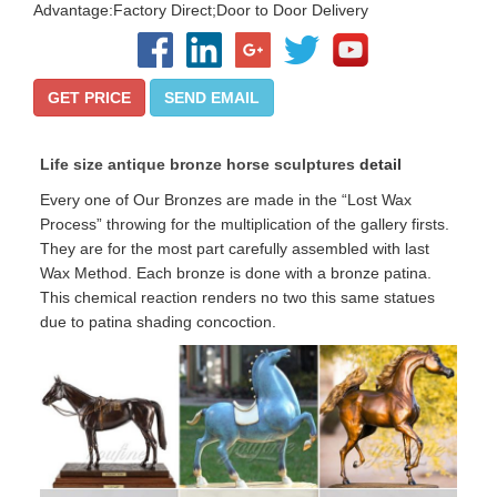
Advantage:Factory Direct;Door to Door Delivery
GET PRICE
SEND EMAIL
Life size antique bronze horse sculptures
detail
Every one of Our Bronzes are made in the “Lost Wax
Process” throwing for the multiplication of the gallery firsts.
They are for the most part carefully assembled with last
Wax Method. Each bronze is done with a bronze patina.
This chemical reaction renders no two this same statues
due to patina shading concoction.