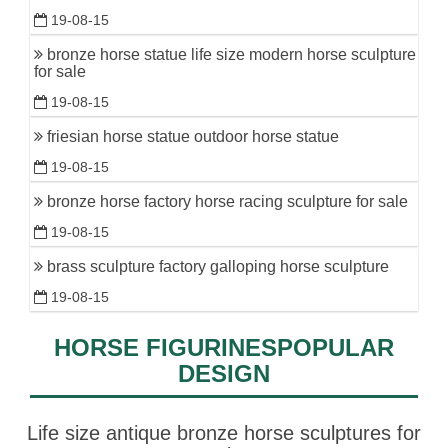
19-08-15
bronze horse statue life size modern horse sculpture
for sale
19-08-15
friesian horse statue outdoor horse statue
19-08-15
bronze horse factory horse racing sculpture for sale
19-08-15
brass sculpture factory galloping horse sculpture
19-08-15
HORSE FIGURINESPOPULAR
DESIGN
Life size antique bronze horse sculptures for