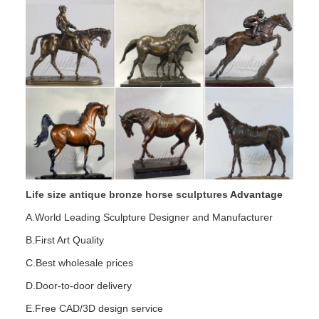
Life size antique bronze horse sculptures
Advantage
A.World Leading Sculpture Designer and Manufacturer
B.First Art Quality
C.Best wholesale prices
D.Door-to-door delivery
E.Free CAD/3D design service