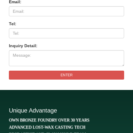
Email:
Tel:
Inquiry Detail:
ENTER
Unique Advantage
OWN BRONZE FOUNDRY OVER 30 YEARS
ADVANCED LOST-WAX CASTING TECH