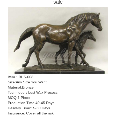
sale
Item：BHS-068
Size:Any Size You Want
Material:Bronze
Technique：Lost Wax Process
MOQ:1 Piece
Production Time:40-45 Days
Delivery Time:15-30 Days
Insurance: Cover all the risk