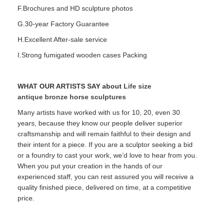
F.Brochures and HD sculpture photos
G.30-year Factory Guarantee
H.Excellent After-sale service
I.Strong fumigated wooden cases Packing
WHAT OUR ARTISTS SAY about
Life size
antique bronze horse sculptures
Many artists have worked with us for 10, 20, even 30
years, because they know our people deliver superior
craftsmanship and will remain faithful to their design and
their intent for a piece. If you are a sculptor seeking a bid
or a foundry to cast your work, we’d love to hear from you.
When you put your creation in the hands of our
experienced staff, you can rest assured you will receive a
quality finished piece, delivered on time, at a competitive
price.