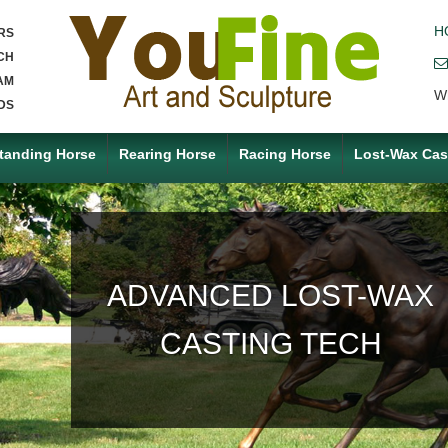
H
RS
CH
AM
W
DS
tanding Horse
Rearing Horse
Racing Horse
Lost-Wax Cas
ACCEPT ANY CUSTOM
MADE SERVICE