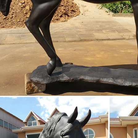
utdoor horse statues Deals | BHG.com Shop
orse Statues Customize your yard, front entry, or porch with an outdo
nd ornate horse sculptures for your garden or outdoor seating area.
lpture home decor citation horse sculpture for sale ...
lptures For Sale | Saatchi Art An artist might choose to feature the hors
ate simply a horse head sculpture. Some of the most famous horse sc
y colored horse sculptures, such as “Standing Horse,” possess a rich ...