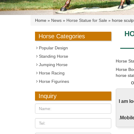
Home »
News
»
Horse Statue for Sale
»
horse sculp
HO
Horse Categories
Popular Design
Standing Horse
Horse Sta
Jumping Horse
Horse Boo
Horse Racing
horse sta
Horse Figurines
as well a
o
Horse Sta
Inquiry
Hundreds 
I am l
orders sh
.
Mobile
Horse Fig
The Utter
sculpture