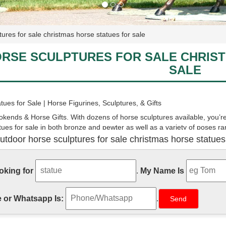
tures for sale christmas horse statues for sale
RSE SCULPTURES FOR SALE CHRIS
SALE
tues for Sale | Horse Figurines, Sculptures, & Gifts
kends & Horse Gifts. With dozens of horse sculptures available, you’re 
tues for sale in both bronze and pewter as well as a variety of poses 
s galloping and rearing horses.
utdoor horse sculptures for sale christmas horse statues
tues and Horse Sculptures for Sale - AllSculptures.com
of the new horse sculptures and horse statues on sale in bronze, resin,
ooking for
.
My Name Is
ip FREE in the continental USA!
 or Whatsapp Is:
.
urines | Hayneedle
most Lets Graze Horse Statues - Set of 2 is so beautiful, you don't have
s are crafted from aluminum, metal, and wood to depict two horse fig