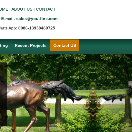
OME
|
ABOUT US
|
CONTACT
E-mail: sales@you-fine.com
hats App:
0086-13938480725
ting
Recent Projects
Contact US
Next