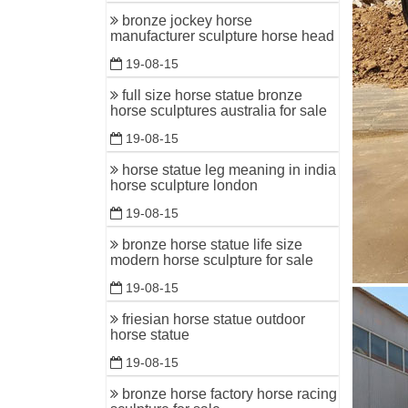
bronze jockey horse
ALERT! O
manufacturer sculpture horse head
Outdoor H
19-08-15
racing, a
full size horse statue bronze
horse scu
horse sculptures australia for sale
Horse Scu
19-08-15
even, cre
his darkl
horse statue leg meaning in india
horse sculpture london
19-08-15
bronze horse statue life size
modern horse sculpture for sale
19-08-15
friesian horse statue outdoor
horse statue
19-08-15
bronze horse factory horse racing