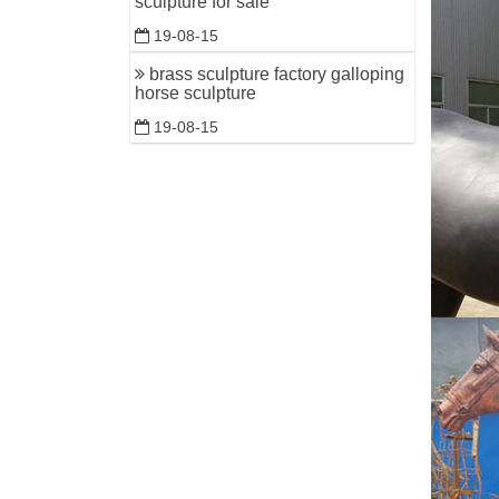
sculpture for sale
19-08-15
brass sculpture factory galloping
horse sculpture
19-08-15