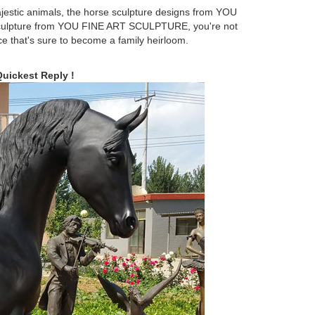
jestic animals, the horse sculpture designs from YOU
culpture from YOU FINE ART SCULPTURE, you're not
ce that's sure to become a family heirloom.
 Hand Crafted Statue, Horse Statue, Made in Brazil,
Quickest Reply !
following op-ed by Hanne Nabintu Herland concerns
d work of art from the Veronese collection. You will be
sin fine cast.
culptures You'll Love | Wayfair A large garden
s eye much easier.
king Horse Holiday Decor Statue ... Modern Stallion