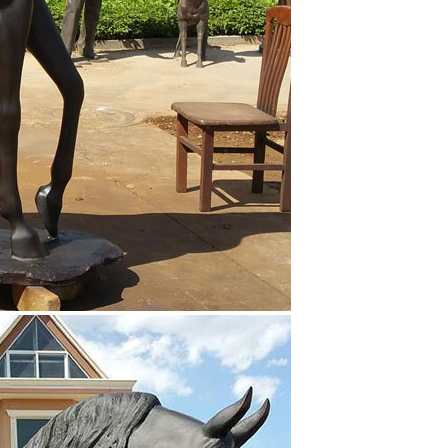
or horse statue. Shop online for deco, modern, Roman,
e’s body in motion, a rider astride their mount, or
ulptures have been created by Edgar Degas; most of