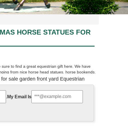
TMAS HORSE STATUES FOR
sure to find a great equestrian gift here. We have
ranging from nice horse head statues, horse bookends,
 for sale garden front yard Equestrian
 porcelain, crystal and more at AllSculptures.com. All
.
My Email Is
 to be a horse lover to bring it home. These pretty
ures, one head-down grazing and another caught mid-