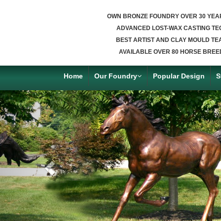
OWN BRONZE FOUNDRY OVER 30 YEA
ADVANCED LOST-WAX CASTING TE
BEST ARTIST AND CLAY MOULD TE
AVAILABLE OVER 80 HORSE BREE
Home
Our Foundry
Popular Design
S
Previous