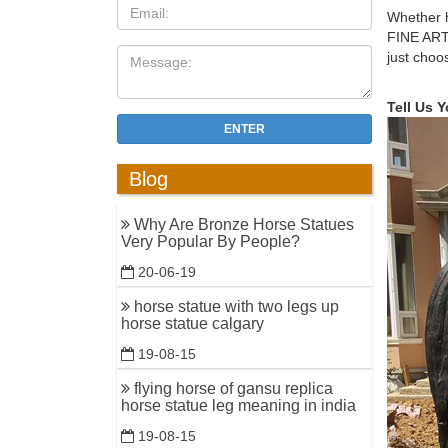
saunter.
Whether h
FINE ART
Horse scu
just choo
Western D
WestmoonV
Tell Us 
ENTER
Christma
Christma
Blog
the Norwe
Shop Hors
Why Are Bronze Horse Statues
Very Popular By People?
Bronze Re
very plea
20-06-19
horse statue with two legs up
Christmas
horse statue calgary
Christmas
19-08-15
sculpture
flying horse of gansu replica
Amazon.c
horse statue leg meaning in india
Design To
19-08-15
Bronze Ra