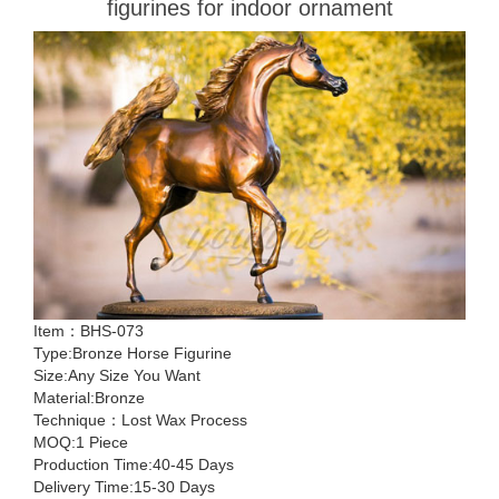
figurines for indoor ornament
Item：BHS-073
Type:Bronze Horse Figurine
Size:Any Size You Want
Material:Bronze
Technique：Lost Wax Process
MOQ:1 Piece
Production Time:40-45 Days
Delivery Time:15-30 Days