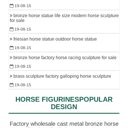
19-08-15
bronze horse statue life size modern horse sculpture
for sale
19-08-15
friesian horse statue outdoor horse statue
19-08-15
bronze horse factory horse racing sculpture for sale
19-08-15
brass sculpture factory galloping horse sculpture
19-08-15
HORSE FIGURINESPOPULAR
DESIGN
Factory wholesale cast metal bronze horse