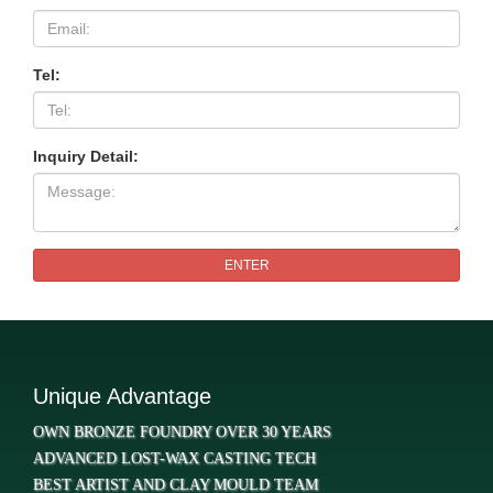
Tel:
Inquiry Detail:
ENTER
Unique Advantage
OWN BRONZE FOUNDRY OVER 30 YEARS
ADVANCED LOST-WAX CASTING TECH
BEST ARTIST AND CLAY MOULD TEAM