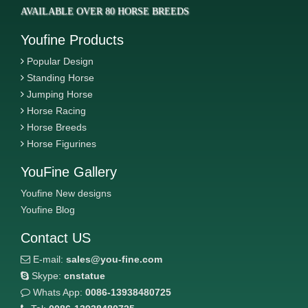
AVAILABLE OVER 80 HORSE BREEDS
Youfine Products
Popular Design
Standing Horse
Jumping Horse
Horse Racing
Horse Breeds
Horse Figurines
YouFine Gallery
Youfine New designs
Youfine Blog
Contact US
E-mail:
sales@you-fine.com
Skype:
cnstatue
Whats App:
0086-13938480725