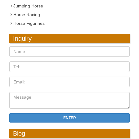
Jumping Horse
Horse Racing
Horse Figurines
Inquiry
ENTER
Blog