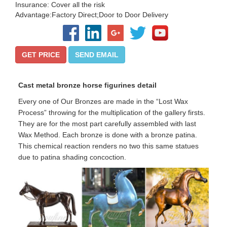
Insurance: Cover all the risk
Advantage:Factory Direct;Door to Door Delivery
GET PRICE
SEND EMAIL
Cast metal bronze horse figurines
detail
Every one of Our Bronzes are made in the “Lost Wax
Process” throwing for the multiplication of the gallery firsts.
They are for the most part carefully assembled with last
Wax Method. Each bronze is done with a bronze patina.
This chemical reaction renders no two this same statues
due to patina shading concoction.