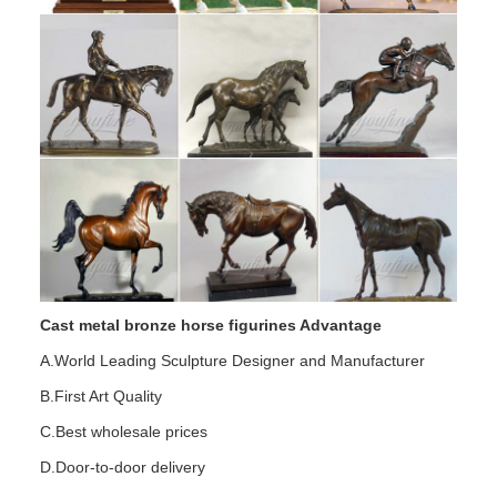
Cast metal bronze horse figurines Advantage
A.World Leading Sculpture Designer and Manufacturer
B.First Art Quality
C.Best wholesale prices
D.Door-to-door delivery