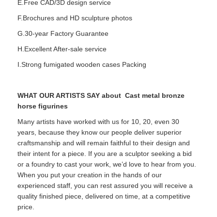
E.Free CAD/3D design service
F.Brochures and HD sculpture photos
G.30-year Factory Guarantee
H.Excellent After-sale service
I.Strong fumigated wooden cases Packing
WHAT OUR ARTISTS SAY about
Cast metal bronze
horse figurines
Many artists have worked with us for 10, 20, even 30
years, because they know our people deliver superior
craftsmanship and will remain faithful to their design and
their intent for a piece. If you are a sculptor seeking a bid
or a foundry to cast your work, we’d love to hear from you.
When you put your creation in the hands of our
experienced staff, you can rest assured you will receive a
quality finished piece, delivered on time, at a competitive
price.