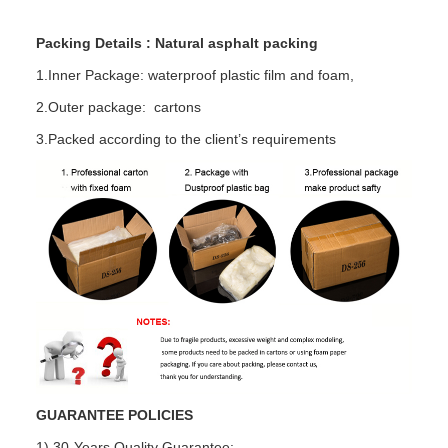
Packing Details : Natural asphalt packing
1.Inner Package: waterproof plastic film and foam,
2.Outer package: cartons
3.Packed according to the client’s requirements
GUARANTEE POLICIES
1) 30-Years Quality Guarantee: