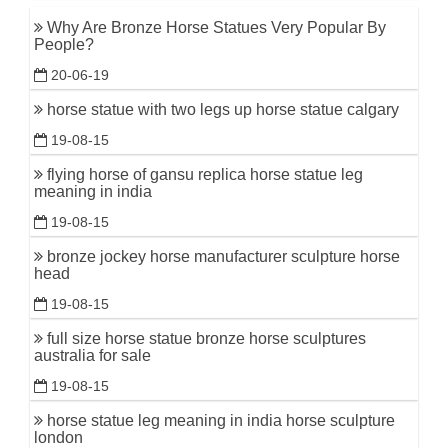
Why Are Bronze Horse Statues Very Popular By
People?
20-06-19
horse statue with two legs up horse statue calgary
19-08-15
flying horse of gansu replica horse statue leg
meaning in india
19-08-15
bronze jockey horse manufacturer sculpture horse
head
19-08-15
full size horse statue bronze horse sculptures
australia for sale
19-08-15
horse statue leg meaning in india horse sculpture
london