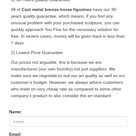
All of
Cast metal bronze horse figurines
have our 30-
years quality guarantee, which means, if you find any
unusual problem with your purchased sculpture, you can
quickly approach You Fine for the necessary solution for
free. In severe cases, money will be given back in less than
7 days.
2) Lowest Price Guarantee:
Our prices not arguable, this is because we are
manufactures (our own foundry) not just suppliers. We
make sure we negotiate to suit our art quality as well as our
customer’s budget. However, we always advice customers
who insist on very cheap rate as compared to some other
company’s product to also consider the art standard.
Name:
Email: