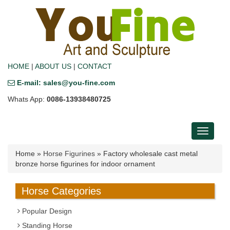
HOME
|
ABOUT US
|
CONTACT
E-mail: sales@you-fine.com
Whats App:
0086-13938480725
Toggle
navigati
Home »
Horse Figurines
»
Factory wholesale cast metal
bronze horse figurines for indoor ornament
Horse Categories
Popular Design
Standing Horse