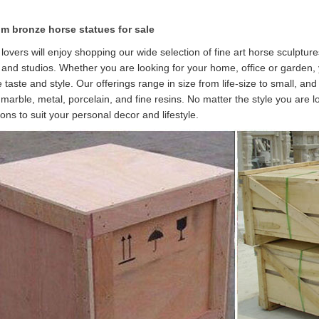
m bronze horse statues for sale
lovers will enjoy shopping our wide selection of fine art horse sculptur
s and studios. Whether you are looking for your home, office or garden,
 taste and style. Our offerings range in size from life-size to small, and
, marble, metal, porcelain, and fine resins. No matter the style you are 
ions to suit your personal decor and lifestyle.