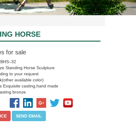
ING HORSE
s for sale
 BHS–32
ze Standing Horse Sculpture
ding to your request
k(other available color)
s Exquisite casting,hand made
asting bronze
ICE
SEND EMAIL