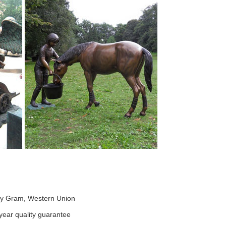
ney Gram, Western Union
ear quality guarantee