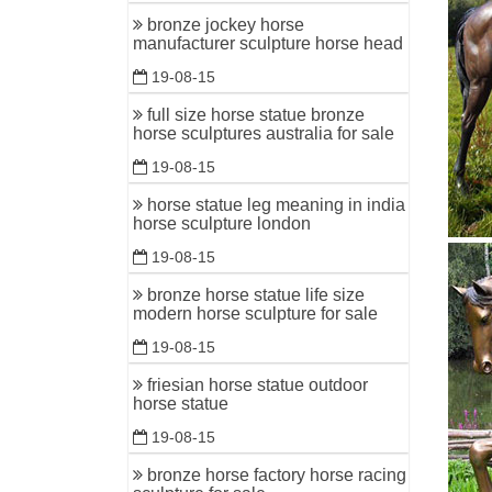
bronze jockey horse
manufacturer sculpture horse head
19-08-15
full size horse statue bronze
horse sculptures australia for sale
19-08-15
horse statue leg meaning in india
horse sculpture london
19-08-15
bronze horse statue life size
modern horse sculpture for sale
19-08-15
friesian horse statue outdoor
horse statue
19-08-15
bronze horse factory horse racing