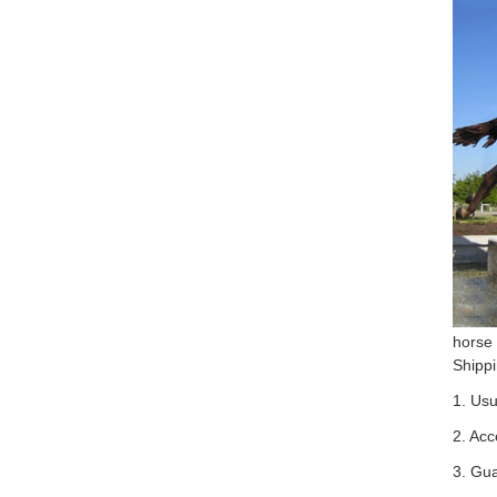
horse
Shipp
1. Usu
2. Acc
3. Gu