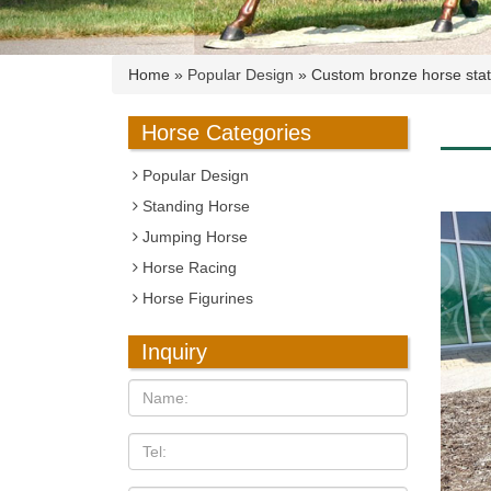
Home »
Popular Design
»
Custom bronze horse stat
Horse Categories
Popular Design
Standing Horse
Jumping Horse
Horse Racing
Horse Figurines
Inquiry