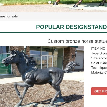
ues for sale
POPULAR DESIGNSTAND
Custom bronze horse statue
ITEM NO
Type Bron
Size Accor
Color Blac
Technique
Material C
GET PR