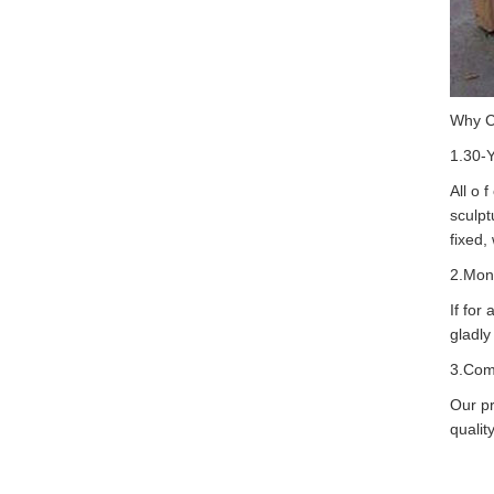
Why 
1.30-
All o 
sculpt
fixed,
2.Mon
If for
gladly
3.Com
Our pr
quality