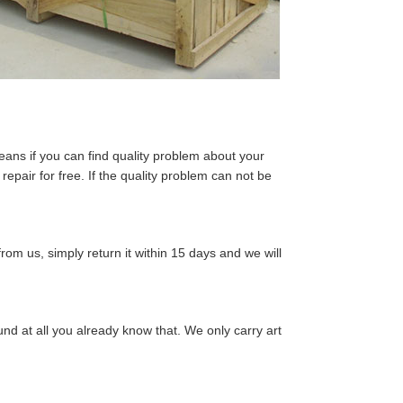
eans if you can find quality problem about your
epair for free. If the quality problem can not be
from us, simply return it within 15 days and we will
nd at all you already know that. We only carry art