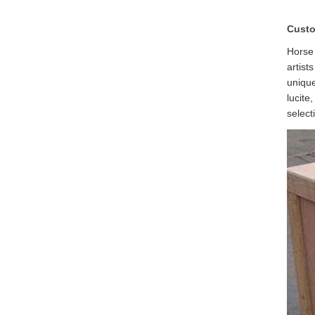
Custo
Horse 
artist
unique
lucite
select