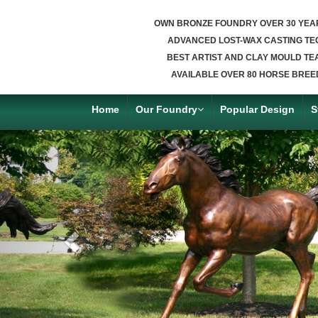
OWN BRONZE FOUNDRY OVER 30 YEA
ADVANCED LOST-WAX CASTING TE
BEST ARTIST AND CLAY MOULD TE
AVAILABLE OVER 80 HORSE BREE
Home
Our Foundry
Popular Design
S
Previous