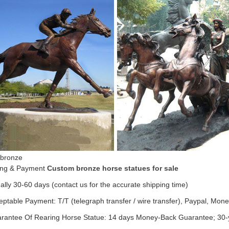
 bronze
ing & Payment
Custom bronze horse statues for sale
ally 30-60 days (contact us for the accurate shipping time)
eptable Payment: T/T (telegraph transfer / wire transfer), Paypal, Mo
arantee Of Rearing Horse Statue: 14 days Money-Back Guarantee; 30-y