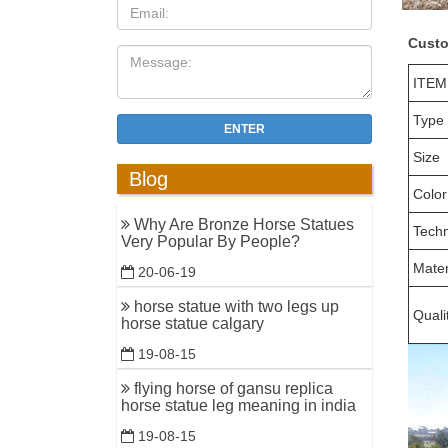
Custo
ITEM
Type
ENTER
Size
Blog
Color
Why Are Bronze Horse Statues
Tech
Very Popular By People?
Mater
20-06-19
horse statue with two legs up
Quali
horse statue calgary
19-08-15
flying horse of gansu replica
horse statue leg meaning in india
19-08-15