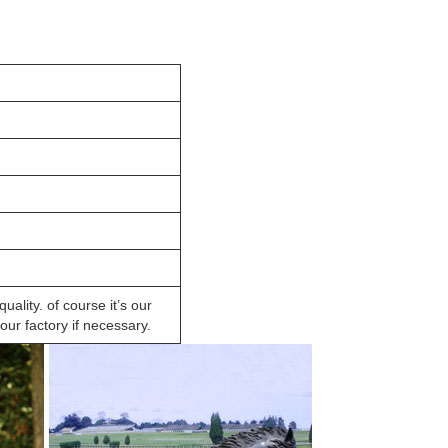
lity. of course it’s our
ur factory if necessary.