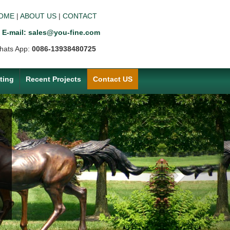
OME
|
ABOUT US
|
CONTACT
E-mail: sales@you-fine.com
hats App:
0086-13938480725
ting
Recent Projects
Contact US
Next