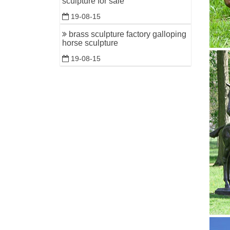
sculpture for sale
19-08-15
brass sculpture factory galloping
horse sculpture
19-08-15