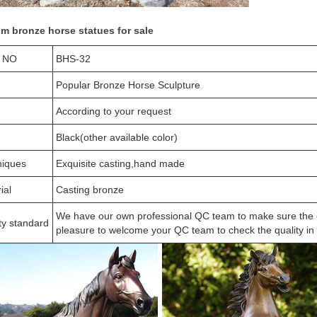
m bronze horse statues for sale
 NO
BHS-32
Popular Bronze Horse Sculpture
According to your request
Black(other available color)
niques
Exquisite casting,hand made
ial
Casting bronze
We have our own professional QC team to make sure the qua
ty standard
pleasure to welcome your QC team to check the quality in o