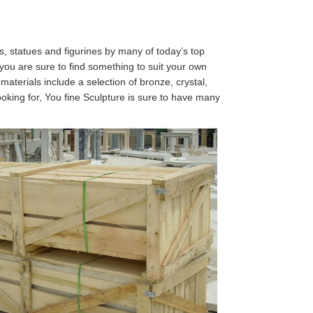
es, statues and figurines by many of today’s top
 you are sure to find something to suit your own
 materials include a selection of bronze, crystal,
looking for, You fine Sculpture is sure to have many