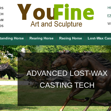
H
RS
CH
AM
W
DS
tanding Horse
Rearing Horse
Racing Horse
Lost-Wax Cas
ACCEPT ANY CUSTOM
MADE SERVICE