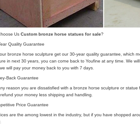
Choose Us
Custom bronze horse statues for sale
?
Year Quality Guarantee
f our bronze horse sculpture get our 30-year quality guarantee, which m
ure in next 30 years, you can come back to Youfine at any time. We will r
 we will pay your money back to you with 7 days.
ey-Back Guarantee
 any reason you are dissatisfied with a bronze horse sculpture or statue 
 refund your money less shipping and handling.
petitive Price Guarantee
ices are the among lowest in the industry, but if you have shopped arou
.